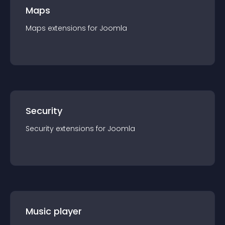
Maps
Maps
extension
s for
Joomla
Security
Security
extension
s for
Joomla
Music player