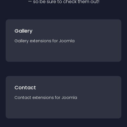
— so be sure to check them out!
Gallery
Gallery
extension
s for
Joomla
Contact
Contact
extension
s for
Joomla