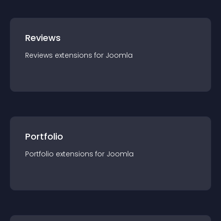
Reviews
Reviews
extension
s for
Joomla
Portfolio
Portfolio
extension
s for
Joomla