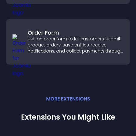
Order Form
Use an order form to let customers submit
product orders, save entries, receive
notifications, and collect payments through
PayPal or Stripe for a smoother buying
experience.
MORE
EXTENSION
S
Extensions You Might Like