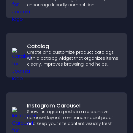
encourage friendly competition.
Catalog
Create and customize product catalogs
with a catalog widget that organizes items
clearly, improves browsing, and helps
visitors explore your offerings easily.
Instagram Carousel
Show Instagram posts in a responsive
carousel layout to enhance social proof
and keep your site content visually fresh.