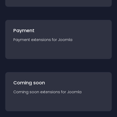
Payment
Payment
extension
s for
Joomla
Coming soon
Coming soon
extension
s for
Joomla