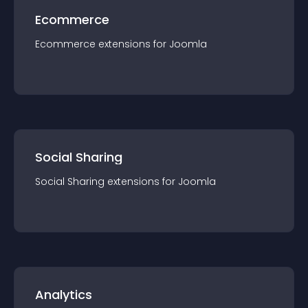
Ecommerce
Ecommerce
extension
s for
Joomla
Social Sharing
Social Sharing
extension
s for
Joomla
Analytics