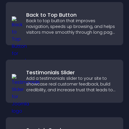
Back to Top Button
Back to top button that improves
navigation, speeds up browsing, and helps
visitors move smoothly through long pages
for a better user experience.
Testimonials Slider
Add a testimonials slider to your site to
showcase real customer feedback, build
credibility, and increase trust that leads to
higher conversions.