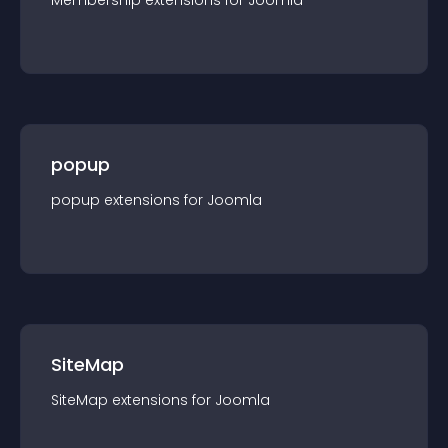
Membership
extension
s for
Joomla
popup
popup
extension
s for
Joomla
SiteMap
SiteMap
extension
s for
Joomla