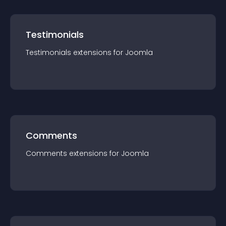
Testimonials
Testimonials
extension
s for
Joomla
Comments
Comments
extension
s for
Joomla