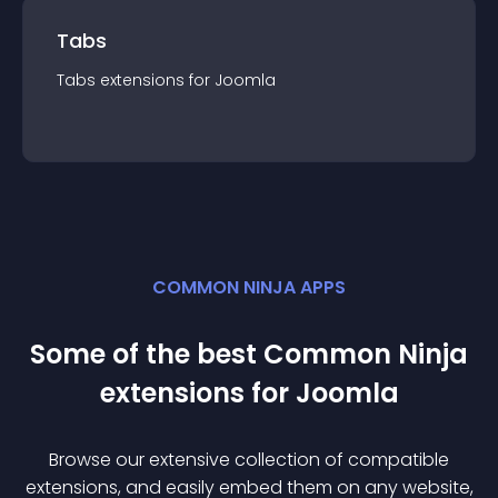
Tabs
Tabs
extension
s for
Joomla
COMMON NINJA APPS
Some of the best Common Ninja
extension
s for
Joomla
Browse our extensive collection of compatible
extension
s, and easily embed them on any website,