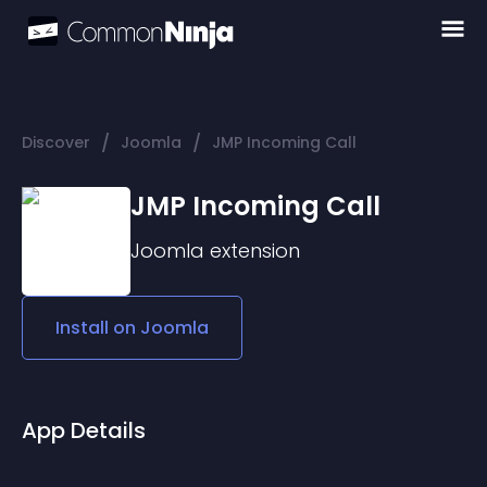
/
/
Discover
Joomla
JMP Incoming Call
JMP Incoming Call
Joomla
extension
Install on
Joomla
App Details