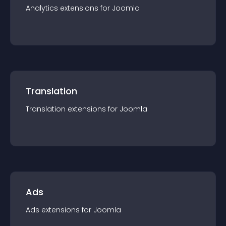
Analytics
extension
s for
Joomla
Translation
Translation
extension
s for
Joomla
Ads
Ads
extension
s for
Joomla