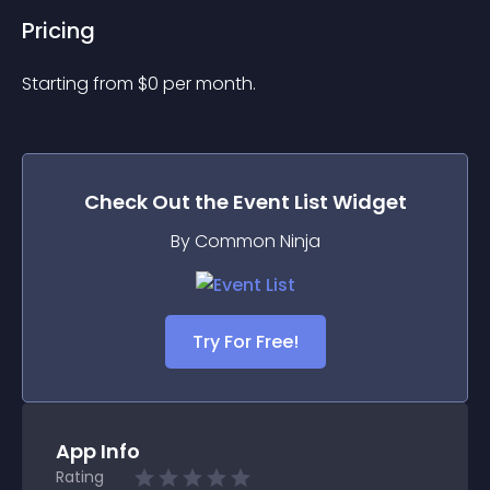
Pricing
Starting from 
$
0
per month.
Check Out the
Event List
Widget
By Common Ninja
Try For Free!
App Info
Rating