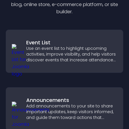
blog, online store, e-commerce platform, or site
builder.
Event List
Use an event list to highlight upcoming
activities, improve visibility, and help visitors
discover events that increase attendance
and engagement.
Announcements
Add announcements to your site to share
important updates, keep visitors informed,
and guide them toward actions that
support engagement and conversions.