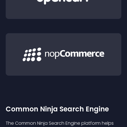
Common Ninja Search Engine
The Common Ninja Search Engine platform helps