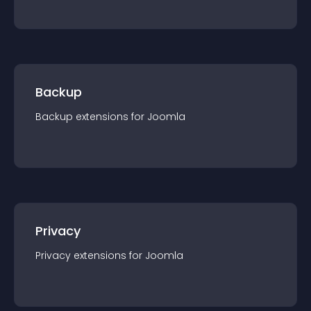
Backup
Backup
extension
s for
Joomla
Privacy
Privacy
extension
s for
Joomla