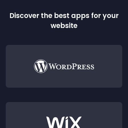
Discover the best apps for your
website