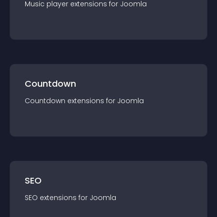
Music player
extension
s for
Joomla
Countdown
Countdown
extension
s for
Joomla
SEO
SEO
extension
s for
Joomla