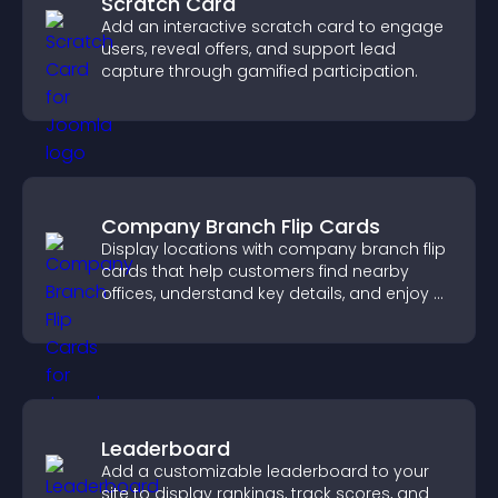
Scratch Card
Add an interactive scratch card to engage
users, reveal offers, and support lead
capture through gamified participation.
Company Branch Flip Cards
Display locations with company branch flip
cards that help customers find nearby
offices, understand key details, and enjoy a
smoother overall experience.
Leaderboard
Add a customizable leaderboard to your
site to display rankings, track scores, and