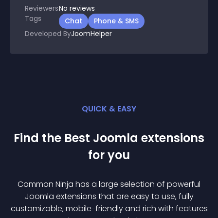
Reviewers
No
reviews
Tags
Chat
Phone & SMS
Developed By
JoomHelper
QUICK & EASY
Find the Best
Joomla
extension
s
for you
Common Ninja has a large selection of powerful
Joomla
extension
s that are easy to use, fully
customizable, mobile-friendly and rich with features