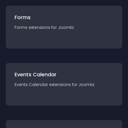
Forms
Forms
extension
s for
Joomla
Events Calendar
Events Calendar
extension
s for
Joomla