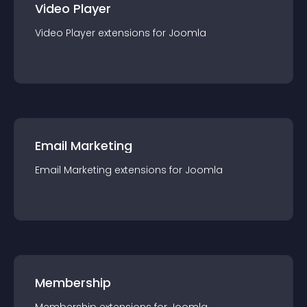
Video Player
Video Player
extension
s for
Joomla
Email Marketing
Email Marketing
extension
s for
Joomla
Membership