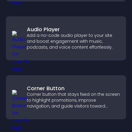
Audio Player
Add a no-code audio player to your site
and boost engagement with music,
podcasts, and voice content effortlessly.
Corner Button
Corner button that stays fixed on the screen
to highlight promotions, improve
navigation, and guide visitors toward
important actions with clear visibility.