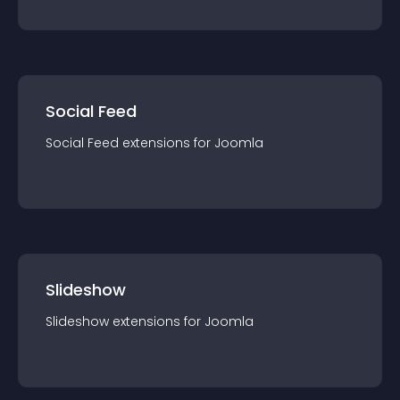
Social Feed
Social Feed
extension
s for
Joomla
Slideshow
Slideshow
extension
s for
Joomla