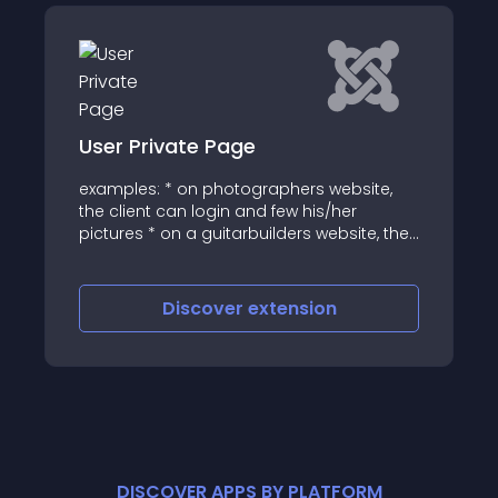
ate Page
JJ Discord
 on photographers website,
This discord module d
an login and few his/her
server channels and
n a guitarbuilders website, the
fashion
login and see updates on the
r custom guitar * on a
bsite, the client can login and
iscover
extension
Discove
o of their skydive
DISCOVER APPS BY PLATFORM