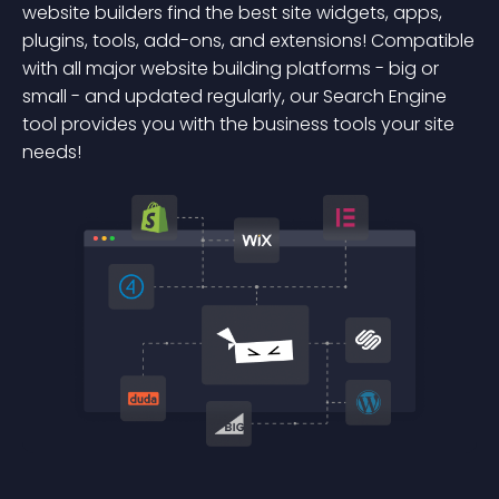
website builders find the best site widgets, apps,
plugins, tools, add-ons, and extensions! Compatible
with all major website building platforms - big or
small - and updated regularly, our Search Engine
tool provides you with the business tools your site
needs!