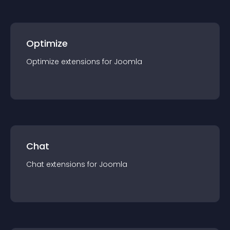
Optimize
Optimize
extension
s for
Joomla
Chat
Chat
extension
s for
Joomla