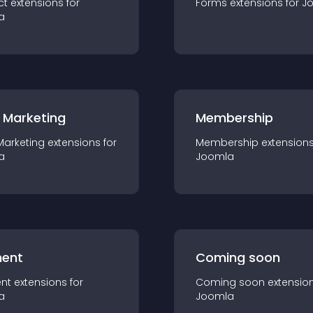
ct
extension
s for
Forms
extension
s for
J
a
 Marketing
Membership
Marketing
extension
s for
Membership
extension
a
Joomla
ent
Coming soon
nt
extension
s for
Coming soon
extensio
a
Joomla