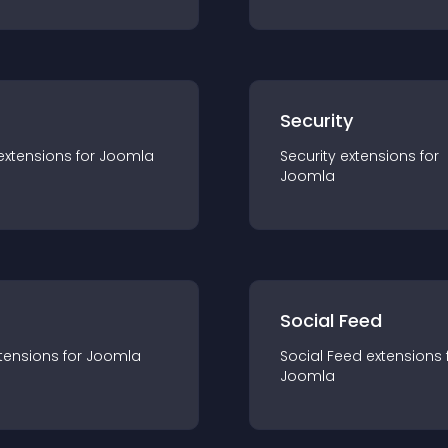
s
Security
extension
s for
Joomla
Security
extension
s for
Joomla
Social Feed
tension
s for
Joomla
Social Feed
extension
s 
Joomla