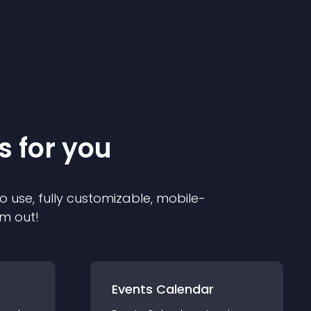
s for you
o use, fully customizable, mobile-
em out!
Events Calendar