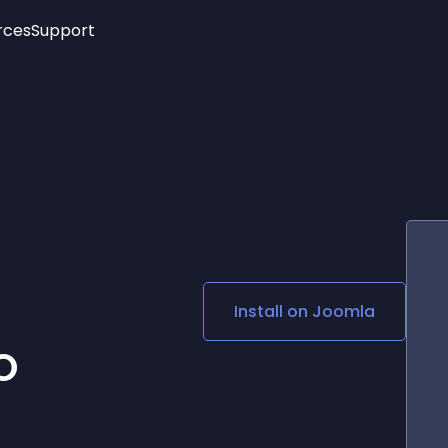
rces
Support
Trending
New!
More
See All Widgets
Opening Hours
Image Slider
See Platforms
Countdown Bar
Info List
Image Hover Effects
Timeline
Age Verification
3D
Cards
Social Media Links
Install on
Joomla
Lottie Player
O