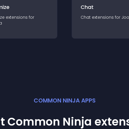
mize
Chat
ze
extension
s for
Chat
extension
s for
Jo
a
COMMON NINJA APPS
st Common Ninja
exten