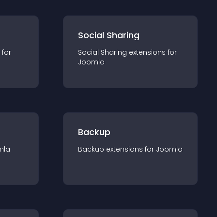
Social Sharing
 for
Social Sharing
extension
s for
Joomla
Backup
mla
Backup
extension
s for
Joomla