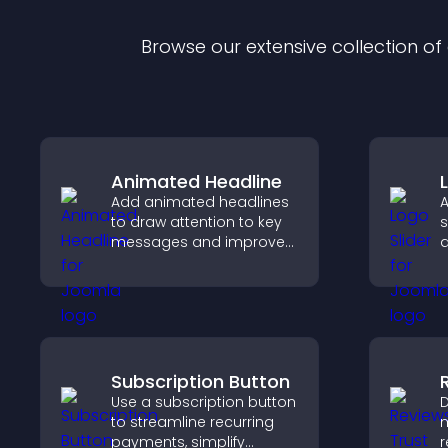
Browse our extensive collection o
Animated Headline
Add animated headlines
A
to draw attention to key
s
messages and improve
a
user engagement
b
through visual emphasis.
b
v
Subscription Button
Use a subscription button
D
to streamline recurring
m
payments, simplify
r