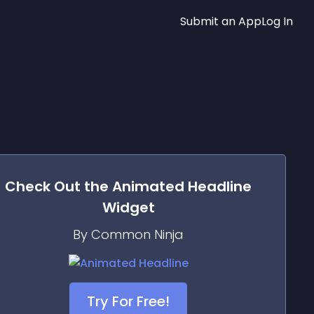
Submit an App
Log In
Check Out the
Animated Headline
Widget
By Common Ninja
Try For Free!