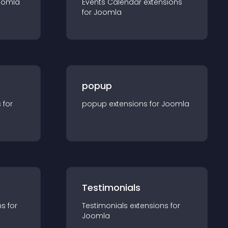
oomla
Events Calendar
extension
s
for
Joomla
popup
s for
popup
extension
s for
Joomla
Testimonials
n
s for
Testimonials
extension
s for
Joomla