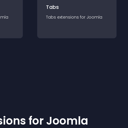
Tabs
omla
Tabs
extension
s for
Joomla
sion
s for
Joomla