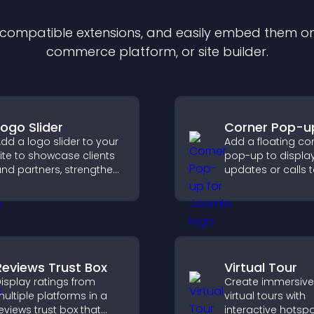
f compatible
extension
s, and easily embed them on 
commerce platform, or site builder.
Logo Slider
Corner Pop-u
dd a logo slider to your
Add a floating co
ite to showcase clients
pop-up to displa
nd partners, strengthen
updates or calls 
rand credibility, and
without disrupting
uild trust with new
user experience or
isitors.
flow.
Reviews Trust Box
Virtual Tour
isplay ratings from
Create immersive
ultiple platforms in a
virtual tours with
eviews trust box that
interactive hotspo