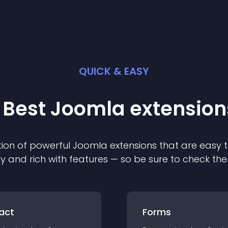
QUICK & EASY
 Best
Joomla
extension
ion of powerful
Joomla
extension
s that are easy t
ly and rich with features — so be sure to check th
act
Forms