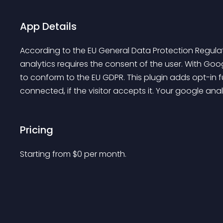
App Details
According to the EU General Data Protection Regul
analytics requires the consent of the user. With Goo
to conform to the EU GDPR. This plugin adds opt-in fu
connected, if the visitor accepts it. Your google anal
Pricing
Starting from 
$
0
per month.