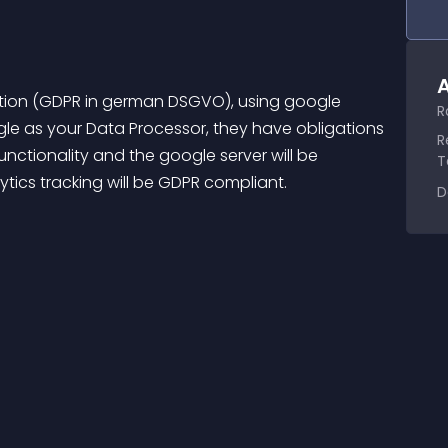
A
ation (GDPR in german DSGVO), using google 
R
gle as your Data Processor, they have obligations 
R
nctionality and the google server will be 
T
ytics tracking will be GDPR compliant.
D