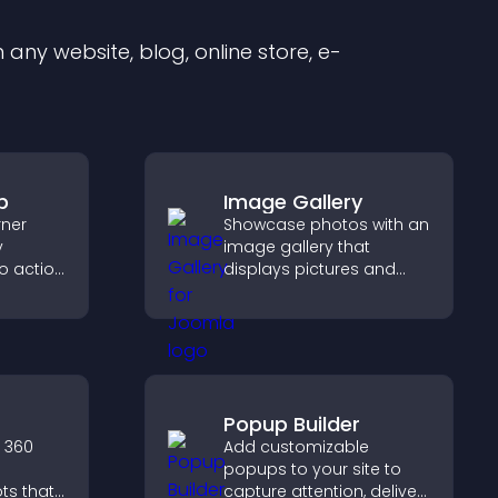
any website, blog, online store, e-
p
Image Gallery
rner
Showcase photos with an
y
image gallery that
to action
displays pictures and
 the
captions in grids,
 site
improves design, and
boosts visitor
engagement.
Popup Builder
 360
Add customizable
popups to your site to
ts that
capture attention, deliver