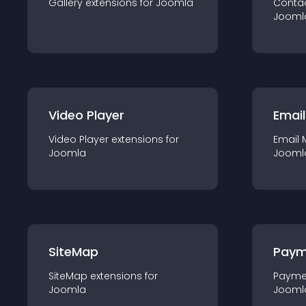
Gallery
extension
s for
Joomla
Conta
Jooml
Video Player
Email
Video Player
extension
s for
Email 
Joomla
Jooml
SiteMap
Paym
SiteMap
extension
s for
Payme
Joomla
Jooml