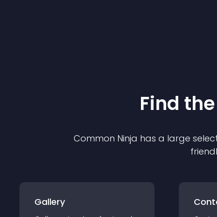
Find the
Common Ninja has a large select
friend
Gallery
Cont