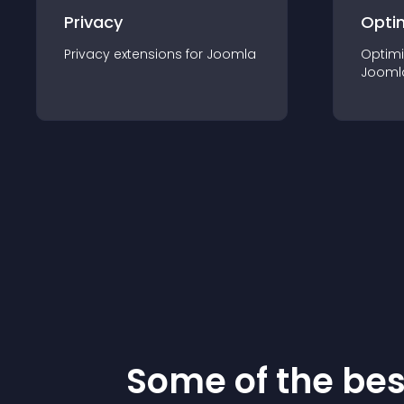
Privacy
Opti
Privacy
extension
s for
Joomla
Optimi
Jooml
Some of the be