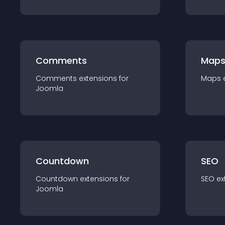
Comments
Map
Comments
extension
s for
Maps
Joomla
Countdown
SEO
Countdown
extension
s for
SEO
ex
Joomla