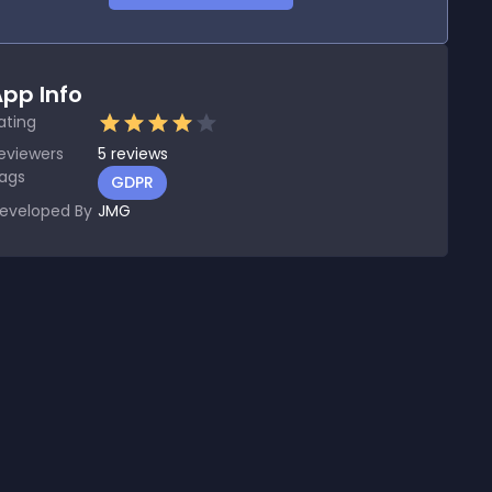
pp Info
ating
eviewers
5
reviews
ags
GDPR
eveloped By
JMG