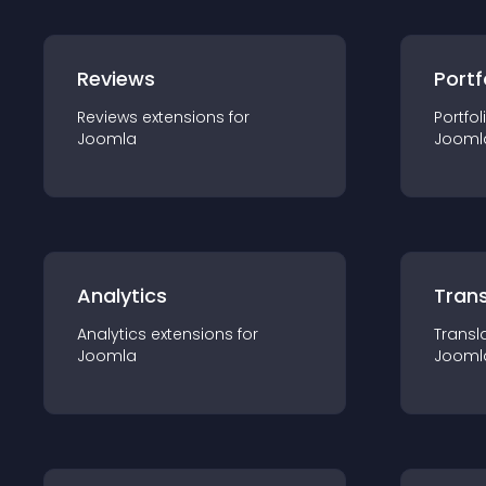
Reviews
Portf
Reviews
extension
s for
Portfol
Joomla
Jooml
Analytics
Trans
Analytics
extension
s for
Transl
Joomla
Jooml