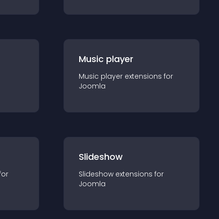
Music player
Music player
extension
s for
Joomla
Slideshow
for
Slideshow
extension
s for
Joomla