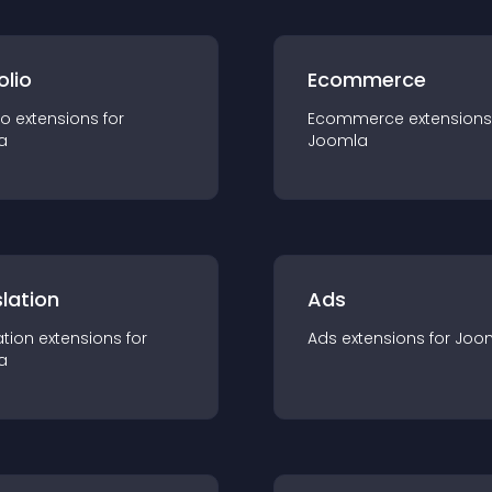
olio
Ecommerce
io
extension
s for
Ecommerce
extension
s
a
Joomla
lation
Ads
ation
extension
s for
Ads
extension
s for
Joo
a