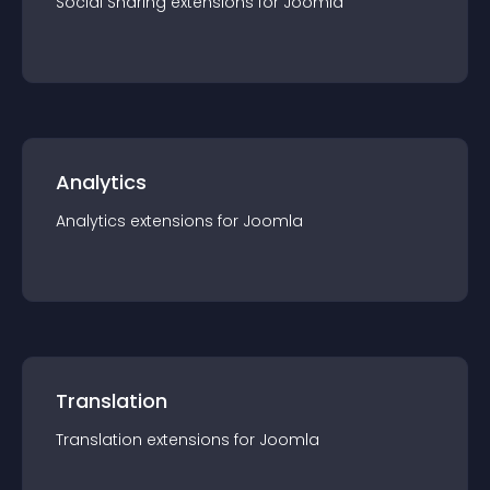
Social Sharing
extension
s for
Joomla
Analytics
Analytics
extension
s for
Joomla
Translation
Translation
extension
s for
Joomla