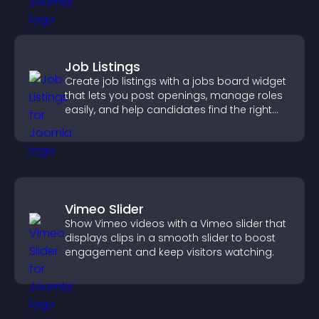
Job Listings
Create job listings with a jobs board widget
that lets you post openings, manage roles
easily, and help candidates find the right
positions quickly.
Vimeo Slider
Show Vimeo videos with a Vimeo slider that
displays clips in a smooth slider to boost
engagement and keep visitors watching.