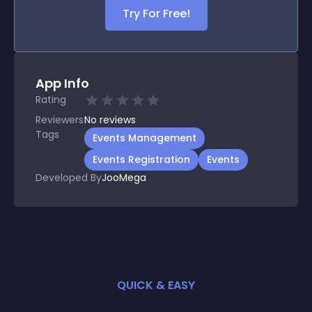
Try For Free!
App Info
Rating
Reviewers
No
reviews
Tags
Events Management
Events Registration
Events
Developed By
JooMega
QUICK & EASY