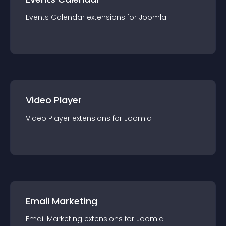
Events Calendar
extension
s for
Joomla
Video Player
Video Player
extension
s for
Joomla
Email Marketing
Email Marketing
extension
s for
Joomla