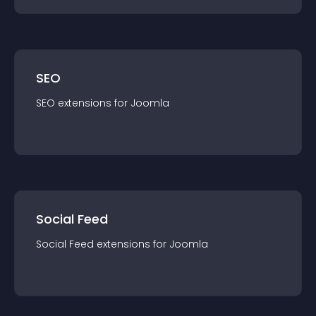
SEO
SEO
extension
s for
Joomla
Social Feed
Social Feed
extension
s for
Joomla