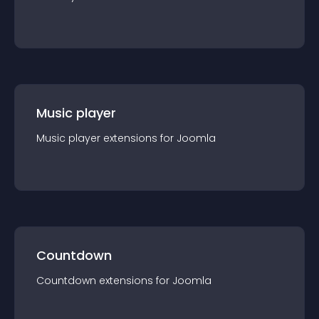
Music player
Music player
extension
s for
Joomla
Countdown
Countdown
extension
s for
Joomla