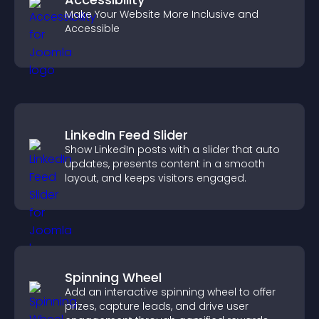
Make Your Website More Inclusive and
Accessible
LinkedIn Feed Slider
Show LinkedIn posts with a slider that auto
updates, presents content in a smooth
layout, and keeps visitors engaged.
Spinning Wheel
Add an interactive spinning wheel to offer
prizes, capture leads, and drive user