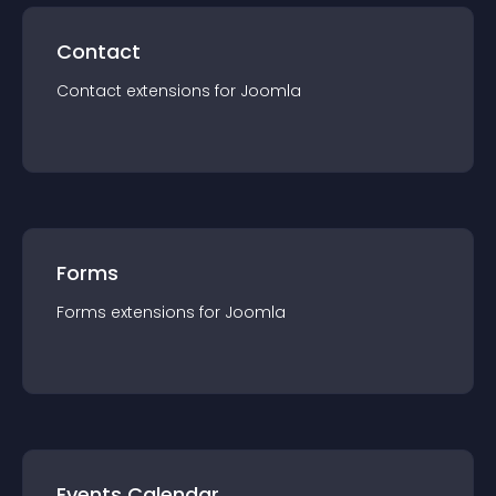
Contact
Contact
extension
s for
Joomla
Forms
Forms
extension
s for
Joomla
Events Calendar