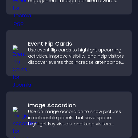
engagement through gamified rewards.
Event Flip Cards
Use event flip cards to highlight upcoming
activities, improve visibility, and help visitors
discover events that increase attendance
and engagement.
Image Accordion
Use an image accordion to show pictures
in collapsible panels that save space,
highlight key visuals, and keep visitors
engaged.