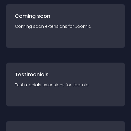
Coming soon
Coming soon
extension
s for
Joomla
Testimonials
Testimonials
extension
s for
Joomla