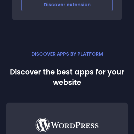
Discover
extension
DISCOVER APPS BY PLATFORM
Discover the best apps for your
website