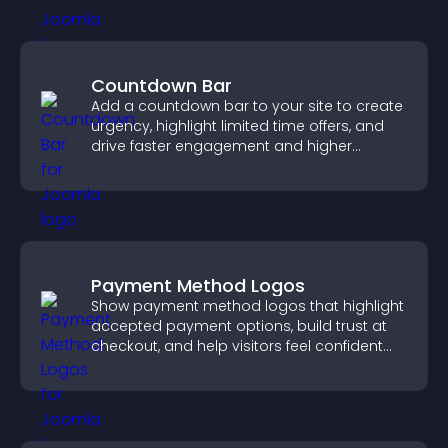
Countdown Bar
Add a countdown bar to your site to create
urgency, highlight limited time offers, and
drive faster engagement and higher
conversions.
Payment Method Logos
Show payment method logos that highlight
accepted payment options, build trust at
checkout, and help visitors feel confident
completing their purchase.