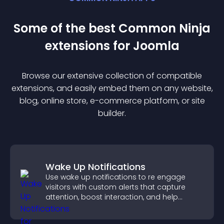
Some of the best Common Ninja
extension
s for
Joomla
Browse our extensive collection of compatible
extension
s, and easily embed them on any website,
blog, online store, e-commerce platform, or site
builder.
Wake Up Notifications
Use wake up notifications to re engage
visitors with custom alerts that capture
attention, boost interaction, and help
increase conversions across your site.