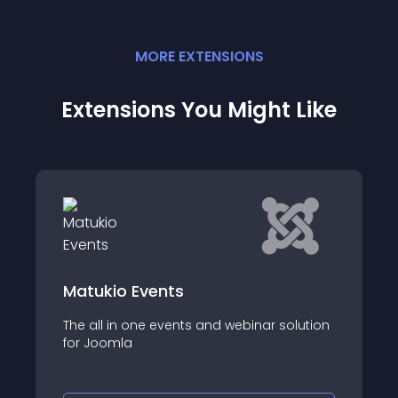
MORE
EXTENSION
S
Extensions You Might Like
Matukio Events
The all in one events and webinar solution
for Joomla