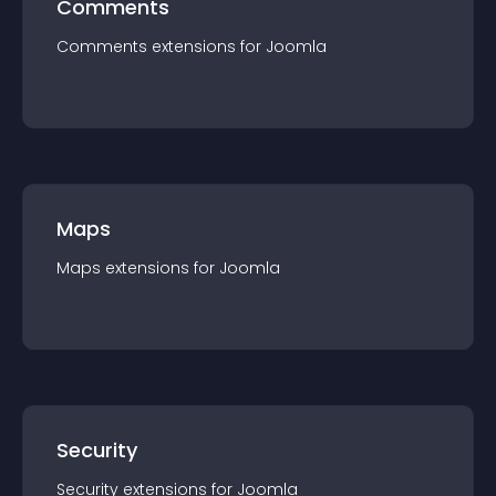
Comments
Comments
extension
s for
Joomla
Maps
Maps
extension
s for
Joomla
Security
Security
extension
s for
Joomla