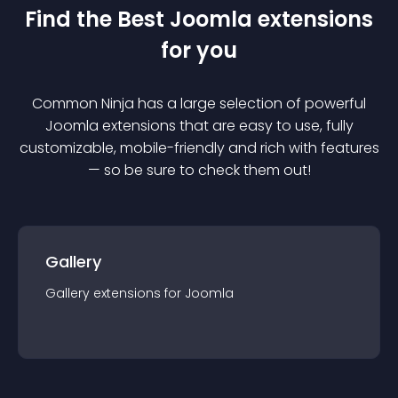
Find the Best
Joomla
extension
s
for you
Common Ninja has a large selection of powerful
Joomla
extension
s that are easy to use, fully
customizable, mobile-friendly and rich with features
— so be sure to check them out!
Gallery
Gallery
extension
s for
Joomla