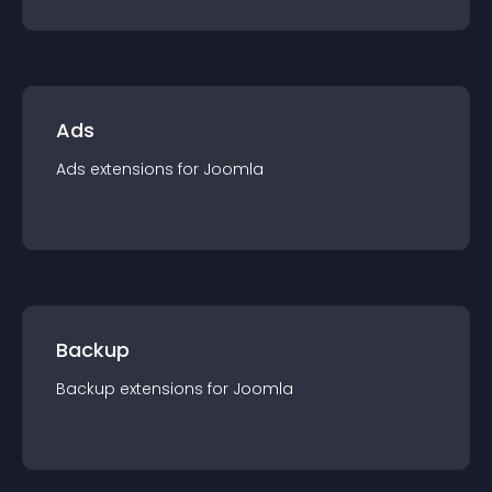
Ads
Ads
extension
s for
Joomla
Backup
Backup
extension
s for
Joomla