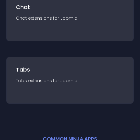
Chat
Chat
extension
s for
Joomla
Tabs
Tabs
extension
s for
Joomla
COMMON NINJA APPS