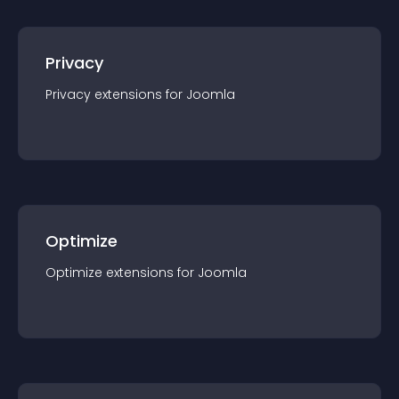
Privacy
Privacy
extension
s for
Joomla
Optimize
Optimize
extension
s for
Joomla