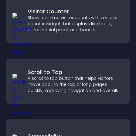
Visitor Counter
Show real time visitor counts with a visitor
counter widget that displays live traffic,
builds social proof, and boosts
engagement.
Scroll to Top
A scroll to top button that helps visitors
move back to the top of long pages
quickly, improving navigation and overall
browsing flow.
Accessibility