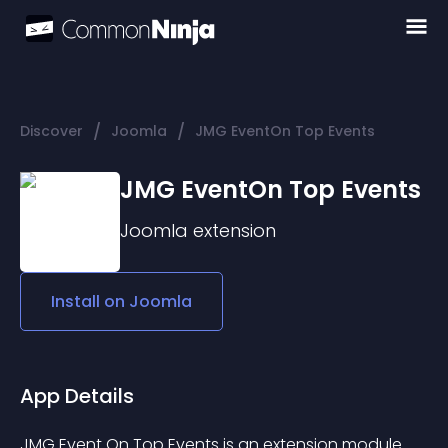
/
/
Discover
Joomla
JMG EventOn Top Events
JMG EventOn Top Events
Joomla
extension
Install on
Joomla
App Details
JMG Event On Top Events is an extension module 