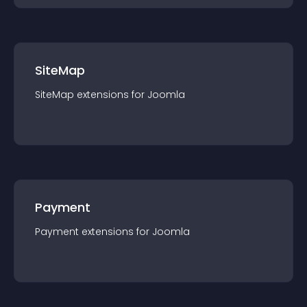
SiteMap
SiteMap
extension
s for
Joomla
Payment
Payment
extension
s for
Joomla