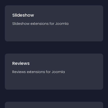
Slideshow
Slideshow
extension
s for
Joomla
Reviews
Reviews
extension
s for
Joomla