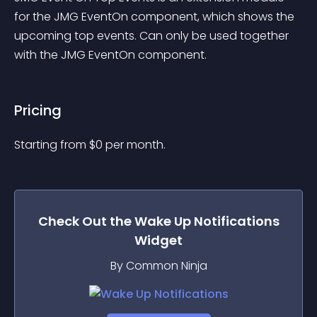
for the JMG EventOn component, which shows the 
upcoming top events. Can only be used together 
with the JMG EventOn component.
Pricing
Starting from 
$
0
per month.
Check Out the
Wake Up Notifications
Widget
By Common Ninja