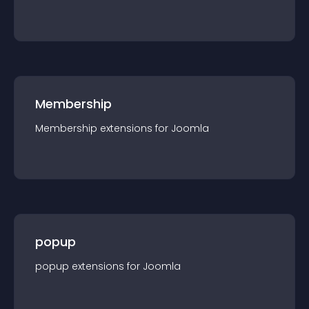
Membership
Membership
extension
s for
Joomla
popup
popup
extension
s for
Joomla