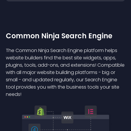
Common Ninja Search Engine
The Common Ninja Search Engine platform helps
website builders find the best site widgets, apps,
plugins, tools, add-ons, and extensions! Compatible
with all major website building platforms - big or
small - and updated regularly, our Search Engine
tool provides you with the business tools your site
needs!