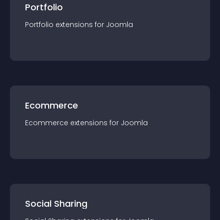
Portfolio
Portfolio
extension
s for
Joomla
Ecommerce
Ecommerce
extension
s for
Joomla
Social Sharing