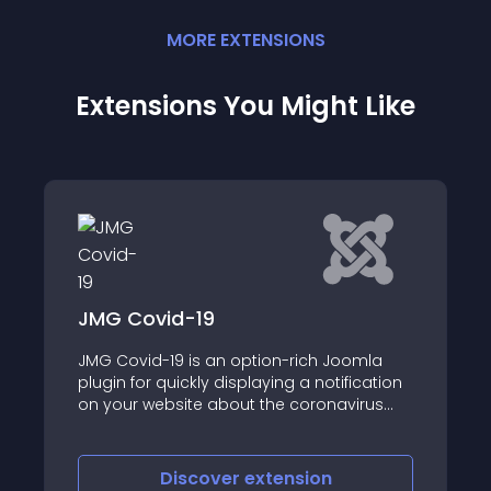
MORE
EXTENSION
S
Extensions You Might Like
AA BMI Calculator
h Joomla
This BMI Calculator module for Body M
notification
Index calculation
onavirus
on
Discover
extension