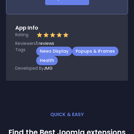
App Info
Rating
Reviewers
1
reviews
Tags
News Display
Popups & iFrames
Health
Developed By
JMG
QUICK & EASY
Find the Best
Joomla
extension
s