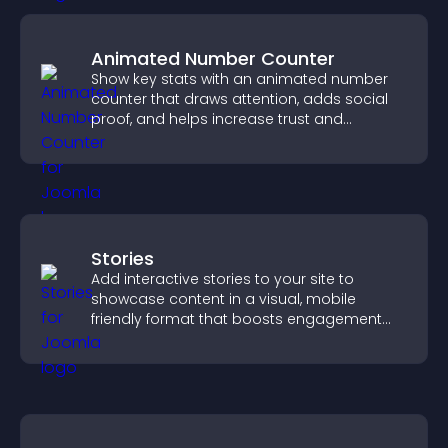
Animated Number Counter
Show key stats with an animated number
counter that draws attention, adds social
proof, and helps increase trust and
conversions.
Stories
Add interactive stories to your site to
showcase content in a visual, mobile
friendly format that boosts engagement
and guides visitors toward action.