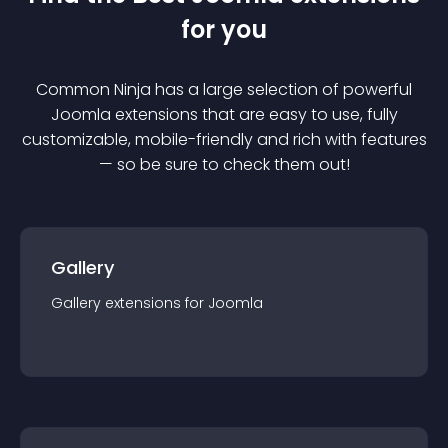
for you
Common Ninja has a large selection of powerful
Joomla
extension
s that are easy to use, fully
customizable, mobile-friendly and rich with features
— so be sure to check them out!
Gallery
Gallery
extension
s for
Joomla