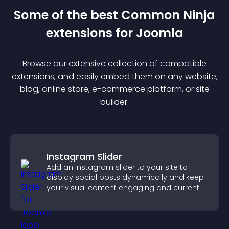
Some of the best Common Ninja
extension
s for
Joomla
Browse our extensive collection of compatible
extension
s, and easily embed them on any website,
blog, online store, e-commerce platform, or site
builder.
Instagram Slider
Add an Instagram slider to your site to
display social posts dynamically and keep
your visual content engaging and current.