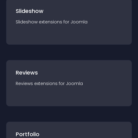
Slideshow
Slideshow
extension
s for
Joomla
Reviews
Reviews
extension
s for
Joomla
Portfolio