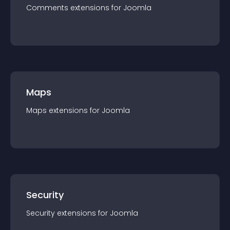
Comments
extension
s for
Joomla
Maps
Maps
extension
s for
Joomla
Security
Security
extension
s for
Joomla