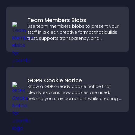
Team Members Blobs
Use team members blobs to present your
staff in a clear, creative format that builds
trust, supports transparency, and
strengthens brand credibility.
GDPR Cookie Notice
Show a GDPR-ready cookie notice that
clearly explains how cookies are used,
helping you stay compliant while creating a
more transparent experience for your
visitors.