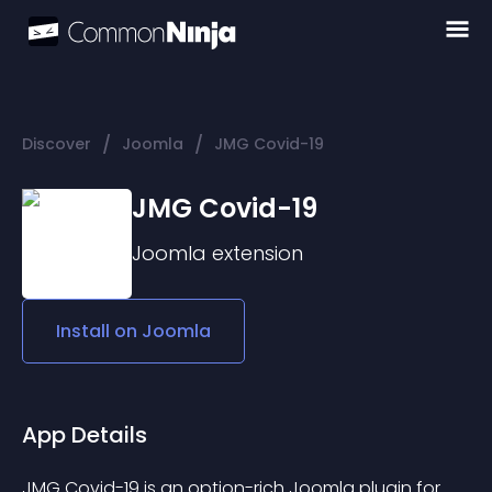
/
/
Discover
Joomla
JMG Covid-19
JMG Covid-19
Joomla
extension
Install on
Joomla
App Details
JMG Covid-19 is an option-rich Joomla plugin for 