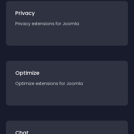
Privacy
Privacy
extension
s for
Joomla
Optimize
Optimize
extension
s for
Joomla
Chat