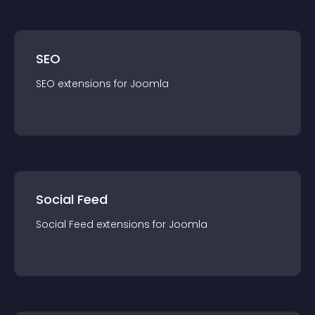
SEO
SEO
extension
s for
Joomla
Social Feed
Social Feed
extension
s for
Joomla