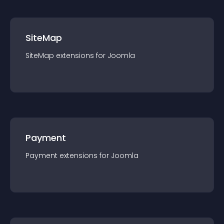
SiteMap
SiteMap
extension
s for
Joomla
Payment
Payment
extension
s for
Joomla