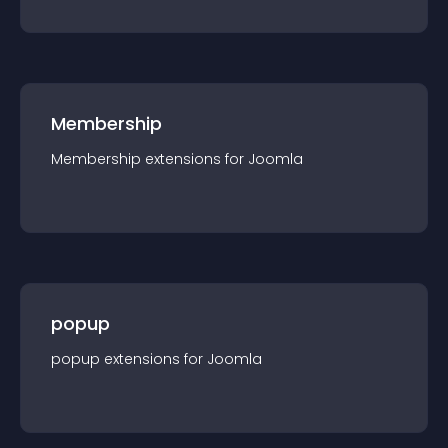
Membership
Membership
extension
s for
Joomla
popup
popup
extension
s for
Joomla