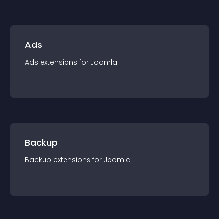
Ads
Ads
extension
s for
Joomla
Backup
Backup
extension
s for
Joomla