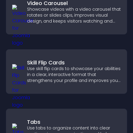
Video Carousel
Showcase videos with a video carousel that
rotates or slides clips, improves visual
design, and keeps visitors watching and
engaged.
Skill Flip Cards
Use skill flip cards to showcase your abilities
in a clear, interactive format that
strengthens your profile and improves your
chances of getting hired.
Tabs
Use tabs to organize content into clear