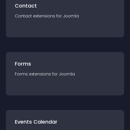
Contact
Contact
extension
s for
Joomla
Forms
Forms
extension
s for
Joomla
Events Calendar