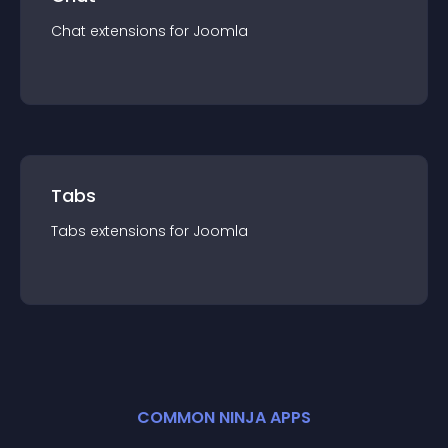
Chat
extension
s for
Joomla
Tabs
Tabs
extension
s for
Joomla
COMMON NINJA APPS