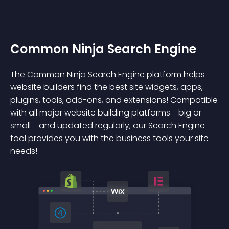
Common Ninja Search Engine
The Common Ninja Search Engine platform helps
website builders find the best site widgets, apps,
plugins, tools, add-ons, and extensions! Compatible
with all major website building platforms - big or
small - and updated regularly, our Search Engine
tool provides you with the business tools your site
needs!