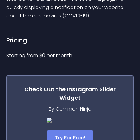
quickly displaying a notification on your website 
about the coronavirus (COVID-19)
Pricing
Starting from 
$
0
per month.
Check Out the
Instagram Slider
Widget
By Common Ninja
Try For Free!