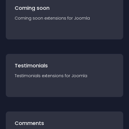
Coming soon
Coming soon
extension
s for
Joomla
Testimonials
Testimonials
extension
s for
Joomla
Comments