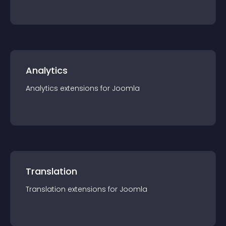
Analytics
Analytics
extension
s for
Joomla
Translation
Translation
extension
s for
Joomla