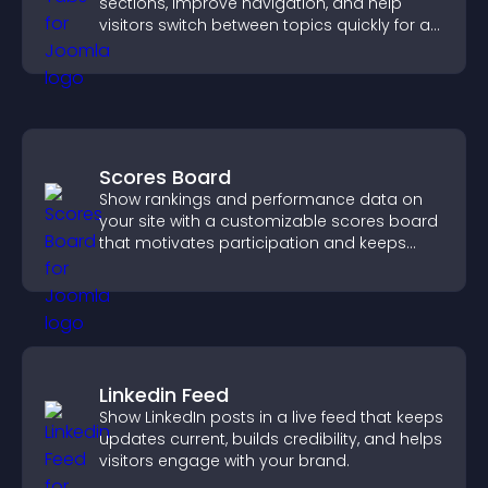
sections, improve navigation, and help
visitors switch between topics quickly for a
smoother user experience.
Scores Board
Show rankings and performance data on
your site with a customizable scores board
that motivates participation and keeps
users engaged.
Linkedin Feed
Show LinkedIn posts in a live feed that keeps
updates current, builds credibility, and helps
visitors engage with your brand.