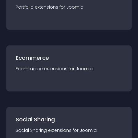
Portfolio
extension
s for
Joomla
Ecommerce
Ecommerce
extension
s for
Joomla
Social Sharing
Social Sharing
extension
s for
Joomla