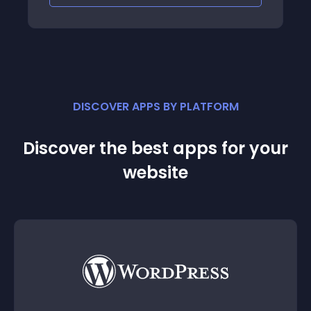
DISCOVER APPS BY PLATFORM
Discover the best apps for your
website