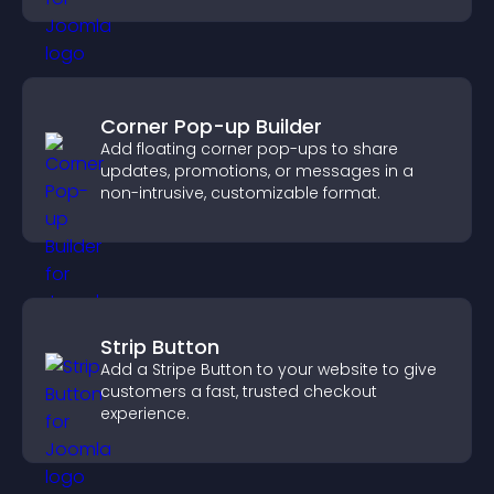
Corner Pop-up Builder
Add floating corner pop-ups to share
updates, promotions, or messages in a
non-intrusive, customizable format.
Strip Button
Add a Stripe Button to your website to give
customers a fast, trusted checkout
experience.