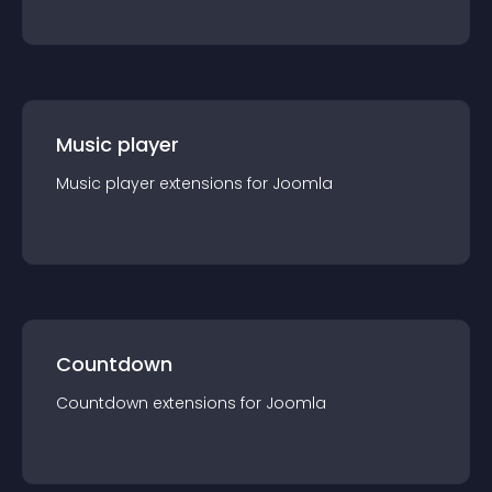
Music player
Music player
extension
s for
Joomla
Countdown
Countdown
extension
s for
Joomla