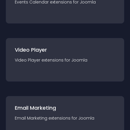
Events Calendar
extension
s for
Joomla
Video Player
Video Player
extension
s for
Joomla
Email Marketing
Email Marketing
extension
s for
Joomla