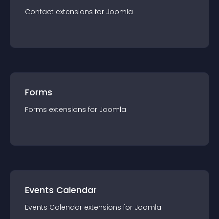
Contact
extension
s for
Joomla
Forms
Forms
extension
s for
Joomla
Events Calendar
Events Calendar
extension
s for
Joomla