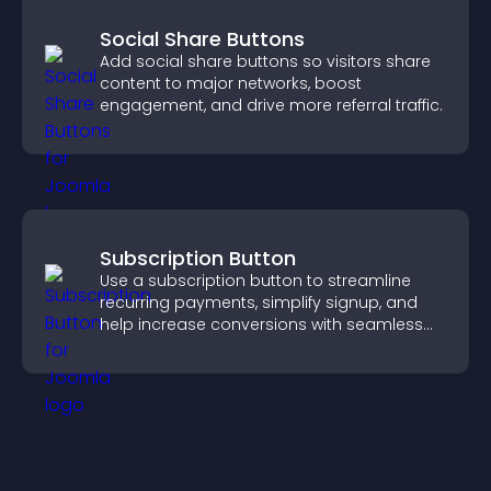
Social Share Buttons
Add social share buttons so visitors share
content to major networks, boost
engagement, and drive more referral traffic.
Subscription Button
Use a subscription button to streamline
recurring payments, simplify signup, and
help increase conversions with seamless
PayPal or Stripe integration.