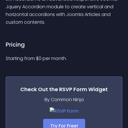
Jquery Accordion module to create vertical and 
horizontal accordions with Joomla Articles and 
custom contents.
Pricing
Starting from 
$
0
per month.
Check Out the
RSVP Form
Widget
By Common Ninja
Try For Free!