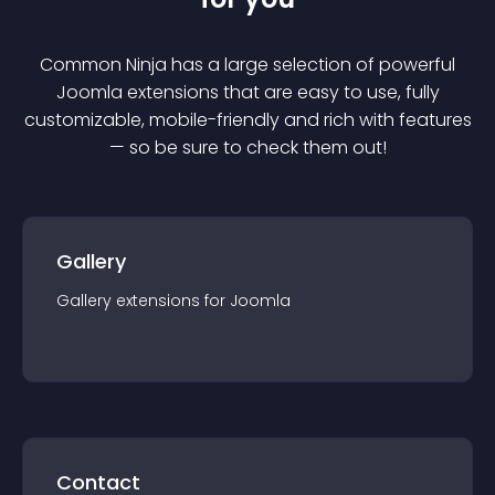
Common Ninja has a large selection of powerful
Joomla
extension
s that are easy to use, fully
customizable, mobile-friendly and rich with features
— so be sure to check them out!
Gallery
Gallery
extension
s for
Joomla
Contact