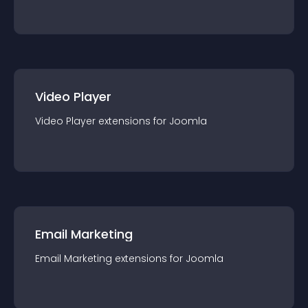
Video Player
Video Player
extension
s for
Joomla
Email Marketing
Email Marketing
extension
s for
Joomla