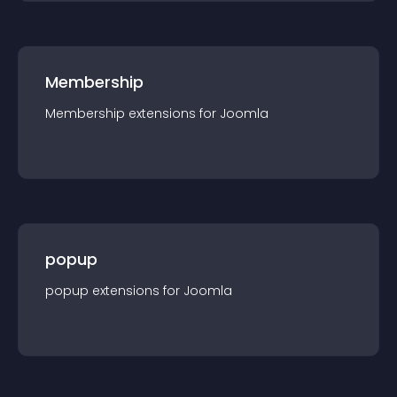
Membership
Membership
extension
s for
Joomla
popup
popup
extension
s for
Joomla