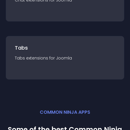
Chat
extension
s for
Joomla
Tabs
Tabs
extension
s for
Joomla
COMMON NINJA APPS
Some of the best Common Ninja