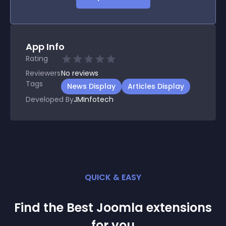
App Info
Rating
Reviewers
No
reviews
Tags
News Display
Articles Display
Developed By
JMInfotech
QUICK & EASY
Find the Best
Joomla
extension
s
for you