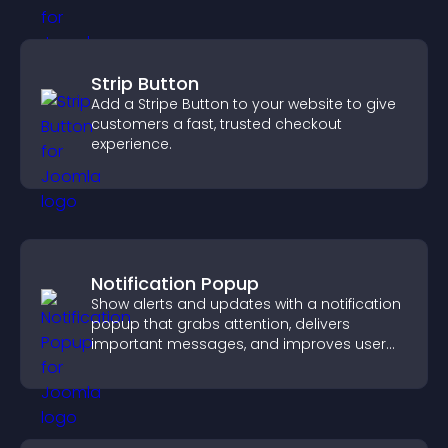
Strip Button
Add a Stripe Button to your website to give
customers a fast, trusted checkout
experience.
Notification Popup
Show alerts and updates with a notification
popup that grabs attention, delivers
important messages, and improves user
experience.