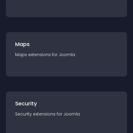
Maps
Maps
extension
s for
Joomla
Security
Security
extension
s for
Joomla