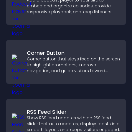
Add a podcast player to your site to
embed and organize episodes, provide
responsive playback, and keep listeners
engaged.
Corner Button
Corner button that stays fixed on the screen
to highlight promotions, improve
navigation, and guide visitors toward
important actions with clear visibility.
RSS Feed Slider
Show RSS feed updates with an RSS feed
slider that auto updates, displays posts in a
smooth layout, and keeps visitors engaged.