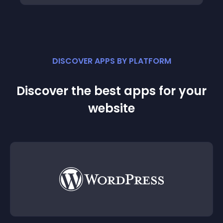
DISCOVER APPS BY PLATFORM
Discover the best apps for your
website