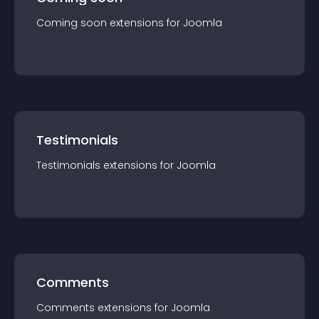
Coming soon
extension
s for
Joomla
Testimonials
Testimonials
extension
s for
Joomla
Comments
Comments
extension
s for
Joomla