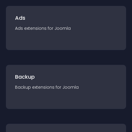
Ads
Ads
extension
s for
Joomla
Backup
Backup
extension
s for
Joomla