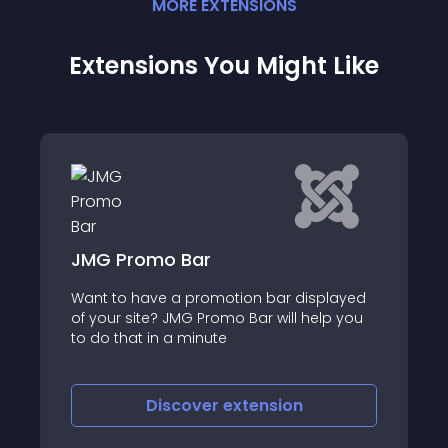
MORE
EXTENSION
S
Extensions You Might Like
 Bar
Scroll Box Pro
a promotion bar displayed
Scroll Box Pro is the mo
JMG Promo Bar will help you
feature-rich scrolling 
a minute
allows you to effortless
Joomla article (No K2)
scover
extension
Discover
e