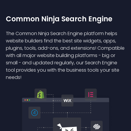
Common Ninja Search Engine
The Common Ninja Search Engine platform helps
website builders find the best site widgets, apps,
plugins, tools, add-ons, and extensions! Compatible
with all major website building platforms - big or
small - and updated regularly, our Search Engine
tool provides you with the business tools your site
needs!