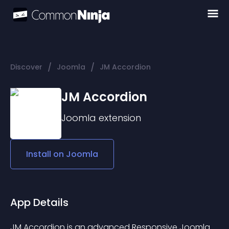
/
/
Discover
Joomla
JM Accordion
JM Accordion
Joomla
extension
Install on
Joomla
App Details
JM Accordion is an advanced Responsive Joomla 