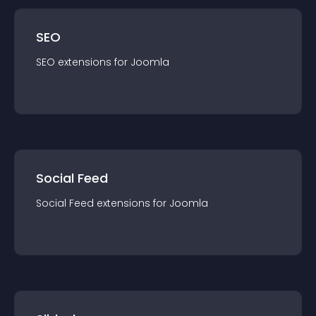
SEO
SEO
extension
s for
Joomla
Social Feed
Social Feed
extension
s for
Joomla