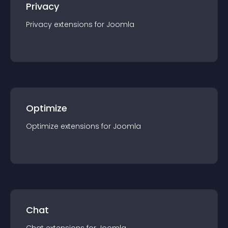
Privacy
Privacy
extension
s for
Joomla
Optimize
Optimize
extension
s for
Joomla
Chat