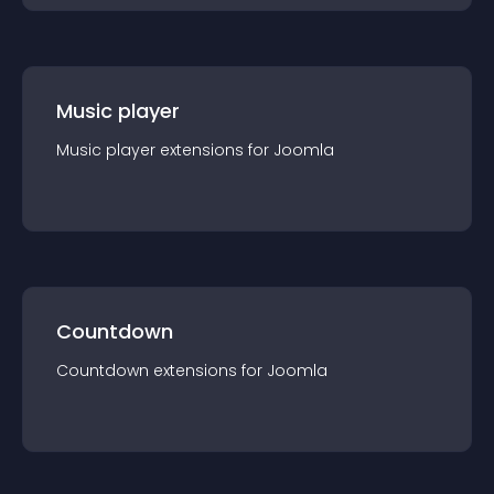
Music player
Music player
extension
s for
Joomla
Countdown
Countdown
extension
s for
Joomla