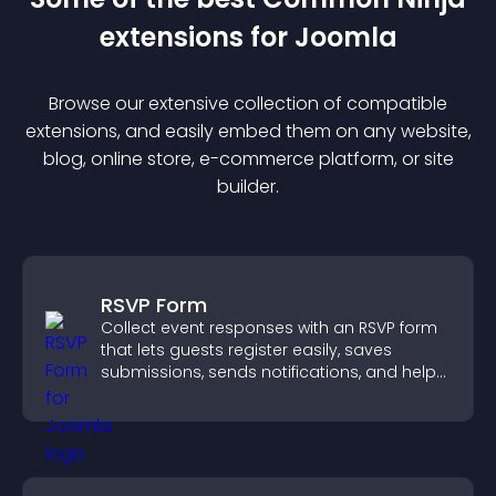
extension
s for
Joomla
Browse our extensive collection of compatible
extension
s, and easily embed them on any website,
blog, online store, e-commerce platform, or site
builder.
RSVP Form
Collect event responses with an RSVP form
that lets guests register easily, saves
submissions, sends notifications, and helps
you organize attendance efficiently.