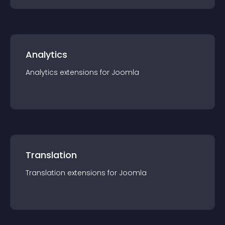
Analytics
Analytics
extension
s for
Joomla
Translation
Translation
extension
s for
Joomla