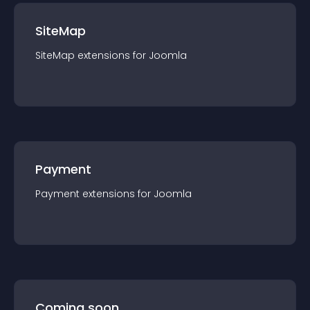
SiteMap
SiteMap
extension
s for
Joomla
Payment
Payment
extension
s for
Joomla
Coming soon