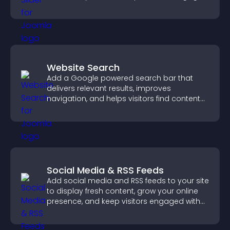
Website Search
Add a Google powered search bar that
delivers relevant results, improves
navigation, and helps visitors find content
fast.
Social Media & RSS Feeds
Add social media and RSS feeds to your site
to display fresh content, grow your online
presence, and keep visitors engaged with
real time updates.