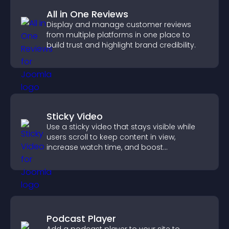
All in One Reviews
Display and manage customer reviews
from multiple platforms in one place to
build trust and highlight brand credibility.
Sticky Video
Use a sticky video that stays visible while
users scroll to keep content in view,
increase watch time, and boost
engagement.
Podcast Player