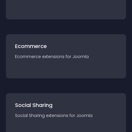
Ecommerce
Ecommerce
extension
s for
Joomla
Social Sharing
Social Sharing
extension
s for
Joomla