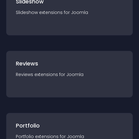
Slideshow
Slideshow
extension
s for
Joomla
Reviews
Reviews
extension
s for
Joomla
Portfolio
Portfolio
extension
s for
Joomla