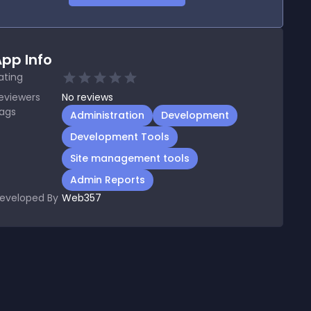
pp Info
ating
eviewers
No
reviews
ags
Administration
Development
Development Tools
Site management tools
Admin Reports
eveloped By
Web357