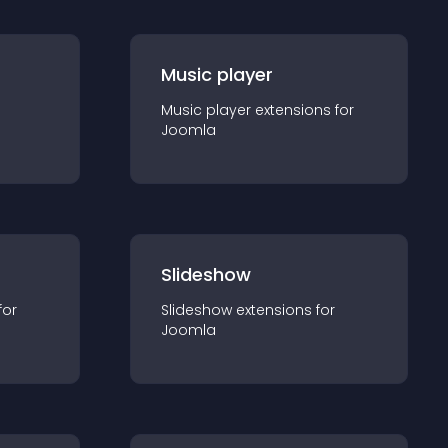
Music player
Music player
extension
s for
Joomla
Slideshow
for
Slideshow
extension
s for
Joomla