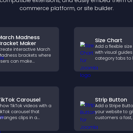
f compatible
extension
s, and easily embed them on 
commerce platform, or site builder.
March Madness
Size Chart
Bracket Maker
Add a flexible size
reate interactive March
with visual guide
adness brackets where
category tabs to 
sers can make
users choose acc
redictions, track
measurements wh
ournament progress,
shopping.
nd compete with others
hroughout every round.
TikTok Carousel
Strip Button
how TikTok videos with a
Add a Stripe Butt
ikTok carousel that
your website to g
rranges clips in a
customers a fast,
mooth, customizable
checkout experie
ayout to boost