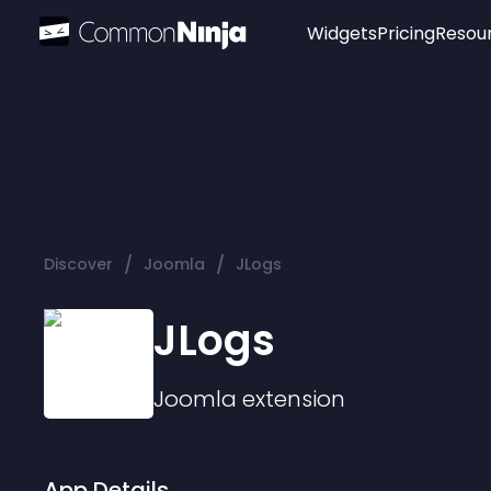
Widgets
Pricing
Resou
Popular
Image Hotspot
Telegram Chat
WhatsApp Chat
Audio Player
/
/
Discover
Joomla
JLogs
Logo
Slider
JLogs
Joomla
extension
App Details