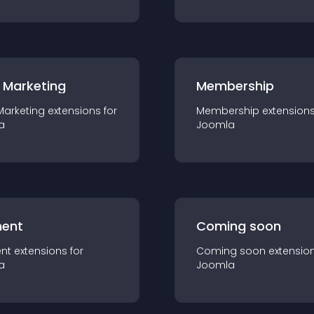
 Marketing
Membership
Marketing
extension
s for
Membership
extension
a
Joomla
ent
Coming soon
nt
extension
s for
Coming soon
extensio
a
Joomla