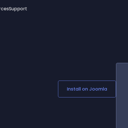
rces
Support
Trending
New!
More
See All Widgets
Opening Hours
Image Slider
See Platforms
Countdown Bar
Info List
Image Hover Effects
Timeline
Age Verification
3D
Cards
Social Media Links
Install on
Joomla
Lottie Player