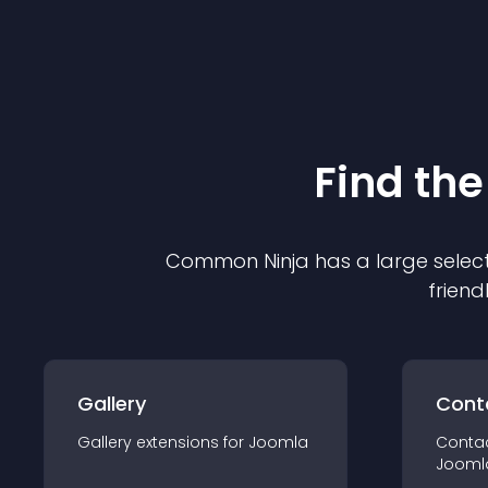
Find the
Common Ninja has a large select
friend
Gallery
Cont
Gallery
extension
s for
Joomla
Conta
Jooml