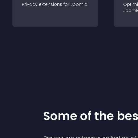
Privacy
extension
s for
Joomla
Optimi
Jooml
Some of the be