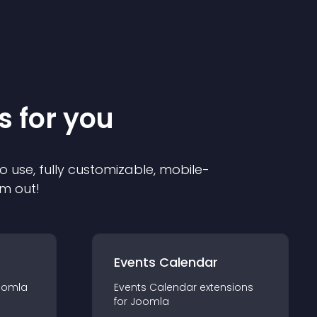
s for you
o use, fully customizable, mobile-
em out!
Events Calendar
oomla
Events Calendar
extension
s
for
Joomla