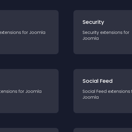
s
Security
extension
s for
Joomla
Security
extension
s for
Joomla
Social Feed
tension
s for
Joomla
Social Feed
extension
s 
Joomla