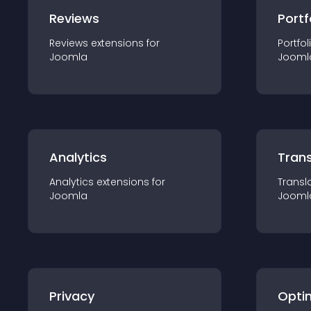
Reviews
Portf
Reviews
extension
s for
Portfol
Joomla
Jooml
Analytics
Trans
Analytics
extension
s for
Transl
Joomla
Jooml
Privacy
Opti