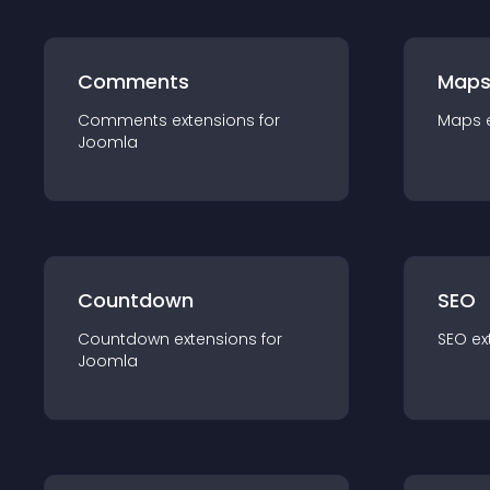
Comments
Map
Comments
extension
s for
Maps
Joomla
Countdown
SEO
Countdown
extension
s for
SEO
ex
Joomla