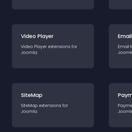
Video Player
Email
Video Player
extension
s for
Email 
Joomla
Jooml
SiteMap
Paym
SiteMap
extension
s for
Payme
Joomla
Jooml