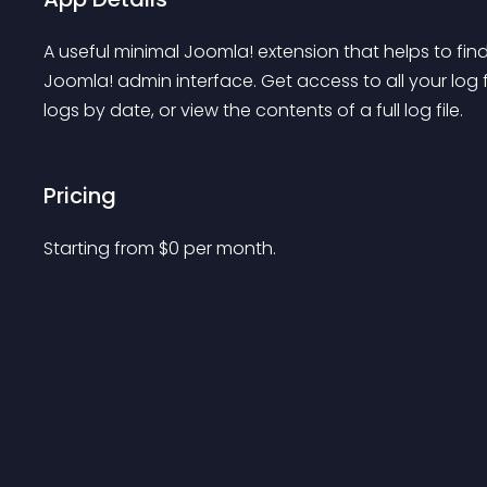
A useful minimal Joomla! extension that helps to find 
Joomla! admin interface. Get access to all your log fi
logs by date, or view the contents of a full log file.
Pricing
Starting from 
$
0
per month.