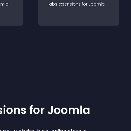
omla
Tabs
extension
s for
Joomla
sion
s for
Joomla