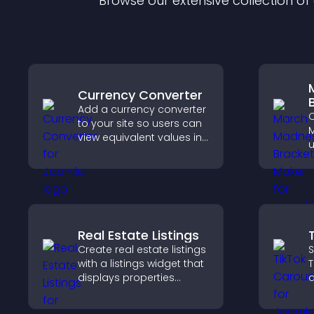
Browse our extensive collection o
Currency Converter
Add a currency converter
C
to your site so users can
M
view equivalent values in
u
their local currency for
p
easier global access.
t
a
t
Real Estate Listings
Create real estate listings
S
with a listings widget that
T
displays properties
a
clearly, supports
s
customization, and helps
l