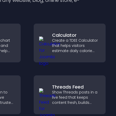
any website, blog, online store, e-
Calculator
 chart
Create a TDEE Calculator
s and
that helps visitors
help
estimate daily calorie
urate
needs and make
ile
informed decisions.
Threads Feed
on to
Show Threads posts in a
ive
live feed that keeps
 trusted
content fresh, builds
nce.
social proof, and helps
visitors engage on your