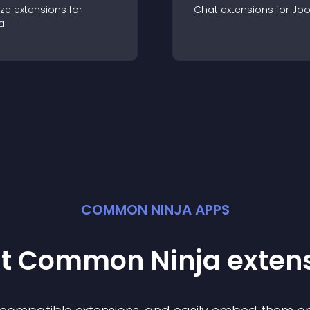
ze
extension
s for
Chat
extension
s for
Jo
a
COMMON NINJA APPS
st Common Ninja
exten