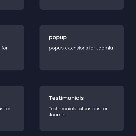
popup
s for
popup
extension
s for
Joomla
Testimonials
n
s for
Testimonials
extension
s for
Joomla