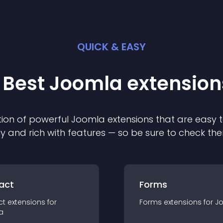
QUICK & EASY
 Best
Joomla
extension
ion of powerful
Joomla
extension
s that are easy t
ly and rich with features — so be sure to check th
act
Forms
ct
extension
s for
Forms
extension
s for
J
a