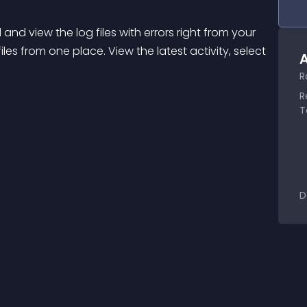
and view the log files with errors right from your 
les from one place. View the latest activity, select 
A
R
R
T
D