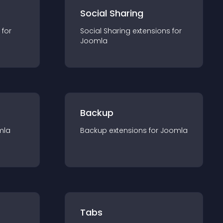
Social Sharing
 for
Social Sharing
extension
s for
Joomla
Backup
mla
Backup
extension
s for
Joomla
Tabs