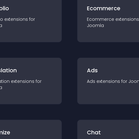
olio
Ecommerce
io
extension
s for
Ecommerce
extension
s
a
Joomla
lation
Ads
ation
extension
s for
Ads
extension
s for
Joo
a
mize
Chat