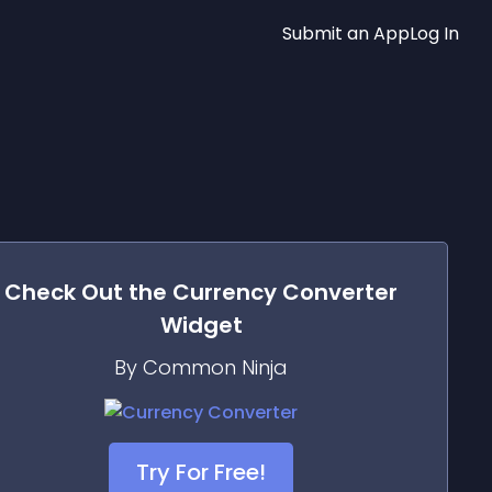
Submit an App
Log In
Check Out the
Currency Converter
Widget
By Common Ninja
Try For Free!