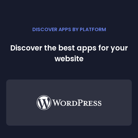
DISCOVER APPS BY PLATFORM
Discover the best apps for your
website