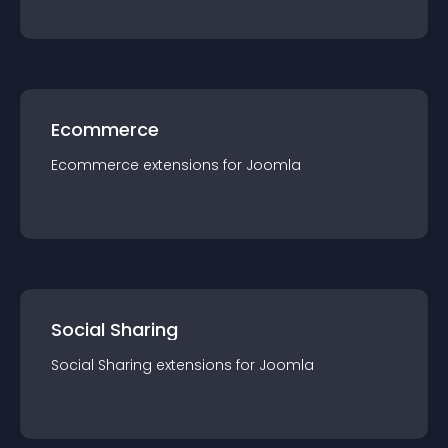
Ecommerce
Ecommerce
extension
s for
Joomla
Social Sharing
Social Sharing
extension
s for
Joomla