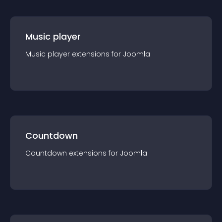
Music player
Music player
extension
s for
Joomla
Countdown
Countdown
extension
s for
Joomla