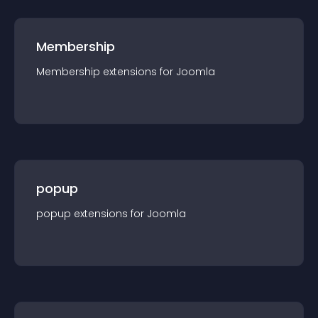
Membership
Membership
extension
s for
Joomla
popup
popup
extension
s for
Joomla