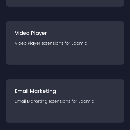
Video Player
Video Player
extension
s for
Joomla
Email Marketing
Email Marketing
extension
s for
Joomla