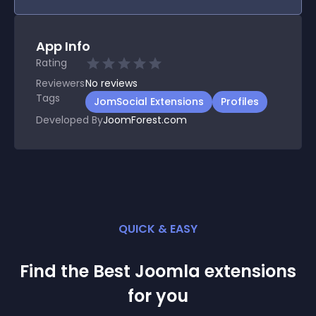
App Info
Rating
Reviewers
No
reviews
Tags
JomSocial Extensions
Profiles
Developed By
JoomForest.com
QUICK & EASY
Find the Best
Joomla
extension
s
for you