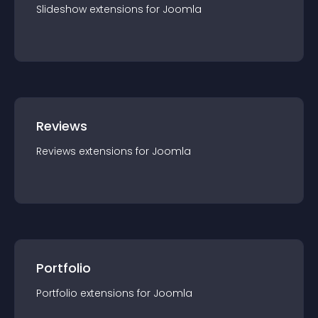
Slideshow
extension
s for
Joomla
Reviews
Reviews
extension
s for
Joomla
Portfolio
Portfolio
extension
s for
Joomla