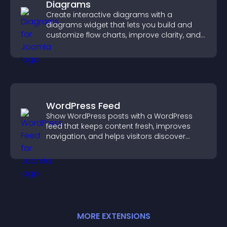
Diagrams
Create interactive diagrams with a
diagrams widget that lets you build and
customize flow charts, improve clarity, and
help visitors understand complex ideas
easily.
WordPress Feed
Show WordPress posts with a WordPress
feed that keeps content fresh, improves
navigation, and helps visitors discover
more of your site.
MORE
EXTENSION
S