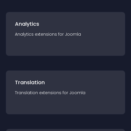
Analytics
Analytics
extension
s for
Joomla
Translation
Translation
extension
s for
Joomla