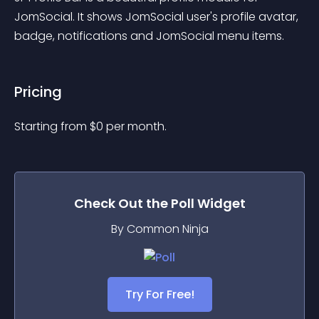
JomSocial. It shows JomSocial user's profile avatar, 
badge, notifications and JomSocial menu items.
Pricing
Starting from 
$
0
per month.
Check Out the
Poll
Widget
By Common Ninja
Try For Free!