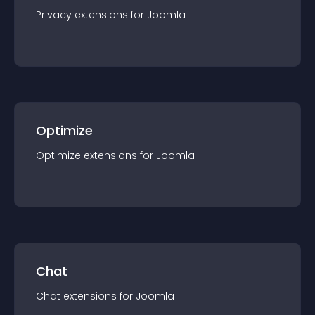
Privacy
extension
s for
Joomla
Optimize
Optimize
extension
s for
Joomla
Chat
Chat
extension
s for
Joomla