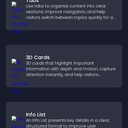
Tabs
Use tabs to organize content into clear
sections, improve navigation, and help
visitors switch between topics quickly for a
smoother user experience.
3D Cards
3D cards that highlight important
information with depth and motion, capture
attention instantly, and help visitors
navigate content more effectively.
Info List
An Info List presents key details in a clear,
structured format to improve user