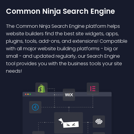
Common Ninja Search Engine
The Common Ninja Search Engine platform helps
website builders find the best site widgets, apps,
plugins, tools, add-ons, and extensions! Compatible
with all major website building platforms - big or
small - and updated regularly, our Search Engine
tool provides you with the business tools your site
needs!