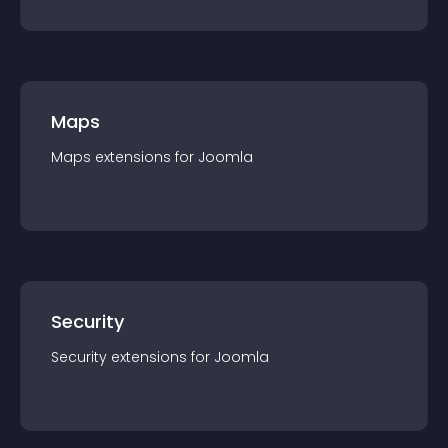
Maps
Maps
extension
s for
Joomla
Security
Security
extension
s for
Joomla