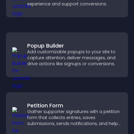
experience and support conversions.
Popup Builder
Add customizable popups to your site to
capture attention, deliver messages, and
drive actions like signups or conversions.
Petition Form
Gather supporter signatures with a petition
form that collects entries, saves
submissions, sends notifications, and helps
you drive meaningful change efficiently.