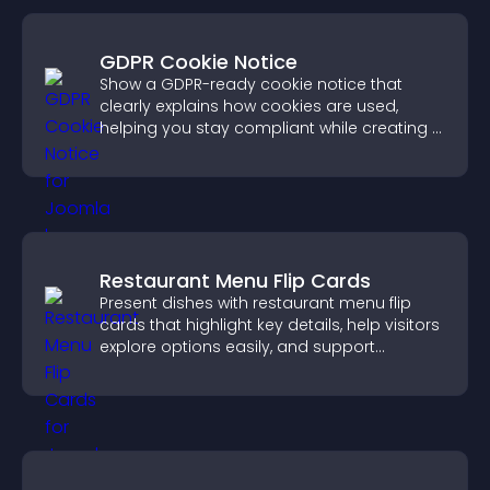
GDPR Cookie Notice
Show a GDPR-ready cookie notice that
clearly explains how cookies are used,
helping you stay compliant while creating a
more transparent experience for your
visitors.
Restaurant Menu Flip Cards
Present dishes with restaurant menu flip
cards that highlight key details, help visitors
explore options easily, and support
confident ordering decisions.