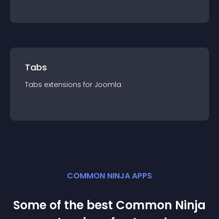
Tabs
Tabs
extension
s for
Joomla
COMMON NINJA APPS
Some of the best Common Ninja