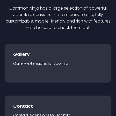
Common Ninja has a large selection of powerful
Joomla
extension
s that are easy to use, fully
customizable, mobile-friendly and rich with features
— so be sure to check them out!
Gallery
Gallery
extension
s for
Joomla
Contact
Contact
extension
s for
Joomla