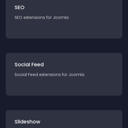
SEO
SEO
extension
s for
Joomla
Social Feed
Social Feed
extension
s for
Joomla
Slideshow