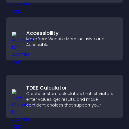
Accessibility
Make Your Website More Inclusive and
Accessible
TDEE Calculator
Create custom calculators that let visitors
enter values, get results, and make
confident choices that support your
business.