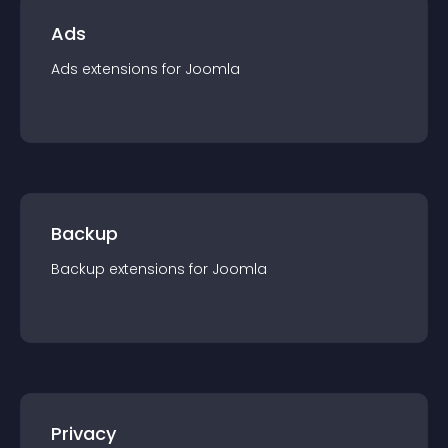
Ads
Ads
extension
s for
Joomla
Backup
Backup
extension
s for
Joomla
Privacy