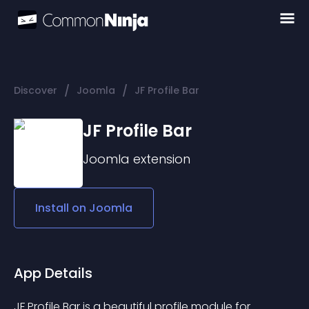
/
/
Discover
Joomla
JF Profile Bar
JF Profile Bar
Joomla
extension
Install on
Joomla
App Details
JF Profile Bar is a beautiful profile module for 