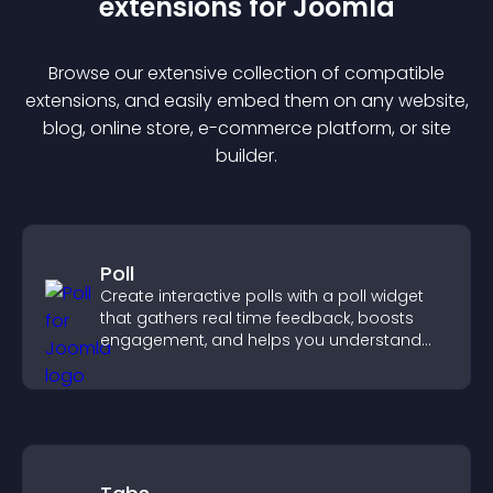
extension
s for
Joomla
Browse our extensive collection of compatible
extension
s, and easily embed them on any website,
blog, online store, e-commerce platform, or site
builder.
Poll
Create interactive polls with a poll widget
that gathers real time feedback, boosts
engagement, and helps you understand
visitor opinions quickly and clearly.