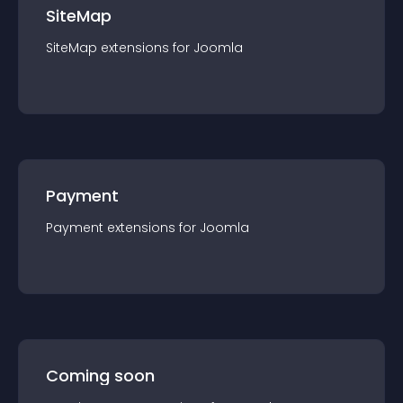
SiteMap
SiteMap
extension
s for
Joomla
Payment
Payment
extension
s for
Joomla
Coming soon