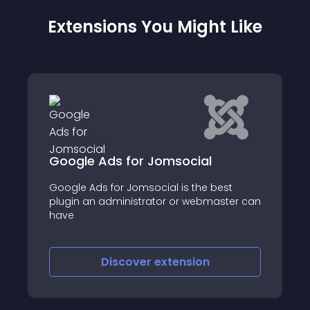
Extensions You Might Like
 for Jomsocial
HelloMyPoints
r Jomsocial is the best
Joomsocial Advanced 
inistrator or webmaster can
Points
scover
extension
Discover
e