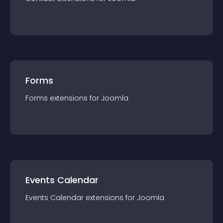
Forms
Forms
extension
s for
Joomla
Events Calendar
Events Calendar
extension
s for
Joomla