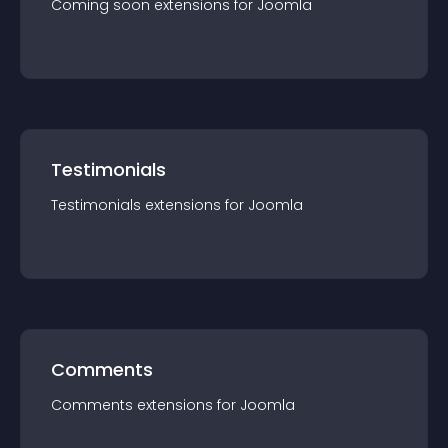
Coming soon
extension
s for
Joomla
Testimonials
Testimonials
extension
s for
Joomla
Comments
Comments
extension
s for
Joomla