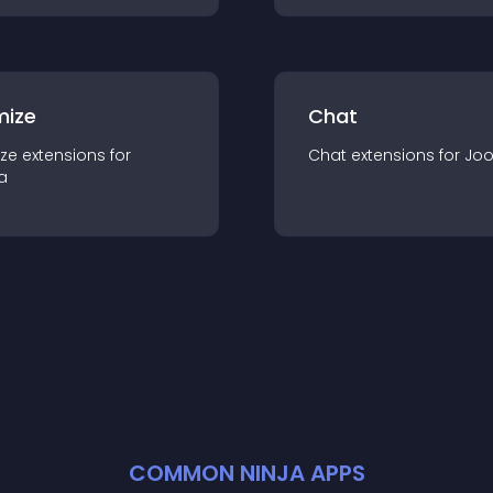
mize
Chat
ze
extension
s for
Chat
extension
s for
Jo
a
COMMON NINJA APPS