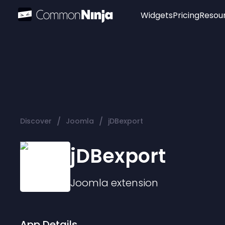
Widgets
Pricing
Resou
Popular
Image Hotspot
Telegram Chat
WhatsApp Chat
Audio Player
/
/
Discover
Joomla
jDBexport
Logo
Slider
jDBexport
Joomla
extension
App Details