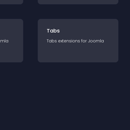
Tabs
omla
Tabs
extension
s for
Joomla