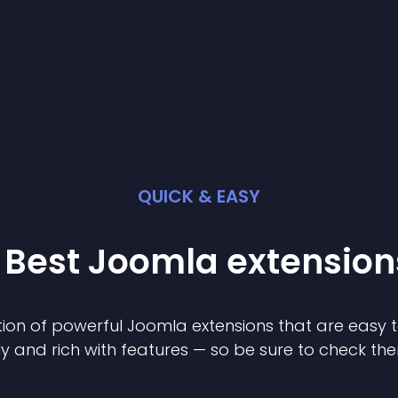
QUICK & EASY
 Best
Joomla
extension
ion of powerful
Joomla
extension
s that are easy t
ly and rich with features — so be sure to check th