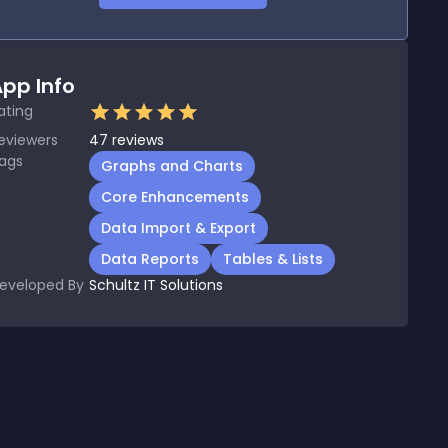
pp Info
ating
eviewers
47
reviews
ags
Graphs and Charts
Core Enhancements
Data Import & Export
Data Reports
Tables & Lists
eveloped By
Schultz IT Solutions