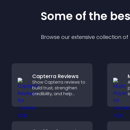
Some of the be
Browse our extensive collection o
Capterra Reviews
Show Capterra reviews to
A
build trust, strengthen
p
credibility, and help
s
visitors make confident
p
software buying
m
decisions that support
e
higher sales.