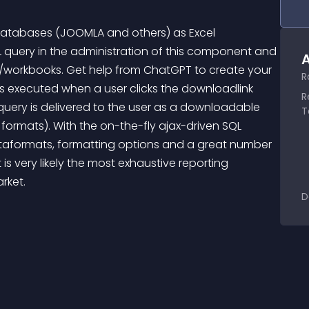
 databases (JOOMLA and others) as Excel 
L query in the administration of this component and 
A
s/workbooks. Get help from ChatGPT to create your 
R
is executed when a user clicks the downloadlink 
R
query is delivered to the user as a downloadable 
T
 formats). With the on-the-fly ajax-driven SQL 
ataformats, formatting options and a great number 
is very likely the most exhaustive reporting 
rket.
D