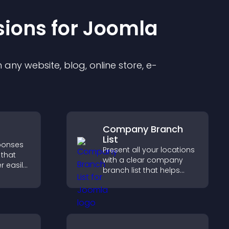
sion
s for
Joomla
any website, blog, online store, e-
Company Branch
List
sponses
Present all your locations
 that
with a clear company
r easily,
branch list that helps
s,
customers find nearby
ns, and
offices, understand key
ze
details, and enjoy a
ntly.
smoother experience.