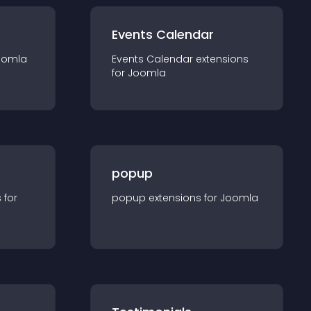
Events Calendar
oomla
Events Calendar
extension
s
for
Joomla
popup
s for
popup
extension
s for
Joomla