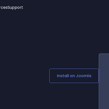
rces
Support
Trending
New!
More
See All Widgets
Opening Hours
Image Slider
See Platforms
Countdown Bar
Info List
Image Hover Effects
Timeline
Age Verification
3D
Cards
Social Media Links
Install on
Joomla
Lottie Player