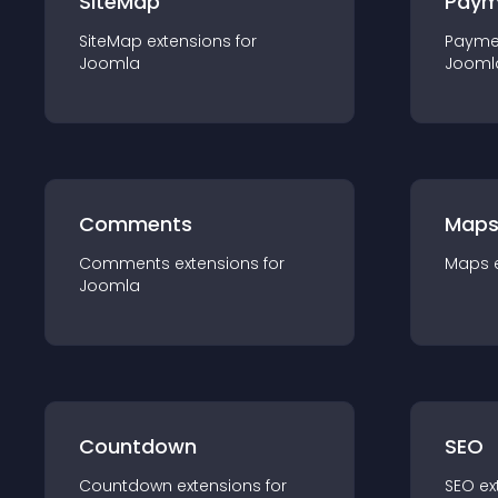
SiteMap
Paym
SiteMap
extension
s for
Payme
Joomla
Jooml
Comments
Map
Comments
extension
s for
Maps
Joomla
Countdown
SEO
Countdown
extension
s for
SEO
ex