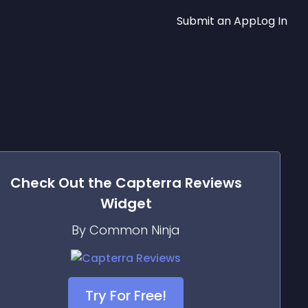
Submit an App
Log In
Check Out the
Capterra Reviews
Widget
By Common Ninja
Try For Free!