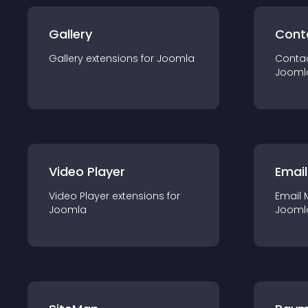
Gallery
Cont
Gallery
extension
s for
Joomla
Conta
Jooml
Video Player
Email
Video Player
extension
s for
Email 
Joomla
Jooml