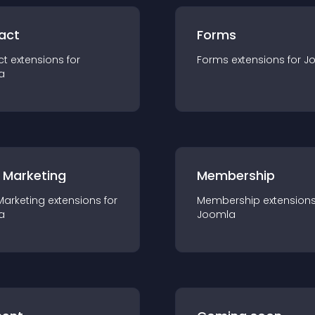
act
Forms
ct
extension
s for
Forms
extension
s for
J
a
 Marketing
Membership
Marketing
extension
s for
Membership
extension
a
Joomla