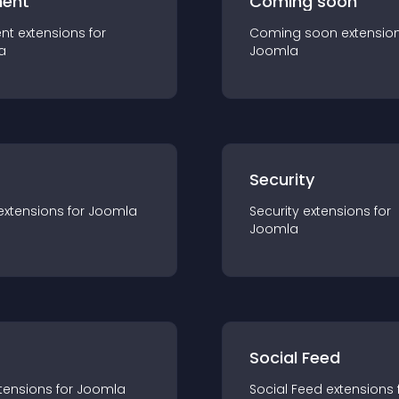
ent
Coming soon
nt
extension
s for
Coming soon
extensio
a
Joomla
s
Security
extension
s for
Joomla
Security
extension
s for
Joomla
Social Feed
tension
s for
Joomla
Social Feed
extension
s 