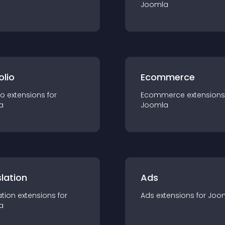
Joomla
olio
Ecommerce
io
extension
s for
Ecommerce
extension
s
a
Joomla
lation
Ads
ation
extension
s for
Ads
extension
s for
Joo
a