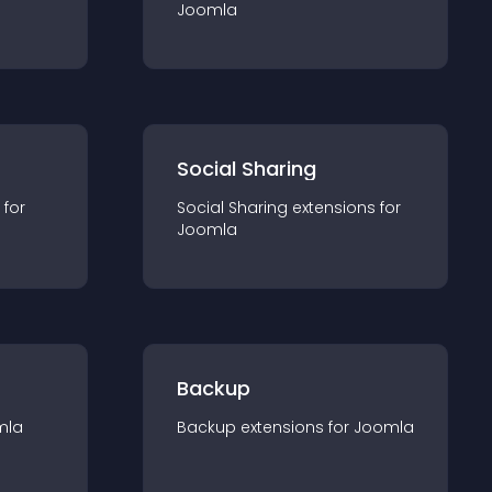
Joomla
Social Sharing
 for
Social Sharing
extension
s for
Joomla
Backup
mla
Backup
extension
s for
Joomla