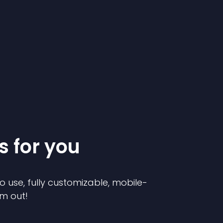
s for you
o use, fully customizable, mobile-
em out!