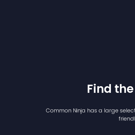
Find the
Common Ninja has a large select
friend