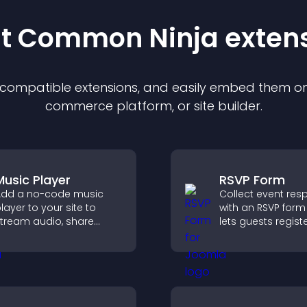
st Common Ninja
exten
f compatible
extension
s, and easily embed them on 
commerce platform, or site builder.
Music Player
RSVP Form
dd a no-code music
Collect event re
layer to your site to
with an RSVP form
tream audio, share
lets guests registe
laylists, and support
saves submission
ultiple formats with
sends notificatio
asy setup.
helps you organi
attendance efficie