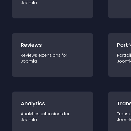
Joomla
Reviews
Portf
Reviews
extension
s for
Portfol
Joomla
Jooml
Analytics
Trans
Analytics
extension
s for
Transl
Joomla
Jooml