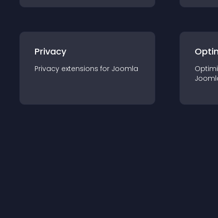
Privacy
Opti
Privacy
extension
s for
Joomla
Optimi
Jooml