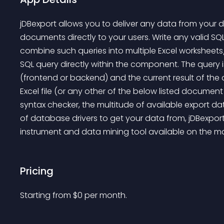
jDBexport allows you to deliver any data from your
documents directly to your users. Write any valid SQ
combine such queries into multiple Excel worksheet
SQL query directly within the component. The query 
(frontend or backend) and the current result of the 
Excel file (or any other of the below listed document
syntax checker, the multitude of available export d
of database drivers to get your data from, jDBexport 
instrument and data mining tool available on the ma
Pricing
Starting from 
$
0
per month.