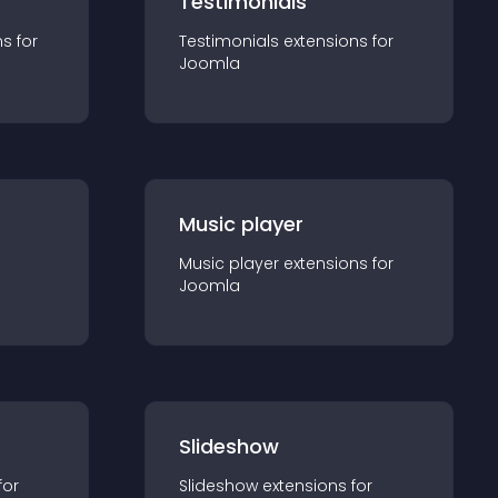
Testimonials
n
s for
Testimonials
extension
s for
Joomla
Music player
Music player
extension
s for
Joomla
Slideshow
for
Slideshow
extension
s for