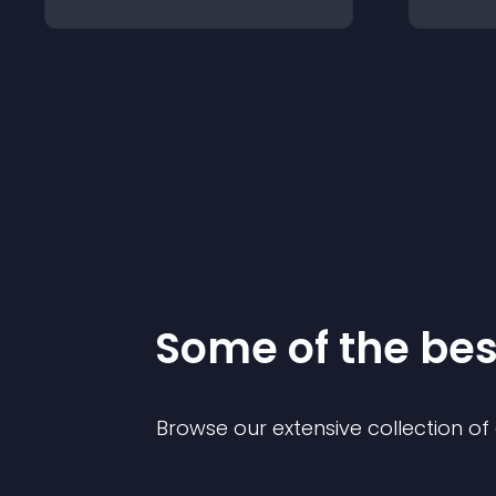
Some of the be
Browse our extensive collection o