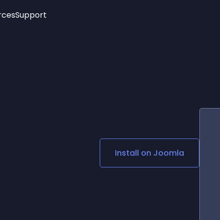
rces
Support
Trending
New!
More
See All Widgets
Opening Hours
Image Slider
See Platforms
Countdown Bar
Info List
Image Hover Effects
Timeline
Age Verification
3D
Cards
Social Media Links
Install on
Joomla
Lottie Player