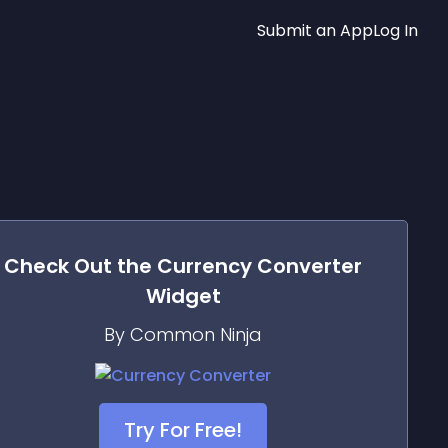
Submit an App
Log In
Check Out the
Currency Converter
Widget
By Common Ninja
Try For Free!