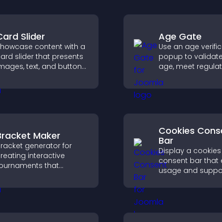
Card Slider
Age Gate
howcase content with a
Use an age verifi
ard slider that presents
popup to validate 
mages, text, and buttons
age, meet regula
n a smooth,
requirements, an
ustomizable layout to
only eligible user
eep visitors engaged.
restricted content
Cookies Cons
Bracket Maker
Bar
racket generator for
Display a cookies
reating interactive
consent bar that 
ournaments that
usage and suppo
rganize matchups, track
GDPR compliance
rogress, and deliver a
enhancing user t
lear and engaging
legal clarity.
ompetition experience.