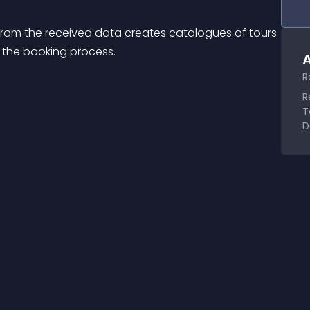
rom the received data creates catalogues of tours 
s the booking process.
A
R
R
T
D