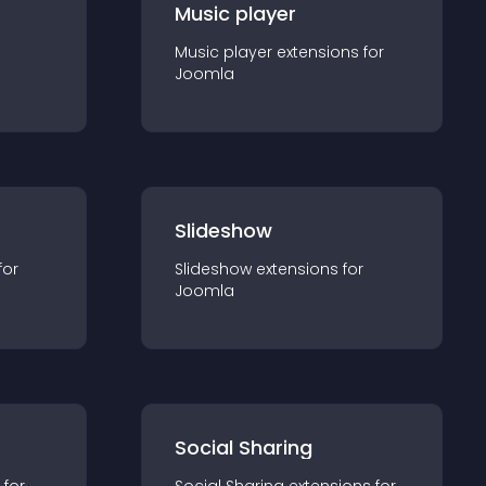
Music player
Music player
extension
s for
Joomla
Slideshow
for
Slideshow
extension
s for
Joomla
Social Sharing