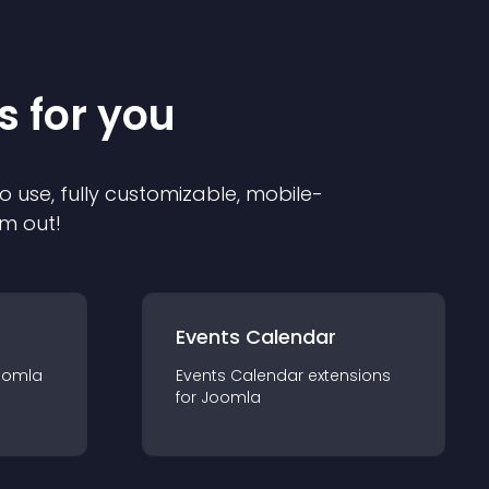
s for you
o use, fully customizable, mobile-
em out!
Events Calendar
oomla
Events Calendar
extension
s
for
Joomla