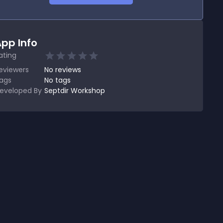
pp Info
ating
eviewers
No
reviews
ags
No tags
eveloped By
Septdir Workshop