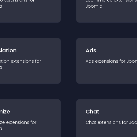
io
extension
s for
Ecommerce
extension
s
a
Joomla
lation
Ads
ation
extension
s for
Ads
extension
s for
Joo
a
mize
Chat
ze
extension
s for
Chat
extension
s for
Jo
a