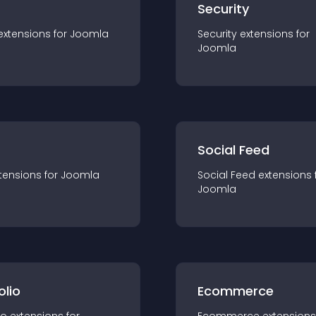
s
Security
extension
s for
Joomla
Security
extension
s for
Joomla
Social Feed
tension
s for
Joomla
Social Feed
extension
s 
Joomla
olio
Ecommerce