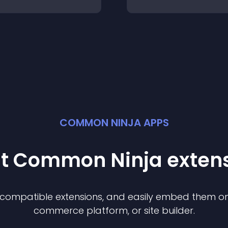
COMMON NINJA APPS
st Common Ninja
exten
f compatible
extension
s, and easily embed them on 
commerce platform, or site builder.