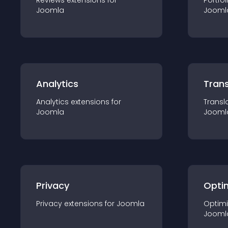
Reviews
extension
s for
Portfol
Joomla
Jooml
Analytics
Trans
Analytics
extension
s for
Transl
Joomla
Jooml
Privacy
Opti
Privacy
extension
s for
Joomla
Optimi
Jooml