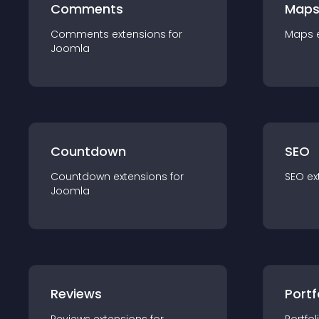
Comments
Map
Comments
extension
s for
Maps
Joomla
Countdown
SEO
Countdown
extension
s for
SEO
ex
Joomla
Reviews
Portf