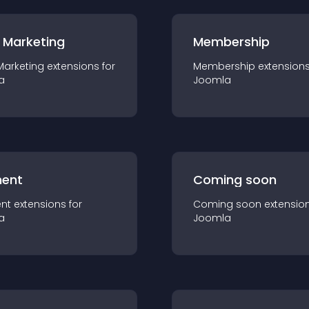
 Marketing
Membership
Marketing
extension
s for
Membership
extension
a
Joomla
ent
Coming soon
nt
extension
s for
Coming soon
extensio
a
Joomla