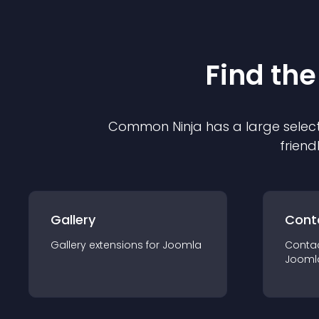
Find the
Common Ninja has a large select
friend
Gallery
Cont
Gallery
extension
s for
Joomla
Conta
Jooml