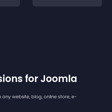
sion
s for
Joomla
any website, blog, online store, e-