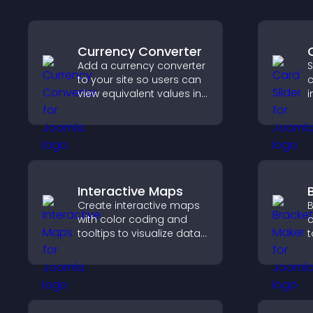
Currency Converter
Add a currency converter
S
to your site so users can
c
view equivalent values in
i
their local currency for
i
easier global access.
c
k
Interactive Maps
Create interactive maps
B
with color coding and
c
tooltips to visualize data
t
clearly and embed
o
engaging maps on your
p
site.
c
c