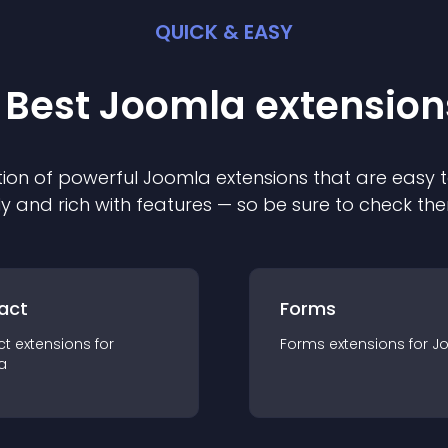
QUICK & EASY
 Best
Joomla
extension
ion of powerful
Joomla
extension
s that are easy t
ly and rich with features — so be sure to check th
act
Forms
ct
extension
s for
Forms
extension
s for
J
a