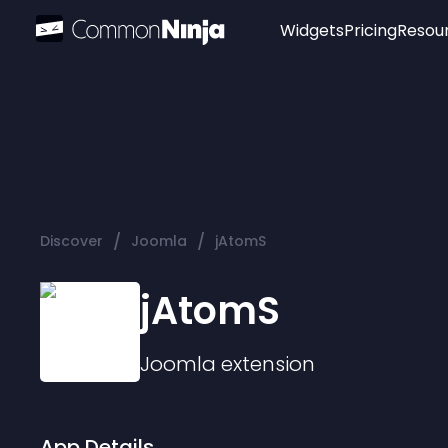
Widgets
Pricing
Resou
Popular
Image Hotspot
Telegram Chat
WhatsApp Chat
Audio Player
/
/
Discover
Joomla
jAtomS
Logo
Slider
jAtomS
Joomla
extension
App Details