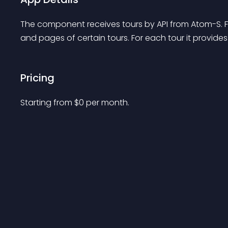
The component receives tours by API from Atom-S. F
and pages of certain tours. For each tour it provide
Pricing
Starting from 
$
0
per month.