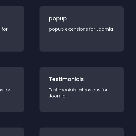
popup
s for
popup
extension
s for
Joomla
Testimonials
n
s for
Testimonials
extension
s for
Joomla