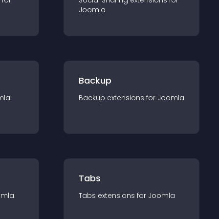
 for
Social Sharing
extension
s for
Joomla
Backup
mla
Backup
extension
s for
Joomla
Tabs
omla
Tabs
extension
s for
Joomla