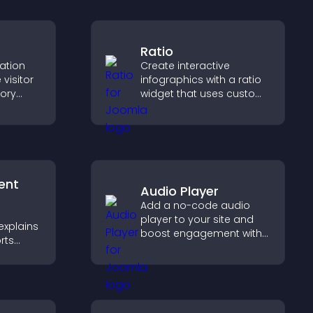
Ratio
cation
Create interactive
visitor
infographics with a ratio
tory
widget that uses custom
d ensure
icons, dynamic tooltips,
s access
and clear visuals to help
.
visitors understand data
quickly.
ent
Audio Player
Add a no-code audio
player to your site and
explains
boost engagement with
rts
music, podcasts, and
,
voice content effortlessly.
rust and