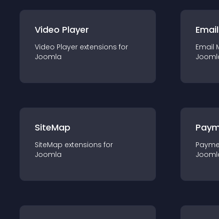
Video Player
Email
Video Player
extension
s for
Email 
Joomla
Jooml
SiteMap
Paym
SiteMap
extension
s for
Payme
Joomla
Jooml