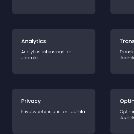
Analytics
Trans
Analytics
extension
s for
Transl
Joomla
Jooml
Privacy
Opti
Privacy
extension
s for
Joomla
Optimi
Jooml