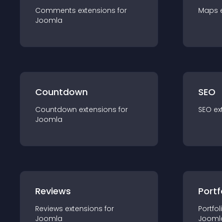
Comments
extension
s for
Maps
Joomla
Countdown
SEO
Countdown
extension
s for
SEO
ex
Joomla
Reviews
Portf
Reviews
extension
s for
Portfol
Joomla
Jooml