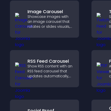
Image Carousel
Showcase images with
S
an image carousel that
c
rotates or slides visuals,
t
improves design, and
b
draws attention to key
h
content.
c
RSS Feed Carousel
Show RSS content with an
A
RSS feed carousel that
s
updates automatically,
d
displays posts in a
p
smooth scrolling layout,
g
and keeps visitors
t
engaged.
p
Social Proof