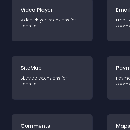
Video Player
Email
Video Player
extension
s for
Email 
Joomla
Jooml
SiteMap
Paym
SiteMap
extension
s for
Payme
Joomla
Jooml
Comments
Map