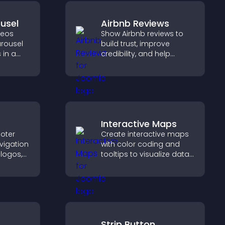
usel
Airbnb Reviews
deos
Show Airbnb reviews to
arousel
build trust, improve
 in a
credibility, and help
zable
visitors make confident
ibility
booking decisions that
support higher property
sales.
Interactive Maps
oter
Create interactive maps
vigation
with color coding and
 logos,
tooltips to visualize data
clearly and embed
y and
engaging maps on your
site.
Strip Button