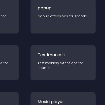
popup
s for
popup
extension
s for
Joomla
Testimonials
n
s for
Testimonials
extension
s for
Joomla
Music player