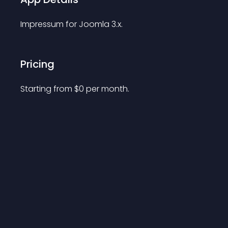
Impressum for Joomla 3.x.
Pricing
Starting from 
$
0
per month.