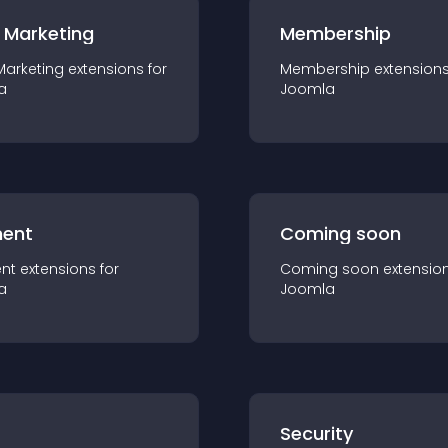
 Marketing
Membership
Marketing
extension
s for
Membership
extension
a
Joomla
ent
Coming soon
nt
extension
s for
Coming soon
extensio
a
Joomla
s
Security