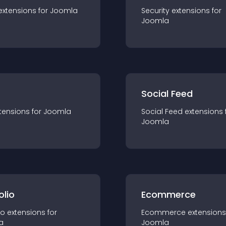
extension
s for
Joomla
Security
extension
s for
Joomla
Social Feed
tension
s for
Joomla
Social Feed
extension
s 
Joomla
olio
Ecommerce
io
extension
s for
Ecommerce
extension
s
a
Joomla