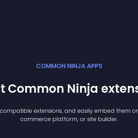
COMMON NINJA APPS
st Common Ninja
exten
f compatible
extension
s, and easily embed them on 
commerce platform, or site builder.