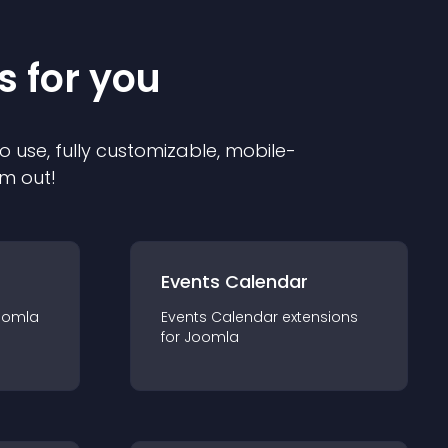
s for you
o use, fully customizable, mobile-
em out!
Events Calendar
oomla
Events Calendar
extension
s
for
Joomla