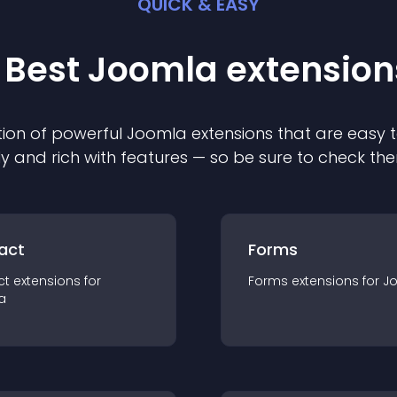
QUICK & EASY
 Best
Joomla
extension
ion of powerful
Joomla
extension
s that are easy t
ly and rich with features — so be sure to check th
act
Forms
ct
extension
s for
Forms
extension
s for
J
a