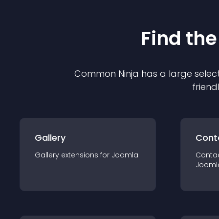
Find the
Common Ninja has a large select
friend
Gallery
Cont
Gallery
extension
s for
Joomla
Conta
Jooml