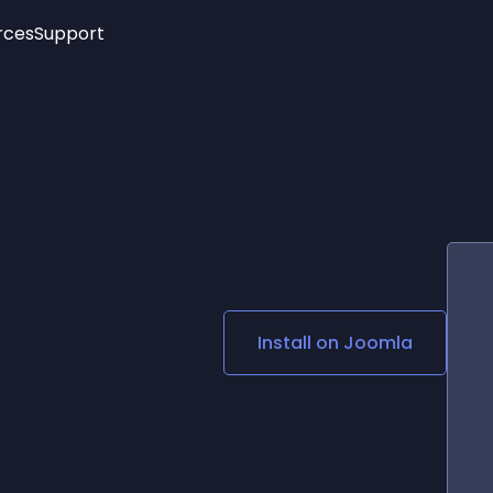
rces
Support
Trending
New!
More
See All Widgets
Opening Hours
Image Slider
See Platforms
Countdown Bar
Info List
Image Hover Effects
Timeline
Age Verification
3D
Cards
Social Media Links
Install on
Joomla
Lottie Player