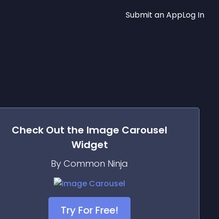
Submit an App
Log In
Check Out the
Image Carousel
Widget
By Common Ninja
Try For Free!