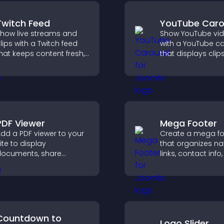
Twitch Feed
YouTube Caro
how live streams and
Show YouTube vi
lips with a Twitch feed
with a YouTube c
hat keeps content fresh,
that displays clips
oosts engagement, and
smooth, customi
elps visitors follow your
layout to boost vis
hannel more easily.
and keep visitors
engaged.
PDF Viewer
Mega Footer
dd a PDF viewer to your
Create a mega fo
ite to display
that organizes na
ocuments, share
links, contact info,
roduct information, and
social icons and
ive visitors easy access
improves usabilit
o helpful content in one
site structure.
lace.
Countdown to
Logo Slider