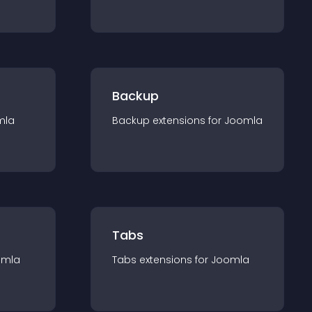
Backup
mla
Backup
extension
s for
Joomla
Tabs
omla
Tabs
extension
s for
Joomla