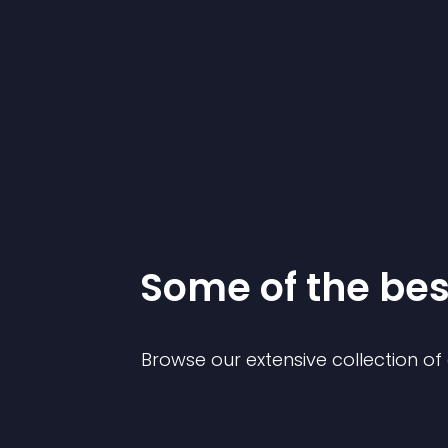
Some of the be
Browse our extensive collection o