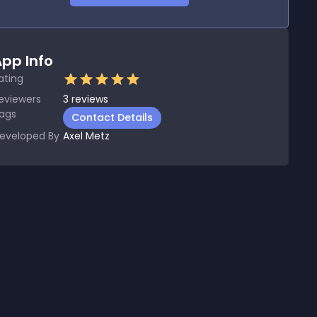
pp Info
ating
eviewers
3
reviews
ags
Contact Details
eveloped By
Axel Metz