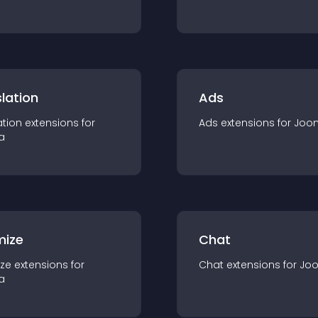
lation
Ads
ation
extension
s for
Ads
extension
s for
Joo
a
mize
Chat
ze
extension
s for
Chat
extension
s for
Jo
a