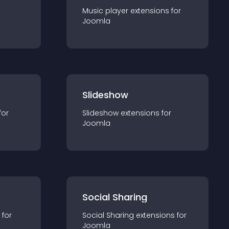
Music player
extension
s for
Joomla
Slideshow
for
Slideshow
extension
s for
Joomla
Social Sharing
 for
Social Sharing
extension
s for
Joomla