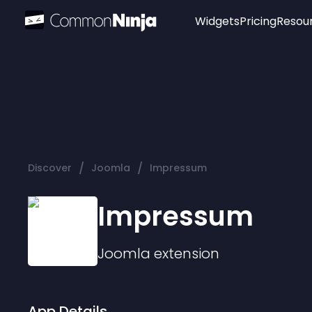
Widgets
Pricing
Resou
Popular
Image Hotspot
Telegram Chat
WhatsApp Chat
Audio Player
/
/
Discover
Joomla
Impressum
Logo
Slider
Impressum
Joomla
extension
App Details