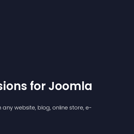
sion
s for
Joomla
any website, blog, online store, e-