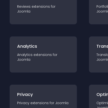
Reviews
extension
s for
Portfol
Joomla
Jooml
Analytics
Trans
Analytics
extension
s for
Transl
Joomla
Jooml
Privacy
Opti
Privacy
extension
s for
Joomla
Optimi
Jooml