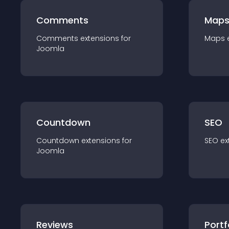
Comments
Map
Comments
extension
s for
Maps
Joomla
Countdown
SEO
Countdown
extension
s for
SEO
ex
Joomla
Reviews
Portf