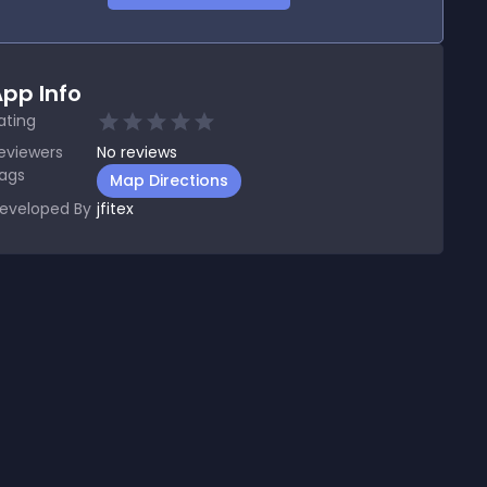
pp Info
ating
eviewers
No
reviews
ags
Map Directions
eveloped By
jfitex