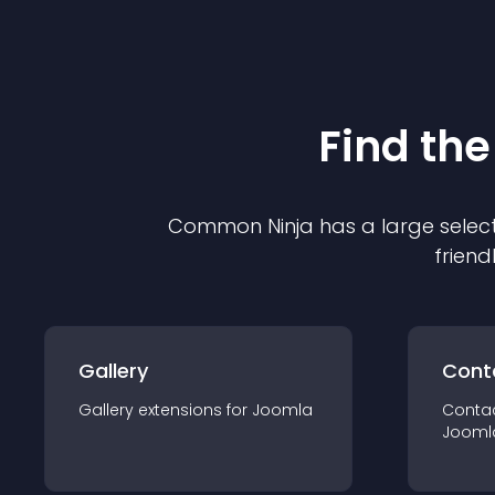
Find the
Common Ninja has a large select
friend
Gallery
Cont
Gallery
extension
s for
Joomla
Conta
Jooml