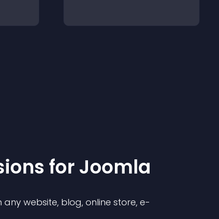
sion
s for
Joomla
any website, blog, online store, e-