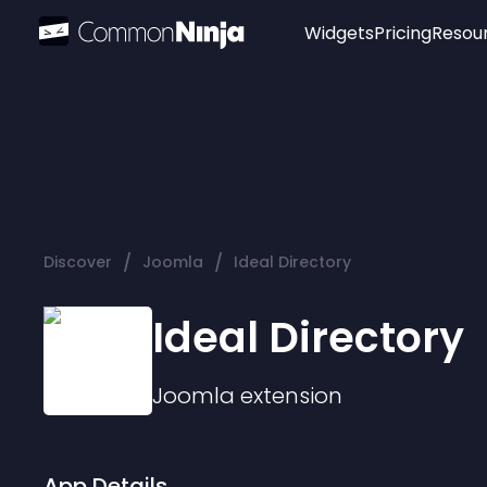
Widgets
Pricing
Resou
Popular
Image Hotspot
Telegram Chat
WhatsApp Chat
Audio Player
/
/
Discover
Joomla
Ideal Directory
Logo
Slider
Ideal Directory
Joomla
extension
App Details