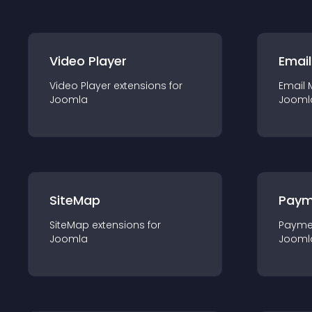
Video Player
Email
Video Player
extension
s for
Email 
Joomla
Jooml
SiteMap
Paym
SiteMap
extension
s for
Payme
Joomla
Jooml