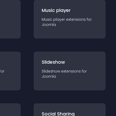
Music player
Music player
extension
s for
Joomla
Slideshow
for
Slideshow
extension
s for
Joomla
Social Sharing