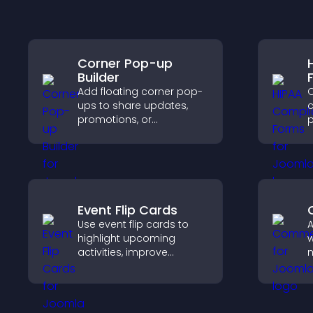
Corner Pop-up
Builder
Add floating corner pop-
C
ups to share updates,
c
promotions, or
p
messages in a non-
o
intrusive, customizable
a
format.
s
c
Event Flip Cards
Use event flip cards to
highlight upcoming
w
activities, improve
m
visibility, and help visitors
e
discover events that
a
increase attendance and
y
engagement.