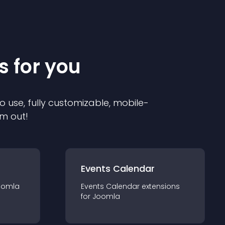
s for you
o use, fully customizable, mobile-
em out!
Events Calendar
oomla
Events Calendar
extension
s
for
Joomla