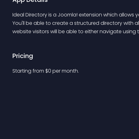
Ideal Directory is a Joomla! extension which allows y
You'll be able to create a structured directory with 
website visitors will be able to either navigate using
Pricing
Starting from 
$
0
per month.