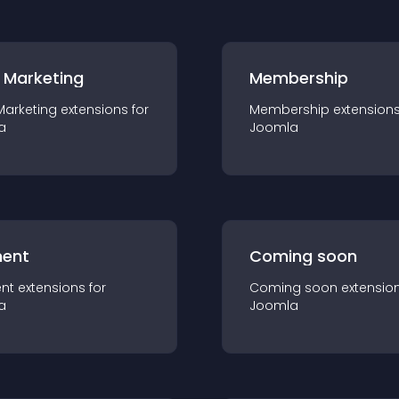
 Marketing
Membership
Marketing
extension
s for
Membership
extension
a
Joomla
ent
Coming soon
nt
extension
s for
Coming soon
extensio
a
Joomla