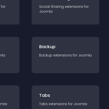
 for
Social Sharing
extension
s for
Joomla
Backup
mla
Backup
extension
s for
Joomla
Tabs
omla
Tabs
extension
s for
Joomla