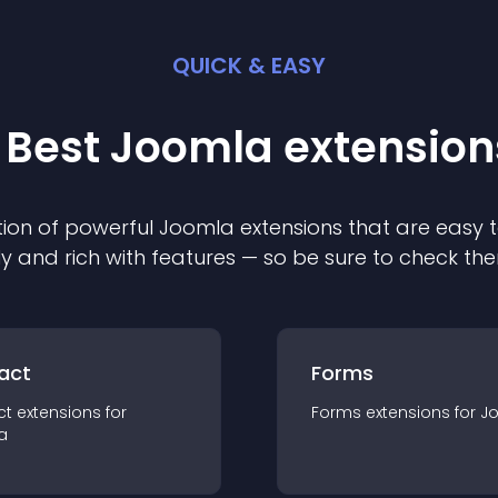
QUICK & EASY
 Best
Joomla
extension
ion of powerful
Joomla
extension
s that are easy t
ly and rich with features — so be sure to check th
act
Forms
ct
extension
s for
Forms
extension
s for
J
a