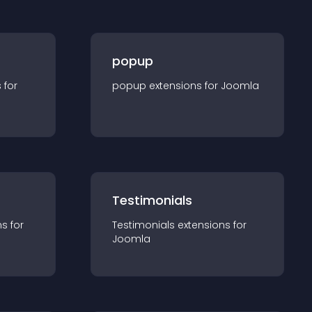
popup
s for
popup
extension
s for
Joomla
Testimonials
n
s for
Testimonials
extension
s for
Joomla