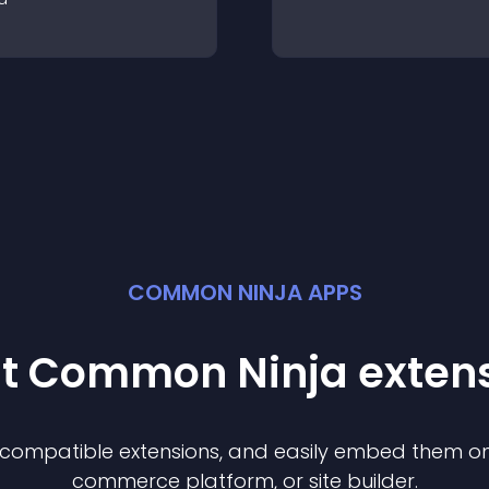
COMMON NINJA APPS
st Common Ninja
exten
f compatible
extension
s, and easily embed them on 
commerce platform, or site builder.