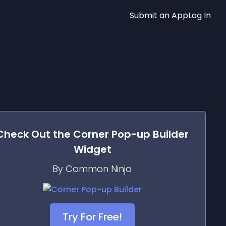
Submit an App
Log In
Check Out the
Corner Pop-up Builder
Widget
By Common Ninja
Try For Free!