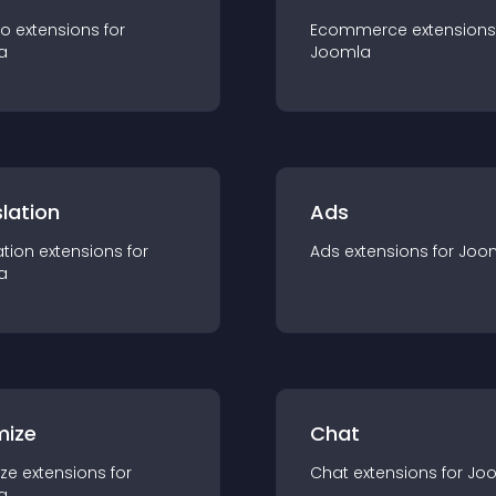
io
extension
s for
Ecommerce
extension
s
a
Joomla
lation
Ads
ation
extension
s for
Ads
extension
s for
Joo
a
mize
Chat
ze
extension
s for
Chat
extension
s for
Jo
a