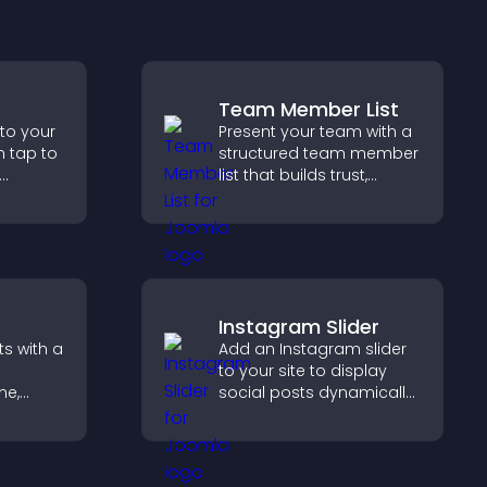
Team Member List
 to your
Present your team with a
n tap to
structured team member
list that builds trust,
ng direct
supports credibility, and
ccess.
helps visitors connect
with the people behind
your brand.
Instagram Slider
s with a
Add an Instagram slider
to your site to display
me,
social posts dynamically
and keep your visual
eeps
content engaging and
with
current.