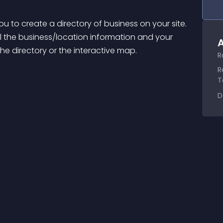
ou to create a directory of business on your site. 
all the business/location information and your 
A
 the directory or the interactive map.
R
R
T
D