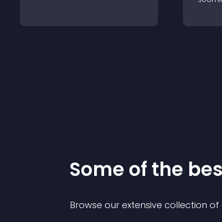
Some of the be
Browse our extensive collection o