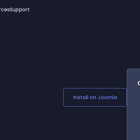
rces
Support
Trending
New!
More
See All Widgets
Opening Hours
Image Slider
See Platforms
Countdown Bar
Info List
Image Hover Effects
Timeline
Age Verification
3D
Cards
Social Media Links
Install on
Joomla
Lottie Player