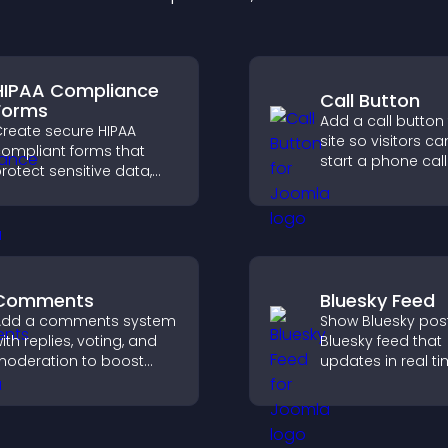
HIPAA Compliance
Call Button
Forms
Add a call button
reate secure HIPAA
site so visitors ca
ompliant forms that
start a phone call
rotect sensitive data,
instantly, improvi
ffer full customization,
communication a
nd integrate easily for
afe medical information
ollection.
Comments
Bluesky Feed
Add a comments system
Show Bluesky post
ith replies, voting, and
Bluesky feed that
oderation to boost
updates in real ti
ngagement and build
improves content
n active community on
discovery, and k
our site.
visitors engaged 
fresh activity.