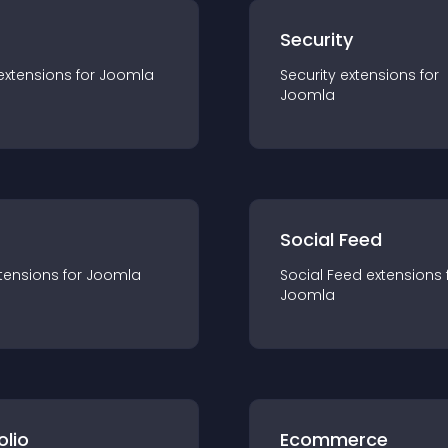
s
Security
extension
s for
Joomla
Security
extension
s for
Joomla
Social Feed
tension
s for
Joomla
Social Feed
extension
s 
Joomla
olio
Ecommerce