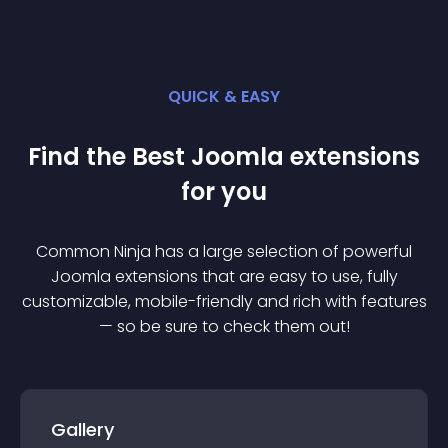
QUICK & EASY
Find the Best
Joomla
extension
s
for you
Common Ninja has a large selection of powerful
Joomla
extension
s that are easy to use, fully
customizable, mobile-friendly and rich with features
— so be sure to check them out!
Gallery