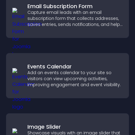
Email Subscription Form
Capture email leads with an email
subscription form that collects addresses,
saves entries, sends notifications, and helps
grow your audience.
Events Calendar
Add an events calendar to your site so
visitors can view upcoming activities,
improving engagement and event visibility.
Image Slider
Showcase visuals with an image slider that