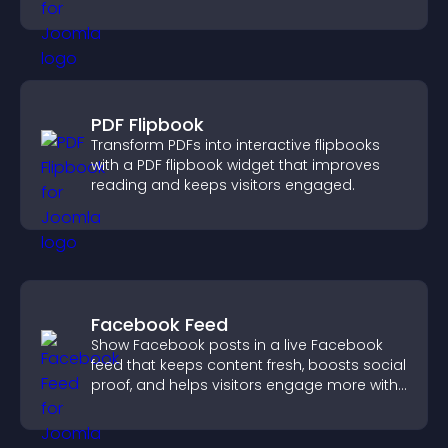
position.
PDF Flipbook
Transform PDFs into interactive flipbooks
with a PDF flipbook widget that improves
reading and keeps visitors engaged.
Facebook Feed
Show Facebook posts in a live Facebook
feed that keeps content fresh, boosts social
proof, and helps visitors engage more with
your brand.