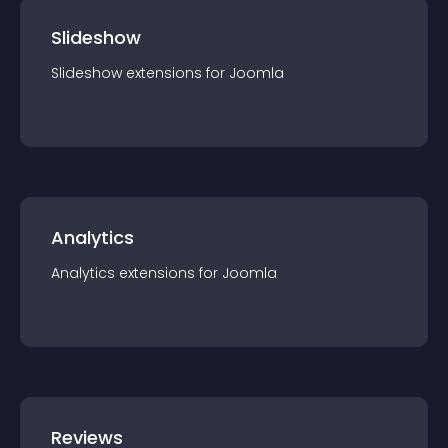
Slideshow
Slideshow
extension
s for
Joomla
Analytics
Analytics
extension
s for
Joomla
Reviews