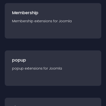
Membership
Membership
extension
s for
Joomla
popup
popup
extension
s for
Joomla