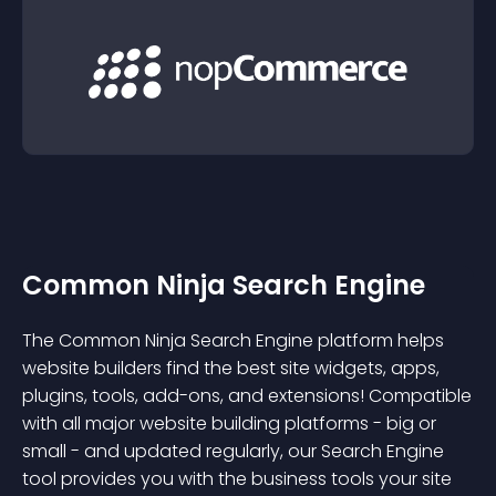
Common Ninja Search Engine
The Common Ninja Search Engine platform helps
website builders find the best site widgets, apps,
plugins, tools, add-ons, and extensions! Compatible
with all major website building platforms - big or
small - and updated regularly, our Search Engine
tool provides you with the business tools your site