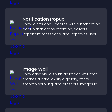
Notification Popup
Show alerts and updates with a notification
popup that grabs attention, delivers
important messages, and improves user
experience.
Image Wall
Showcase visuals with an image wall that
creates a parallax style gallery, offers
smooth scrolling, and presents images in
customizable, engaging layouts.