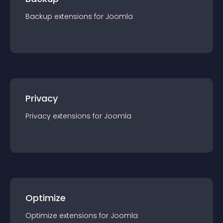
Backup
extension
s for
Joomla
Privacy
Privacy
extension
s for
Joomla
Optimize
Optimize
extension
s for
Joomla