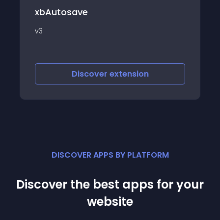
d2 Profiles
e
d2 Profiles is an exten
make it more easy to
edit your Joomla artic
scover
extension
Discover
e
DISCOVER APPS BY PLATFORM
Discover the best apps for your
website