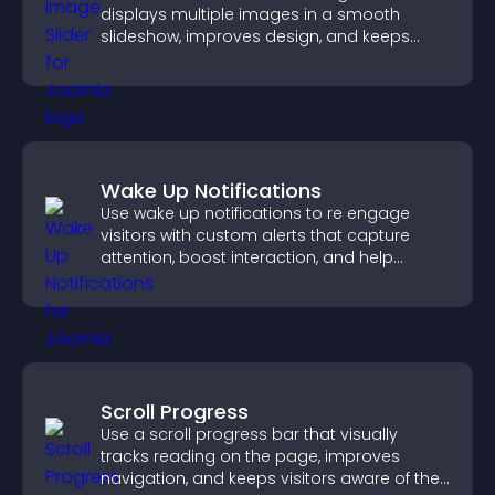
displays multiple images in a smooth
slideshow, improves design, and keeps
visitors engaged.
Wake Up Notifications
Use wake up notifications to re engage
visitors with custom alerts that capture
attention, boost interaction, and help
increase conversions across your site.
Scroll Progress
Use a scroll progress bar that visually
tracks reading on the page, improves
navigation, and keeps visitors aware of their