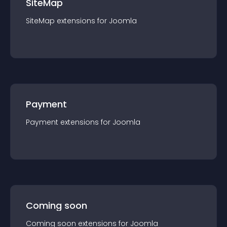
SiteMap
SiteMap
extension
s for
Joomla
Payment
Payment
extension
s for
Joomla
Coming soon
Coming soon
extension
s for
Joomla