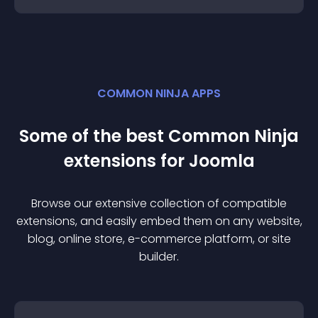
COMMON NINJA APPS
Some of the best Common Ninja
extension
s for
Joomla
Browse our extensive collection of compatible
extension
s, and easily embed them on any website,
blog, online store, e-commerce platform, or site
builder.