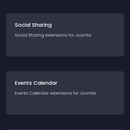
Social Sharing
Social Sharing
extension
s for
Joomla
Events Calendar
Events Calendar
extension
s for
Joomla