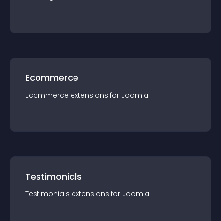
Ecommerce
Ecommerce
extension
s for
Joomla
Testimonials
Testimonials
extension
s for
Joomla