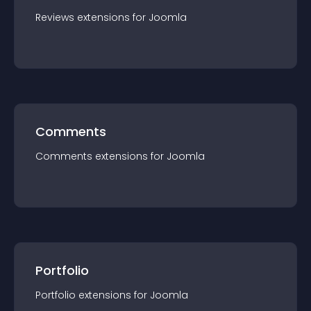
Reviews
extension
s for
Joomla
Comments
Comments
extension
s for
Joomla
Portfolio
Portfolio
extension
s for
Joomla