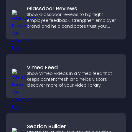
Glassdoor Reviews
Show Glassdoor reviews to highlight
employee feedback, strengthen employer
brand, and help candidates trust your
company.
Vimeo Feed
Show Vimeo videos in a Vimeo feed that
keeps content fresh and helps visitors
discover more of your video library.
Section Builder