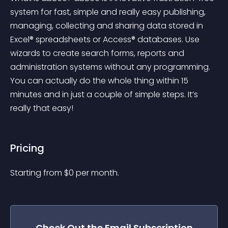
system for fast, simple and really easy publishing, 
managing, collecting and sharing data stored in 
Excel® spreadsheets or Access® databases. Use 
wizards to create search forms, reports and 
administration systems without any programming. 
You can actually do the whole thing within 15 
minutes and in just a couple of simple steps. It’s 
really that easy!
Pricing
Starting from 
$
0
per month.
Check Out the
Email Subscription