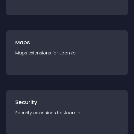
Maps
Maps
extension
s for
Joomla
Security
Security
extension
s for
Joomla