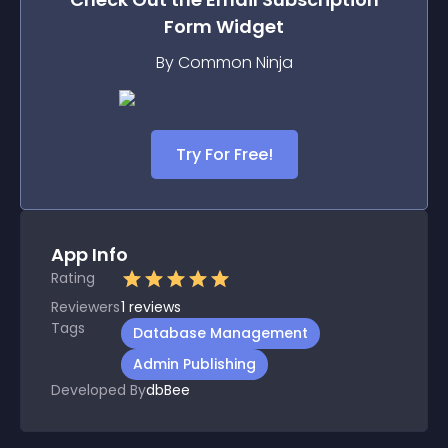
Form
Widget
By Common Ninja
Try For Free!
App Info
Rating
Reviewers
1
reviews
Tags
Database Management
Admin Publishing
Developed By
dbBee