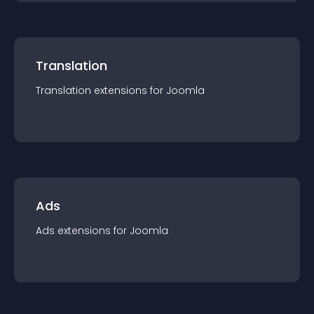
Translation
Translation
extension
s for
Joomla
Ads
Ads
extension
s for
Joomla