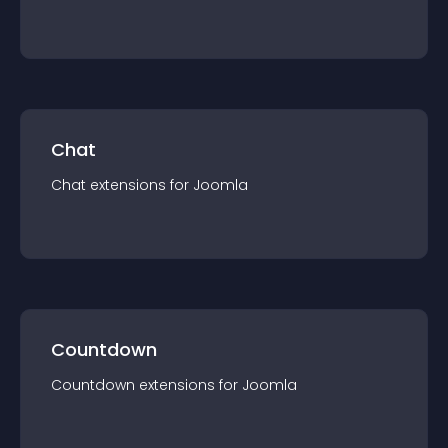
Chat
Chat
extension
s for
Joomla
Countdown
Countdown
extension
s for
Joomla