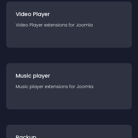
Video Player
Video Player
extension
s for
Joomla
Music player
Music player
extension
s for
Joomla
Backup