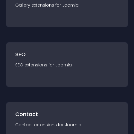
Gallery
extension
s for
Joomla
SEO
SEO
extension
s for
Joomla
Contact
Contact
extension
s for
Joomla