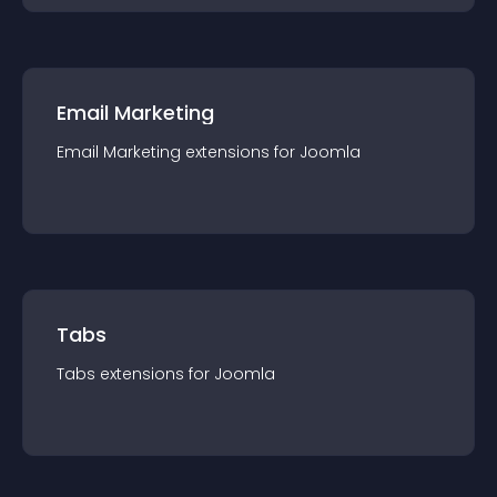
Email Marketing
Email Marketing
extension
s for
Joomla
Tabs
Tabs
extension
s for
Joomla