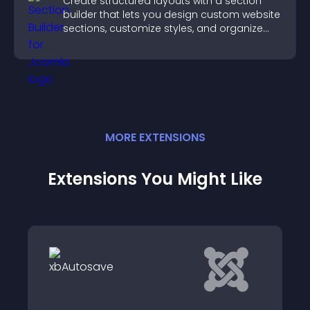
Create structured layouts with a section
builder that lets you design custom website
sections, customize styles, and organize
content for a clearer user experience.
MORE
EXTENSION
S
Extensions You Might Like