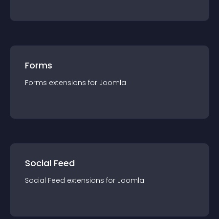
Forms
Forms
extension
s for
Joomla
Social Feed
Social Feed
extension
s for
Joomla