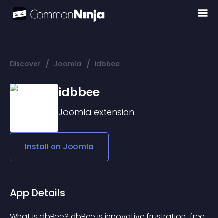
/
/
Discover
Joomla
idbbee
idbbee
Joomla
extension
Install on
Joomla
App Details
What is dbBee? dbBee is innovative frustration-free 