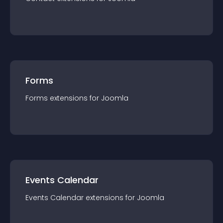
Forms
Forms
extension
s for
Joomla
Events Calendar
Events Calendar
extension
s for
Joomla