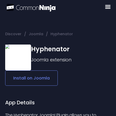
/
/
Discover
Joomla
Hyphenator
Hyphenator
Joomla
extension
Install on
Joomla
App Details
The Hyphenator Joomla! Plugin allows you to 