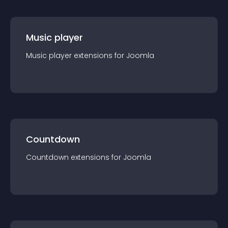
Music player
Music player
extension
s for
Joomla
Countdown
Countdown
extension
s for
Joomla