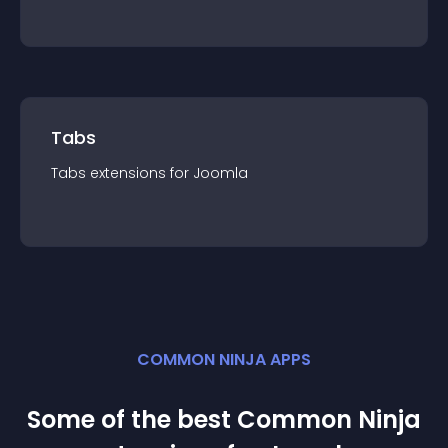
Tabs
Tabs
extension
s for
Joomla
COMMON NINJA APPS
Some of the best Common Ninja