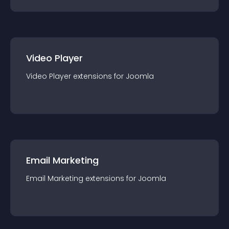
Video Player
Video Player
extension
s for
Joomla
Email Marketing
Email Marketing
extension
s for
Joomla