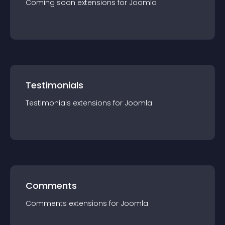
Coming soon
extension
s for
Joomla
Testimonials
Testimonials
extension
s for
Joomla
Comments
Comments
extension
s for
Joomla