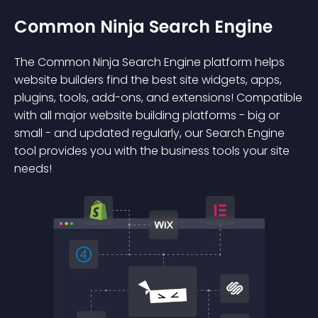
Common Ninja Search Engine
The Common Ninja Search Engine platform helps
website builders find the best site widgets, apps,
plugins, tools, add-ons, and extensions! Compatible
with all major website building platforms - big or
small - and updated regularly, our Search Engine
tool provides you with the business tools your site
needs!