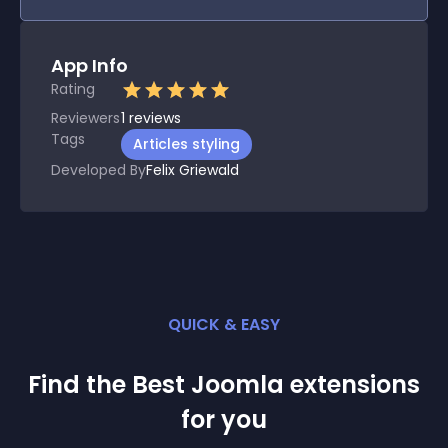
App Info
Rating
Reviewers
1
reviews
Tags
Articles styling
Developed By
Felix Griewald
QUICK & EASY
Find the Best
Joomla
extension
s
for you