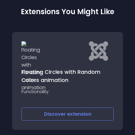
Extensions You Might Like
Arashtad Portfolio
om
Description: Arashtad Portfolio is a cutting-
edge 3D WebGL portfolio builder package
designed to help you create an
impressive and interactive 3D portfolio
website effortlessly
Discover
extension