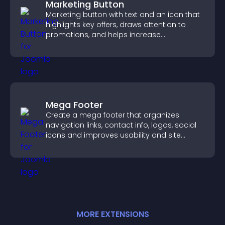
Marketing Button
Marketing button with text and an icon that
highlights key offers, draws attention to
promotions, and helps increase
engagement and conversions.
Mega Footer
Create a mega footer that organizes
navigation links, contact info, logos, social
icons and improves usability and site
structure.
MORE
EXTENSION
S