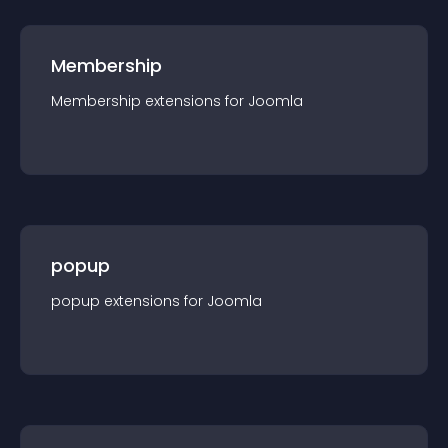
Membership
Membership
extension
s for
Joomla
popup
popup
extension
s for
Joomla