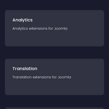
Analytics
Analytics
extension
s for
Joomla
Translation
Translation
extension
s for
Joomla