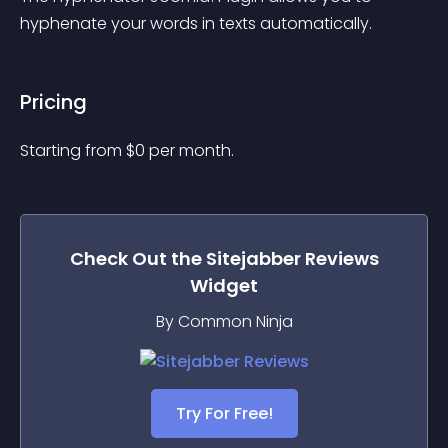
hyphenate your words in texts automatically.
Pricing
Starting from 
$
0
per month.
Check Out the
Sitejabber Reviews
Widget
By Common Ninja
Try For Free!