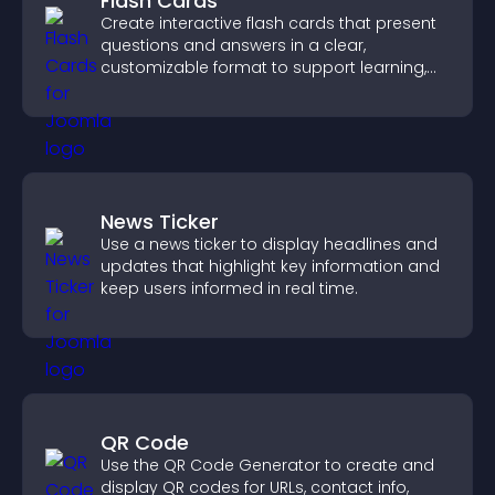
Flash Cards
Create interactive flash cards that present
questions and answers in a clear,
customizable format to support learning,
training, and user engagement.
News Ticker
Use a news ticker to display headlines and
updates that highlight key information and
keep users informed in real time.
QR Code
Use the QR Code Generator to create and
display QR codes for URLs, contact info,