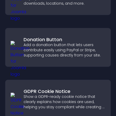
downloads, locations, and more.
Donation Button
Add a donation button that lets users
contribute easily using PayPal or Stripe,
supporting causes directly from your site.
GDPR Cookie Notice
Show a GDPR-ready cookie notice that
clearly explains how cookies are used,
helping you stay compliant while creating a
more transparent experience for your