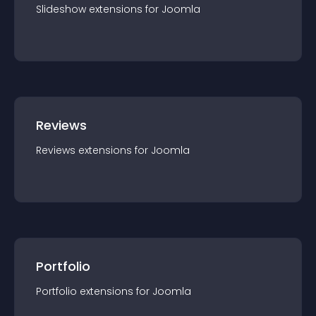
Slideshow
extension
s for
Joomla
Reviews
Reviews
extension
s for
Joomla
Portfolio
Portfolio
extension
s for
Joomla