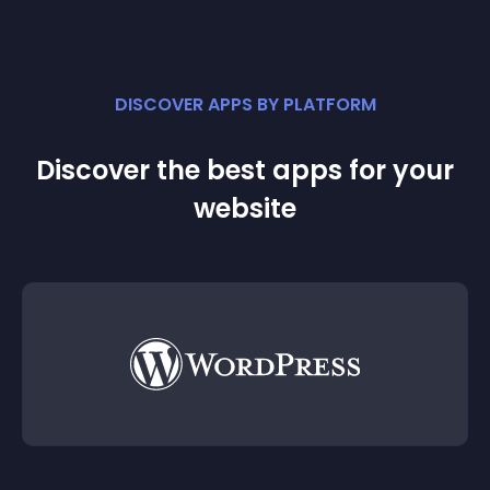
DISCOVER APPS BY PLATFORM
Discover the best apps for your
website