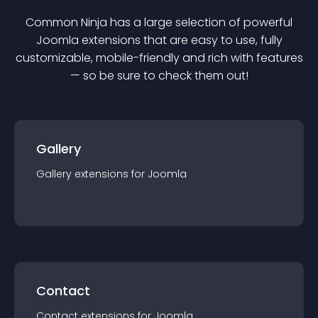
Common Ninja has a large selection of powerful
Joomla
extension
s that are easy to use, fully
customizable, mobile-friendly and rich with features
— so be sure to check them out!
Gallery
Gallery
extension
s for
Joomla
Contact
Contact
extension
s for
Joomla