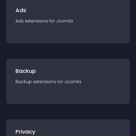
Ads
Ads
extension
s for
Joomla
Backup
Backup
extension
s for
Joomla
Privacy