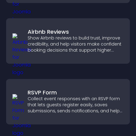
visitors.
Airbnb Reviews
Show Airbnb reviews to build trust, improve
credibility, and help visitors make confident
booking decisions that support higher
property sales.
RSVP Form
Collect event responses with an RSVP form
that lets guests register easily, saves
submissions, sends notifications, and helps
you organize attendance efficiently.