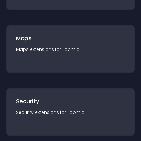
Maps
Maps
extension
s for
Joomla
Security
Security
extension
s for
Joomla