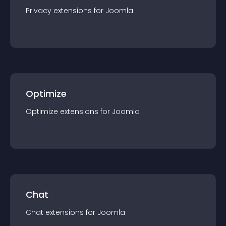
Privacy
extension
s for
Joomla
Optimize
Optimize
extension
s for
Joomla
Chat
Chat
extension
s for
Joomla