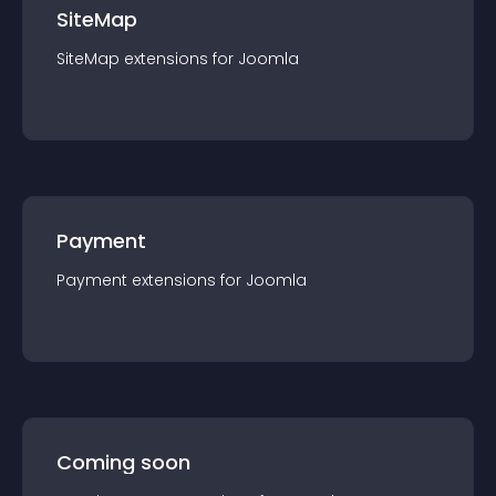
SiteMap
SiteMap
extension
s for
Joomla
Payment
Payment
extension
s for
Joomla
Coming soon