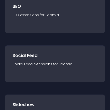
SEO
SEO
extension
s for
Joomla
Social Feed
Social Feed
extension
s for
Joomla
Slideshow