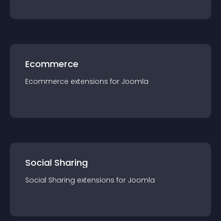
Ecommerce
Ecommerce
extension
s for
Joomla
Social Sharing
Social Sharing
extension
s for
Joomla