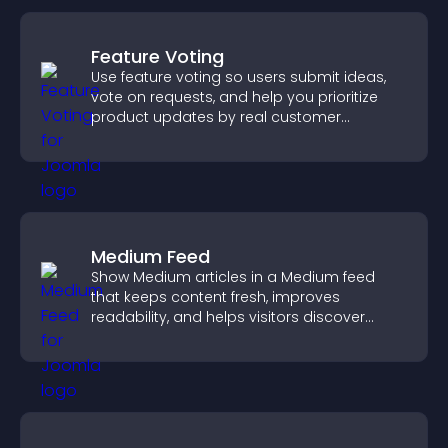
Feature Voting
Use feature voting so users submit ideas,
vote on requests, and help you prioritize
product updates by real customer
demand.
Medium Feed
Show Medium articles in a Medium feed
that keeps content fresh, improves
readability, and helps visitors discover
more posts.