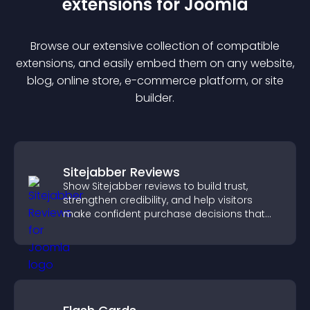
extension
s for
Joomla
Browse our extensive collection of compatible
extension
s, and easily embed them on any website,
blog, online store, e-commerce platform, or site
builder.
Sitejabber Reviews
Show Sitejabber reviews to build trust,
strengthen credibility, and help visitors
make confident purchase decisions that
support higher sales.