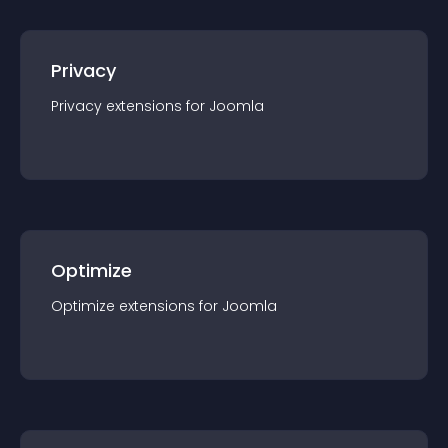
Privacy
Privacy
extension
s for
Joomla
Optimize
Optimize
extension
s for
Joomla