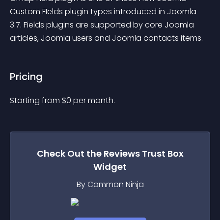
Custom FIelds plugin types introduced in Joomla 
3.7. Fields plugins are supported by core Joomla 
articles, Joomla users and Joomla contacts items.
Pricing
Starting from 
$
0
per month.
Check Out the
Reviews Trust Box
Widget
By Common Ninja