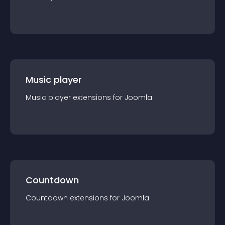
Music player
Music player
extension
s for
Joomla
Countdown
Countdown
extension
s for
Joomla