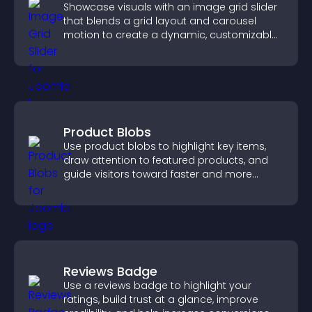
Showcase visuals with an image grid slider
that blends a grid layout and carousel
motion to create a dynamic, customizable,
mobile friendly display.
Product Blobs
Use product blobs to highlight key items,
draw attention to featured products, and
guide visitors toward faster and more
confident purchase decisions.
Reviews Badge
Use a reviews badge to highlight your
ratings, build trust at a glance, improve