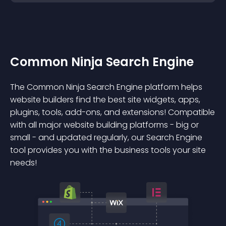
Common Ninja Search Engine
The Common Ninja Search Engine platform helps
website builders find the best site widgets, apps,
plugins, tools, add-ons, and extensions! Compatible
with all major website building platforms - big or
small - and updated regularly, our Search Engine
tool provides you with the business tools your site
needs!