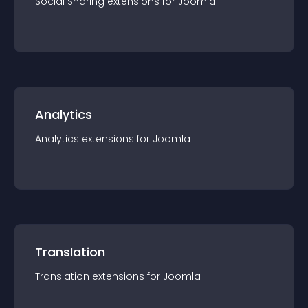
Social Sharing
extension
s for
Joomla
Analytics
Analytics
extension
s for
Joomla
Translation
Translation
extension
s for
Joomla