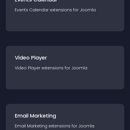
Events Calendar
extension
s for
Joomla
Video Player
Video Player
extension
s for
Joomla
Email Marketing
Email Marketing
extension
s for
Joomla