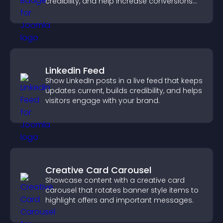
credibility, and help increase conversions
across your site.
Linkedin Feed
Show LinkedIn posts in a live feed that keeps
updates current, builds credibility, and helps
visitors engage with your brand.
Creative Card Carousel
Showcase content with a creative card
carousel that rotates banner style items to
highlight offers and important messages.