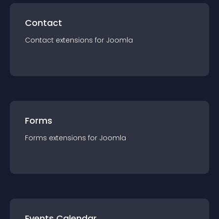
Contact
Contact
extension
s for
Joomla
Forms
Forms
extension
s for
Joomla
Events Calendar