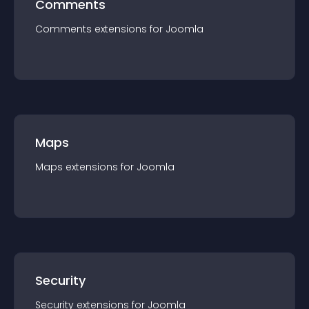
Comments
Comments
extension
s for
Joomla
Maps
Maps
extension
s for
Joomla
Security
Security
extension
s for
Joomla