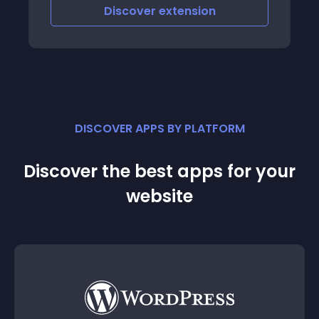
Discover
extension
DISCOVER APPS BY PLATFORM
Discover the best apps for your
website