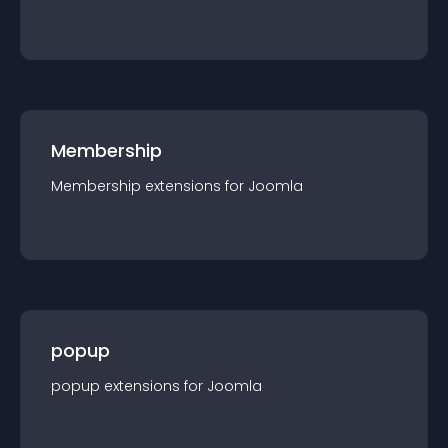
Membership
Membership
extension
s for
Joomla
popup
popup
extension
s for
Joomla