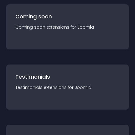
Coming soon
Coming soon
extension
s for
Joomla
Testimonials
Testimonials
extension
s for
Joomla