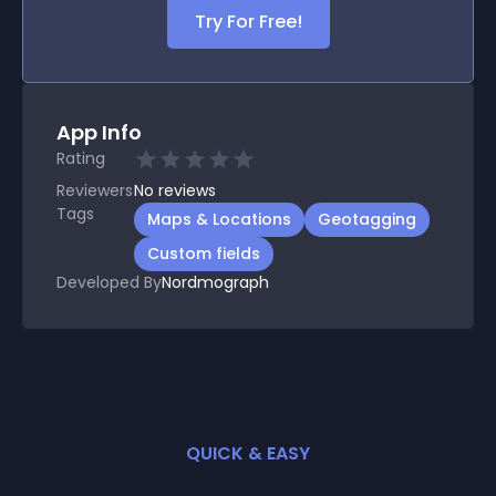
Try For Free!
App Info
Rating
Reviewers
No
reviews
Tags
Maps & Locations
Geotagging
Custom fields
Developed By
Nordmograph
QUICK & EASY