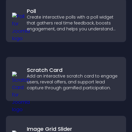
Poll
Create interactive polls with a poll widget
that gathers real time feedback, boosts
engagement, and helps you understand
visitor opinions quickly and clearly.
Scratch Card
Add an interactive scratch card to engage
users, reveal offers, and support lead
capture through gamified participation.
Image Grid Slider