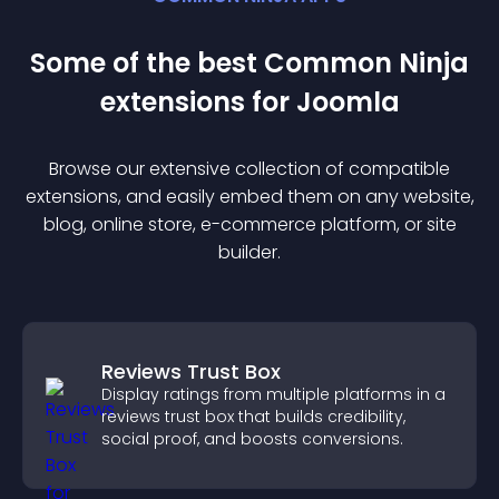
Some of the best Common Ninja
extension
s for
Joomla
Browse our extensive collection of compatible
extension
s, and easily embed them on any website,
blog, online store, e-commerce platform, or site
builder.
Reviews Trust Box
Display ratings from multiple platforms in a
reviews trust box that builds credibility,
social proof, and boosts conversions.