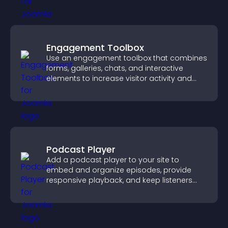
Engagement Toolbox
Use an engagement toolbox that combines
forms, galleries, chats, and interactive
elements to increase visitor activity and
create a more engaging user experience.
Podcast Player
Add a podcast player to your site to
embed and organize episodes, provide
responsive playback, and keep listeners
engaged.