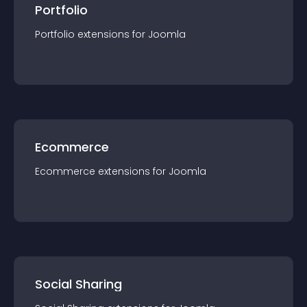
Portfolio
Portfolio
extension
s for
Joomla
Ecommerce
Ecommerce
extension
s for
Joomla
Social Sharing