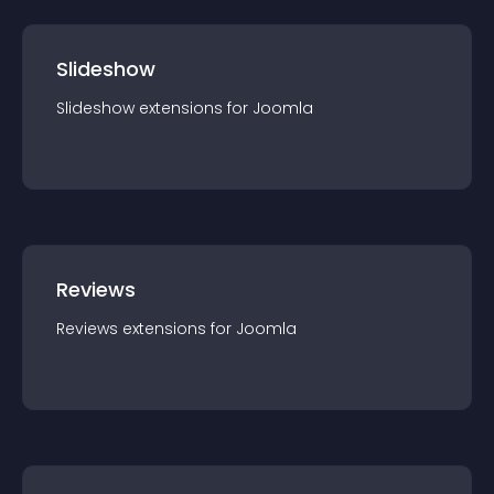
Slideshow
Slideshow
extension
s for
Joomla
Reviews
Reviews
extension
s for
Joomla