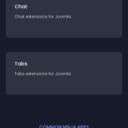
Chat
Chat
extension
s for
Joomla
Tabs
Tabs
extension
s for
Joomla
COMMON NINJA APPS