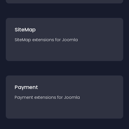
SiteMap
SiteMap
extension
s for
Joomla
Payment
Payment
extension
s for
Joomla