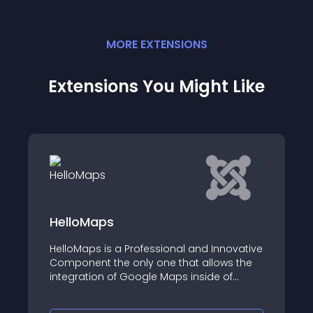
MORE
EXTENSION
S
Extensions You Might Like
JMG Look Around
nnovative
JMG Look Around is an easy to use
ows the
consultant locator component for Jooml
 of
ns