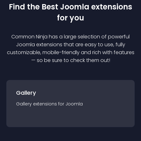
Find the Best
Joomla
extension
s
for you
Common Ninja has a large selection of powerful
Joomla
extension
s that are easy to use, fully
customizable, mobile-friendly and rich with features
— so be sure to check them out!
Gallery
Gallery
extension
s for
Joomla