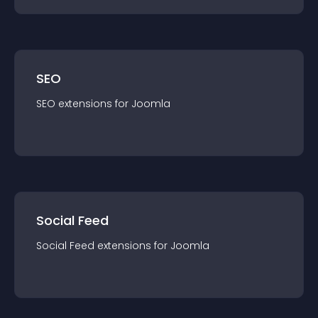
SEO
SEO
extension
s for
Joomla
Social Feed
Social Feed
extension
s for
Joomla