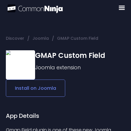
/
/
Discover
Joomla
GMAP Custom Field
GMAP Custom Field
Joomla
extension
Install on
Joomla
App Details
Gmap Field plugin is one of these new Joomla 