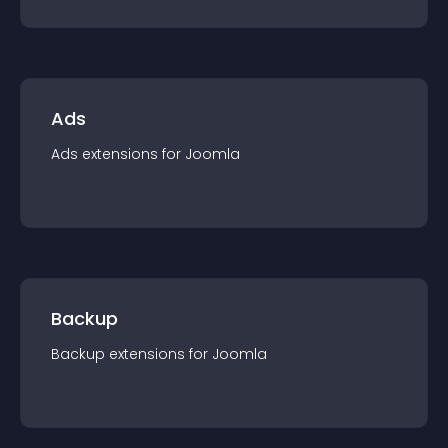
Ads
Ads
extension
s for
Joomla
Backup
Backup
extension
s for
Joomla