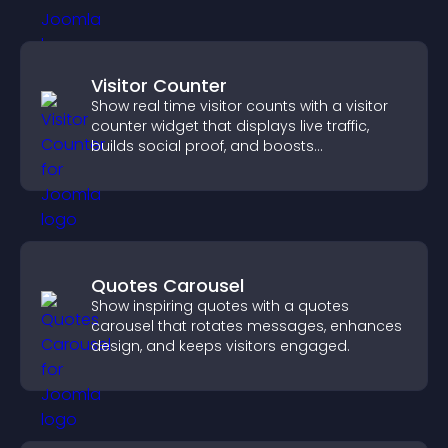
Visitor Counter
Show real time visitor counts with a visitor
counter widget that displays live traffic,
builds social proof, and boosts
engagement.
Quotes Carousel
Show inspiring quotes with a quotes
carousel that rotates messages, enhances
design, and keeps visitors engaged.