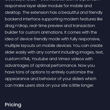
responsive layer slider module for mobile and 
desktop. The extension has a beautiful and friendly 
backend interface supporting modern features like 
drag n’drop, real-time preview and transaction 
builder for custom animations. It comes with the 
idea of device friendly mode with fully responsive, 
multiple layouts on mobile devices. You can create 
slider easily with any content including images, text, 
custom HTML, Youtube and Vimeo videos with 
advantages of optimal performance. Now you 
have tons of options to entirely customize the 
appearance and behavior of your sliders which 
can make users stick on your site a little longer.
Pricing