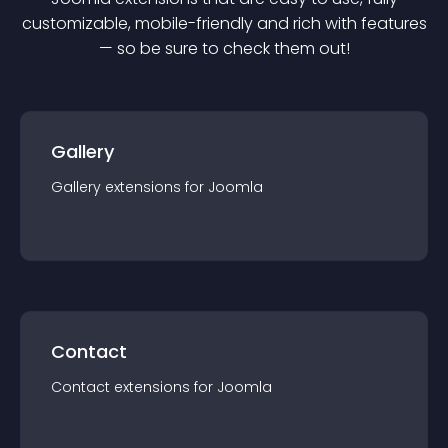
customizable, mobile-friendly and rich with features
— so be sure to check them out!
Gallery
Gallery
extension
s for
Joomla
Contact
Contact
extension
s for
Joomla