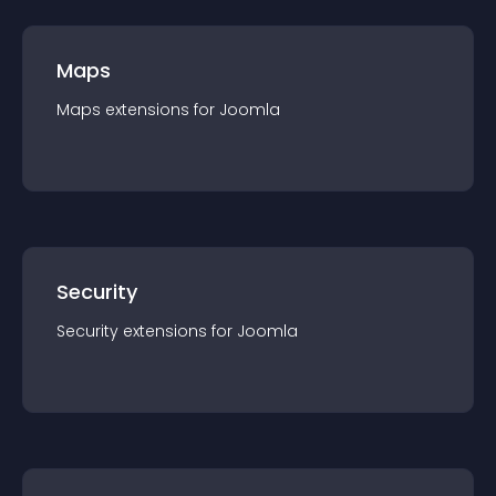
Maps
Maps
extension
s for
Joomla
Security
Security
extension
s for
Joomla