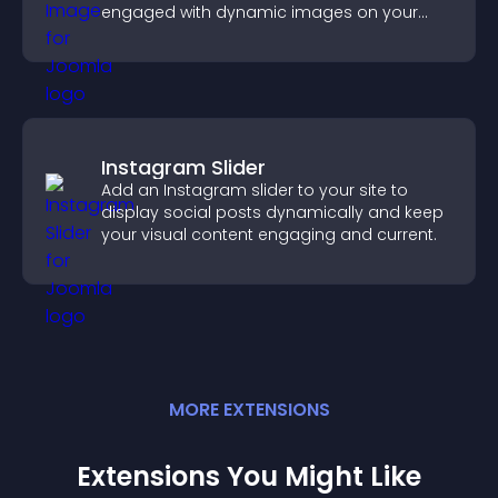
engaged with dynamic images on your
site.
Instagram Slider
Add an Instagram slider to your site to
display social posts dynamically and keep
your visual content engaging and current.
MORE
EXTENSION
S
Extensions You Might Like