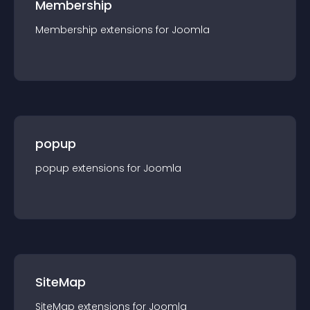
Membership
Membership
extension
s for
Joomla
popup
popup
extension
s for
Joomla
SiteMap
SiteMap
extension
s for
Joomla