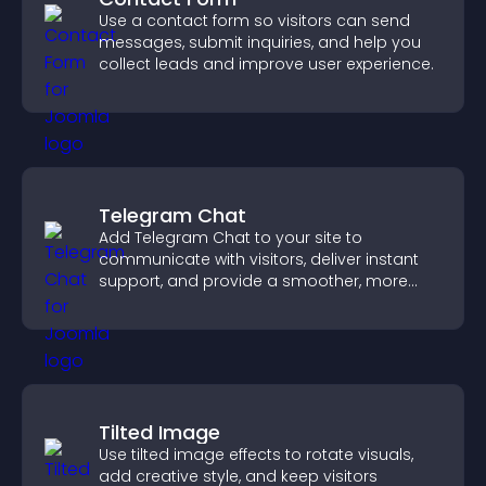
Use a contact form so visitors can send
messages, submit inquiries, and help you
collect leads and improve user experience.
Telegram Chat
Add Telegram Chat to your site to
communicate with visitors, deliver instant
support, and provide a smoother, more
reliable user experience.
Tilted Image
Use tilted image effects to rotate visuals,
add creative style, and keep visitors