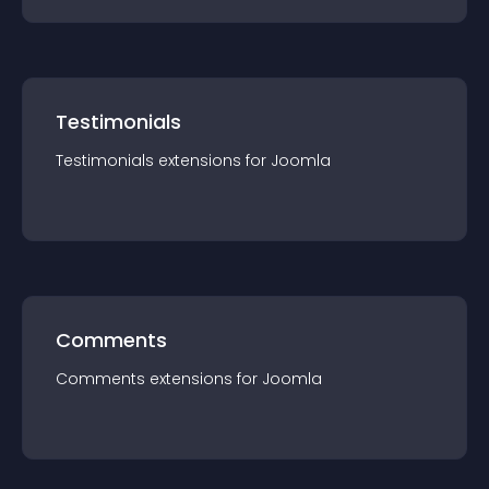
Testimonials
Testimonials
extension
s for
Joomla
Comments
Comments
extension
s for
Joomla