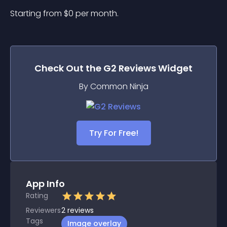
Starting from 
$
0
per month.
Check Out the
G2 Reviews
Widget
By Common Ninja
Try For Free!
App Info
Rating
Reviewers
2
reviews
Tags
Image overlay