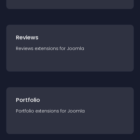
Reviews
Reviews
extension
s for
Joomla
Portfolio
Portfolio
extension
s for
Joomla