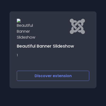
Banner Slideshow
joombig banner s
1
scover
extension
Discover
e