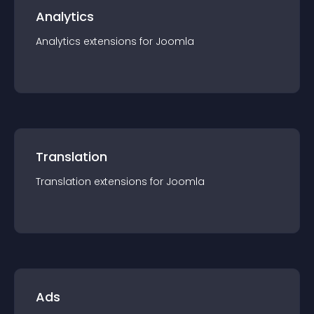
Analytics
Analytics
extension
s for
Joomla
Translation
Translation
extension
s for
Joomla
Ads