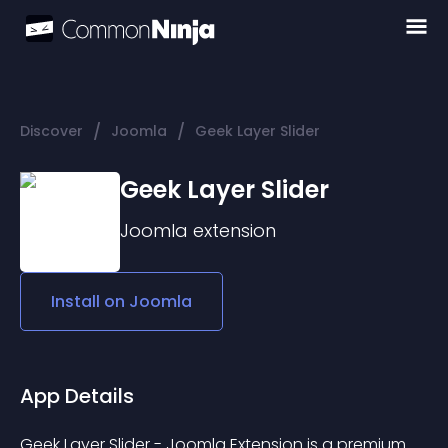
/
/
Discover
Joomla
Geek Layer Slider
Geek Layer Slider
Joomla
extension
Install on
Joomla
App Details
Geek Layer Slider - Joomla Extension is a premium 