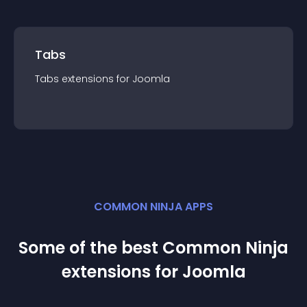
Tabs
Tabs
extension
s for
Joomla
COMMON NINJA APPS
Some of the best Common Ninja
extension
s for
Joomla