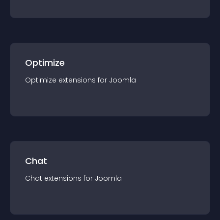
Optimize
Optimize
extension
s for
Joomla
Chat
Chat
extension
s for
Joomla