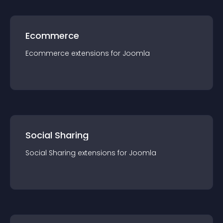
Ecommerce
Ecommerce
extension
s for
Joomla
Social Sharing
Social Sharing
extension
s for
Joomla