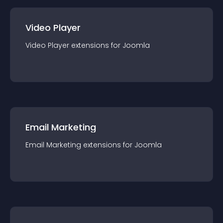
Video Player
Video Player
extension
s for
Joomla
Email Marketing
Email Marketing
extension
s for
Joomla