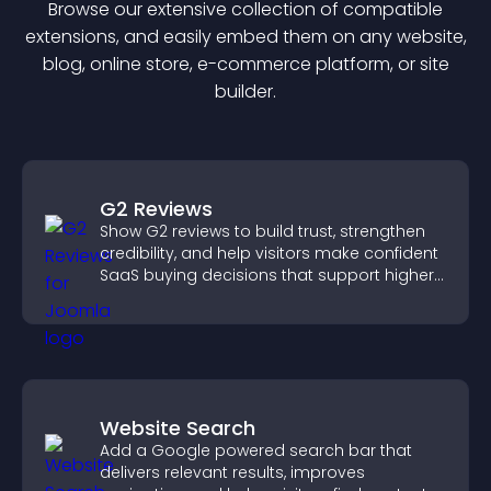
Browse our extensive collection of compatible
extension
s, and easily embed them on any website,
blog, online store, e-commerce platform, or site
builder.
G2 Reviews
Show G2 reviews to build trust, strengthen
credibility, and help visitors make confident
SaaS buying decisions that support higher
sales.
Website Search
Add a Google powered search bar that
delivers relevant results, improves