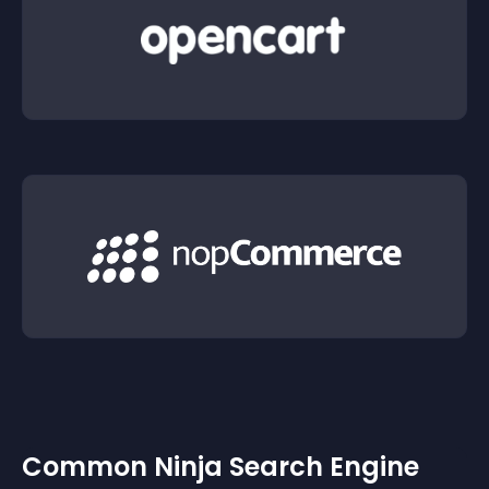
Common Ninja Search Engine