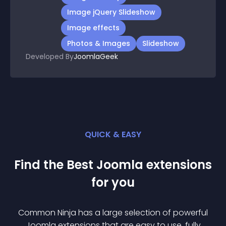
Image jQuery Slideshow
Image effects
Photos & Images
Slideshow
Developed By
JoomlaGeek
QUICK & EASY
Find the Best
Joomla
extension
s
for you
Common Ninja has a large selection of powerful
Joomla
extension
s that are easy to use, fully