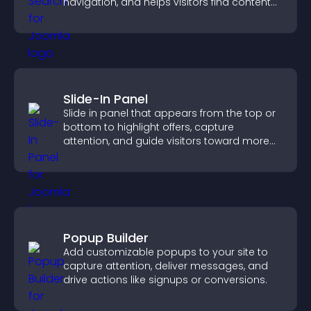
navigation, and helps visitors find content
fast.
Slide-In Panel
Slide in panel that appears from the top or
bottom to highlight offers, capture
attention, and guide visitors toward more
conversions.
Popup Builder
Add customizable popups to your site to
capture attention, deliver messages, and
drive actions like signups or conversions.