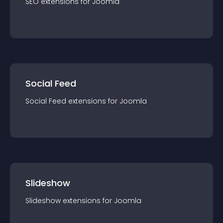
SEO
extension
s for
Joomla
Social Feed
Social Feed
extension
s for
Joomla
Slideshow
Slideshow
extension
s for
Joomla