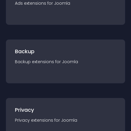
Ads
extension
s for
Joomla
Backup
Backup
extension
s for
Joomla
Privacy
Privacy
extension
s for
Joomla