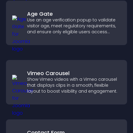
Age Gate
Use an age verification popup to validate
visitor age, meet regulatory requirements,
and ensure only eligible users access
restricted content.
Vimeo Carousel
Show Vimeo videos with a Vimeo carousel
that displays clips in a smooth, flexible
layout to boost visibility and engagement.
Contact Form