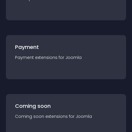
Payment
Payment
extension
s for
Joomla
Coming soon
Coming soon
extension
s for
Joomla