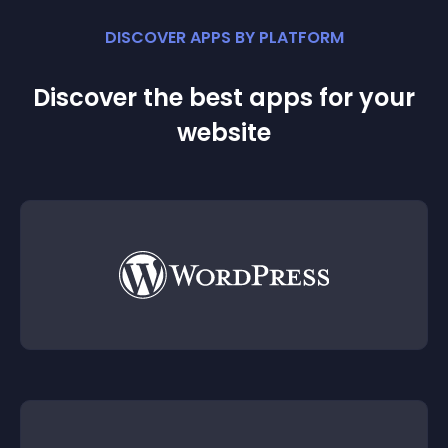
DISCOVER APPS BY PLATFORM
Discover the best apps for your
website