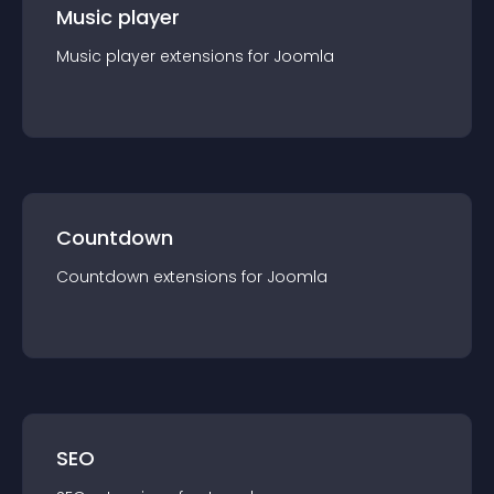
Music player
Music player
extension
s for
Joomla
Countdown
Countdown
extension
s for
Joomla
SEO