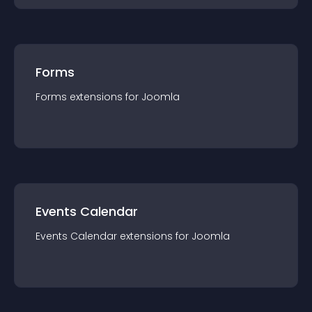
Forms
Forms
extension
s for
Joomla
Events Calendar
Events Calendar
extension
s for
Joomla