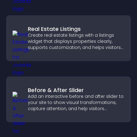
Real Estate Listings
Create real estate listings with a listings
widget that displays properties clearly,
supports customization, and helps visitors
explore homes more easily.
Before & After Slider
Add an interactive before and after slider to
your site to show visual transformations,
capture attention, and help visitors
understand real results.