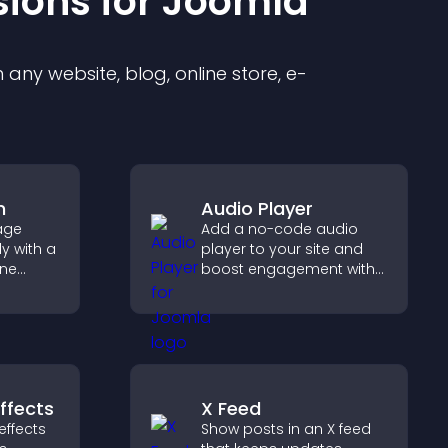
sion
s for
Joomla
any website, blog, online store, e-
m
Audio Player
age
Add a no-code audio
y with a
player to your site and
ine
boost engagement with
at
music, podcasts, and
r PayPal
voice content effortlessly.
se
ffects
X Feed
effects
Show posts in an X feed