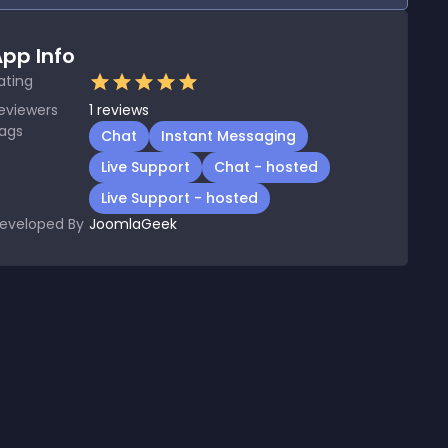
pp Info
ating
eviewers
1
reviews
ags
Chat
Instant Messaging
Live Support
Chat - hosted
Live Support - hosted
eveloped By
JoomlaGeek