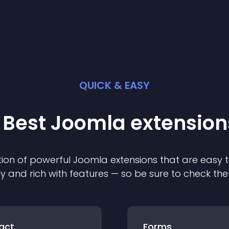
QUICK & EASY
 Best
Joomla
extension
ion of powerful
Joomla
extension
s that are easy t
ly and rich with features — so be sure to check th
act
Forms