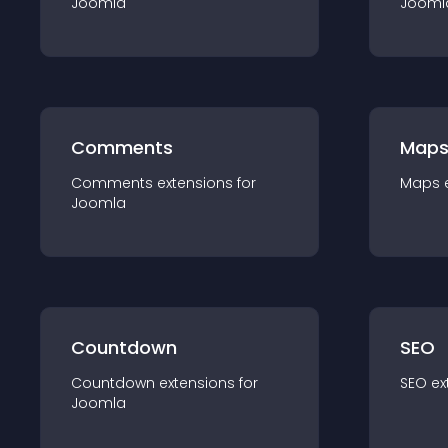
Joomla
Jooml
Comments
Map
Comments
extension
s for
Maps
Joomla
Countdown
SEO
Countdown
extension
s for
SEO
ex
Joomla