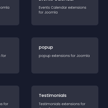
oomla
Events Calendar
extension
s
for
Joomla
popup
s for
popup
extension
s for
Joomla
Testimonials
n
s for
Testimonials
extension
s for