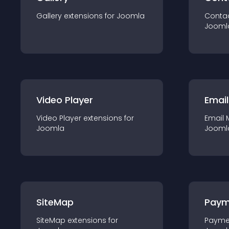
Gallery
extension
s for
Joomla
Conta
Jooml
Video Player
Email
Video Player
extension
s for
Email 
Joomla
Jooml
SiteMap
Paym
SiteMap
extension
s for
Payme