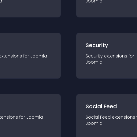
a
Joomla
s
Security
extension
s for
Joomla
Security
extension
s for
Joomla
Social Feed
tension
s for
Joomla
Social Feed
extension
s 
Joomla