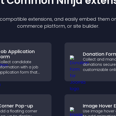
st Common Ninja
exten
f compatible
extension
s, and easily embed them on 
commerce platform, or site builder.
Job Application
Donation For
Form
Collect and man
ollect candidate
donations securel
nformation with a job
customizable onl
pplication form that
donation form th
rganizes submissions,
supports Stripe o
treamlines hiring, and
and helps increa
helps you manage
contributions.
pplicants efficiently.
Corner Pop-up
Image Hover E
dd a floating corner
Use image hover 