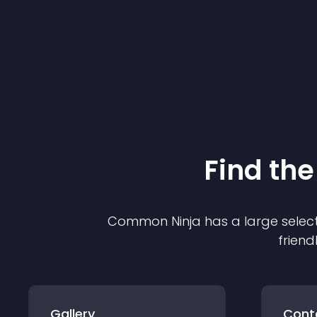
Find the
Common Ninja has a large select
friend
Gallery
Cont