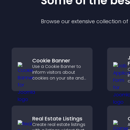
Some of the be
Browse our extensive collection o
Cookie Banner
Use a Cookie Banner to
C
inform visitors about
i
cookies on your site and
a
let them manage their
o
consent in a clear,
s
structured way.
a
Real Estate Listings
Create real estate listings
A