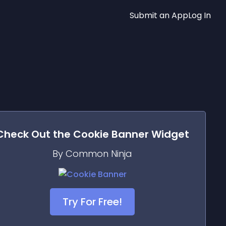
Submit an App
Log In
Check Out the
Cookie Banner
Widget
By Common Ninja
Try For Free!