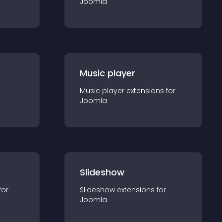
Joomla
Music player
Music player
extension
s for
Joomla
Slideshow
for
Slideshow
extension
s for
Joomla