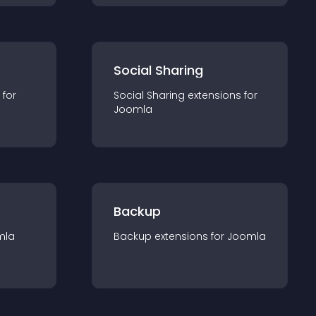
Social Sharing
 for
Social Sharing
extension
s for
Joomla
Backup
mla
Backup
extension
s for
Joomla