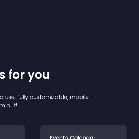
s for you
o use, fully customizable, mobile-
em out!
Events Calendar