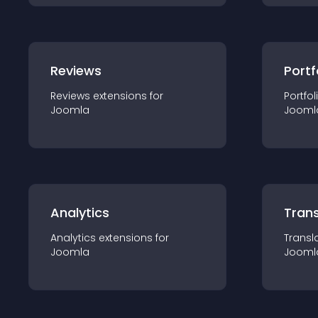
Reviews
Portf
Reviews
extension
s for
Portfol
Joomla
Jooml
Analytics
Trans
Analytics
extension
s for
Transl
Joomla
Jooml