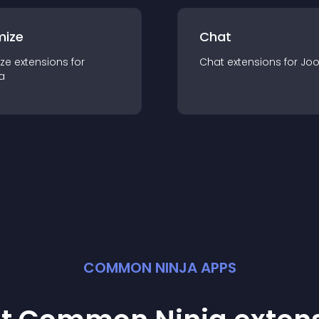
mize
Chat
ze
extension
s for
Chat
extension
s for
Jo
a
COMMON NINJA APPS