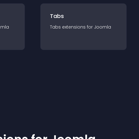
Tabs
omla
Tabs
extension
s for
Joomla