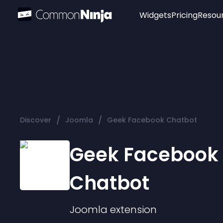
Widgets
Pricing
Resou
Popular
Image Hotspot
Telegram Chat
WhatsApp Chat
Audio Player
/
/
Discover
Joomla
Geek Facebook Chatbot
Logo
Slider
Geek Facebook
Chatbot
Joomla
extension