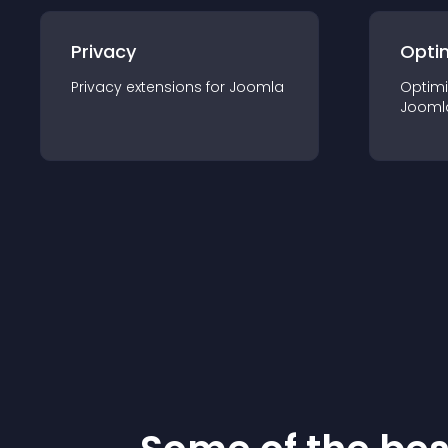
Privacy
Opti
Privacy
extension
s for
Joomla
Optimi
Jooml