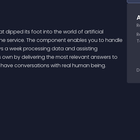
A
R
pped its foot into the world of artificial 
R
line service. The component enables you to handle 
T
ys a week processing data and assisting 
own by delivering the most relevant answers to 
 have conversations with real human being.
D