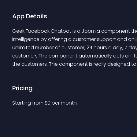
App Details
Geek Facebook Chatbot is a Joomla component that di
intelligence by offering a customer support and on
unlimited number of customer, 24 hours a day, 7 da
customers.The component automatically acts on its 
the customers. The component is really designed to
Pricing
Starting from 
$
0
per month.