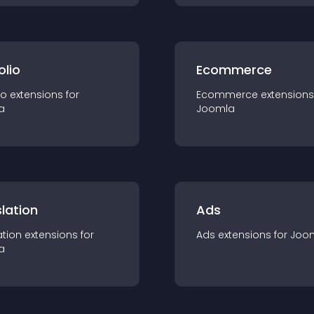
olio
Ecommerce
io
extension
s for
Ecommerce
extension
s
a
Joomla
lation
Ads
ation
extension
s for
Ads
extension
s for
Joo
a