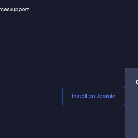
rces
Support
Trending
New!
More
See All Widgets
Opening Hours
Image Slider
See Platforms
Countdown Bar
Info List
Image Hover Effects
Timeline
Age Verification
3D
Cards
Social Media Links
Install on
Joomla
Lottie Player