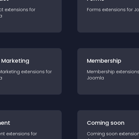
ct
extension
s for
Forms
extension
s for
J
a
 Marketing
Membership
Marketing
extension
s for
Membership
extension
a
Joomla
ent
Coming soon
nt
extension
s for
Coming soon
extensio