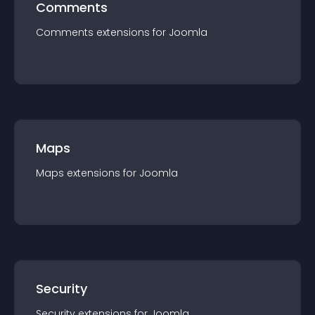
Comments
Comments
extension
s for
Joomla
Maps
Maps
extension
s for
Joomla
Security
Security
extension
s for
Joomla