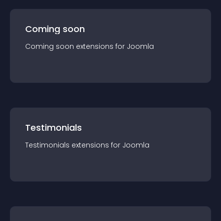
Coming soon
Coming soon
extension
s for
Joomla
Testimonials
Testimonials
extension
s for
Joomla