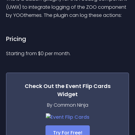
(UWiX) to integrate logging of the ZOO component 
by YOOthemes. The plugin can log these actions:
Pricing
Starting from 
$
0
per month.
Check Out the
Event Flip Cards
Widget
By Common Ninja
Try For Free!