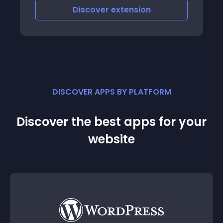
Discover
extension
DISCOVER APPS BY PLATFORM
Discover the best apps for your
website