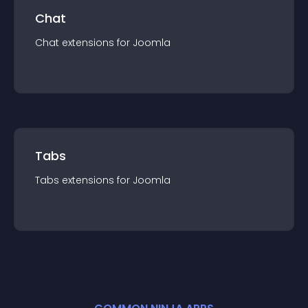
Chat
Chat
extension
s for
Joomla
Tabs
Tabs
extension
s for
Joomla