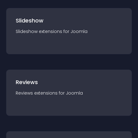
Slideshow
Slideshow
extension
s for
Joomla
Reviews
Reviews
extension
s for
Joomla