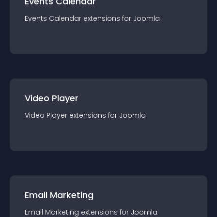
Events Calendar
Events Calendar
extension
s for
Joomla
Video Player
Video Player
extension
s for
Joomla
Email Marketing
Email Marketing
extension
s for
Joomla