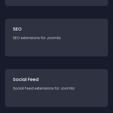
SEO
SEO
extension
s for
Joomla
Social Feed
Social Feed
extension
s for
Joomla