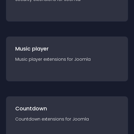
Music player
Music player
extension
s for
Joomla
Countdown
Countdown
extension
s for
Joomla