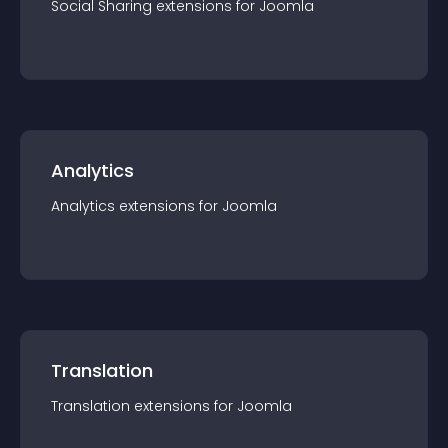
Social Sharing
extension
s for
Joomla
Analytics
Analytics
extension
s for
Joomla
Translation
Translation
extension
s for
Joomla