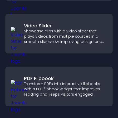
Video Slider
Showcase clips with a video slider that
plays videos from multiple sources in a
smooth slideshow, improving design and
keeping visitors engaged.
PDF Flipbook
Transform PDFs into interactive flipbooks
with a PDF flipbook widget that improves
reading and keeps visitors engaged.