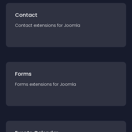
Contact
Contact
extension
s for
Joomla
Forms
Forms
extension
s for
Joomla