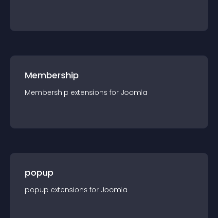
Membership
Membership
extension
s for
Joomla
popup
popup
extension
s for
Joomla