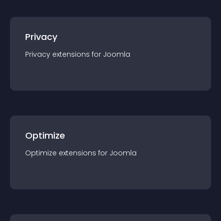
Privacy
Privacy
extension
s for
Joomla
Optimize
Optimize
extension
s for
Joomla