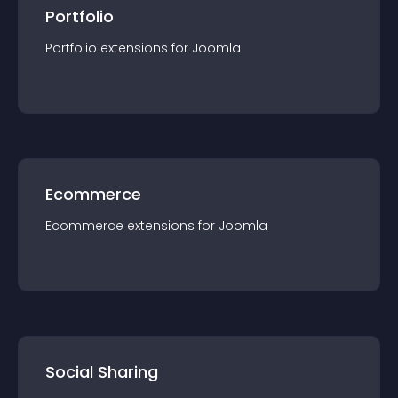
Portfolio
Portfolio
extension
s for
Joomla
Ecommerce
Ecommerce
extension
s for
Joomla
Social Sharing