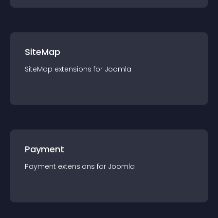
SiteMap
SiteMap
extension
s for
Joomla
Payment
Payment
extension
s for
Joomla