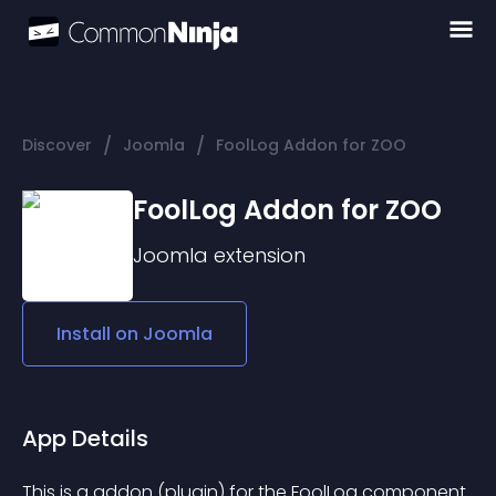
/
/
Discover
Joomla
FoolLog Addon for ZOO
FoolLog Addon for ZOO
Joomla
extension
Install on
Joomla
App Details
This is a addon (plugin) for the FoolLog component 