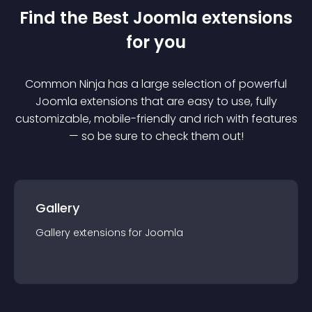
Find the Best
Joomla
extension
s
for you
Common Ninja has a large selection of powerful
Joomla
extension
s that are easy to use, fully
customizable, mobile-friendly and rich with features
— so be sure to check them out!
Gallery
Gallery
extension
s for
Joomla