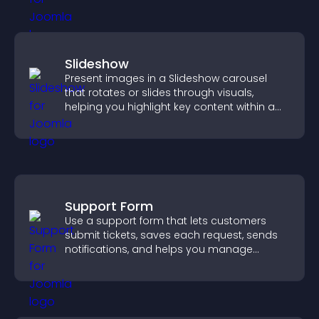
Slideshow
Present images in a Slideshow carousel
that rotates or slides through visuals,
helping you highlight key content within a
clean, engaging layout.
Support Form
Use a support form that lets customers
submit tickets, saves each request, sends
notifications, and helps you manage
support more efficiently.