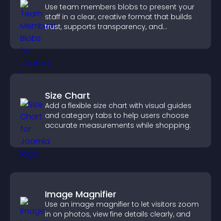
Use team members blobs to present your
staff in a clear, creative format that builds
trust, supports transparency, and
strengthens brand credibility.
Size Chart
Add a flexible size chart with visual guides
and category tabs to help users choose
accurate measurements while shopping.
Image Magnifier
Use an image magnifier to let visitors zoom
in on photos, view fine details clearly, and