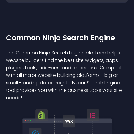
Common Ninja Search Engine
The Common Ninja Search Engine platform helps
website builders find the best site widgets, apps,
plugins, tools, add-ons, and extensions! Compatible
with all major website building platforms - big or
small - and updated regularly, our Search Engine
tool provides you with the business tools your site
needs!