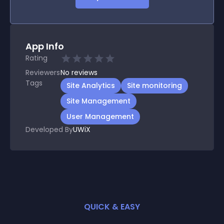
App Info
Rating
Reviewers
No
reviews
Tags
Site Analytics
Site monitoring
Site Management
User Management
Developed By
UWiX
QUICK & EASY