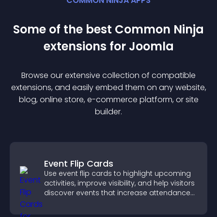
COMMON NINJA APPS
Some of the best Common Ninja
extension
s for
Joomla
Browse our extensive collection of compatible
extension
s, and easily embed them on any website,
blog, online store, e-commerce platform, or site
builder.
Event Flip Cards
Use event flip cards to highlight upcoming
activities, improve visibility, and help visitors
discover events that increase attendance
and engagement.