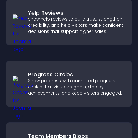
Yelp Reviews
Show Yelp reviews to build trust, strengthen
credibility, and help visitors make confident
decisions that support higher sales.
Progress Circles
Show progress with animated progress
circles that visualize goals, display
achievements, and keep visitors engaged.
Team Members Blobs