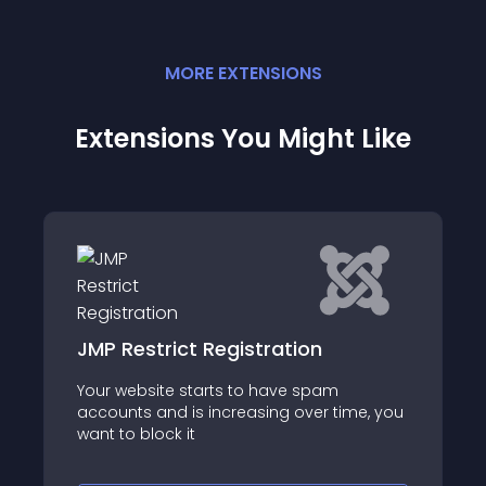
MORE
EXTENSION
S
Extensions You Might Like
Moonchip Fake Whos Online for
CB
m
Moonchip Fake Whos Online for
time, you
Community Builder
https://moonchipextensions