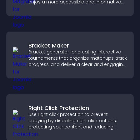
enjoy a more accessible and informative
visual experience.
Bracket Maker
Bracket generator for creating interactive
tournaments that organize matchups, track
progress, and deliver a clear and engaging
competition experience.
Right Click Protection
Use right click protection to prevent
copying by disabling right click actions,
protecting your content and reducing
unauthorized reuse on your site.