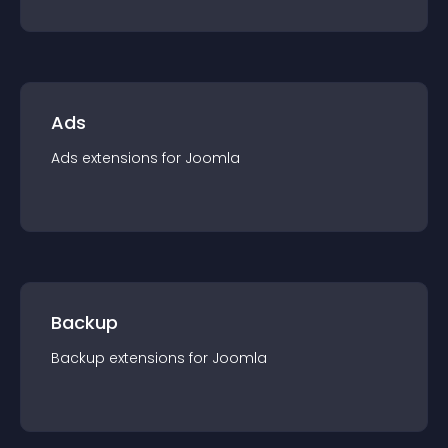
Ads
Ads
extension
s for
Joomla
Backup
Backup
extension
s for
Joomla