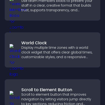
Use team members blobs to present your
staff in a clear, creative format that builds
trust, supports transparency, and
strengthens brand credibility.
World Clock
Display multiple time zones with a world
clock widget that offers clear global times,
customizable styles, and a responsive
design for better user experience.
Scroll to Element Button
Scroll to element button that improves
navigation by letting visitors jump directly
to key sections, reducing friction and