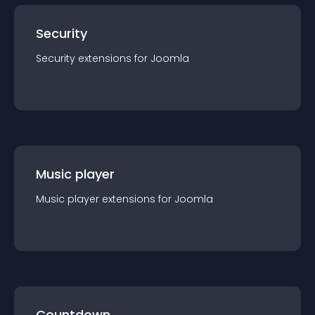
Security
Security
extension
s for
Joomla
Music player
Music player
extension
s for
Joomla
Countdown