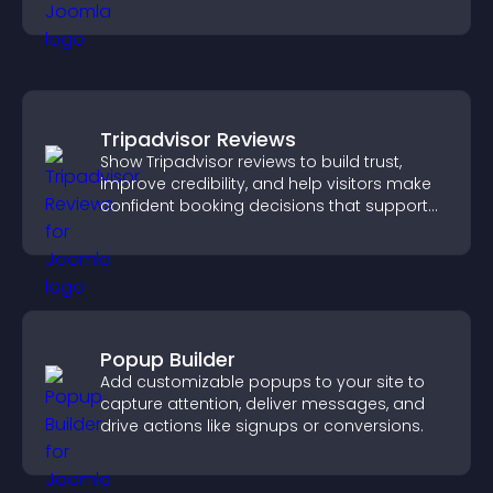
Tripadvisor Reviews
Show Tripadvisor reviews to build trust,
improve credibility, and help visitors make
confident booking decisions that support
higher property sales.
Popup Builder
Add customizable popups to your site to
capture attention, deliver messages, and
drive actions like signups or conversions.