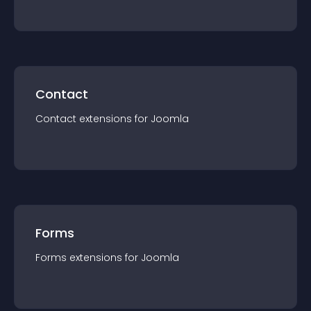
Contact
Contact
extension
s for
Joomla
Forms
Forms
extension
s for
Joomla