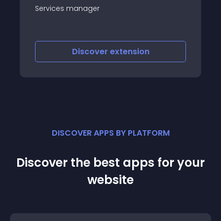
Services manager
Discover
extension
DISCOVER APPS BY PLATFORM
Discover the best apps for your
website