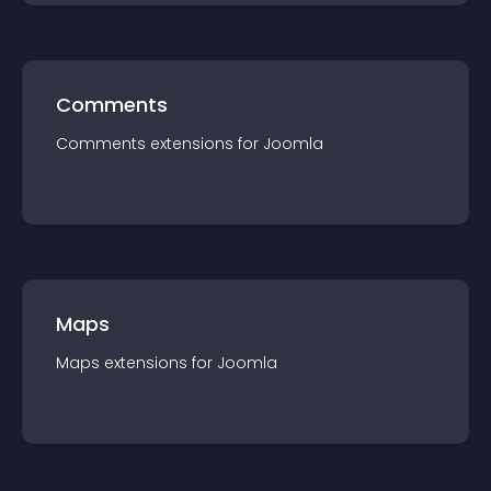
Comments
Comments
extension
s for
Joomla
Maps
Maps
extension
s for
Joomla