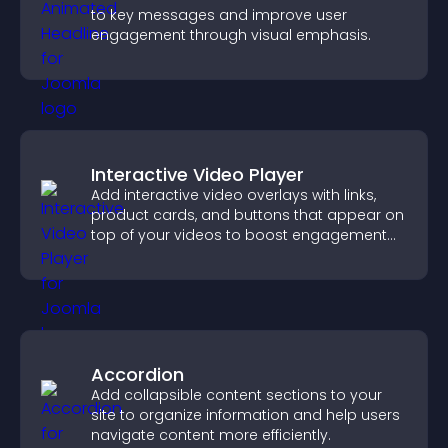
to key messages and improve user
engagement through visual emphasis.
Interactive Video Player
Add interactive video overlays with links,
product cards, and buttons that appear on
top of your videos to boost engagement
and guide user actions.
Accordion
Add collapsible content sections to your
site to organize information and help users
navigate content more efficiently.