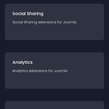
Social Sharing
Social Sharing
extension
s for
Joomla
Analytics
Analytics
extension
s for
Joomla