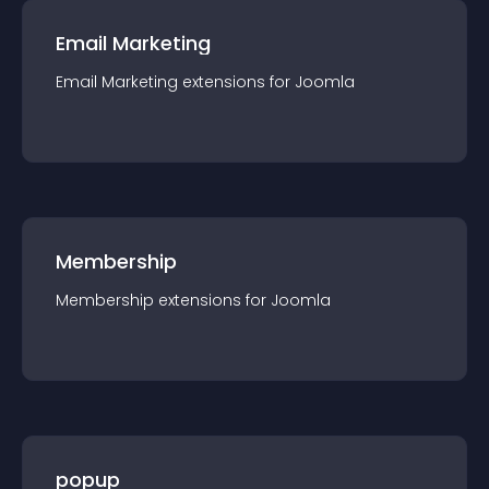
Email Marketing
Email Marketing
extension
s for
Joomla
Membership
Membership
extension
s for
Joomla
popup