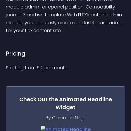
module admin for cpanel position. Compatibilty : 
joomla 3 and isis template With FLEXIcontent admin 
module you can easly create an dashboard admin 
for your flexicontent site
Pricing
Starting from 
$
0
per month.
Check Out the
Animated Headline
Widget
By Common Ninja