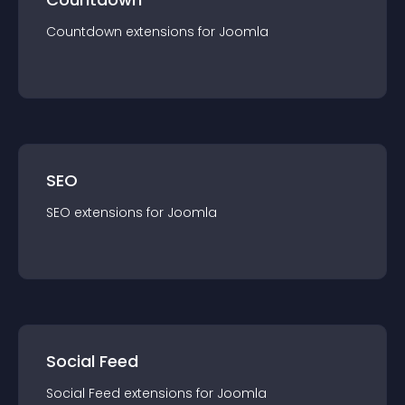
Countdown
extension
s for
Joomla
SEO
SEO
extension
s for
Joomla
Social Feed
Social Feed
extension
s for
Joomla