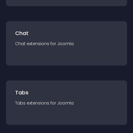
Chat
Chat
extension
s for
Joomla
Tabs
Tabs
extension
s for
Joomla