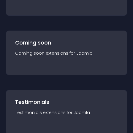
Coming soon
Coming soon
extension
s for
Joomla
Testimonials
Testimonials
extension
s for
Joomla