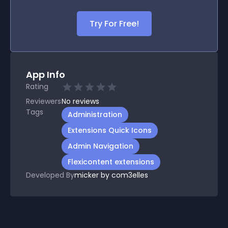
Try For Free!
App Info
Rating
Reviewers
No
reviews
Tags
Administration
Extensions Quick Icons
Admin Navigation
Flexicontent extensions
Developed By
micker by com3elles