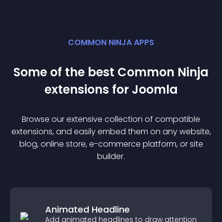
COMMON NINJA APPS
Some of the best Common Ninja
extension
s for
Joomla
Browse our extensive collection of compatible
extension
s, and easily embed them on any website,
blog, online store, e-commerce platform, or site
builder.
Animated Headline
Add animated headlines to draw attention