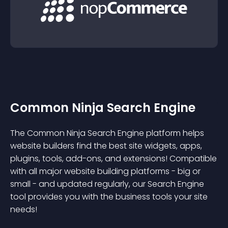
Common Ninja Search Engine
The Common Ninja Search Engine platform helps
website builders find the best site widgets, apps,
plugins, tools, add-ons, and extensions! Compatible
with all major website building platforms - big or
small - and updated regularly, our Search Engine
tool provides you with the business tools your site
needs!