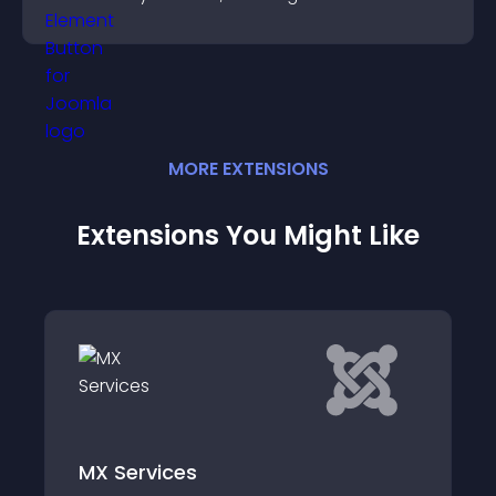
boosting overall engagement.
MORE
EXTENSION
S
Extensions You Might Like
MX Services