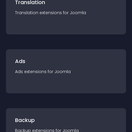
Translation
Translation
extension
s for
Joomla
Ads
Ads
extension
s for
Joomla
Backup
Backup
extension
s for
Joomla