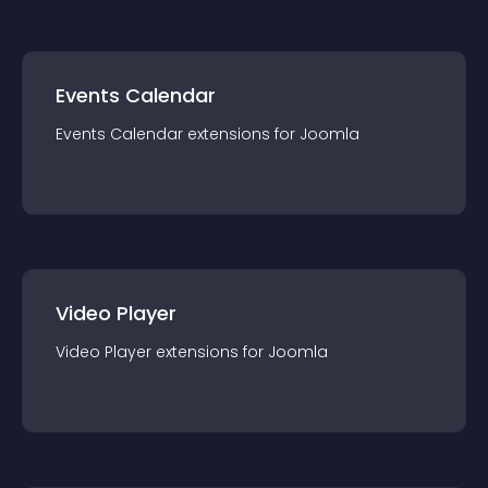
Events Calendar
Events Calendar
extension
s for
Joomla
Video Player
Video Player
extension
s for
Joomla