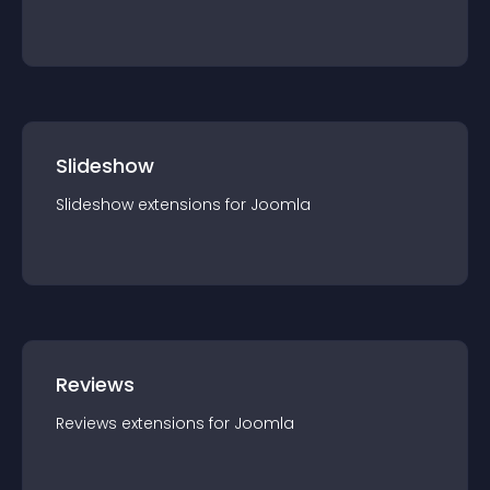
Slideshow
Slideshow
extension
s for
Joomla
Reviews
Reviews
extension
s for
Joomla