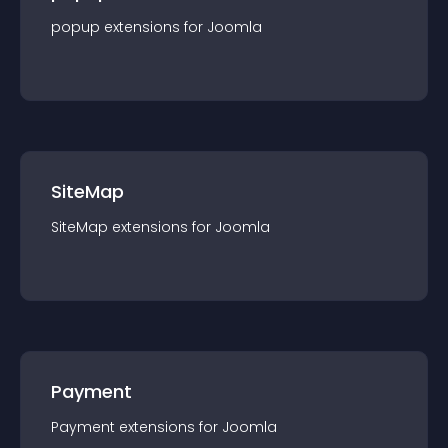
popup
extension
s for
Joomla
SiteMap
SiteMap
extension
s for
Joomla
Payment
Payment
extension
s for
Joomla