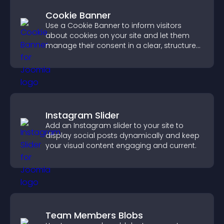
Cookie Banner
Use a Cookie Banner to inform visitors
about cookies on your site and let them
manage their consent in a clear, structured
way.
Instagram Slider
Add an Instagram slider to your site to
display social posts dynamically and keep
your visual content engaging and current.
Team Members Blobs