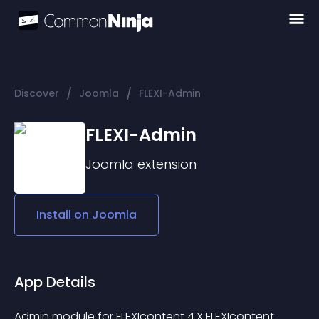
/
/
Discover
Joomla
FLEXI-Admin
FLEXI-Admin
Joomla
extension
Install on
Joomla
App Details
Admin module for FLEXIcontent 4.X FLEXIcontent 