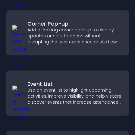
Corner Pop-up
Add a floating corner pop-up to display
updates or calls to action without
disrupting the user experience or site flow.
Event List
Use an event list to highlight upcoming
activities, improve visibility, and help visitors
discover events that increase attendance
and engagement.