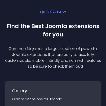
QUICK & EASY
Find the Best
Joomla
extension
s
for you
Common Ninja has a large selection of powerful
Joomla
extension
s that are easy to use, fully
customizable, mobile-friendly and rich with features
— so be sure to check them out!
Gallery
Gallery
extension
s for
Joomla