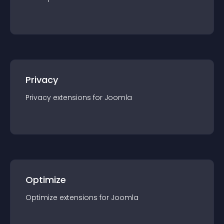
Privacy
Privacy
extension
s for
Joomla
Optimize
Optimize
extension
s for
Joomla