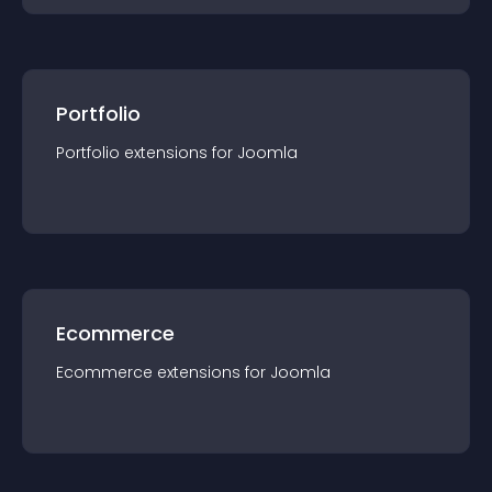
Portfolio
Portfolio
extension
s for
Joomla
Ecommerce
Ecommerce
extension
s for
Joomla