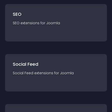
SEO
SEO
extension
s for
Joomla
Social Feed
Social Feed
extension
s for
Joomla