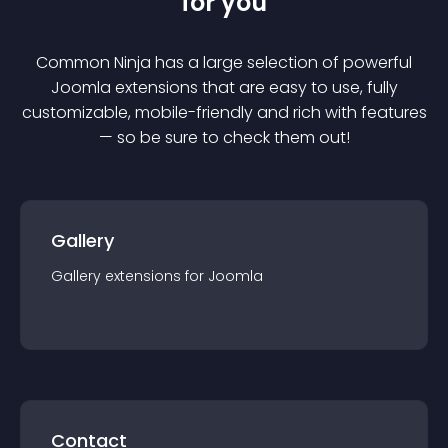
for you
Common Ninja has a large selection of powerful
Joomla
extension
s that are easy to use, fully
customizable, mobile-friendly and rich with features
— so be sure to check them out!
Gallery
Gallery
extension
s for
Joomla
Contact