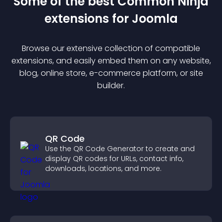
Some of the best Common Ninja
extension
s for
Joomla
Browse our extensive collection of compatible
extension
s, and easily embed them on any website,
blog, online store, e-commerce platform, or site
builder.
QR Code
Use the QR Code Generator to create and
display QR codes for URLs, contact info,
downloads, locations, and more.