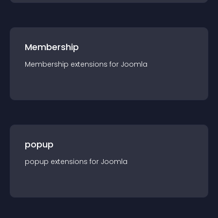
Membership
Membership
extension
s for
Joomla
popup
popup
extension
s for
Joomla