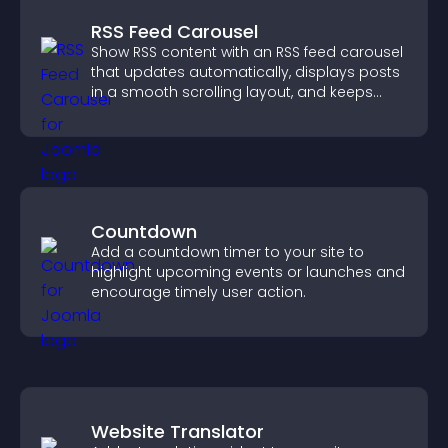
RSS Feed Carousel
Show RSS content with an RSS feed carousel
that updates automatically, displays posts
in a smooth scrolling layout, and keeps
visitors engaged.
Countdown
Add a countdown timer to your site to
highlight upcoming events or launches and
encourage timely user action.
Website Translator