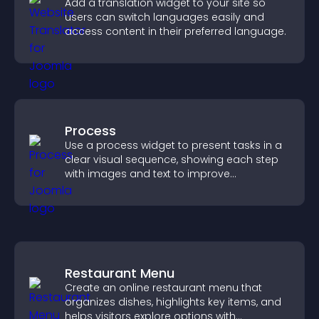
Add a translation widget to your site so
users can switch languages easily and
access content in their preferred language.
Process
Use a process widget to present tasks in a
clear visual sequence, showing each step
with images and text to improve
understanding and user engagement.
Restaurant Menu
Create an online restaurant menu that
organizes dishes, highlights key items, and
helps visitors explore options with