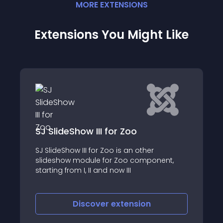
MORE
EXTENSION
S
Extensions You Might Like
ow III for Zoo
Social Share fo
III for Zoo is an other
Social Share for ZOO
odule for Zoo component,
Joomla! CCK that di
I, II and now III
share posts in popul
that will help to incr
and attract more vis
iscover
extension
Discove