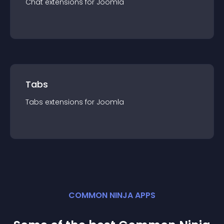
Chat
extension
s for
Joomla
Tabs
Tabs
extension
s for
Joomla
COMMON NINJA APPS