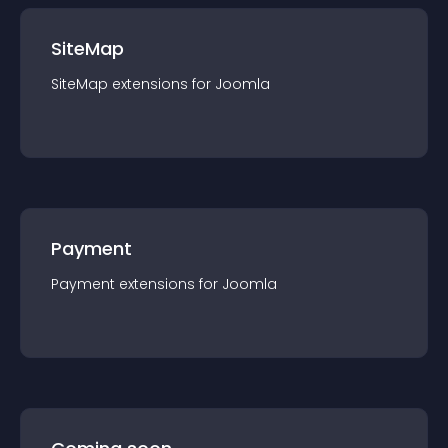
SiteMap
SiteMap
extension
s for
Joomla
Payment
Payment
extension
s for
Joomla