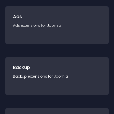
Ads
Ads
extension
s for
Joomla
Backup
Backup
extension
s for
Joomla