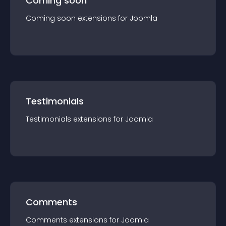
Coming soon
Coming soon
extension
s for
Joomla
Testimonials
Testimonials
extension
s for
Joomla
Comments
Comments
extension
s for
Joomla