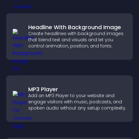
Headline With Background Image
Create headlines with background images
that blend text and visuals and let you
control animation, position, and fonts.
MP3 Player
Add an MP3 Player to your website and
engage visitors with music, podcasts, and
spoken audio without any setup complexity.