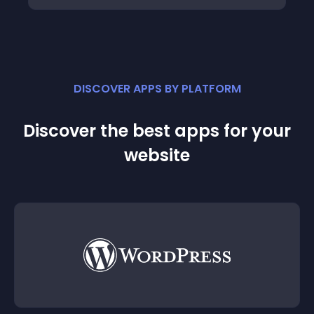
DISCOVER APPS BY PLATFORM
Discover the best apps for your
website