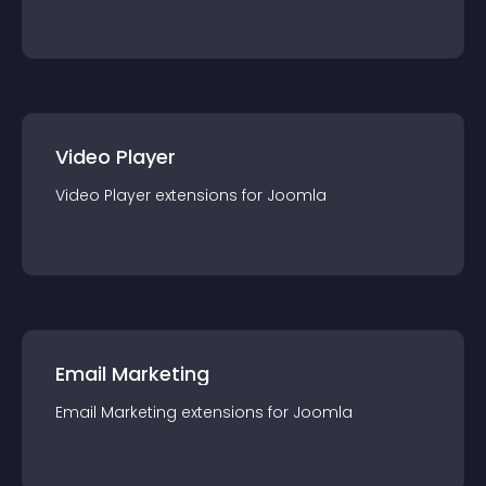
Video Player
Video Player
extension
s for
Joomla
Email Marketing
Email Marketing
extension
s for
Joomla