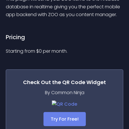
database in realtime giving you the perfect mobile 
app backend with ZOO as you content manager.
Pricing
Starting from 
$
0
per month.
Check Out the
QR Code
Widget
By Common Ninja
Try For Free!