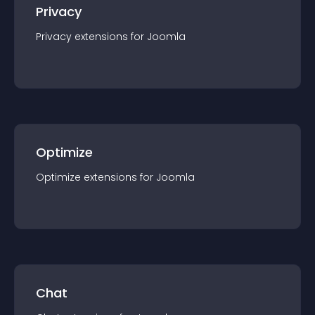
Privacy
Privacy
extension
s for
Joomla
Optimize
Optimize
extension
s for
Joomla
Chat