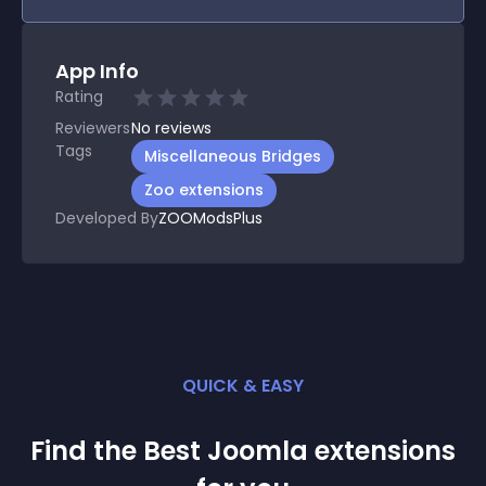
App Info
Rating
Reviewers
No
reviews
Tags
Miscellaneous Bridges
Zoo extensions
Developed By
ZOOModsPlus
QUICK & EASY
Find the Best
Joomla
extension
s