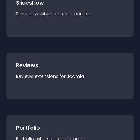
Slideshow
Slideshow
extension
s for
Joomla
Reviews
Reviews
extension
s for
Joomla
Portfolio
Portfolio
extension
s for
Joomla