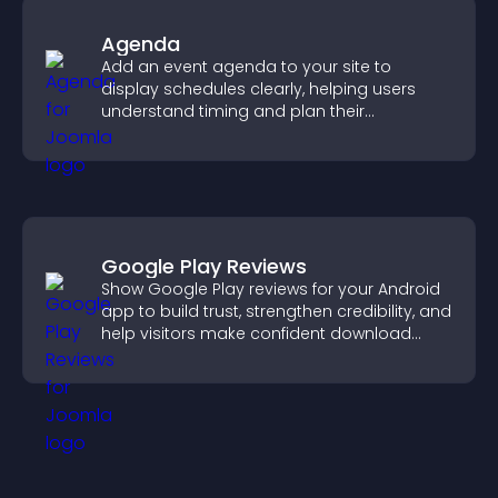
Agenda
Add an event agenda to your site to
display schedules clearly, helping users
understand timing and plan their
attendance.
Google Play Reviews
Show Google Play reviews for your Android
app to build trust, strengthen credibility, and
help visitors make confident download
decisions.