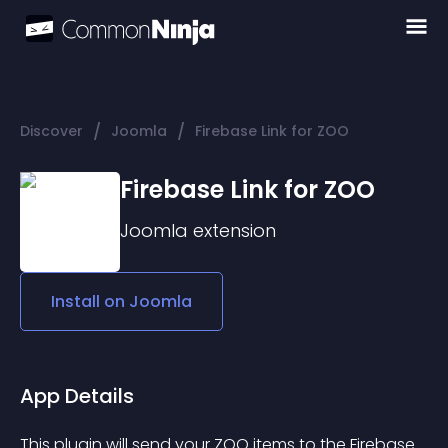
/
/
Discover
Joomla
Firebase Link for ZOO
Firebase Link for ZOO
Joomla
extension
Install on
Joomla
App Details
This plugin will send your ZOO items to the Firebase 