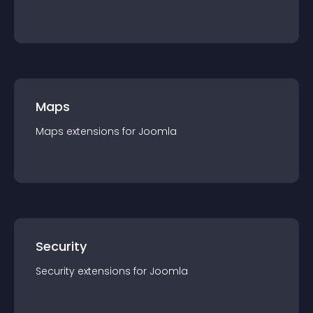
Maps
Maps
extension
s for
Joomla
Security
Security
extension
s for
Joomla