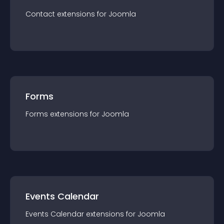
Contact
extension
s for
Joomla
Forms
Forms
extension
s for
Joomla
Events Calendar
Events Calendar
extension
s for
Joomla