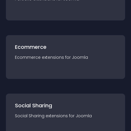
Ecommerce
Ecommerce
extension
s for
Joomla
Social Sharing
Social Sharing
extension
s for
Joomla