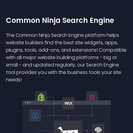
Common Ninja Search Engine
The Common Ninja Search Engine platform helps
website builders find the best site widgets, apps,
plugins, tools, add-ons, and extensions! Compatible
with all major website building platforms - big or
small - and updated regularly, our Search Engine
tool provides you with the business tools your site
needs!