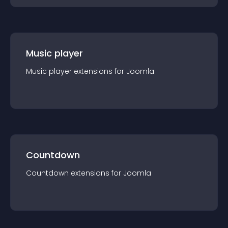
Music player
Music player
extension
s for
Joomla
Countdown
Countdown
extension
s for
Joomla