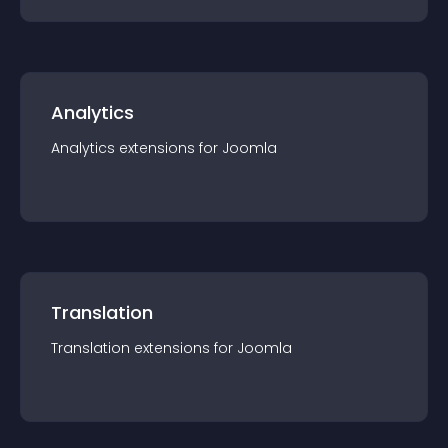
Analytics
Analytics
extension
s for
Joomla
Translation
Translation
extension
s for
Joomla