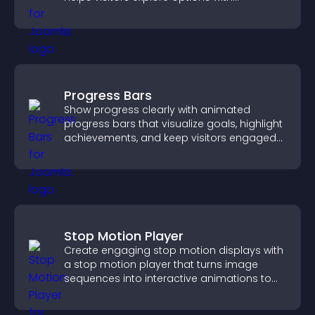
confidence.
Progress Bars
Show progress clearly with animated
progress bars that visualize goals, highlight
achievements, and keep visitors engaged
and motivated.
Stop Motion Player
Create engaging stop motion displays with
a stop motion player that turns image
sequences into interactive animations to
boost creativity and visitor engagement.