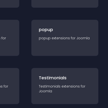
popup
s for
popup
extension
s for
Joomla
Testimonials
n
s for
Testimonials
extension
s for
Joomla