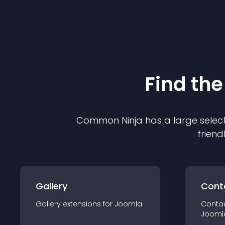
Find the
Common Ninja has a large select
friend
Gallery
Cont
Gallery
extension
s for
Joomla
Conta
Jooml