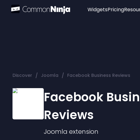
Widgets
Pricing
Resou
Popular
Image Hotspot
Telegram Chat
WhatsApp Chat
Audio Player
/
/
Discover
Joomla
Facebook Business Reviews
Logo
Slider
Facebook Busin
Reviews
Joomla
extension