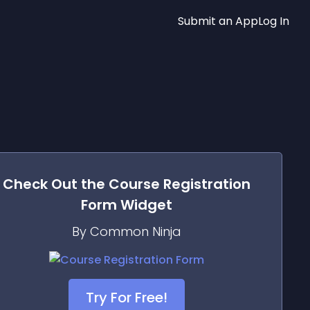
Submit an App
Log In
Check Out the
Course Registration
Form
Widget
By Common Ninja
Try For Free!