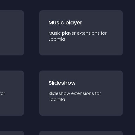
Music player
Music player
extension
s for
Joomla
Slideshow
for
Slideshow
extension
s for
Joomla