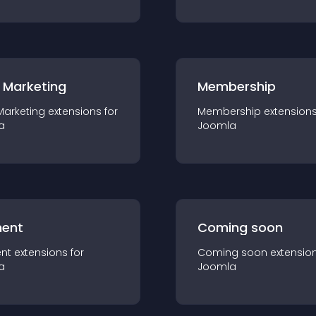
 Marketing
Membership
Marketing
extension
s for
Membership
extension
a
Joomla
ent
Coming soon
nt
extension
s for
Coming soon
extensio
a
Joomla