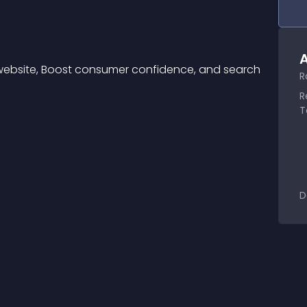
A
website, Boost consumer confidence, and search 
R
R
T
D