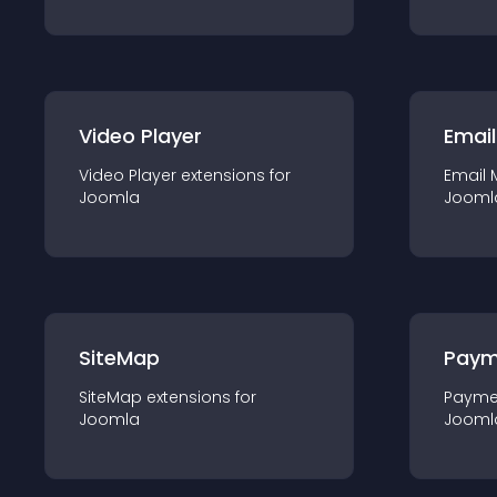
Video Player
Email
Video Player
extension
s for
Email 
Joomla
Jooml
SiteMap
Paym
SiteMap
extension
s for
Payme
Joomla
Jooml