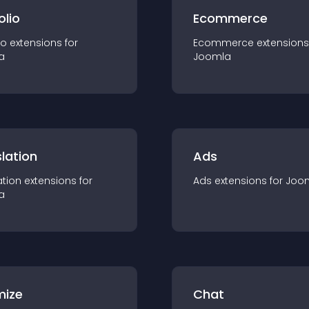
olio
Ecommerce
io
extension
s for
Ecommerce
extension
s
a
Joomla
lation
Ads
ation
extension
s for
Ads
extension
s for
Joo
a
mize
Chat