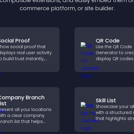
f compatible
extension
s, and easily embed them on 
commerce platform, or site builder.
Social Proof
QR Code
how social proof that
Use the QR Code
isplays real user activity
Generator to cre
o build trust instantly,
display QR codes 
oost credibility, and help
contact info, dow
ncrease conversions
locations, and mo
cross your site.
Company Branch
Skill List
ist
Showcase your abi
resent all your locations
with a structured sk
ith a clear company
that highlights st
ranch list that helps
clearly, builds credi
ustomers find nearby
and improves yo
ffices, understand key