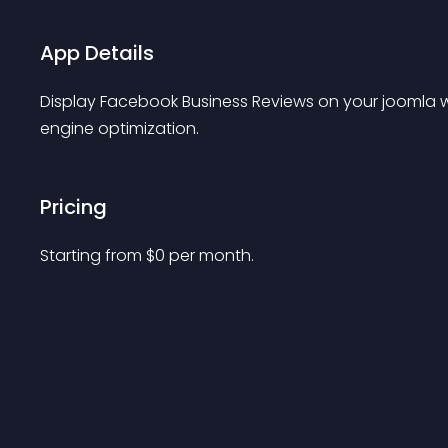
App Details
Display Facebook Business Reviews on your joomla 
engine optimization.
Pricing
Starting from 
$
0
per month.