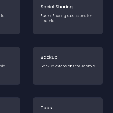
Social Sharing
 for
Social Sharing
extension
s for
Joomla
Backup
mla
Backup
extension
s for
Joomla
Tabs