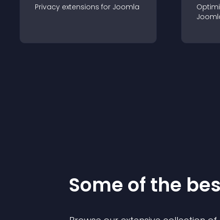
Privacy
extension
s for
Joomla
Optimi
Jooml
Some of the be