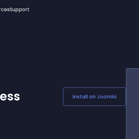
rces
Support
Trending
New!
More
See All Widgets
Opening Hours
Image Slider
See Platforms
Countdown Bar
Info List
Image Hover Effects
Timeline
Age Verification
3D
Cards
Social Media Links
ess
Install on
Joomla
Lottie Player