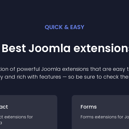
QUICK & EASY
 Best
Joomla
extension
ion of powerful
Joomla
extension
s that are easy t
ly and rich with features — so be sure to check th
act
Forms
ct
extension
s for
Forms
extension
s for
J
a