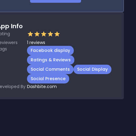
pp Info
ating
eviewers
1
reviews
ags
Facebook display
Ratings & Reviews
Social Comments
Social Display
Social Presence
eveloped By
Dashbite.com