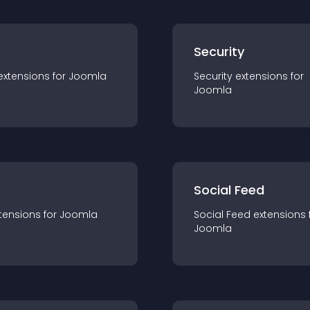
s
Security
extension
s for
Joomla
Security
extension
s for
Joomla
Social Feed
tension
s for
Joomla
Social Feed
extension
s 
Joomla