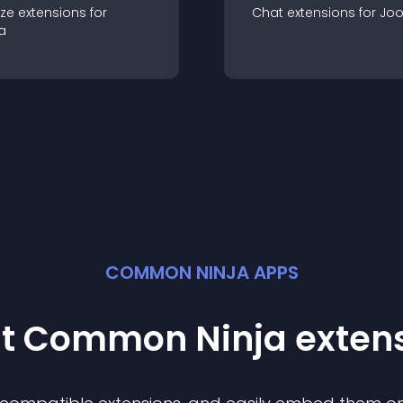
ze
extension
s for
Chat
extension
s for
Jo
a
COMMON NINJA APPS
st Common Ninja
exten