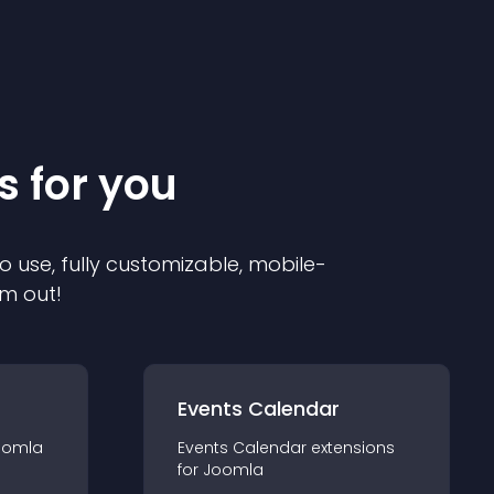
s for you
o use, fully customizable, mobile-
em out!
Events Calendar
oomla
Events Calendar
extension
s
for
Joomla