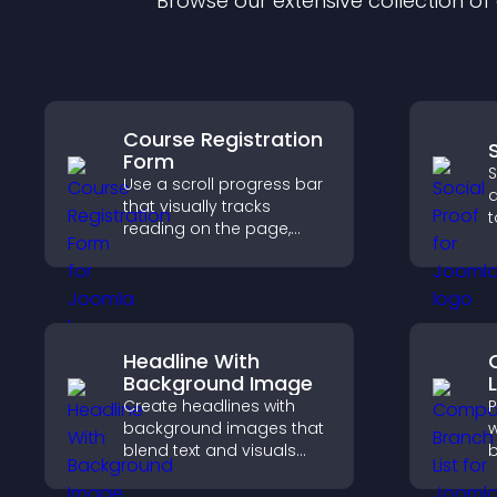
Browse our extensive collection o
Course Registration
Form
S
Use a scroll progress bar
d
that visually tracks
t
reading on the page,
b
improves navigation, and
i
keeps visitors aware of
a
their position.
Headline With
Background Image
L
Create headlines with
P
background images that
w
blend text and visuals
b
and let you control
c
animation, position, and
o