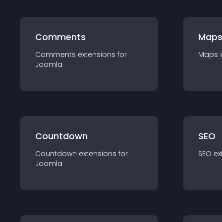
Comments
Map
Comments
extension
s for
Maps
Joomla
Countdown
SEO
Countdown
extension
s for
SEO
ex
Joomla