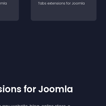
omla
Tabs
extension
s for
Joomla
sion
s for
Joomla