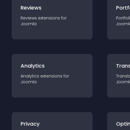
Reviews
Portf
Reviews
extension
s for
Portfol
Joomla
Jooml
Analytics
Trans
Analytics
extension
s for
Transl
Joomla
Jooml
Privacy
Opti