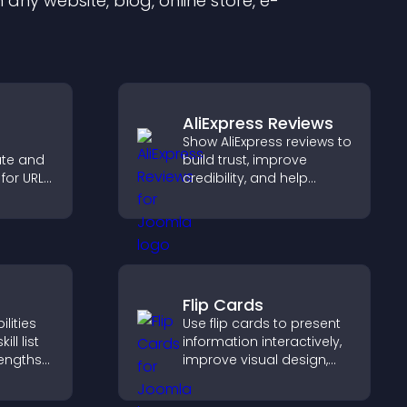
any website, blog, online store, e-
AliExpress Reviews
Show AliExpress reviews to
ate and
build trust, improve
for URLs,
credibility, and help
nloads,
visitors make confident
re.
purchase decisions that
support higher sales.
Flip Cards
lities
Use flip cards to present
ill list
information interactively,
rengths
improve visual design,
bility,
and guide visitors toward
ur
clearer decisions that