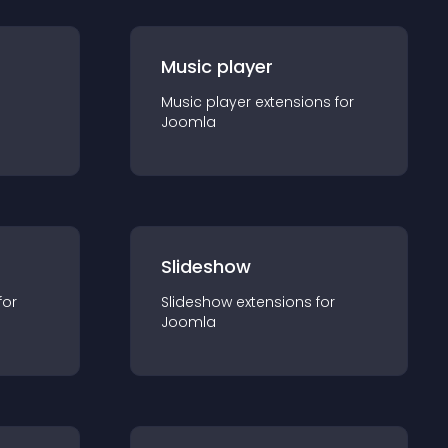
Music player
Music player
extension
s for
Joomla
Slideshow
for
Slideshow
extension
s for
Joomla