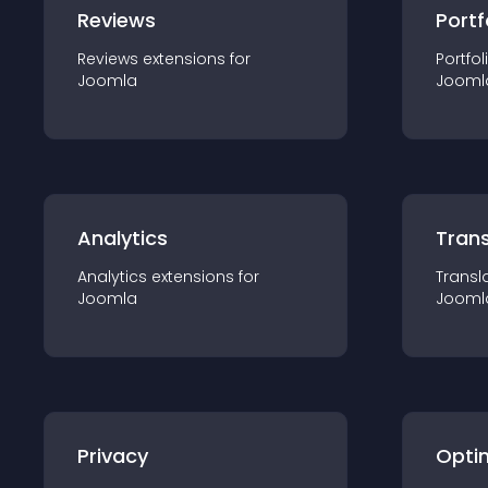
Reviews
Portf
Reviews
extension
s for
Portfol
Joomla
Jooml
Analytics
Trans
Analytics
extension
s for
Transl
Joomla
Jooml
Privacy
Opti