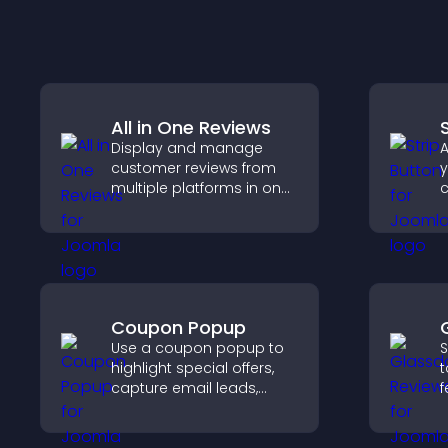
All in One Reviews
Display and manage
A
customer reviews from
y
multiple platforms in one
c
place to build trust and
c
highlight brand credibility.
Coupon Popup
Use a coupon popup to
S
highlight special offers,
t
capture email leads,
f
reduce cart
e
abandonment, and turn
h