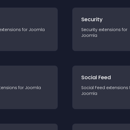
s
Security
extension
s for
Joomla
Security
extension
s for
Joomla
Social Feed
tension
s for
Joomla
Social Feed
extension
s 
Joomla