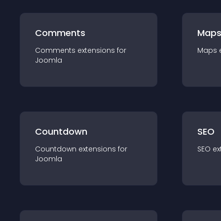
Comments
Map
Comments
extension
s for
Maps
Joomla
Countdown
SEO
Countdown
extension
s for
SEO
ex
Joomla