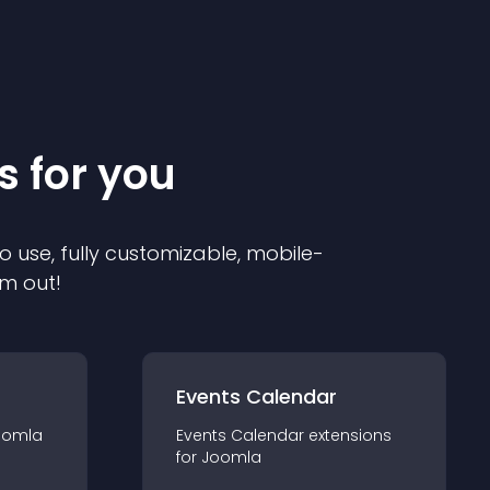
s for you
o use, fully customizable, mobile-
em out!
Events Calendar
oomla
Events Calendar
extension
s
for
Joomla