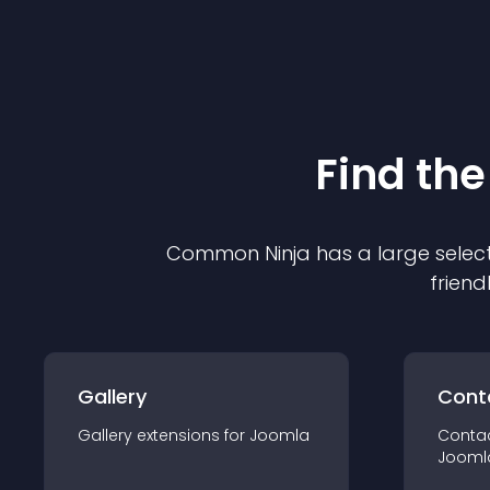
Find the
Common Ninja has a large select
friend
Gallery
Cont
Gallery
extension
s for
Joomla
Conta
Jooml