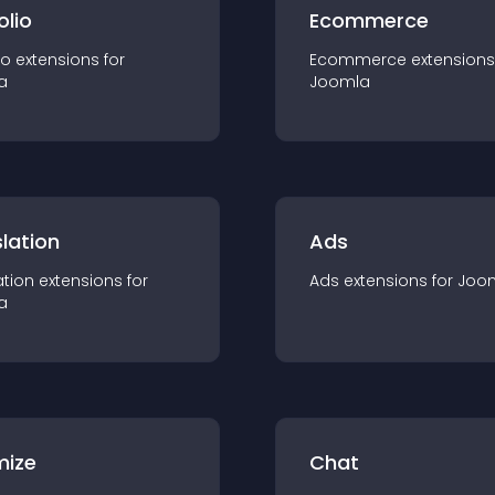
olio
Ecommerce
io
extension
s for
Ecommerce
extension
s
a
Joomla
lation
Ads
ation
extension
s for
Ads
extension
s for
Joo
a
mize
Chat