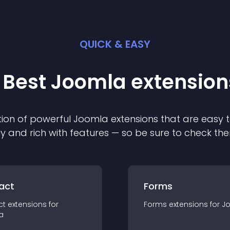
QUICK & EASY
 Best
Joomla
extension
ion of powerful
Joomla
extension
s that are easy t
ly and rich with features — so be sure to check th
act
Forms
ct
extension
s for
Forms
extension
s for
J
a