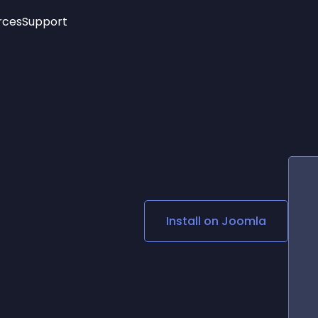
rces
Support
Trending
New!
More
See All Widgets
Opening Hours
Image Slider
See Platforms
Countdown Bar
Info List
Image Hover Effects
Timeline
Age Verification
3D
Cards
Social Media Links
Install on
Joomla
Lottie Player