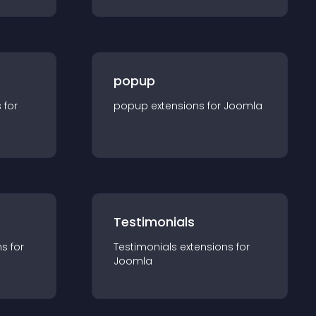
popup
s for
popup
extension
s for
Joomla
Testimonials
n
s for
Testimonials
extension
s for
Joomla