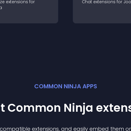
ze
extension
s for
Chat
extension
s for
Jo
a
COMMON NINJA APPS
st Common Ninja
exten
f compatible
extension
s, and easily embed them on 