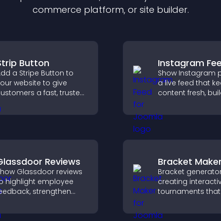
commerce platform, or site builder.
Strip Button
Instagram Fe
dd a Stripe Button to
Show Instagram p
our website to give
a live feed that k
ustomers a fast, trusted
content fresh, bui
heckout experience.
social proof, and
visitors engage w
brand.
Glassdoor Reviews
Bracket Make
how Glassdoor reviews
Bracket generator
o highlight employee
creating interacti
eedback, strengthen
tournaments that
mployer brand, and
organize matchup
elp candidates trust
progress, and del