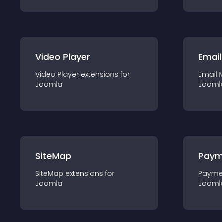
Video Player
Email
Video Player
extension
s for
Email 
Joomla
Jooml
SiteMap
Paym
SiteMap
extension
s for
Payme
Joomla
Jooml