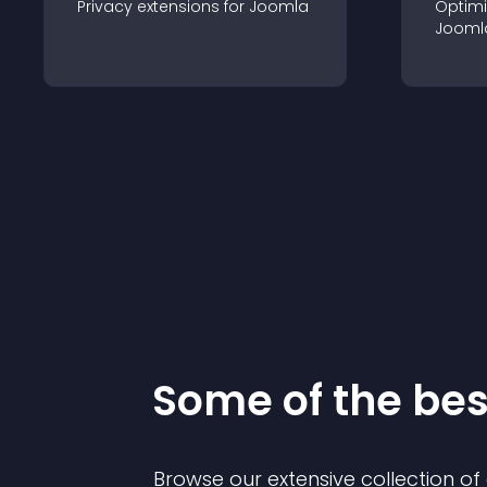
Privacy
extension
s for
Joomla
Optimi
Jooml
Some of the be
Browse our extensive collection o