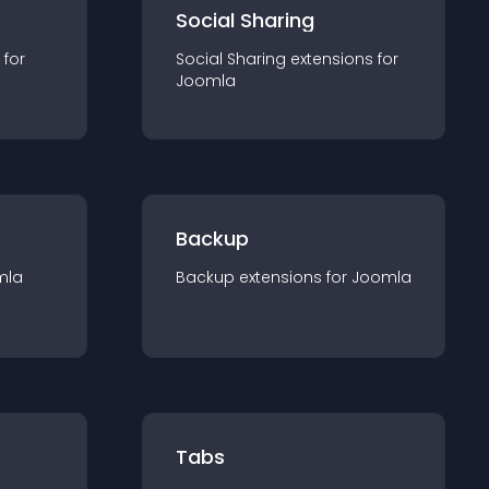
Social Sharing
 for
Social Sharing
extension
s for
Joomla
Backup
mla
Backup
extension
s for
Joomla
Tabs