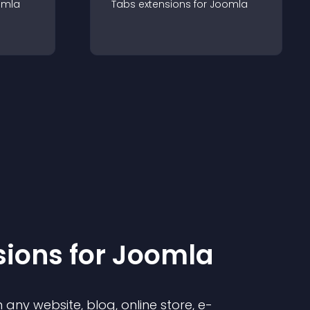
omla
Tabs
extension
s for
Joomla
sion
s for
Joomla
any website, blog, online store, e-