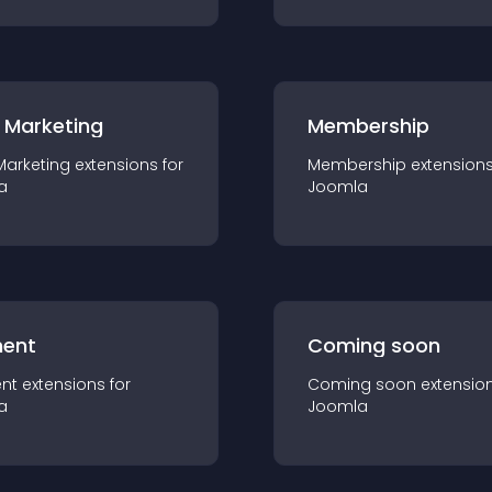
 Marketing
Membership
Marketing
extension
s for
Membership
extension
a
Joomla
ent
Coming soon
nt
extension
s for
Coming soon
extensio
a
Joomla