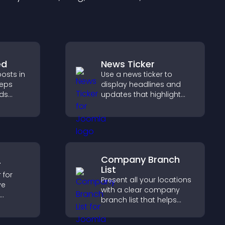
ed
News Ticker
osts in
Use a news ticker to
eeps
display headlines and
lds
updates that highlight
 helps
key information and keep
ith your
users informed in real
time.
Company Branch
r
List
 for
Present all your locations
ve
with a clear company
branch list that helps
s, track
customers find nearby
iver a
offices, understand key