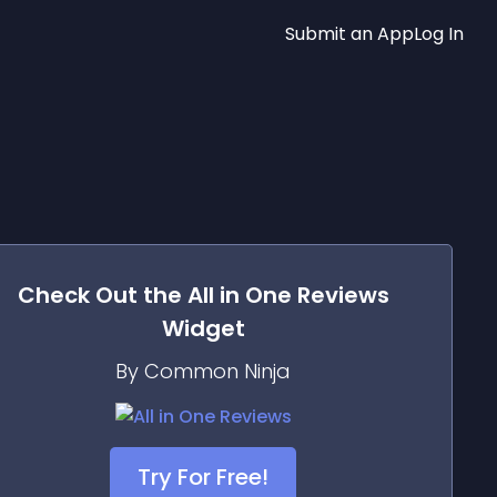
Submit an App
Log In
Check Out the
All in One Reviews
Widget
By Common Ninja
Try For Free!