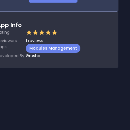
pp Info
ating
eviewers
1
reviews
ags
Modules Management
eveloped By
Grusha