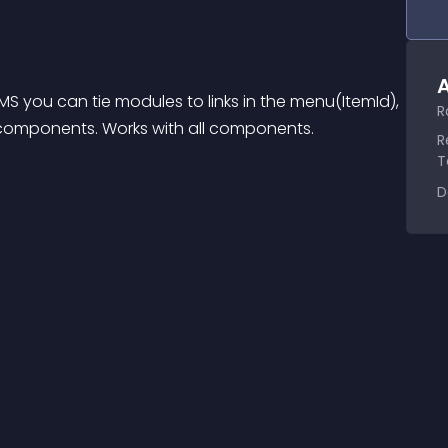
A
MS you can tie modules to links in the menu(ItemId), 
R
of components. Works with all components.
R
T
D