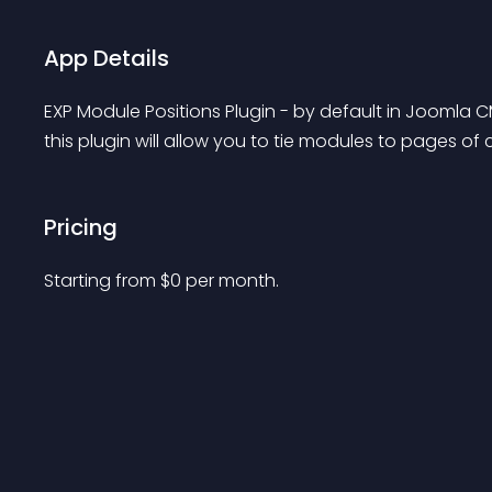
App Details
EXP Module Positions Plugin - by default in Joomla C
this plugin will allow you to tie modules to pages 
Pricing
Starting from 
$
0
per month.