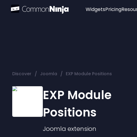
Widgets
Pricing
Resou
Popular
Image Hotspot
Telegram Chat
WhatsApp Chat
Audio Player
/
/
Discover
Joomla
EXP Module Positions
Logo
Slider
EXP Module
Positions
Joomla
extension