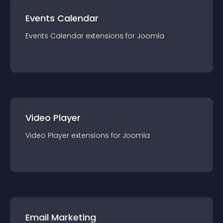
Events Calendar
Events Calendar
extension
s for
Joomla
Video Player
Video Player
extension
s for
Joomla
Email Marketing