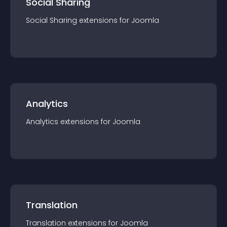
Social Sharing
Social Sharing
extension
s for
Joomla
Analytics
Analytics
extension
s for
Joomla
Translation
Translation
extension
s for
Joomla