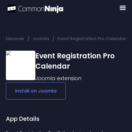
/
/
Discover
Joomla
Event Registration Pro Calendar
Event Registration Pro
Calendar
Joomla
extension
Install on
Joomla
App Details