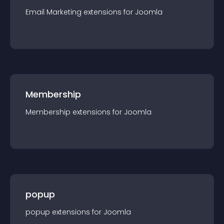
Email Marketing
extension
s for
Joomla
Membership
Membership
extension
s for
Joomla
popup
popup
extension
s for
Joomla