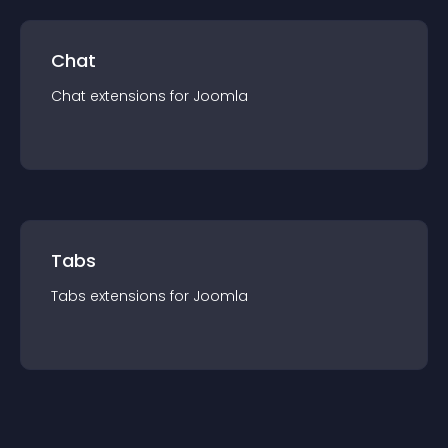
Chat
Chat
extension
s for
Joomla
Tabs
Tabs
extension
s for
Joomla