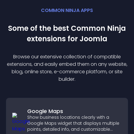
COMMON NINJA APPS
Some of the best Common Ninja
extension
s for
Joomla
Browse our extensive collection of compatible
extension
s, and easily embed them on any website,
blog, online store, e-commerce platform, or site
builder.
Google Maps
Show business locations clearly with a
Google Maps widget that displays multiple
points, detailed info, and customizable