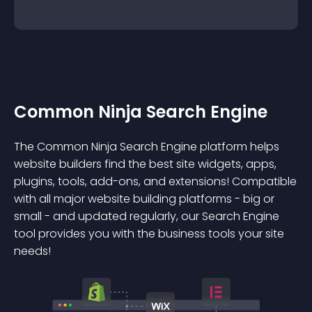
Common Ninja Search Engine
The Common Ninja Search Engine platform helps
website builders find the best site widgets, apps,
plugins, tools, add-ons, and extensions! Compatible
with all major website building platforms - big or
small - and updated regularly, our Search Engine
tool provides you with the business tools your site
needs!