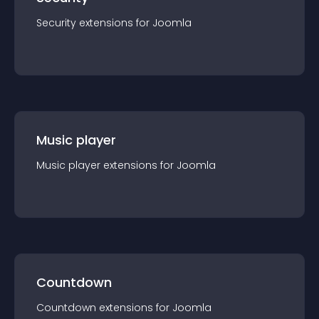
Security
extension
s for
Joomla
Music player
Music player
extension
s for
Joomla
Countdown
Countdown
extension
s for
Joomla