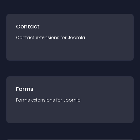
Contact
Contact
extension
s for
Joomla
Forms
Forms
extension
s for
Joomla