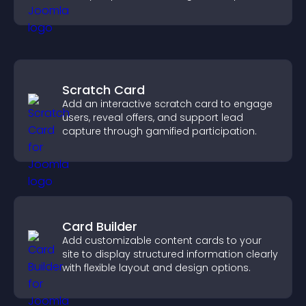
visitors explore your offerings easily.
Scratch Card
Add an interactive scratch card to engage
users, reveal offers, and support lead
capture through gamified participation.
Card Builder
Add customizable content cards to your
site to display structured information clearly
with flexible layout and design options.