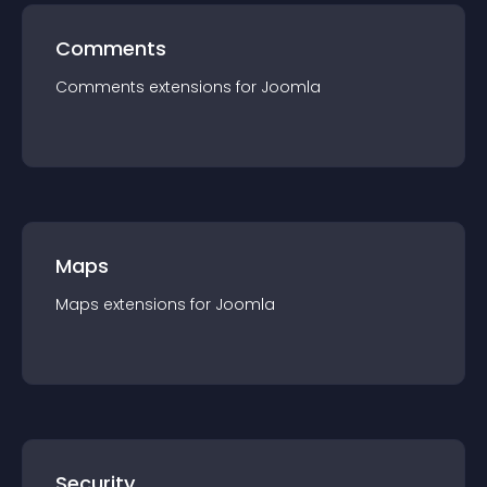
Comments
Comments
extension
s for
Joomla
Maps
Maps
extension
s for
Joomla
Security