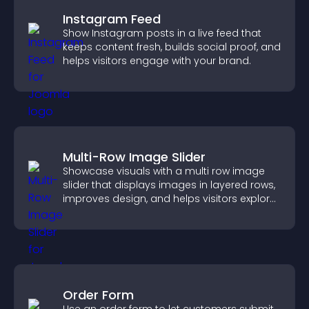
Instagram Feed
Show Instagram posts in a live feed that
keeps content fresh, builds social proof, and
helps visitors engage with your brand.
Multi-Row Image Slider
Showcase visuals with a multi row image
slider that displays images in layered rows,
improves design, and helps visitors explore
content more easily.
Order Form