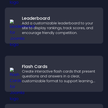
Leaderboard
Add a customizable leaderboard to your
site to display rankings, track scores, and
encourage friendly competition.
Flash Cards
Create interactive flash cards that present
questions and answers in a clear,
customizable format to support learning,
training, and user engagement.