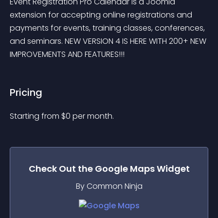
Event Registration Pro Calendar is a Joomla 
extension for accepting online registrations and 
payments for events, training classes, conferences, 
and seminars. NEW VERSION 4 IS HERE WITH 200+ NEW 
IMPROVEMENTS AND FEATURES!!!
Pricing
Starting from 
$
0
per month.
Check Out the
Google Maps
Widget
By Common Ninja