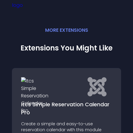
MORE
EXTENSION
S
Extensions You Might Like
e Reservation Calendar
easyappointment
Easy!Appointments Jo
le and easy-to-use
alendar with this module