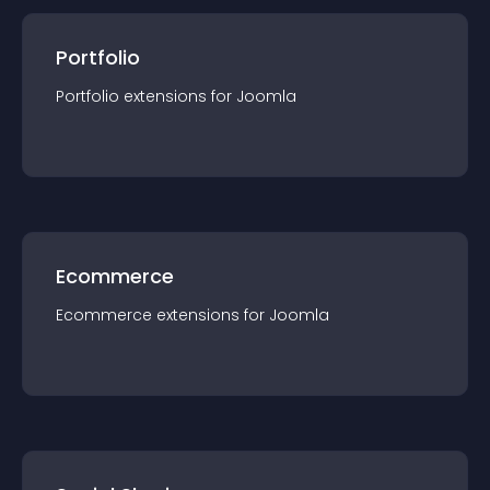
Portfolio
Portfolio
extension
s for
Joomla
Ecommerce
Ecommerce
extension
s for
Joomla