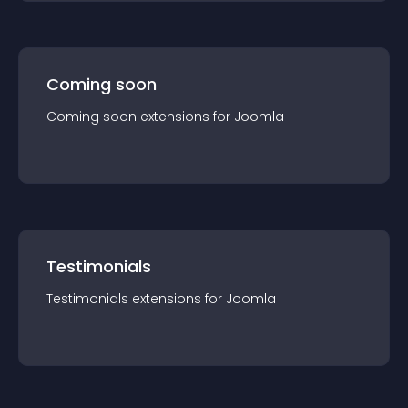
Coming soon
Coming soon
extension
s for
Joomla
Testimonials
Testimonials
extension
s for
Joomla