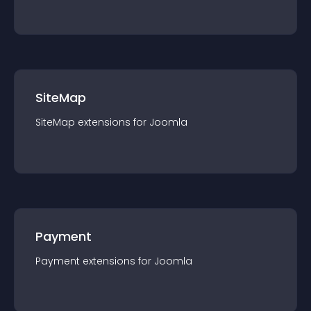
SiteMap
SiteMap
extension
s for
Joomla
Payment
Payment
extension
s for
Joomla