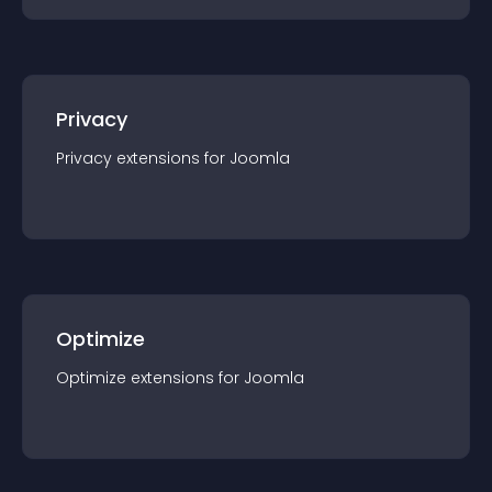
Privacy
Privacy
extension
s for
Joomla
Optimize
Optimize
extension
s for
Joomla