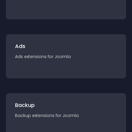
Ads
Ads
extension
s for
Joomla
Backup
Backup
extension
s for
Joomla