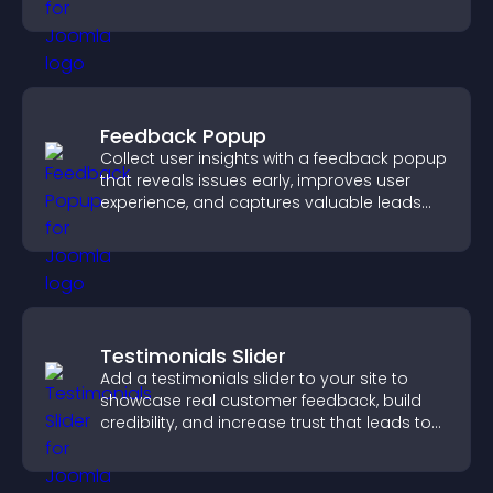
styles to help visitors find you easily.
Feedback Popup
Collect user insights with a feedback popup
that reveals issues early, improves user
experience, and captures valuable leads
through a clear feedback form.
Testimonials Slider
Add a testimonials slider to your site to
showcase real customer feedback, build
credibility, and increase trust that leads to
higher conversions.