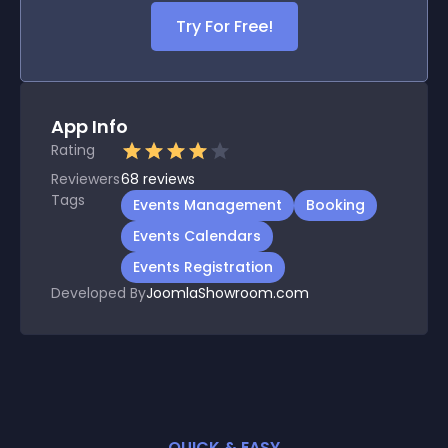
Try For Free!
App Info
Rating
Reviewers
68
reviews
Tags
Events Management
Booking
Events Calendars
Events Registration
Developed By
JoomlaShowroom.com
QUICK & EASY