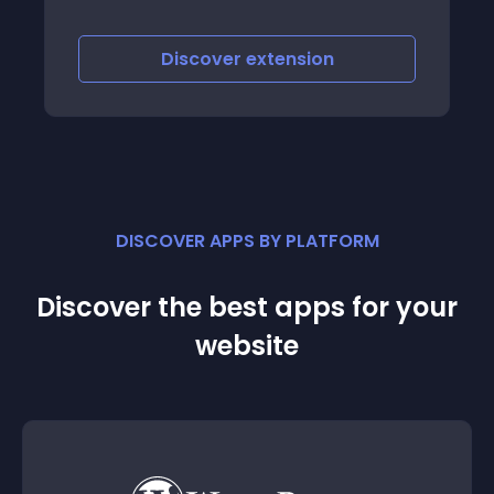
scover
extension
Discover
e
DISCOVER APPS BY PLATFORM
Discover the best apps for your
website