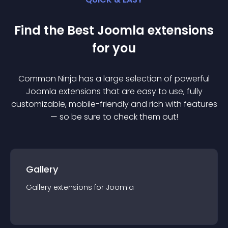
Find the Best
Joomla
extension
s
for you
Common Ninja has a large selection of powerful
Joomla
extension
s that are easy to use, fully
customizable, mobile-friendly and rich with features
— so be sure to check them out!
Gallery
Gallery
extension
s for
Joomla