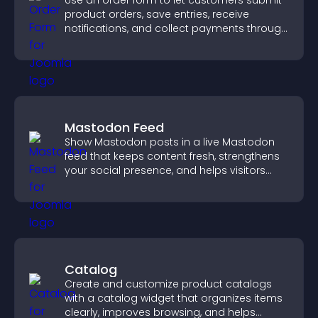
Use an order form to let customers submit
product orders, save entries, receive
notifications, and collect payments through
PayPal or Stripe for a smoother buying
experience.
Mastodon Feed
Show Mastodon posts in a live Mastodon
feed that keeps content fresh, strengthens
your social presence, and helps visitors
engage with your updates.
Catalog
Create and customize product catalogs
with a catalog widget that organizes items
clearly, improves browsing, and helps