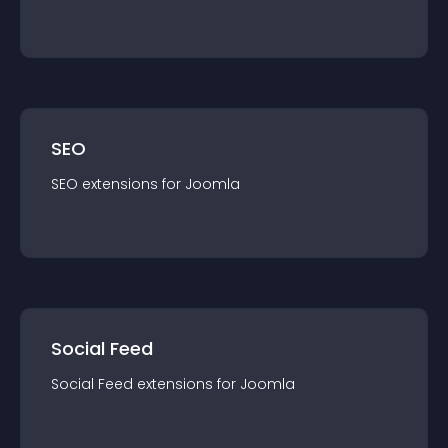
SEO
SEO
extension
s for
Joomla
Social Feed
Social Feed
extension
s for
Joomla