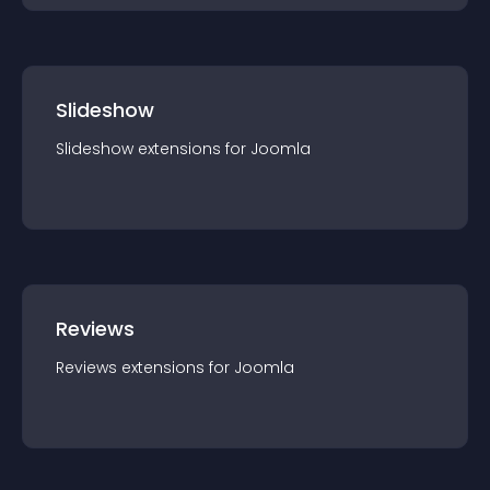
Slideshow
Slideshow
extension
s for
Joomla
Reviews
Reviews
extension
s for
Joomla