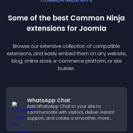
COMMON NINJA APPS
Some of the best Common Ninja
extension
s for
Joomla
Browse our extensive collection of compatible
extension
s, and easily embed them on any website,
blog, online store, e-commerce platform, or site
builder.
WhatsApp Chat
Add WhatsApp Chat to your site to
communicate with visitors, deliver instant
support, and create a smoother, more
trustworthy user experience.