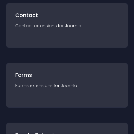
Contact
Contact
extension
s for
Joomla
Forms
Forms
extension
s for
Joomla