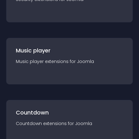
Music player
Music player
extension
s for
Joomla
Countdown
Countdown
extension
s for
Joomla