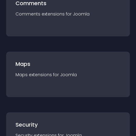
Comments
Comments
extension
s for
Joomla
Maps
Maps
extension
s for
Joomla
Security
Security
extension
s for
Joomla