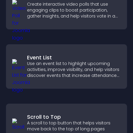
Create interactive video polls that use
engaging clips to boost participation,
gather insights, and help visitors vote in a
more dynamic way.
Event List
Use an event list to highlight upcoming
activities, improve visibility, and help visitors
discover events that increase attendance
and engagement.
Scroll to Top
A scroll to top button that helps visitors
move back to the top of long pages