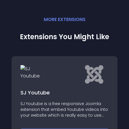
MORE
EXTENSION
S
Extensions You Might Like
Scorpion Video Header
Joomla
deos into
It's not such a strange question
to use