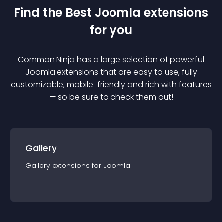
Find the Best
Joomla
extension
s
for you
Common Ninja has a large selection of powerful
Joomla
extension
s that are easy to use, fully
customizable, mobile-friendly and rich with features
— so be sure to check them out!
Gallery
Gallery
extension
s for
Joomla