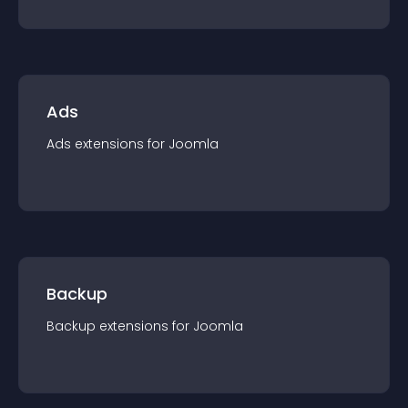
Ads
Ads
extension
s for
Joomla
Backup
Backup
extension
s for
Joomla