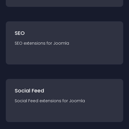
SEO
SEO
extension
s for
Joomla
Social Feed
Social Feed
extension
s for
Joomla