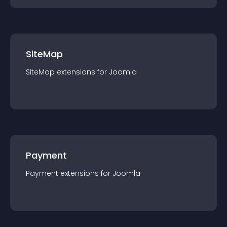
SiteMap
SiteMap
extension
s for
Joomla
Payment
Payment
extension
s for
Joomla