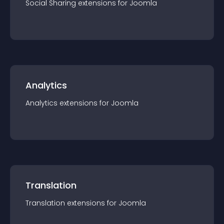
Social Sharing
extension
s for
Joomla
Analytics
Analytics
extension
s for
Joomla
Translation
Translation
extension
s for
Joomla