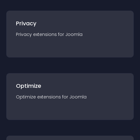
Privacy
Privacy
extension
s for
Joomla
Optimize
Optimize
extension
s for
Joomla