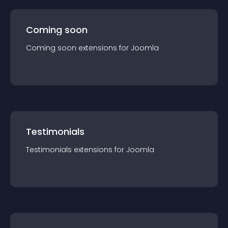
Coming soon
Coming soon
extension
s for
Joomla
Testimonials
Testimonials
extension
s for
Joomla