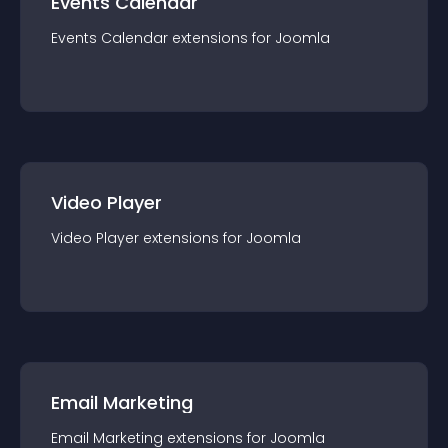
Events Calendar
Events Calendar
extension
s for
Joomla
Video Player
Video Player
extension
s for
Joomla
Email Marketing
Email Marketing
extension
s for
Joomla