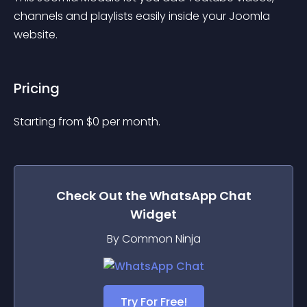
channels and playlists easily inside your Joomla 
website.
Pricing
Starting from 
$
0
per month.
Check Out the
WhatsApp Chat
Widget
By Common Ninja
Try For Free!