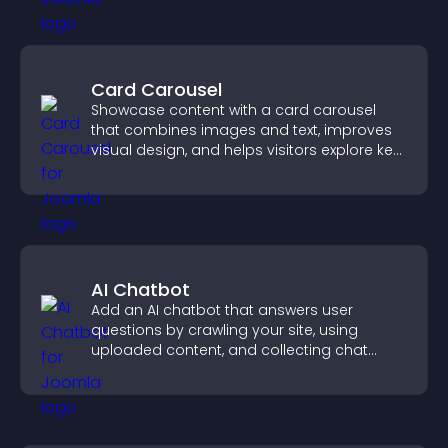
Card Carousel
Showcase content with a card carousel
that combines images and text, improves
visual design, and helps visitors explore key
information.
AI Chatbot
Add an AI chatbot that answers user
questions by crawling your site, using
uploaded content, and collecting chat
interactions.