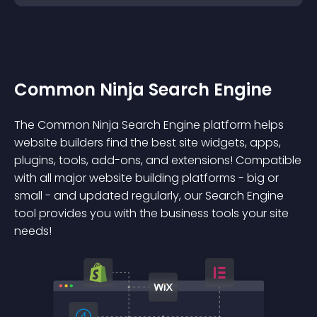
Common Ninja Search Engine
The Common Ninja Search Engine platform helps
website builders find the best site widgets, apps,
plugins, tools, add-ons, and extensions! Compatible
with all major website building platforms - big or
small - and updated regularly, our Search Engine
tool provides you with the business tools your site
needs!