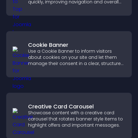
quickly, improving navigation and overall
browsing flow.
Cookie Banner
Use a Cookie Banner to inform visitors
about cookies on your site and let them
manage their consent in a clear, structured
way.
Creative Card Carousel
Showcase content with a creative card
carousel that rotates banner style items to
highlight offers and important messages.