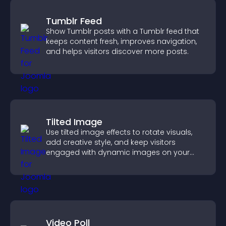
Tumblr Feed
Show Tumblr posts with a Tumblr feed that
keeps content fresh, improves navigation,
and helps visitors discover more posts.
Tilted Image
Use tilted image effects to rotate visuals,
add creative style, and keep visitors
engaged with dynamic images on your
site.
Video Poll