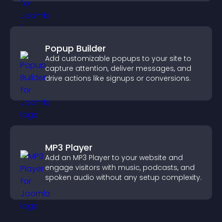
Popup Builder
Add customizable popups to your site to
capture attention, deliver messages, and
drive actions like signups or conversions.
MP3 Player
Add an MP3 Player to your website and
engage visitors with music, podcasts, and
spoken audio without any setup complexity.