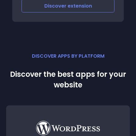
Discover
extension
DISCOVER APPS BY PLATFORM
Discover the best apps for your
website