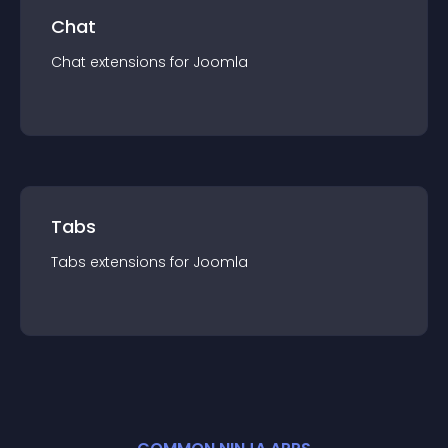
Chat
Chat
extension
s for
Joomla
Tabs
Tabs
extension
s for
Joomla