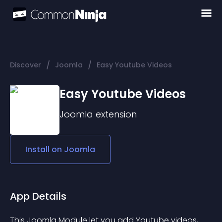
/
/
Discover
Joomla
Easy Youtube Videos
Easy Youtube Videos
Joomla
extension
Install on
Joomla
App Details
This Joomla Module let you add Youtube videos, 