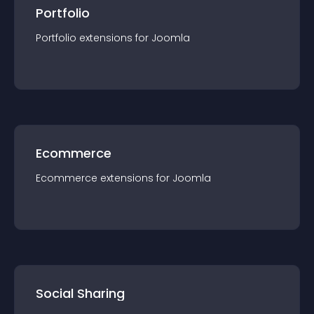
Portfolio
Portfolio
extension
s for
Joomla
Ecommerce
Ecommerce
extension
s for
Joomla
Social Sharing