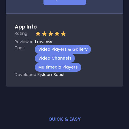
App Info
Rating
Reviewers
1
reviews
Tags
Video Players & Gallery
Video Channels
Multimedia Players
Developed By
JoomBoost
QUICK & EASY