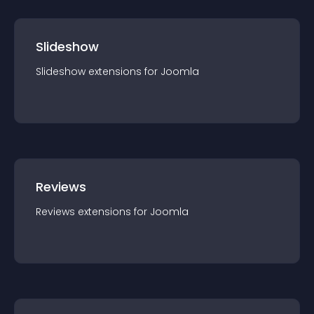
Slideshow
Slideshow
extension
s for
Joomla
Reviews
Reviews
extension
s for
Joomla