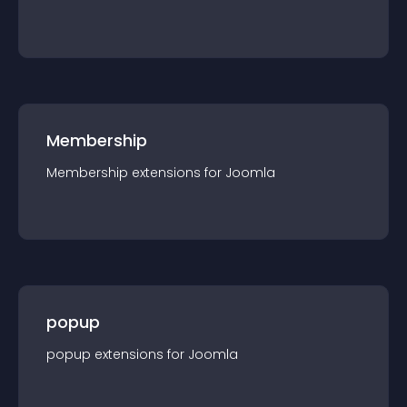
Membership
Membership
extension
s for
Joomla
popup
popup
extension
s for
Joomla