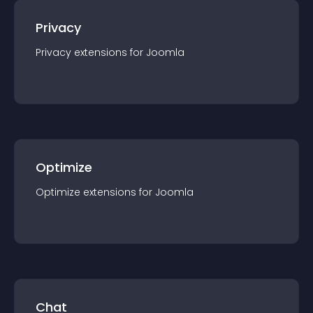
Privacy
Privacy
extension
s for
Joomla
Optimize
Optimize
extension
s for
Joomla
Chat