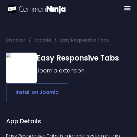
/
/
Discover
Joomla
Easy Responsive Tabs
Easy Responsive Tabs
Joomla
extension
Install on
Joomla
App Details
Easy Responsive Tabs is a joomla system plugin 