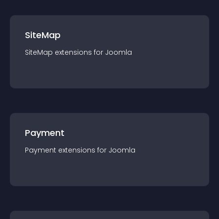
SiteMap
SiteMap
extension
s for
Joomla
Payment
Payment
extension
s for
Joomla