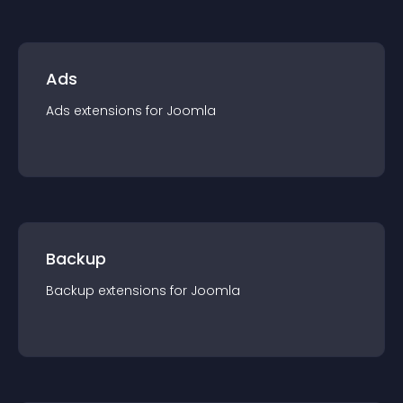
Ads
Ads
extension
s for
Joomla
Backup
Backup
extension
s for
Joomla