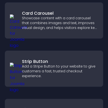
Card Carousel
Showcase content with a card carousel
that combines images and text, improves
visual design, and helps visitors explore key
information.
Strip Button
Add a Stripe Button to your website to give
customers a fast, trusted checkout
experience.