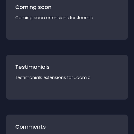
Coming soon
Coming soon
extension
s for
Joomla
Testimonials
Testimonials
extension
s for
Joomla
Comments