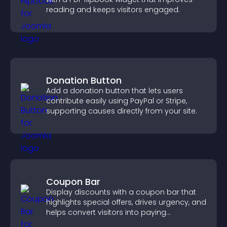
reading and keeps visitors engaged.
Donation Button
Add a donation button that lets users
contribute easily using PayPal or Stripe,
supporting causes directly from your site.
Coupon Bar
Display discounts with a coupon bar that
highlights special offers, drives urgency, and
helps convert visitors into paying
customers.