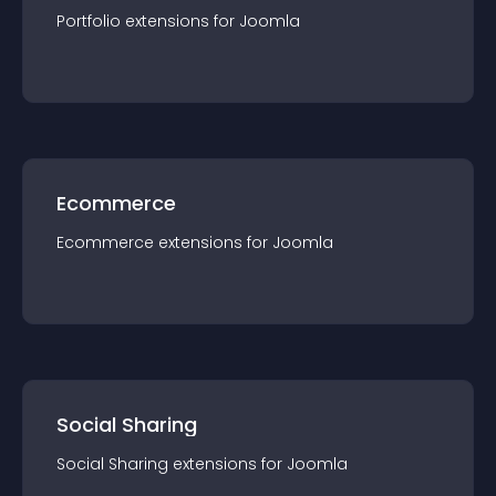
Portfolio
extension
s for
Joomla
Ecommerce
Ecommerce
extension
s for
Joomla
Social Sharing
Social Sharing
extension
s for
Joomla