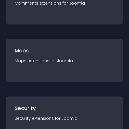
Comments
extension
s for
Joomla
Maps
Maps
extension
s for
Joomla
Security
Security
extension
s for
Joomla