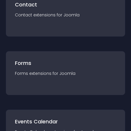
Contact
Contact
extension
s for
Joomla
Forms
Forms
extension
s for
Joomla
Events Calendar