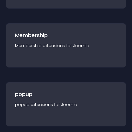
Membership
Membership
extension
s for
Joomla
popup
popup
extension
s for
Joomla