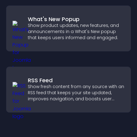
What's New Popup
Show product updates, new features, and
announcements in a What's New popup
that keeps users informed and engaged.
RSS Feed
Show fresh content from any source with an
RSS feed that keeps your site updated,
improves navigation, and boosts user
engagement.