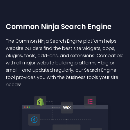
Common Ninja Search Engine
The Common Ninja Search Engine platform helps
website builders find the best site widgets, apps,
plugins, tools, add-ons, and extensions! Compatible
with all major website building platforms - big or
small - and updated regularly, our Search Engine
tool provides you with the business tools your site
needs!