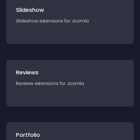
Slideshow
Slideshow
extension
s for
Joomla
Reviews
Reviews
extension
s for
Joomla
Portfolio