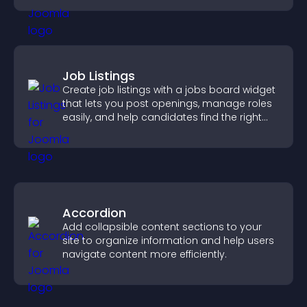
Job Listings
Create job listings with a jobs board widget
that lets you post openings, manage roles
easily, and help candidates find the right
positions quickly.
Accordion
Add collapsible content sections to your
site to organize information and help users
navigate content more efficiently.