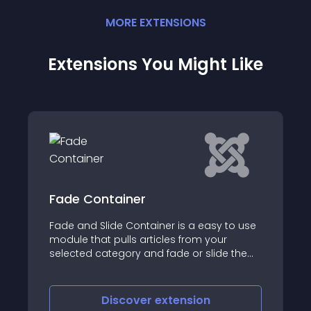
MORE
EXTENSION
S
Extensions You Might Like
tainer
Just a Blog
de Container is a easy to use
Just a Blog FREE mod
pulls articles from your
Joomla! module / ex
tegory and fade or slide the
from one or more ca
view
iscover
extension
Discove