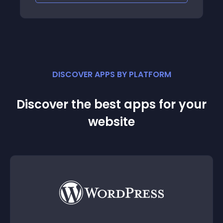
DISCOVER APPS BY PLATFORM
Discover the best apps for your
website