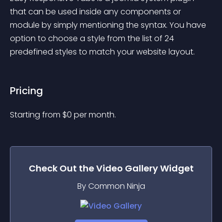
that can be used inside any components or 
module by simply mentioning the syntax. You have 
option to choose a style from the list of 24 
predefined styles to match your website layout.
Pricing
Starting from 
$
0
per month.
Check Out the
Video Gallery
Widget
By Common Ninja