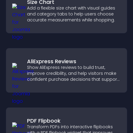
Size Chart
Add a flexible size chart with visual guides
and category tabs to help users choose
accurate measurements while shopping.
AliExpress Reviews
Show AliExpress reviews to build trust,
improve credibility, and help visitors make
confident purchase decisions that support
higher sales.
PDF Flipbook
Transform PDFs into interactive flipbooks
with a PDF flipbook widget that improves