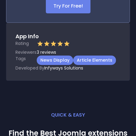
Try For Free!
App Info
Rating
Reviewers
3
reviews
Tags
News Display
Article Elements
Developed By
Infyways Solutions
QUICK & EASY
Find the Best
Joomla
extension
s