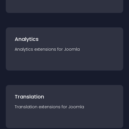
Analytics
Analytics
extension
s for
Joomla
Translation
Translation
extension
s for
Joomla