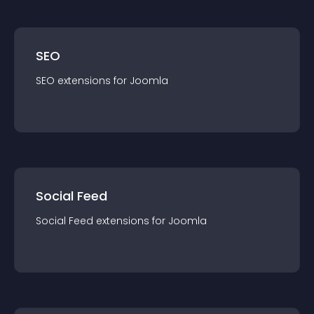
SEO
SEO
extension
s for
Joomla
Social Feed
Social Feed
extension
s for
Joomla