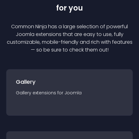
for you
Common Ninja has a large selection of powerful
Joomla
extension
s that are easy to use, fully
customizable, mobile-friendly and rich with features
— so be sure to check them out!
Gallery
Gallery
extension
s for
Joomla