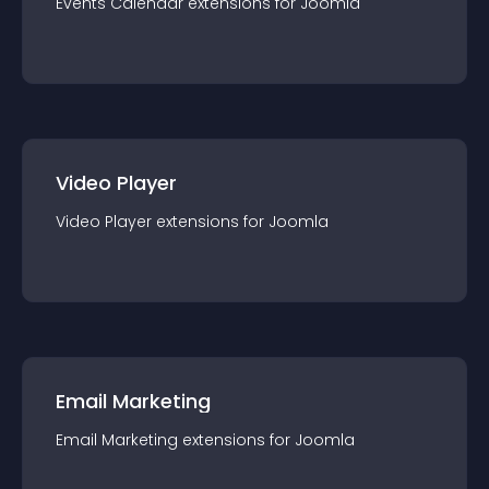
Events Calendar
extension
s for
Joomla
Video Player
Video Player
extension
s for
Joomla
Email Marketing
Email Marketing
extension
s for
Joomla