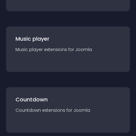
Music player
Music player
extension
s for
Joomla
Countdown
Countdown
extension
s for
Joomla