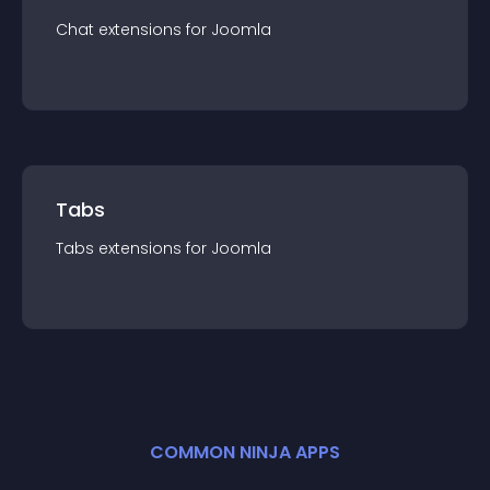
Chat
extension
s for
Joomla
Tabs
Tabs
extension
s for
Joomla
COMMON NINJA APPS