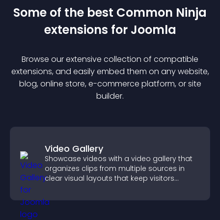
Some of the best Common Ninja
extension
s for
Joomla
Browse our extensive collection of compatible
extension
s, and easily embed them on any website,
blog, online store, e-commerce platform, or site
builder.
Video Gallery
Showcase videos with a video gallery that
organizes clips from multiple sources in
clear visual layouts that keep visitors
watching and support higher conversions.