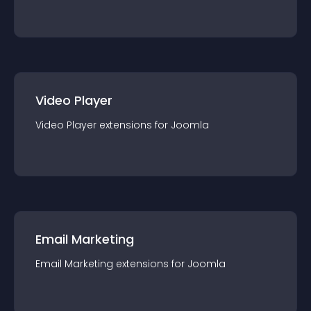
Video Player
Video Player
extension
s for
Joomla
Email Marketing
Email Marketing
extension
s for
Joomla