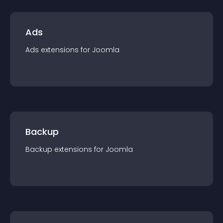
Ads
Ads
extension
s for
Joomla
Backup
Backup
extension
s for
Joomla