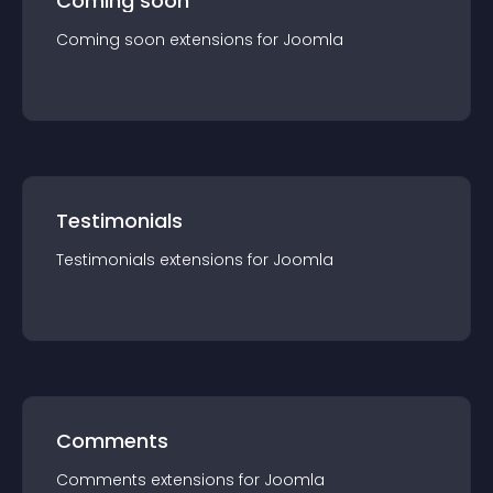
Coming soon
Coming soon
extension
s for
Joomla
Testimonials
Testimonials
extension
s for
Joomla
Comments
Comments
extension
s for
Joomla