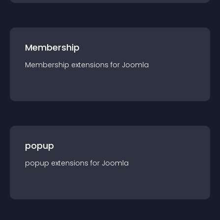
Membership
Membership
extension
s for
Joomla
popup
popup
extension
s for
Joomla