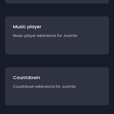
Music player
Music player
extension
s for
Joomla
Countdown
Countdown
extension
s for
Joomla