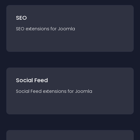
SEO
SEO
extension
s for
Joomla
Social Feed
Social Feed
extension
s for
Joomla