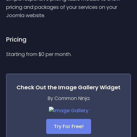
pricing and packages of your services on your 
Joomla website.
Pricing
Starting from 
$
0
per month.
Check Out the
Image Gallery
Widget
By Common Ninja
Try For Free!