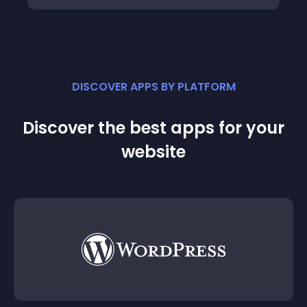
DISCOVER APPS BY PLATFORM
Discover the best apps for your
website