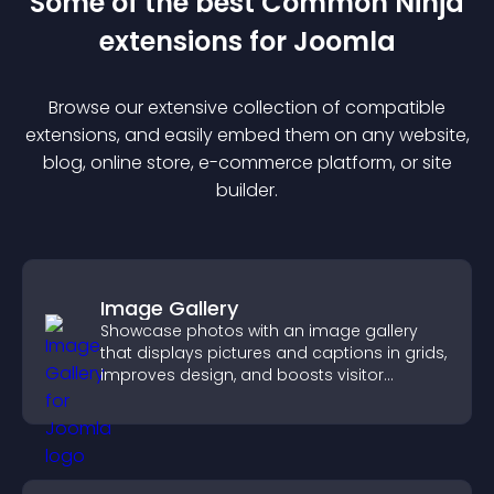
Some of the best Common Ninja
extension
s for
Joomla
Browse our extensive collection of compatible
extension
s, and easily embed them on any website,
blog, online store, e-commerce platform, or site
builder.
Image Gallery
Showcase photos with an image gallery
that displays pictures and captions in grids,
improves design, and boosts visitor
engagement.