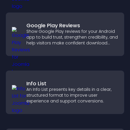
Google Play Reviews
Show Google Play reviews for your Android
app to build trust, strengthen credibility, and
help visitors make confident download
decisions.
Info List
An Info List presents key details in a clear,
structured format to improve user
experience and support conversions.