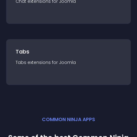
Chat
extension
s for
Joomla
Tabs
Tabs
extension
s for
Joomla
COMMON NINJA APPS