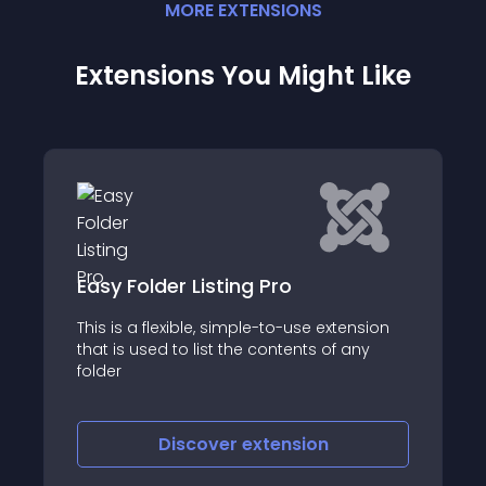
MORE
EXTENSION
S
Extensions You Might Like
JMP Pricing Tables
tension
Pricing tables are an important
 any
component on software & digital services
websites
Discover
extension