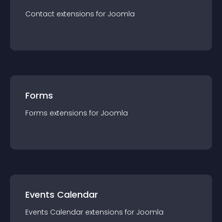
Contact
extension
s for
Joomla
Forms
Forms
extension
s for
Joomla
Events Calendar
Events Calendar
extension
s for
Joomla