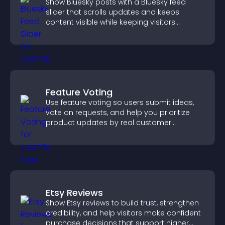
Show Bluesky posts with a Bluesky feed
slider that scrolls updates and keeps
content visible while keeping visitors
engaged.
Feature Voting
Use feature voting so users submit ideas,
vote on requests, and help you prioritize
product updates by real customer
demand.
Etsy Reviews
Show Etsy reviews to build trust, strengthen
credibility, and help visitors make confident
purchase decisions that support higher