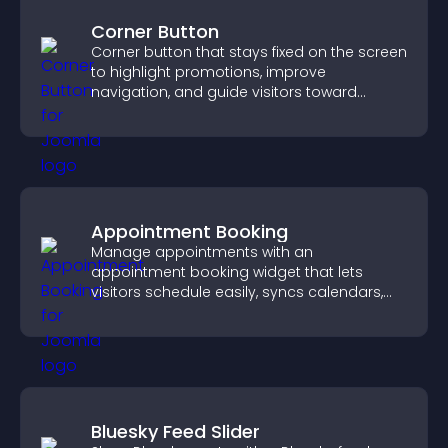
Corner Button
Corner button that stays fixed on the screen
to highlight promotions, improve
navigation, and guide visitors toward
important actions with clear visibility.
Appointment Booking
Manage appointments with an
appointment booking widget that lets
visitors schedule easily, syncs calendars,
sends reminders, and creates a smoother
booking experience.
Bluesky Feed Slider