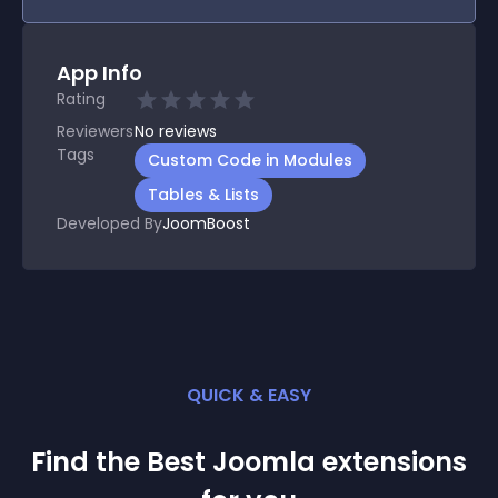
App Info
Rating
Reviewers
No
reviews
Tags
Custom Code in Modules
Tables & Lists
Developed By
JoomBoost
QUICK & EASY
Find the Best
Joomla
extension
s