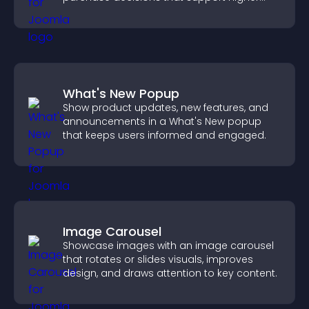
sales.
What's New Popup
Show product updates, new features, and
announcements in a What's New popup
that keeps users informed and engaged.
Image Carousel
Showcase images with an image carousel
that rotates or slides visuals, improves
design, and draws attention to key content.