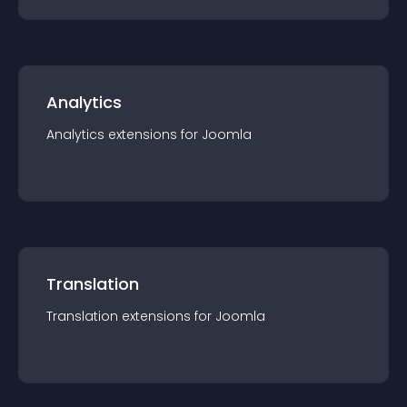
Analytics
Analytics
extension
s for
Joomla
Translation
Translation
extension
s for
Joomla