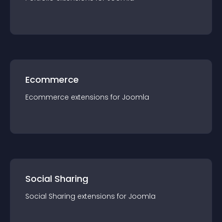
Ecommerce
Ecommerce
extension
s for
Joomla
Social Sharing
Social Sharing
extension
s for
Joomla