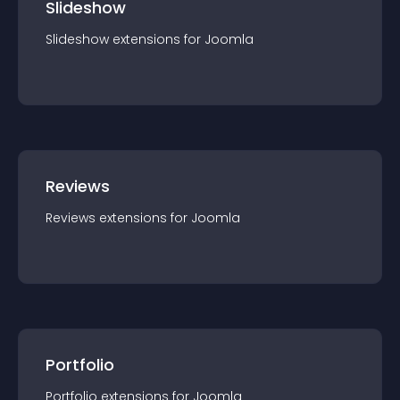
Slideshow
Slideshow
extension
s for
Joomla
Reviews
Reviews
extension
s for
Joomla
Portfolio
Portfolio
extension
s for
Joomla