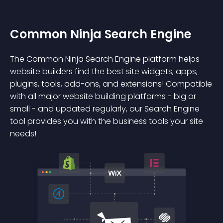
Common Ninja Search Engine
The Common Ninja Search Engine platform helps
website builders find the best site widgets, apps,
plugins, tools, add-ons, and extensions! Compatible
with all major website building platforms - big or
small - and updated regularly, our Search Engine
tool provides you with the business tools your site
needs!