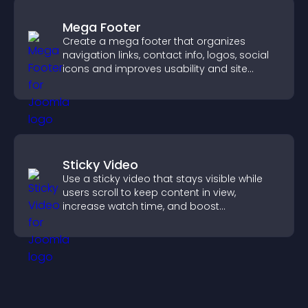
Mega Footer
Create a mega footer that organizes
navigation links, contact info, logos, social
icons and improves usability and site
structure.
Sticky Video
Use a sticky video that stays visible while
users scroll to keep content in view,
increase watch time, and boost
engagement.