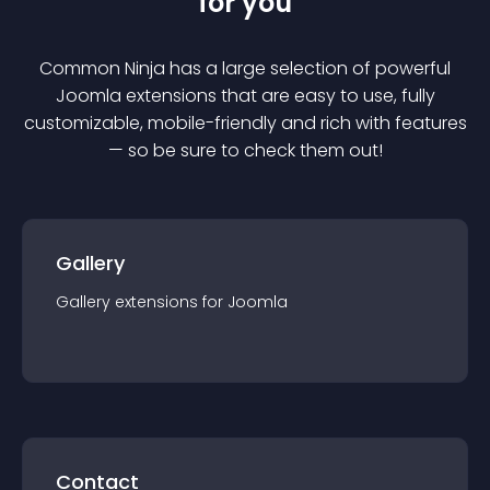
for you
Common Ninja has a large selection of powerful
Joomla
extension
s that are easy to use, fully
customizable, mobile-friendly and rich with features
— so be sure to check them out!
Gallery
Gallery
extension
s for
Joomla
Contact