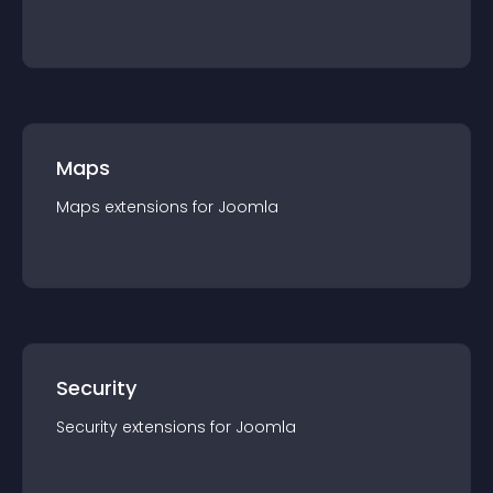
Maps
Maps
extension
s for
Joomla
Security
Security
extension
s for
Joomla