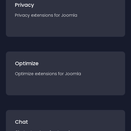
Privacy
Privacy
extension
s for
Joomla
Optimize
Optimize
extension
s for
Joomla
Chat