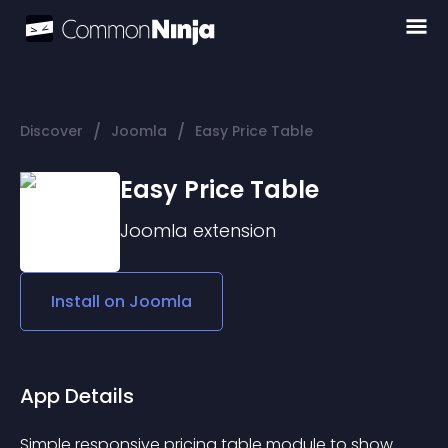
/
/
Discover
Joomla
Easy Price Table
Easy Price Table
Joomla
extension
Install on
Joomla
App Details
Simple responsive pricing table module to show 