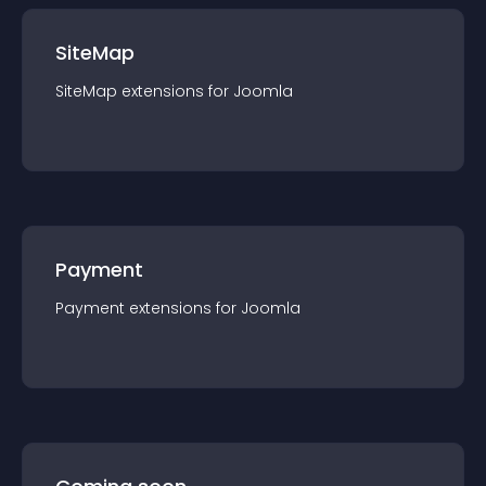
SiteMap
SiteMap
extension
s for
Joomla
Payment
Payment
extension
s for
Joomla