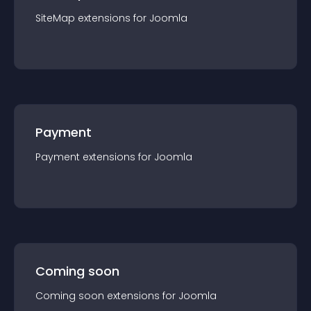
SiteMap
extension
s for
Joomla
Payment
Payment
extension
s for
Joomla
Coming soon
Coming soon
extension
s for
Joomla