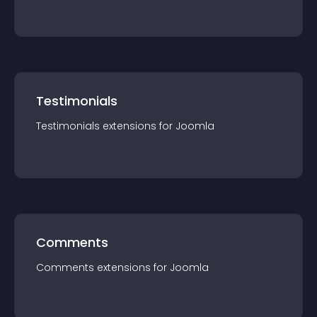
Testimonials
Testimonials
extension
s for
Joomla
Comments
Comments
extension
s for
Joomla