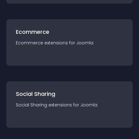
Ecommerce
Ecommerce
extension
s for
Joomla
Social Sharing
Social Sharing
extension
s for
Joomla