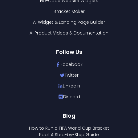
No-Code Website Widgets
Bracket Maker
AI Widget & Landing Page Builder
AI Product Videos & Documentation
Follow Us
Facebook
Twitter
LinkedIn
Discord
Blog
How to Run a FIFA World Cup Bracket
Pool: A Step-by-Step Guide