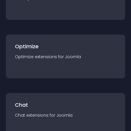
Optimize
Optimize
extension
s for
Joomla
Chat
Chat
extension
s for
Joomla