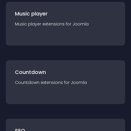
Music player
Music player
extension
s for
Joomla
Countdown
Countdown
extension
s for
Joomla
SEO