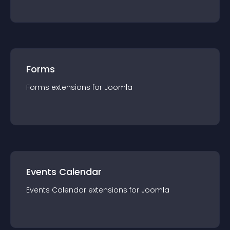
Forms
Forms
extension
s for
Joomla
Events Calendar
Events Calendar
extension
s for
Joomla