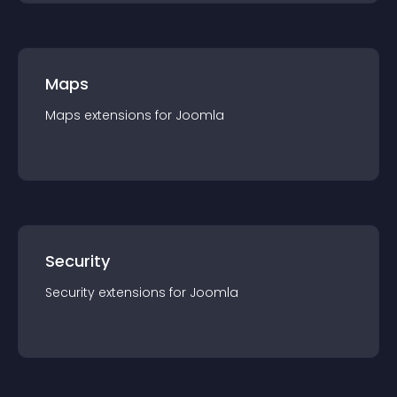
Maps
Maps
extension
s for
Joomla
Security
Security
extension
s for
Joomla