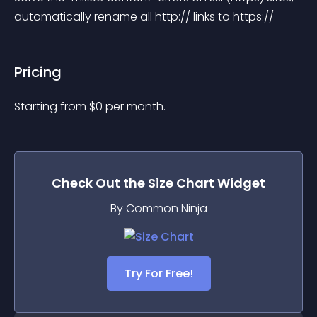
automatically rename all http:// links to https://
Pricing
Starting from 
$
0
per month.
Check Out the
Size Chart
Widget
By Common Ninja
Try For Free!