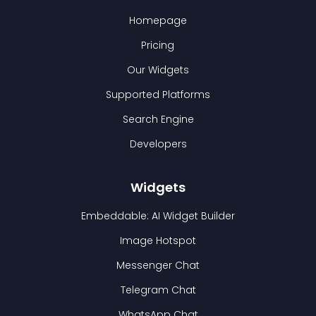
Homepage
Pricing
Our Widgets
Supported Platforms
Search Engine
Developers
Widgets
Embeddable: AI Widget Builder
Image Hotspot
Messenger Chat
Telegram Chat
WhatsApp Chat