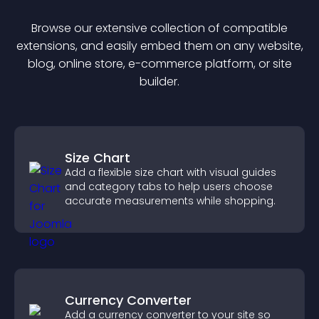
Browse our extensive collection of compatible
extension
s, and easily embed them on any website,
blog, online store, e-commerce platform, or site
builder.
Size Chart
Add a flexible size chart with visual guides
and category tabs to help users choose
accurate measurements while shopping.
Currency Converter
Add a currency converter to your site so