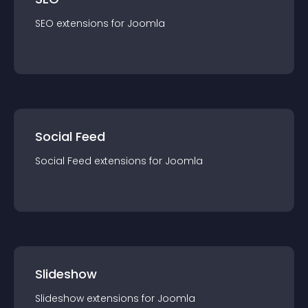
SEO
extension
s for
Joomla
Social Feed
Social Feed
extension
s for
Joomla
Slideshow
Slideshow
extension
s for
Joomla