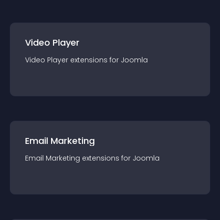
Video Player
Video Player
extension
s for
Joomla
Email Marketing
Email Marketing
extension
s for
Joomla