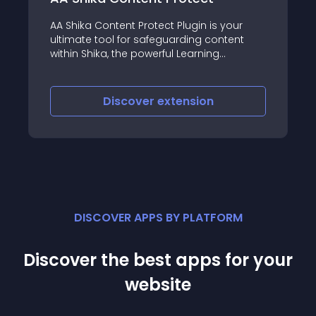
 your
RSFirewall! is the most advanced Joomla!
ntent
security extension, developed by us at
RSJoomla!, that you can use to protect
oomla
your Joomla! website from intrusions and
hacker attacks
Discover
extension
DISCOVER APPS BY PLATFORM
Discover the best apps for your
website