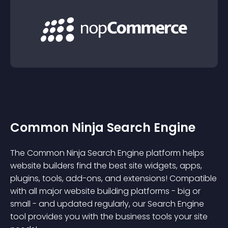
Common Ninja Search Engine
The Common Ninja Search Engine platform helps
website builders find the best site widgets, apps,
plugins, tools, add-ons, and extensions! Compatible
with all major website building platforms - big or
small - and updated regularly, our Search Engine
tool provides you with the business tools your site