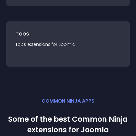
Tabs
Tabs
extension
s for
Joomla
COMMON NINJA APPS
Some of the best Common Ninja
extension
s for
Joomla