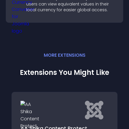
users can view equivalent values in their
local currency for easier global access.
MORE
EXTENSION
S
Extensions You Might Like
RSFirewall!