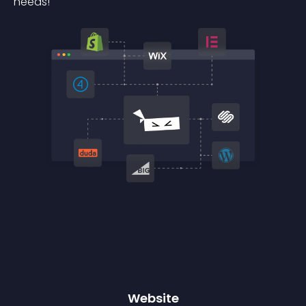
needs!
Website