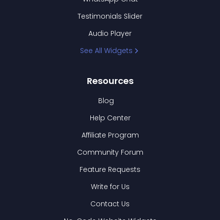
Testimonials Slider
Audio Player
See All Widgets
Resources
Blog
Help Center
Affiliate Program
Community Forum
Feature Requests
Write for Us
Contact Us