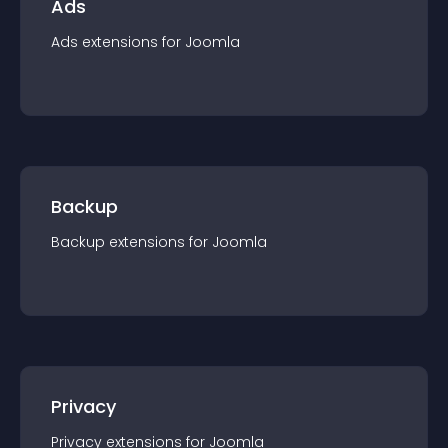
Ads
Ads
extension
s for
Joomla
Backup
Backup
extension
s for
Joomla
Privacy
Privacy
extension
s for
Joomla