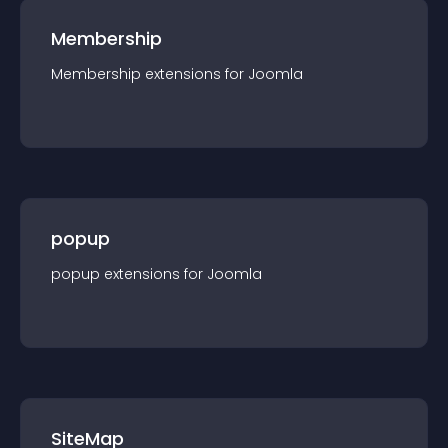
Membership
Membership
extension
s for
Joomla
popup
popup
extension
s for
Joomla
SiteMap