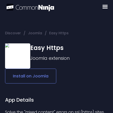
/
/
Discover
Joomla
Easy Https
Easy Https
Joomla
extension
Install on
Joomla
App Details
Solve the "mixed content" errors on ssl (https) sites, 