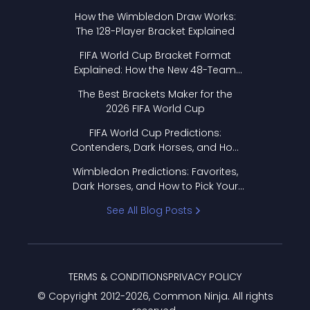
How the Wimbledon Draw Works:
The 128-Player Bracket Explained
FIFA World Cup Bracket Format
Explained: How the New 48-Team
Format Works
The Best Brackets Maker for the
2026 FIFA World Cup
FIFA World Cup Predictions:
Contenders, Dark Horses, and How
to Pick Your Bracket
Wimbledon Predictions: Favorites,
Dark Horses, and How to Pick Your
Bracket
See All Blog Posts
TERMS & CONDITIONS
PRIVACY POLICY
© Copyright 2012-
2026
, Common Ninja. All rights