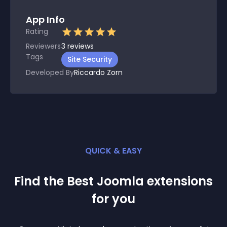
App Info
Rating
Reviewers
3
reviews
Tags
Site Security
Developed By
Riccardo Zorn
QUICK & EASY
Find the Best
Joomla
extension
s
for you