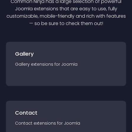
Common Ninja has a large selection of powerful
Joomla
extension
s that are easy to use, fully
customizable, mobile-friendly and rich with features
— so be sure to check them out!
Gallery
Gallery
extension
s for
Joomla
Contact
Contact
extension
s for
Joomla