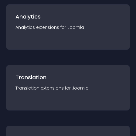
Analytics
Analytics
extension
s for
Joomla
Translation
Translation
extension
s for
Joomla