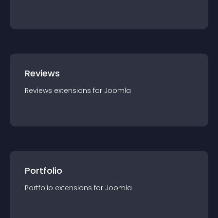
Reviews
Reviews
extension
s for
Joomla
Portfolio
Portfolio
extension
s for
Joomla