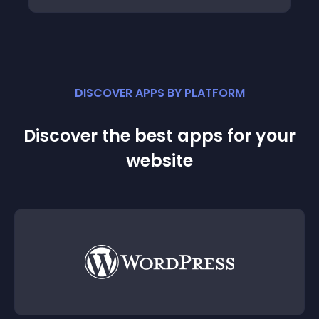
DISCOVER APPS BY PLATFORM
Discover the best apps for your
website