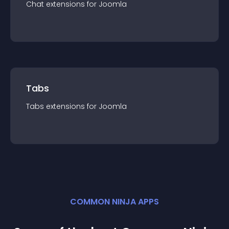
Chat
extension
s for
Joomla
Tabs
Tabs
extension
s for
Joomla
COMMON NINJA APPS