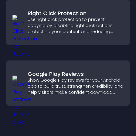
Right Click Protection
Use right click protection to prevent
copying by disabling right click actions,
protecting your content and reducing
unauthorized reuse on your site.
Google Play Reviews
Show Google Play reviews for your Android
app to build trust, strengthen credibility, and
help visitors make confident download
decisions.