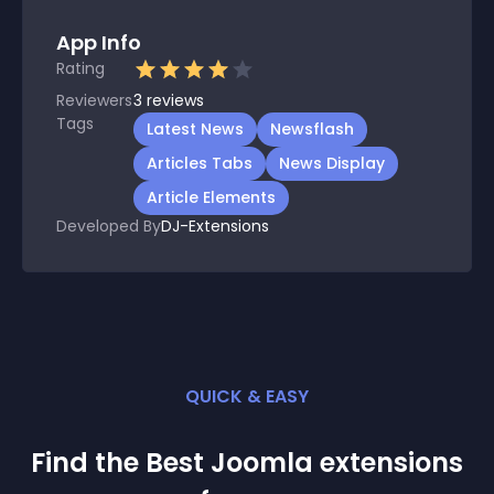
App Info
Rating
Reviewers
3
reviews
Tags
Latest News
Newsflash
Articles Tabs
News Display
Article Elements
Developed By
DJ-Extensions
QUICK & EASY
Find the Best
Joomla
extension
s