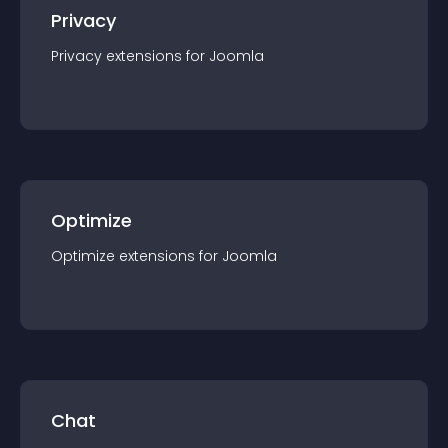
Privacy
Privacy
extension
s for
Joomla
Optimize
Optimize
extension
s for
Joomla
Chat