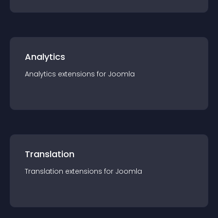
Analytics
Analytics
extension
s for
Joomla
Translation
Translation
extension
s for
Joomla