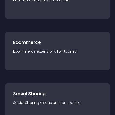
Portfolio
extension
s for
Joomla
Ecommerce
Ecommerce
extension
s for
Joomla
Social Sharing
Social Sharing
extension
s for
Joomla