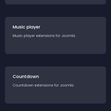
Music player
Music player
extension
s for
Joomla
Countdown
Countdown
extension
s for
Joomla