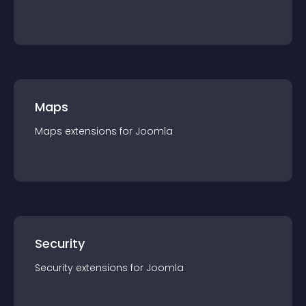
Maps
Maps
extension
s for
Joomla
Security
Security
extension
s for
Joomla