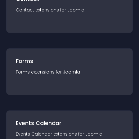
Contact
extension
s for
Joomla
Forms
Forms
extension
s for
Joomla
Events Calendar
Events Calendar
extension
s for
Joomla