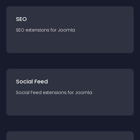
SEO
SEO
extension
s for
Joomla
Social Feed
Social Feed
extension
s for
Joomla