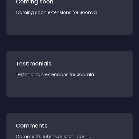
Coming soon
Coming soon
extension
s for
Joomla
Testimonials
Testimonials
extension
s for
Joomla
Comments
Comments
extension
s for
Joomla