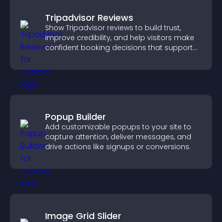
Tripadvisor Reviews
Show Tripadvisor reviews to build trust,
improve credibility, and help visitors make
confident booking decisions that support
higher property sales.
Popup Builder
Add customizable popups to your site to
capture attention, deliver messages, and
drive actions like signups or conversions.
Image Grid Slider