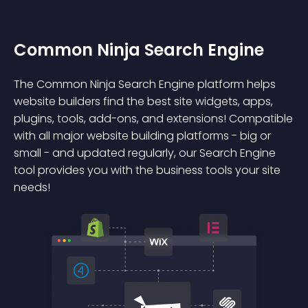
Common Ninja Search Engine
The Common Ninja Search Engine platform helps
website builders find the best site widgets, apps,
plugins, tools, add-ons, and extensions! Compatible
with all major website building platforms - big or
small - and updated regularly, our Search Engine
tool provides you with the business tools your site
needs!