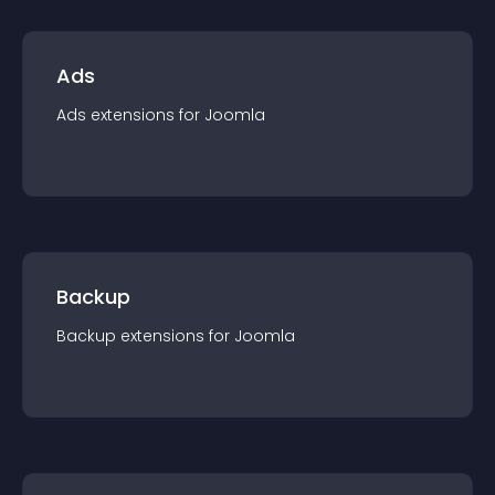
Ads
Ads
extension
s for
Joomla
Backup
Backup
extension
s for
Joomla