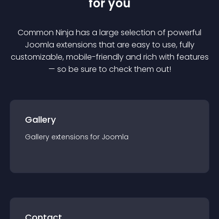
for you
Common Ninja has a large selection of powerful
Joomla
extension
s that are easy to use, fully
customizable, mobile-friendly and rich with features
— so be sure to check them out!
Gallery
Gallery
extension
s for
Joomla
Contact