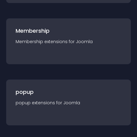
Membership
Membership
extension
s for
Joomla
popup
popup
extension
s for
Joomla