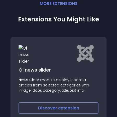
MORE
EXTENSION
S
Extensions You Might Like
Ol news slider
News Slider module displays joomla
articles from selected categories with
image, date, category, title, text info
Discover
extension