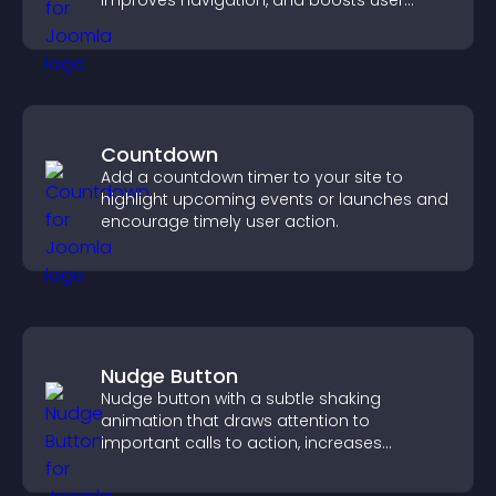
improves navigation, and boosts user
engagement.
Countdown
Add a countdown timer to your site to
highlight upcoming events or launches and
encourage timely user action.
Nudge Button
Nudge button with a subtle shaking
animation that draws attention to
important calls to action, increases
interaction, and helps boost conversions.