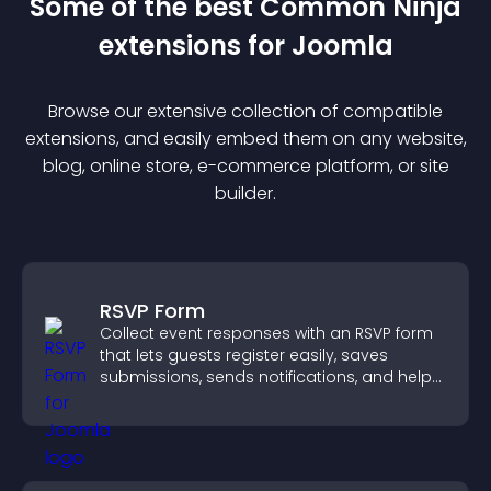
Some of the best Common Ninja
extension
s for
Joomla
Browse our extensive collection of compatible
extension
s, and easily embed them on any website,
blog, online store, e-commerce platform, or site
builder.
RSVP Form
Collect event responses with an RSVP form
that lets guests register easily, saves
submissions, sends notifications, and helps
you organize attendance efficiently.