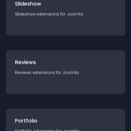
Slideshow
Slideshow
extension
s for
Joomla
Reviews
Reviews
extension
s for
Joomla
Portfolio