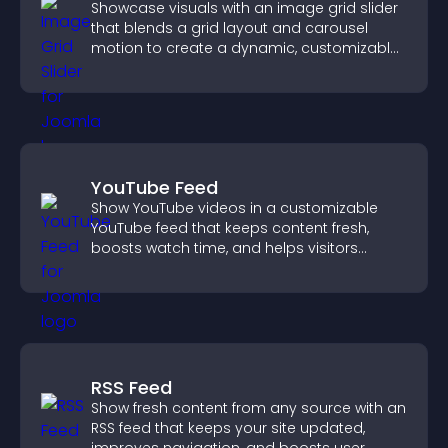
Showcase visuals with an image grid slider
that blends a grid layout and carousel
motion to create a dynamic, customizable,
mobile friendly display.
YouTube Feed
Show YouTube videos in a customizable
YouTube feed that keeps content fresh,
boosts watch time, and helps visitors
explore more of your channel.
RSS Feed
Show fresh content from any source with an
RSS feed that keeps your site updated,