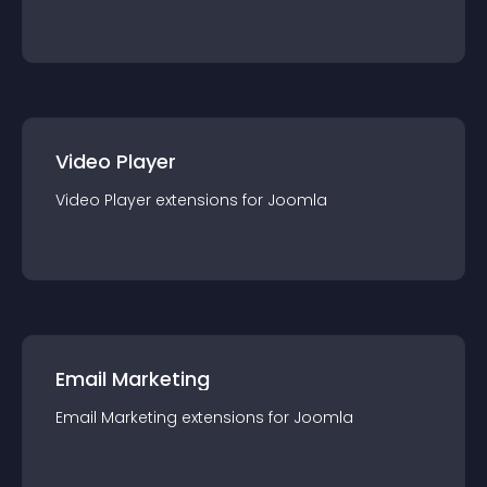
Video Player
Video Player
extension
s for
Joomla
Email Marketing
Email Marketing
extension
s for
Joomla