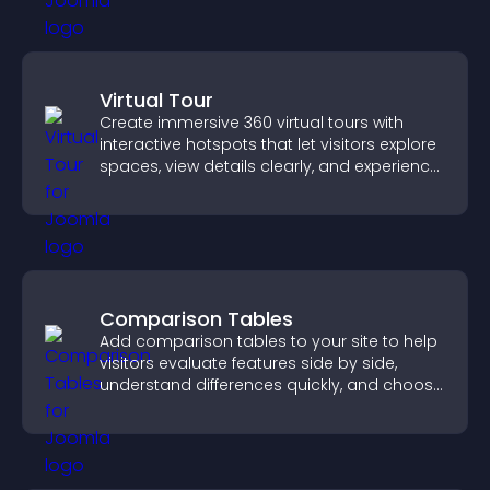
Virtual Tour
Create immersive 360 virtual tours with
interactive hotspots that let visitors explore
spaces, view details clearly, and experience
panoramic environments seamlessly.
Comparison Tables
Add comparison tables to your site to help
visitors evaluate features side by side,
understand differences quickly, and choose
the right option with confidence.