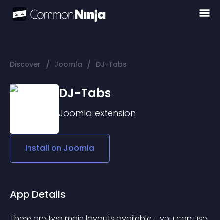
/
/
Discover
Joomla
DJ-Tabs
DJ-Tabs
Joomla
extension
Install on
Joomla
App Details
There are two main layouts available - you can use 