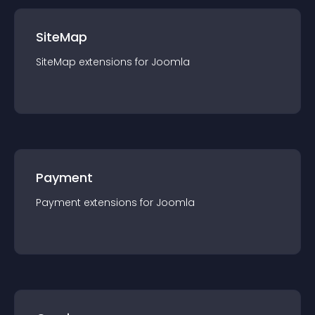
SiteMap
SiteMap
extension
s for
Joomla
Payment
Payment
extension
s for
Joomla