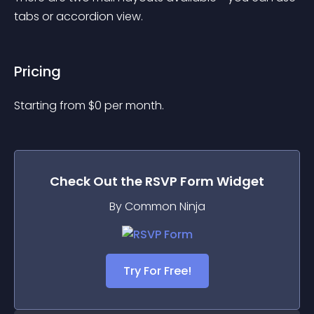
tabs or accordion view.
Pricing
Starting from 
$
0
per month.
Check Out the
RSVP Form
Widget
By Common Ninja
Try For Free!