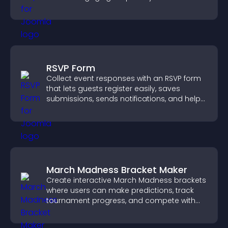
RSVP Form
Collect event responses with an RSVP form
that lets guests register easily, saves
submissions, sends notifications, and helps
you organize attendance efficiently.
March Madness Bracket Maker
Create interactive March Madness brackets
where users can make predictions, track
tournament progress, and compete with
others throughout every round.