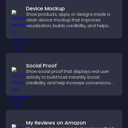
Device Mockup
Show products, apps, or designs inside a
clean device mockup that improves
visualization, builds credibility, and helps
visitors make confident decisions.
Social Proof
Show social proof that displays real user
activity to build trust instantly, boost
credibility, and help increase conversions
across your site.
My Reviews on Amazon