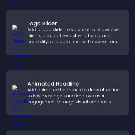
Logo Slider
Add a logo slider to your site to showcase
clients and partners, strengthen brand
credibility, and build trust with new visitors.
Animated Headline
Add animated headlines to draw attention
to key messages and improve user
engagement through visual emphasis.