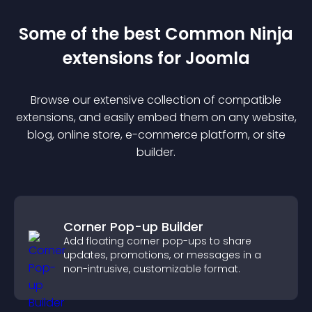
Some of the best Common Ninja
extension
s for
Joomla
Browse our extensive collection of compatible
extension
s, and easily embed them on any website,
blog, online store, e-commerce platform, or site
builder.
Corner Pop-up Builder
Add floating corner pop-ups to share
updates, promotions, or messages in a
non-intrusive, customizable format.