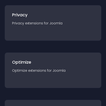
Privacy
Privacy
extension
s for
Joomla
Optimize
Optimize
extension
s for
Joomla