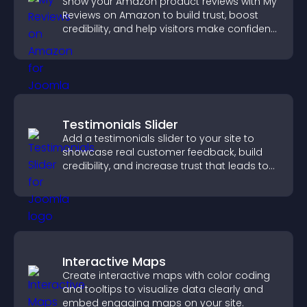
Show your Amazon product reviews with My
Reviews on Amazon to build trust, boost
credibility, and help visitors make confident
purchase decisions.
Testimonials Slider
Add a testimonials slider to your site to
showcase real customer feedback, build
credibility, and increase trust that leads to
higher conversions.
Interactive Maps
Create interactive maps with color coding
and tooltips to visualize data clearly and
embed engaging maps on your site.