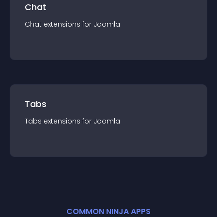
Chat
Chat
extension
s for
Joomla
Tabs
Tabs
extension
s for
Joomla
COMMON NINJA APPS