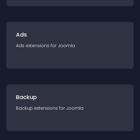
Ads
Ads
extension
s for
Joomla
Backup
Backup
extension
s for
Joomla