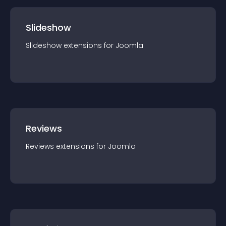
Slideshow
Slideshow
extension
s for
Joomla
Reviews
Reviews
extension
s for
Joomla