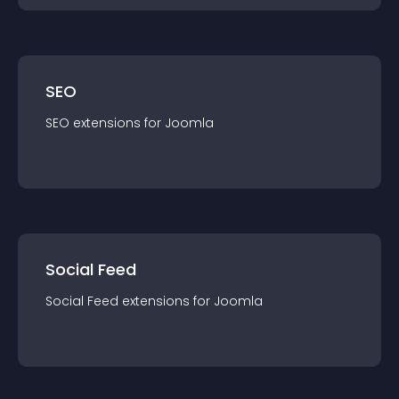
SEO
SEO
extension
s for
Joomla
Social Feed
Social Feed
extension
s for
Joomla