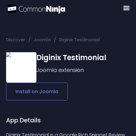
/
/
Discover
Joomla
Diginix Testimonial
Diginix Testimonial
Joomla
extension
Install on
Joomla
App Details
Diginix Testimonial is a Google Rich Snippet Review 