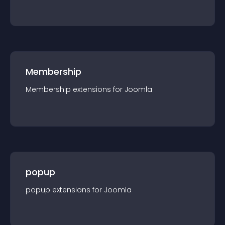
Membership
Membership
extension
s for
Joomla
popup
popup
extension
s for
Joomla