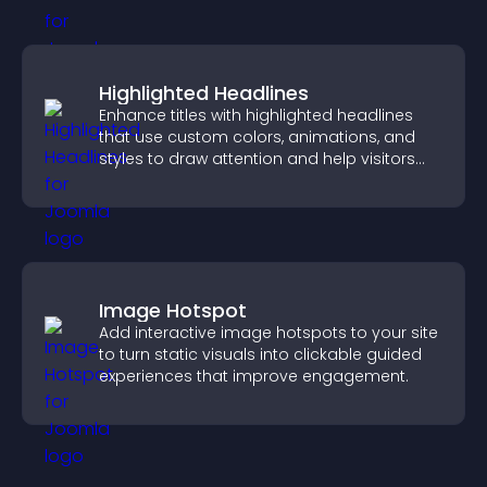
Highlighted Headlines
Enhance titles with highlighted headlines
that use custom colors, animations, and
styles to draw attention and help visitors
notice key messages.
Image Hotspot
Add interactive image hotspots to your site
to turn static visuals into clickable guided
experiences that improve engagement.