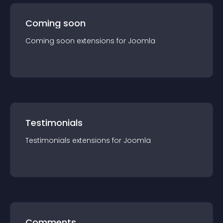
Coming soon
Coming soon
extension
s for
Joomla
Testimonials
Testimonials
extension
s for
Joomla
Comments