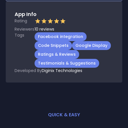
App Info
Rating
Reviewers
10
reviews
Tags
Facebook integration
Code Snippets
Google Display
Ratings & Reviews
Testimonials & Suggestions
Developed By
Diginix Technologies
QUICK & EASY