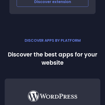
Discover
extension
DISCOVER APPS BY PLATFORM
Discover the best apps for your
website