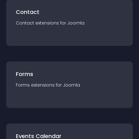
Contact
Contact
extension
s for
Joomla
Forms
Forms
extension
s for
Joomla
Events Calendar