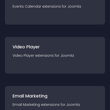
Events Calendar
extension
s for
Joomla
Video Player
Video Player
extension
s for
Joomla
Email Marketing
Email Marketing
extension
s for
Joomla