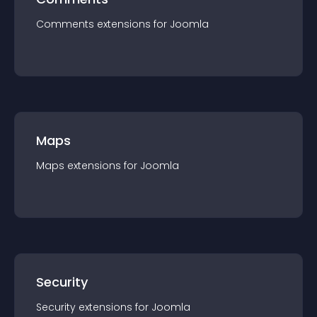
Comments
extension
s for
Joomla
Maps
Maps
extension
s for
Joomla
Security
Security
extension
s for
Joomla