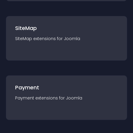
SiteMap
SiteMap
extension
s for
Joomla
Payment
Payment
extension
s for
Joomla