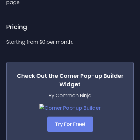
page.
Pricing
Starting from 
$
0
per month.
Check Out the
Corner Pop-up Builder
Widget
By Common Ninja
Try For Free!