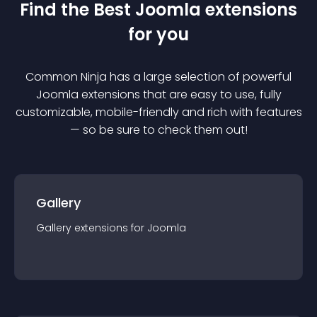
Find the Best
Joomla
extension
s
for you
Common Ninja has a large selection of powerful
Joomla
extension
s that are easy to use, fully
customizable, mobile-friendly and rich with features
— so be sure to check them out!
Gallery
Gallery
extension
s for
Joomla