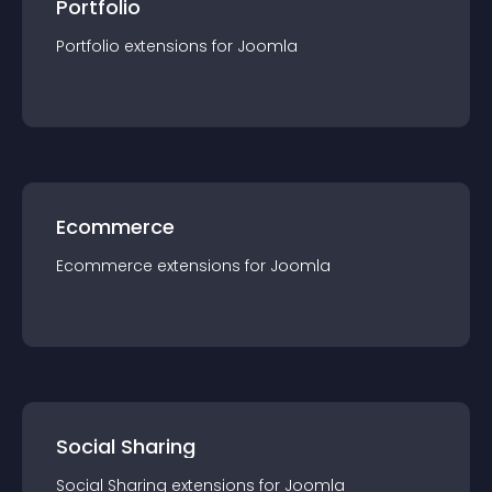
Portfolio
Portfolio
extension
s for
Joomla
Ecommerce
Ecommerce
extension
s for
Joomla
Social Sharing
Social Sharing
extension
s for
Joomla