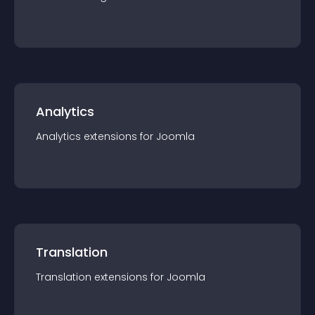
Analytics
Analytics
extension
s for
Joomla
Translation
Translation
extension
s for
Joomla