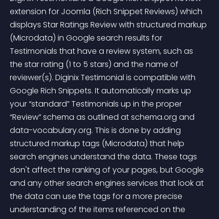
extension for Joomla (Rich Snippet Reviews) which 
displays Star Ratings Review with structured markup 
(Microdata) in Google search results for 
Testimonials that have a review system, such as 
the star rating (1 to 5 stars) and the name of 
reviewer(s). Diginix Testimonial is compatible with 
Google Rich Snippets. It automatically marks up 
your “standard” Testimonials up in the proper 
“Review” schema as outlined at schema.org and 
data-vocabulary.org. This is done by adding 
structured markup tags (Microdata) that help 
search engines understand the data. These tags 
don't affect the ranking of your pages, but Google 
and any other search engines services that look at 
the data can use the tags for a more precise 
understanding of the items referenced on the 