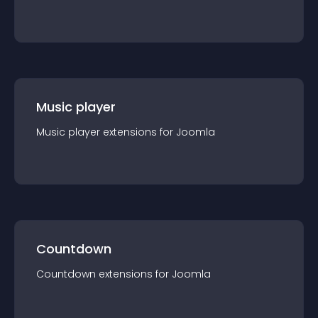
Music player
Music player
extension
s for
Joomla
Countdown
Countdown
extension
s for
Joomla