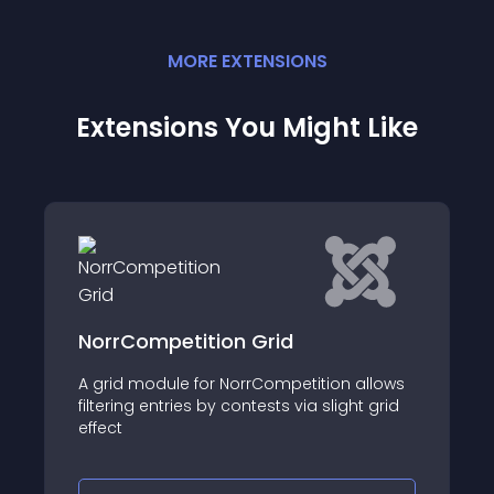
MORE
EXTENSION
S
Extensions You Might Like
NorrCompetition Grid
A grid module for NorrCompetition allows
filtering entries by contests via slight grid
effect