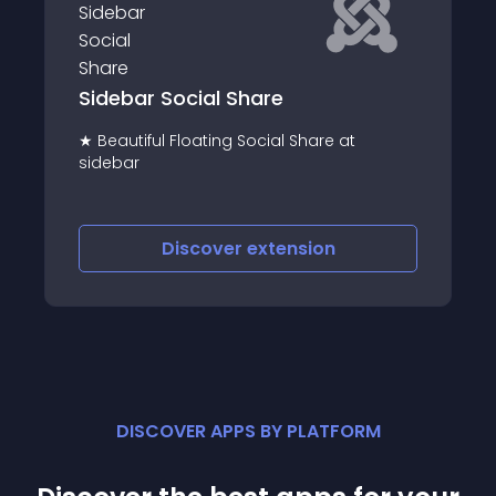
Ultimate Twitter sidebar feed
Use Ultimate Twitter Sidebar Feed to
t
display Twitter tweets directly onto your
website
Discover
extension
DISCOVER APPS BY PLATFORM