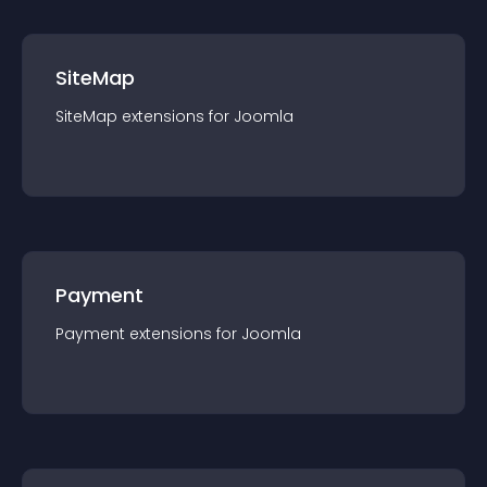
SiteMap
SiteMap
extension
s for
Joomla
Payment
Payment
extension
s for
Joomla