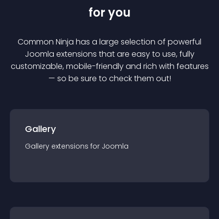
for you
Common Ninja has a large selection of powerful
Joomla
extension
s that are easy to use, fully
customizable, mobile-friendly and rich with features
— so be sure to check them out!
Gallery
Gallery
extension
s for
Joomla