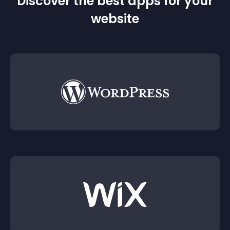
Discover the best apps for your
website