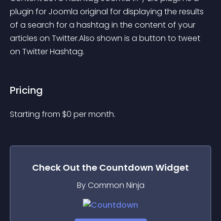
plugin for Joomla original for displaying the results 
of a search for a hashtag in the content of your 
articles on Twitter.Also shown is a button to tweet 
on Twitter Hashtag.
Pricing
Starting from 
$
0
per month.
Check Out the
Countdown
Widget
By Common Ninja