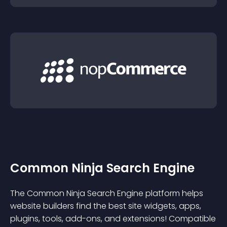
Common Ninja Search Engine
The Common Ninja Search Engine platform helps
website builders find the best site widgets, apps,
plugins, tools, add-ons, and extensions! Compatible