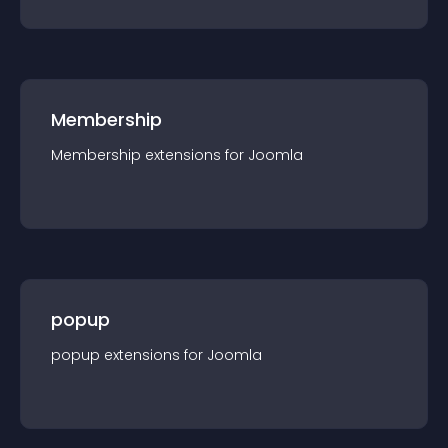
Membership
Membership
extension
s for
Joomla
popup
popup
extension
s for
Joomla