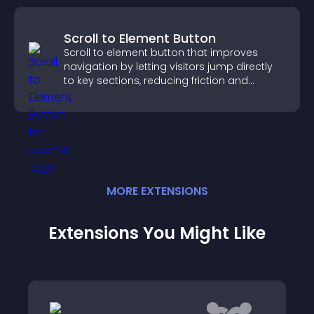
Scroll to Element Button
Scroll to element button that improves
navigation by letting visitors jump directly
to key sections, reducing friction and
boosting overall engagement.
MORE
EXTENSION
S
Extensions You Might Like