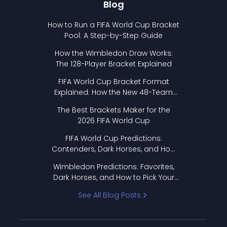
Blog
How to Run a FIFA World Cup Bracket
Pool: A Step-by-Step Guide
How the Wimbledon Draw Works:
The 128-Player Bracket Explained
FIFA World Cup Bracket Format
Explained: How the New 48-Team
Format Works
The Best Brackets Maker for the
2026 FIFA World Cup
FIFA World Cup Predictions:
Contenders, Dark Horses, and How
to Pick Your Bracket
Wimbledon Predictions: Favorites,
Dark Horses, and How to Pick Your
Bracket
See All Blog Posts