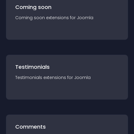
Coming soon
Coming soon
extension
s for
Joomla
Testimonials
Testimonials
extension
s for
Joomla
Comments