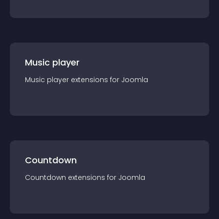
Music player
Music player
extension
s for
Joomla
Countdown
Countdown
extension
s for
Joomla