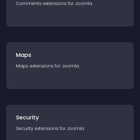
Comments
extension
s for
Joomla
Maps
Maps
extension
s for
Joomla
Security
Security
extension
s for
Joomla