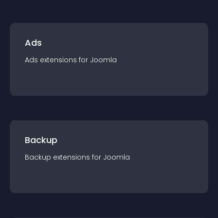
Ads
Ads
extension
s for
Joomla
Backup
Backup
extension
s for
Joomla