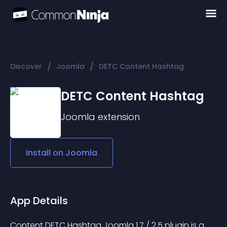
/
/
Discover
Joomla
DETC Content Hashtag
DETC Content Hashtag
Joomla
extension
Install on
Joomla
App Details
Content DETC Hashtag Joomla 1.7 / 2.5 plugin is a 