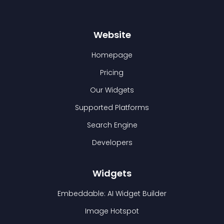
Website
Homepage
Pricing
Our Widgets
Supported Platforms
Search Engine
Developers
Widgets
Embeddable: AI Widget Builder
Image Hotspot