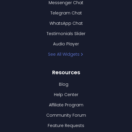
Messenger Chat
Telegram Chat
WhatsApp Chat
Testimonials Slider
Audio Player
See All Widgets
Resources
Blog
Help Center
Affiliate Program
Community Forum
Feature Requests