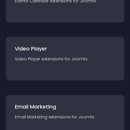
Events Calendar
extension
s for
Joomla
Video Player
Video Player
extension
s for
Joomla
Email Marketing
Email Marketing
extension
s for
Joomla