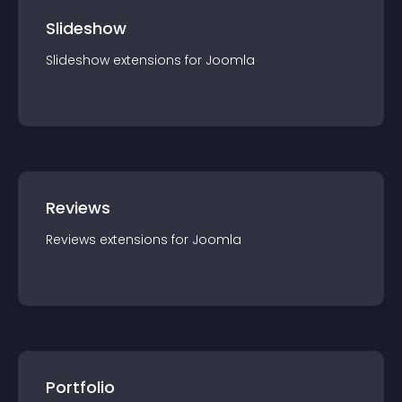
Slideshow
Slideshow
extension
s for
Joomla
Reviews
Reviews
extension
s for
Joomla
Portfolio