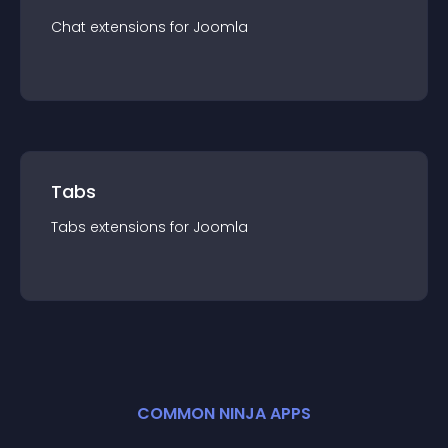
Chat
extension
s for
Joomla
Tabs
Tabs
extension
s for
Joomla
COMMON NINJA APPS