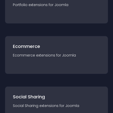
Portfolio
extension
s for
Joomla
Ecommerce
Ecommerce
extension
s for
Joomla
Social Sharing
Social Sharing
extension
s for
Joomla