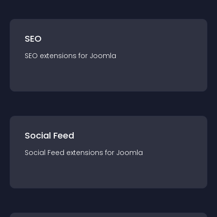
SEO
SEO
extension
s for
Joomla
Social Feed
Social Feed
extension
s for
Joomla