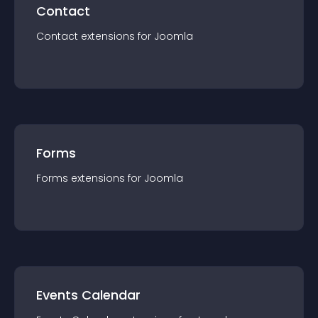
Contact
Contact
extension
s for
Joomla
Forms
Forms
extension
s for
Joomla
Events Calendar