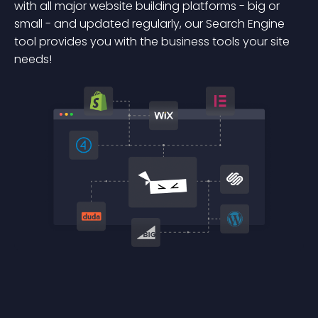
with all major website building platforms - big or
small - and updated regularly, our Search Engine
tool provides you with the business tools your site
needs!