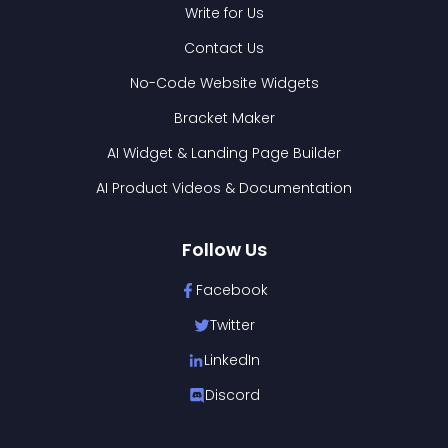
Write for Us
Contact Us
No-Code Website Widgets
Bracket Maker
AI Widget & Landing Page Builder
AI Product Videos & Documentation
Follow Us
Facebook
Twitter
LinkedIn
Discord