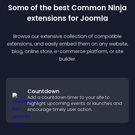
Some of the best Common Ninja
extension
s for
Joomla
Browse our extensive collection of compatible
extension
s, and easily embed them on any website,
blog, online store, e-commerce platform, or site
builder.
Countdown
Add a countdown timer to your site to
highlight upcoming events or launches and
encourage timely user action.