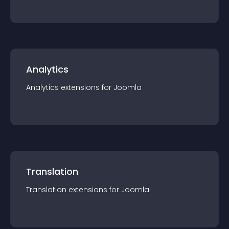
Analytics
Analytics
extension
s for
Joomla
Translation
Translation
extension
s for
Joomla