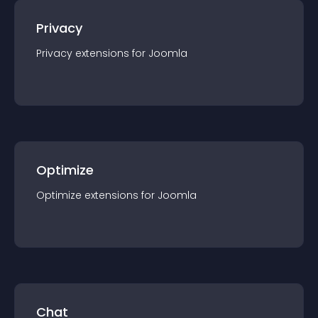
Privacy
Privacy
extension
s for
Joomla
Optimize
Optimize
extension
s for
Joomla
Chat