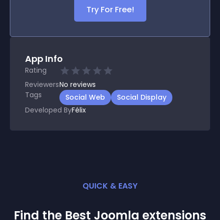
Try For Free!
App Info
Rating
Reviewers
No
reviews
Tags
Social Web
Social Display
Developed By
Félix
QUICK & EASY
Find the Best
Joomla
extension
s