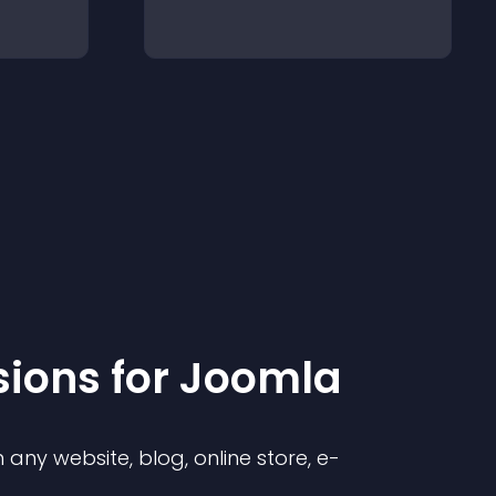
sion
s for
Joomla
any website, blog, online store, e-