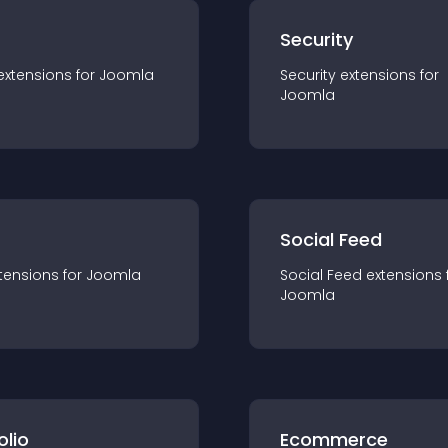
s
Security
extension
s for
Joomla
Security
extension
s for
Joomla
Social Feed
tension
s for
Joomla
Social Feed
extension
s 
Joomla
olio
Ecommerce