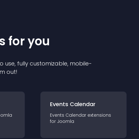
s for you
o use, fully customizable, mobile-
em out!
Events Calendar
oomla
Events Calendar
extension
s
for
Joomla