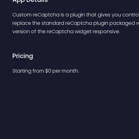
Custom reCaptcha is a plugin that gives you control
replace the standard reCaptcha plugin packaged w
version of the reCaptcha widget responsive.
Pricing
Starting from 
$
0
per month.