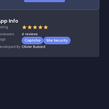
pp Info
ating
eviewers
4
reviews
ags
Captcha
Site Security
eveloped By
Olivier Buisard