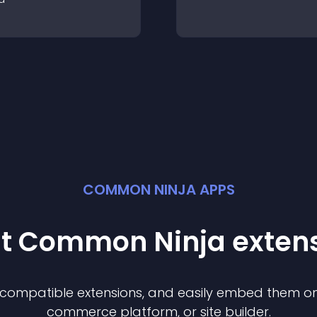
COMMON NINJA APPS
st Common Ninja
exten
f compatible
extension
s, and easily embed them on 
commerce platform, or site builder.