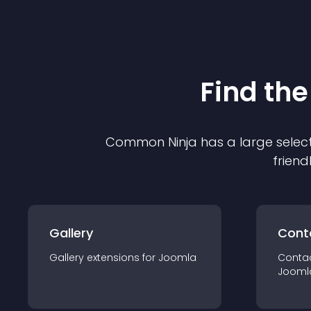
Find the
Common Ninja has a large select
friend
Gallery
Cont
Gallery
extension
s for
Joomla
Conta
Jooml