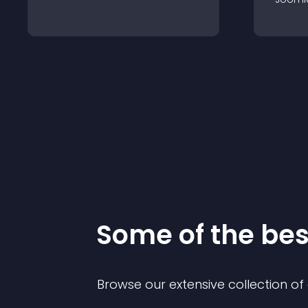
Some of the be
Browse our extensive collection o