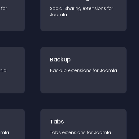
 for
Social Sharing
extension
s for
Joomla
Backup
mla
Backup
extension
s for
Joomla
Tabs
omla
Tabs
extension
s for
Joomla