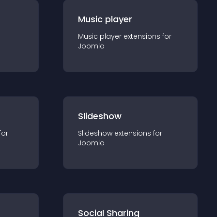
Music player
Music player
extension
s for
Joomla
Slideshow
for
Slideshow
extension
s for
Joomla
Social Sharing