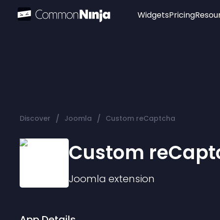
Widgets
Pricing
Resou
Popular
Image Hotspot
Telegram Chat
WhatsApp Chat
Audio Player
/
/
Discover
Joomla
Custom reCaptcha
Logo
Slider
Custom reCapt
Joomla
extension
App Details