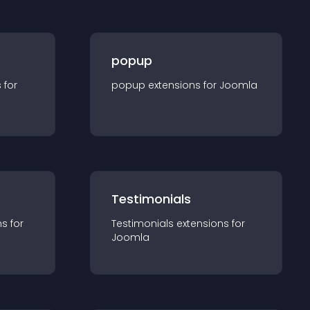
popup
s for
popup
extension
s for
Joomla
Testimonials
n
s for
Testimonials
extension
s for
Joomla