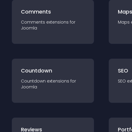
Comments
Map
Comments
extension
s for
Maps
Joomla
Countdown
SEO
Countdown
extension
s for
SEO
ex
Joomla
Reviews
Portf