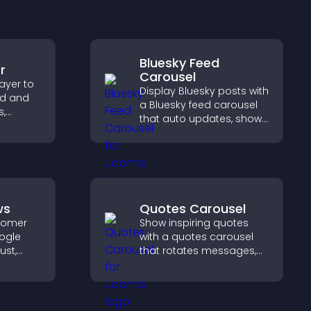
Bluesky Feed
r
Carousel
ayer to
Display Bluesky posts with
ed and
a Bluesky feed carousel
s,
that auto updates, shows
ve
posts in a clear layout,
ep
and keeps visitors
.
engaged.
ws
Quotes Carousel
stomer
Show inspiring quotes
ogle
with a quotes carousel
ust,
that rotates messages,
lity, and
enhances design, and
e
keeps visitors engaged.
se