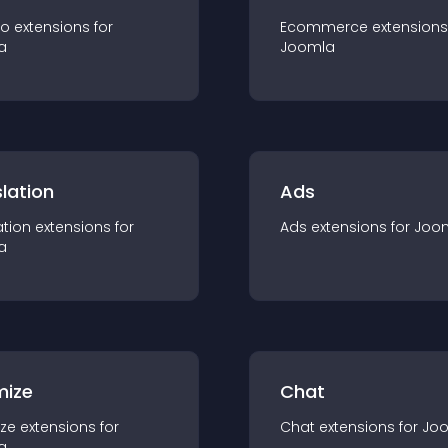
io
extension
s for
Ecommerce
extension
s
a
Joomla
lation
Ads
ation
extension
s for
Ads
extension
s for
Joo
a
mize
Chat
ze
extension
s for
Chat
extension
s for
Jo
a