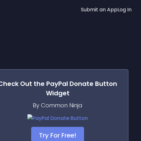
Submit an App
Log In
Check Out the
PayPal Donate Button
Widget
By Common Ninja
Try For Free!