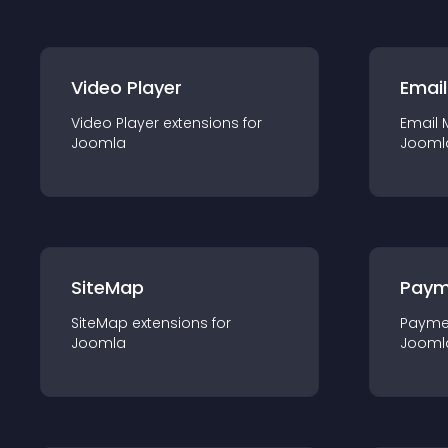
Video Player
Email
Video Player
extension
s for
Email 
Joomla
Jooml
SiteMap
Paym
SiteMap
extension
s for
Payme
Joomla
Jooml