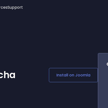
rces
Support
Trending
New!
More
See All Widgets
Opening Hours
Image Slider
See Platforms
Countdown Bar
Info List
Image Hover Effects
Timeline
Age Verification
3D
Cards
Social Media Links
cha
Install on
Joomla
Lottie Player