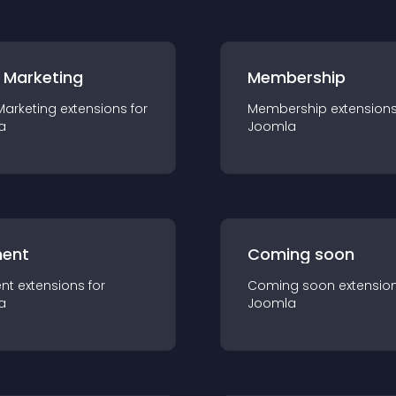
 Marketing
Membership
Marketing
extension
s for
Membership
extension
a
Joomla
ent
Coming soon
nt
extension
s for
Coming soon
extensio
a
Joomla