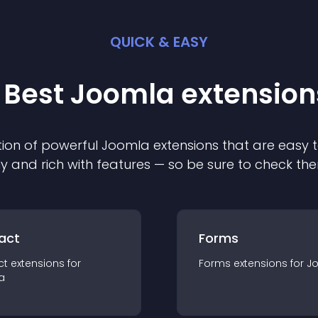
QUICK & EASY
 Best
Joomla
extension
ion of powerful
Joomla
extension
s that are easy t
ly and rich with features — so be sure to check th
act
Forms
ct
extension
s for
Forms
extension
s for
J
a