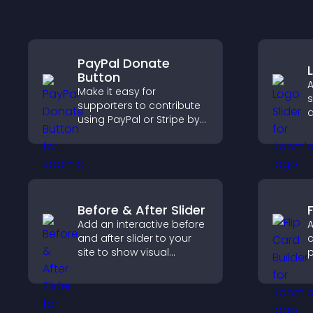
PayPal Donate
Button
A
Make it easy for
s
supporters to contribute
a
using PayPal or Stripe by
b
adding a donation
b
button that keeps giving
v
fast, secure, and on site.
Before & After Slider
F
Add an interactive before
A
and after slider to your
c
site to show visual
p
transformations, capture
c
attention, and help
e
visitors understand real
results.