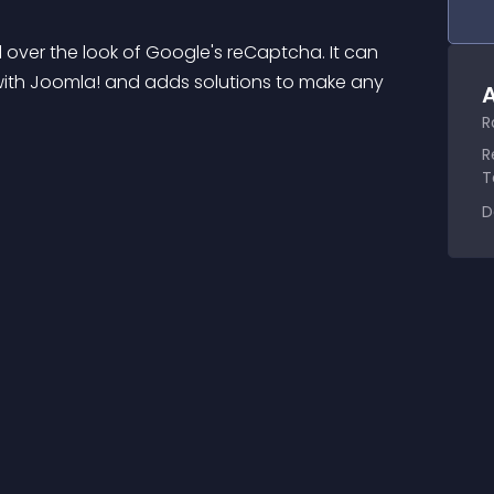
 over the look of Google's reCaptcha. It can 
ith Joomla! and adds solutions to make any 
A
R
R
T
D