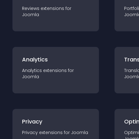
Reviews
extension
s for
Portfol
Joomla
Jooml
Analytics
Trans
Analytics
extension
s for
Transl
Joomla
Jooml
Privacy
Opti
Privacy
extension
s for
Joomla
Optimi
Jooml