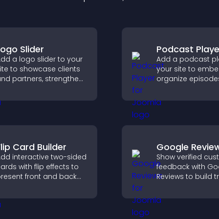
Logo Slider
Podcast Playe
dd a logo slider to your
Add a podcast pl
ite to showcase clients
your site to emb
nd partners, strengthen
organize episode
rand credibility, and
provide responsi
uild trust with new
playback, and ke
isitors.
listeners engaged
lip Card Builder
Google Revie
dd interactive two-sided
Show verified cu
ards with flip effects to
feedback with Go
resent front and back
Reviews to build tr
ontent in a compact,
strengthen credibi
ngaging format.
help visitors mak
confident purcha
decisions.