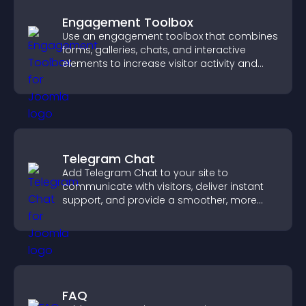
Engagement Toolbox
Use an engagement toolbox that combines
forms, galleries, chats, and interactive
elements to increase visitor activity and
create a more engaging user experience.
Telegram Chat
Add Telegram Chat to your site to
communicate with visitors, deliver instant
support, and provide a smoother, more
reliable user experience.
FAQ