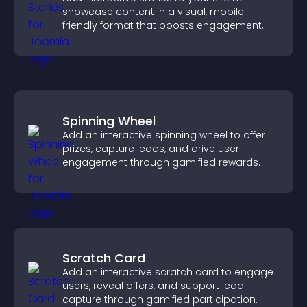
showcase content in a visual, mobile
friendly format that boosts engagement
and guides visitors toward action.
Spinning Wheel
Add an interactive spinning wheel to offer
prizes, capture leads, and drive user
engagement through gamified rewards.
Scratch Card
Add an interactive scratch card to engage
users, reveal offers, and support lead
capture through gamified participation.