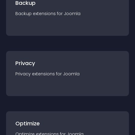
Backup
Backup
extension
s for
Joomla
Privacy
Privacy
extension
s for
Joomla
Optimize
Optimize
extension
s for
Joomla