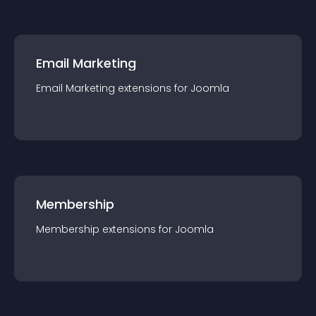
Email Marketing
Email Marketing
extension
s for
Joomla
Membership
Membership
extension
s for
Joomla