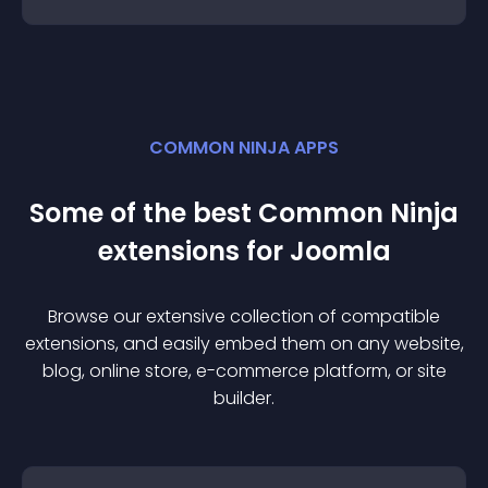
COMMON NINJA APPS
Some of the best Common Ninja
extension
s for
Joomla
Browse our extensive collection of compatible
extension
s, and easily embed them on any website,
blog, online store, e-commerce platform, or site
builder.