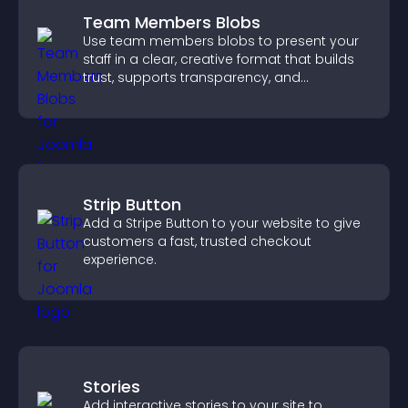
Team Members Blobs
Use team members blobs to present your
staff in a clear, creative format that builds
trust, supports transparency, and
strengthens brand credibility.
Strip Button
Add a Stripe Button to your website to give
customers a fast, trusted checkout
experience.
Stories
Add interactive stories to your site to