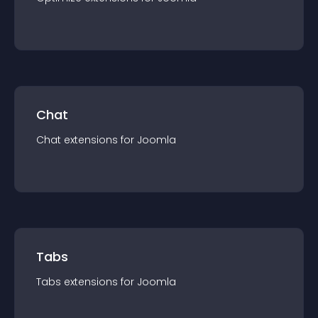
Chat
Chat
extension
s for
Joomla
Tabs
Tabs
extension
s for
Joomla