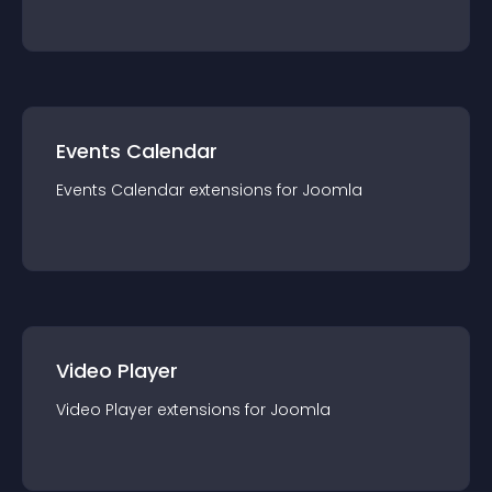
Events Calendar
Events Calendar
extension
s for
Joomla
Video Player
Video Player
extension
s for
Joomla