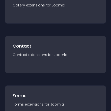
Gallery
extension
s for
Joomla
Contact
Contact
extension
s for
Joomla
Forms
Forms
extension
s for
Joomla