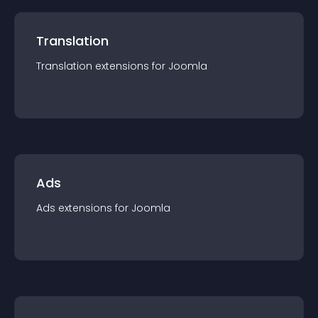
Translation
Translation
extension
s for
Joomla
Ads
Ads
extension
s for
Joomla