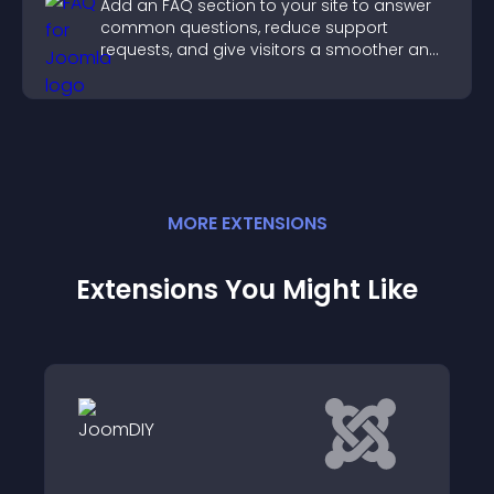
Add an FAQ section to your site to answer
common questions, reduce support
requests, and give visitors a smoother and
more confident user experience.
MORE
EXTENSION
S
Extensions You Might Like