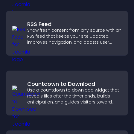
RSS Feed
Show fresh content from any source with an
RSS feed that keeps your site updated,
improves navigation, and boosts user
engagement.
Countdown to Download
Use a countdown to download widget that
reveals files after the timer ends, builds
anticipation, and guides visitors toward
higher engagement.