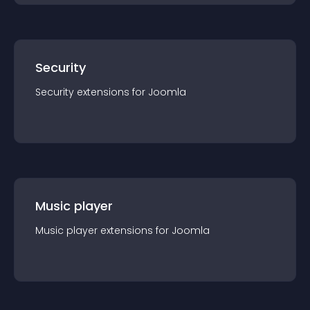
Security
Security
extension
s for
Joomla
Music player
Music player
extension
s for
Joomla