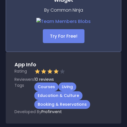
By Common Ninja
Try For Free!
App Info
Rating
Reviewers
10
reviews
Tags
Courses
Living
Education & Culture
Booking & Reservations
Developed By
Profinvent