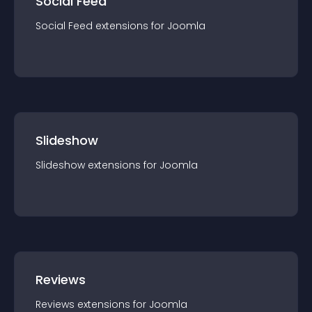
Social Feed
Social Feed
extension
s for
Joomla
Slideshow
Slideshow
extension
s for
Joomla
Reviews
Reviews
extension
s for
Joomla