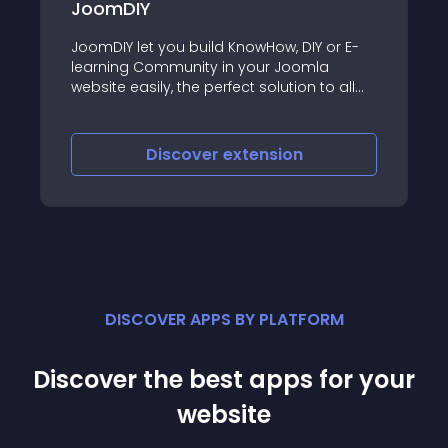
LMS
Y or E-
LMS is a powerful and versatile Learning
mla
Management System designed to
 to all
transform your Joomla website into a
,
comprehensive educational platform
hnology,
uting)
Discover
extension
DISCOVER APPS BY PLATFORM
Discover the best apps for your
website