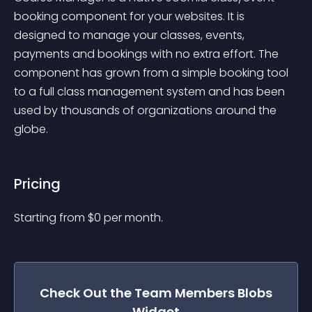
booking component for your websites. It is 
designed to manage your classes, events, 
payments and bookings with no extra effort. The 
component has grown from a simple booking tool 
to a full class management system and has been 
used by thousands of organizations around the 
globe.
Pricing
Starting from 
$
0
per month.
Check Out the
Team Members Blobs
Widget