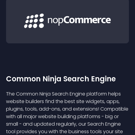
Common Ninja Search Engine
The Common Ninja Search Engine platform helps
website builders find the best site widgets, apps,
plugins, tools, add-ons, and extensions! Compatible
with all major website building platforms - big or
small - and updated regularly, our Search Engine
tool provides you with the business tools your site