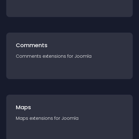
Comments
Comments
extension
s for
Joomla
Maps
Maps
extension
s for
Joomla