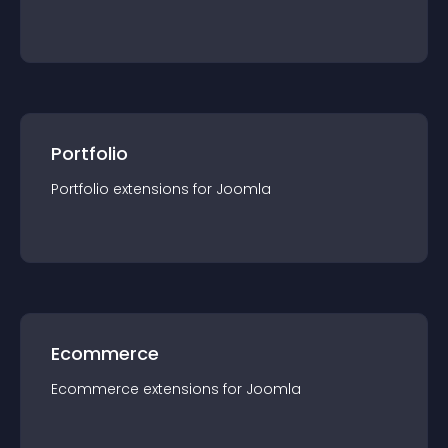
Portfolio
Portfolio
extension
s for
Joomla
Ecommerce
Ecommerce
extension
s for
Joomla