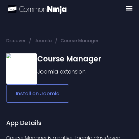
/
/
Discover
Joomla
Course Manager
Course Manager
Joomla
extension
Install on
Joomla
App Details
Course Manager is a native Joomla class/event 