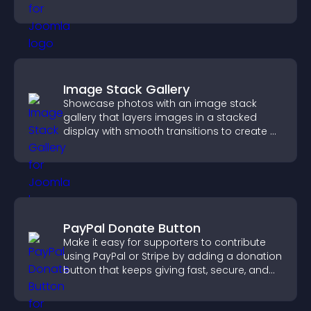
Image Stack Gallery
Showcase photos with an image stack
gallery that layers images in a stacked
display with smooth transitions to create a
visually striking presentation.
PayPal Donate Button
Make it easy for supporters to contribute
using PayPal or Stripe by adding a donation
button that keeps giving fast, secure, and
on site.