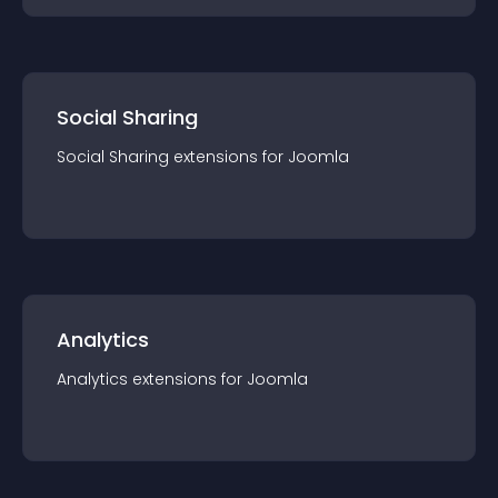
Social Sharing
Social Sharing
extension
s for
Joomla
Analytics
Analytics
extension
s for
Joomla