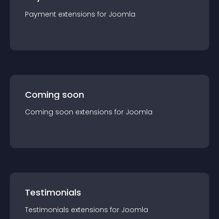
Payment
extension
s for
Joomla
Coming soon
Coming soon
extension
s for
Joomla
Testimonials
Testimonials
extension
s for
Joomla