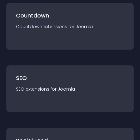
Countdown
Countdown
extension
s for
Joomla
SEO
SEO
extension
s for
Joomla