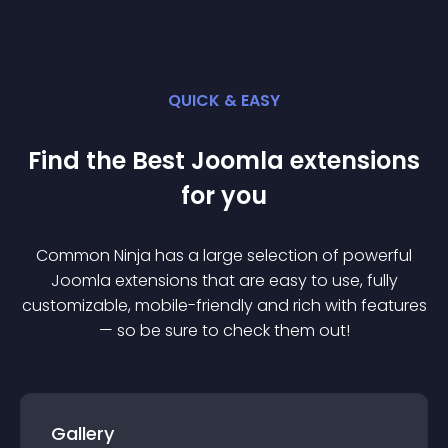
QUICK & EASY
Find the Best
Joomla
extension
s
for you
Common Ninja has a large selection of powerful
Joomla
extension
s that are easy to use, fully
customizable, mobile-friendly and rich with features
— so be sure to check them out!
Gallery