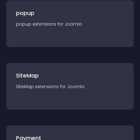
popup
popup
extension
s for
Joomla
SiteMap
SiteMap
extension
s for
Joomla
Payment