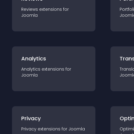
Reviews
extension
s for
Portfol
Joomla
Jooml
Analytics
Trans
Analytics
extension
s for
Transl
Joomla
Jooml
Privacy
Opti
Privacy
extension
s for
Joomla
Optimi