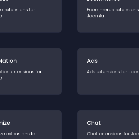
io
extension
s for
Ecommerce
extension
s
a
Joomla
lation
Ads
ation
extension
s for
Ads
extension
s for
Joo
a
mize
Chat
ze
extension
s for
Chat
extension
s for
Jo