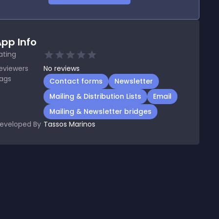
pp Info
ating
eviewers
No
reviews
ags
Contact forms
Newsletter
Mailing & Distribution Lists
Email
Mailing & Newsletter bridges
eveloped By
Tassos Marinos