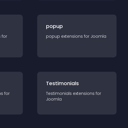
popup
s for
popup
extension
s for
Joomla
Testimonials
n
s for
Testimonials
extension
s for
Joomla