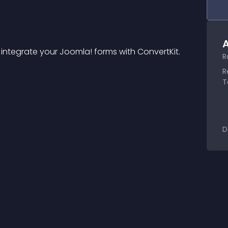
A
 integrate your Joomla! forms with ConvertKit.
R
R
T
D