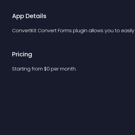
App Details
ConvertKit Convert Forms plugin allows you to easily
Pricing
Starting from 
$
0
per month.