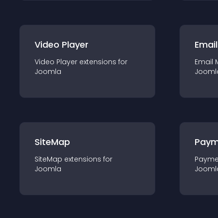
Video Player
Email
Video Player
extension
s for
Email 
Joomla
Jooml
SiteMap
Paym
SiteMap
extension
s for
Payme
Joomla
Jooml