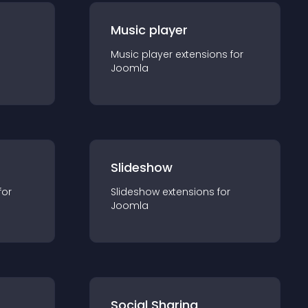
Music player
Music player
extension
s for
Joomla
Slideshow
for
Slideshow
extension
s for
Joomla
Social Sharing