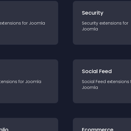
s
Security
extension
s for
Joomla
Security
extension
s for
Joomla
Social Feed
tension
s for
Joomla
Social Feed
extension
s 
Joomla
olio
Ecommerce