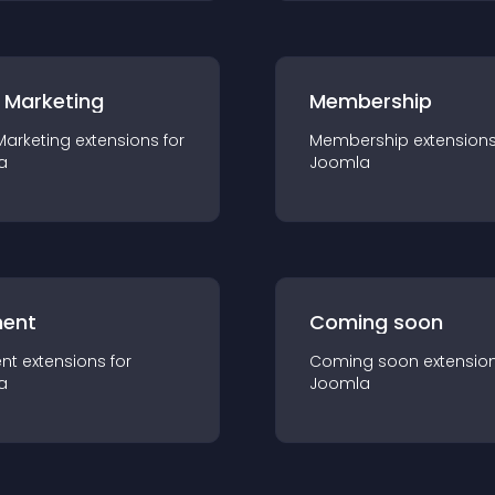
 Marketing
Membership
Marketing
extension
s for
Membership
extension
a
Joomla
ent
Coming soon
nt
extension
s for
Coming soon
extensio
a
Joomla