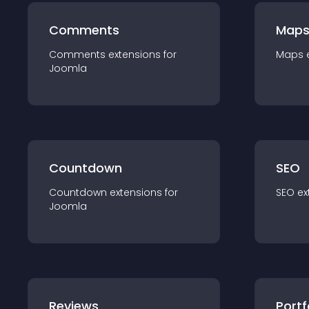
Comments
Map
Comments
extension
s for
Maps
Joomla
Countdown
SEO
Countdown
extension
s for
SEO
ex
Joomla
Reviews
Portf