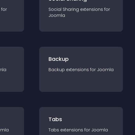
 for
Social Sharing
extension
s for
Joomla
Backup
mla
Backup
extension
s for
Joomla
Tabs
omla
Tabs
extension
s for
Joomla