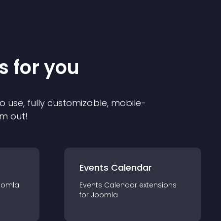
s for you
o use, fully customizable, mobile-
em out!
Events Calendar
oomla
Events Calendar
extension
s
for
Joomla