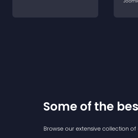
Jooml
Some of the be
Browse our extensive collection o