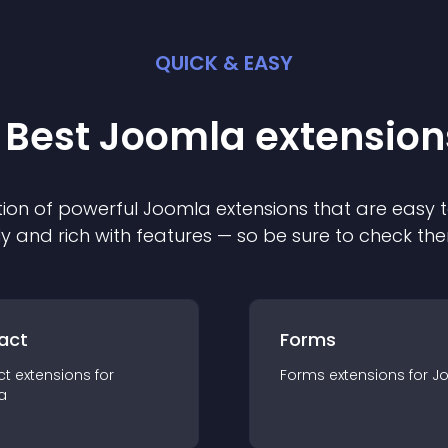
QUICK & EASY
 Best
Joomla
extension
ion of powerful
Joomla
extension
s that are easy t
ly and rich with features — so be sure to check th
act
Forms
ct
extension
s for
Forms
extension
s for
J
a