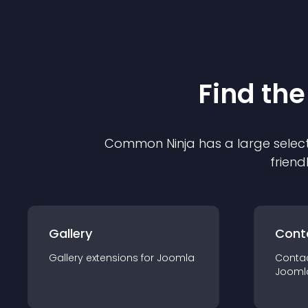
Find the
Common Ninja has a large select
friend
Gallery
Cont
Gallery
extension
s for
Joomla
Conta
Jooml