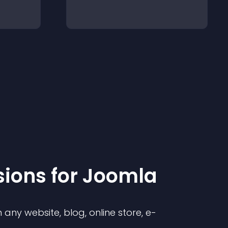
sion
s for
Joomla
any website, blog, online store, e-