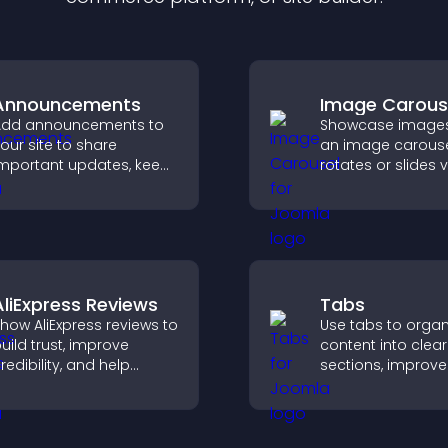
Announcements
Image Carous
Add announcements to
Showcase images
our site to share
an image carouse
mportant updates, keep
rotates or slides v
isitors informed, and
improves design,
uide them toward
draws attention t
ctions that support
content.
engagement and
onversions.
AliExpress Reviews
Tabs
how AliExpress reviews to
Use tabs to organ
uild trust, improve
content into clear
redibility, and help
sections, improve
isitors make confident
navigation, and h
urchase decisions that
visitors switch b
upport higher sales.
topics quickly for
smoother user