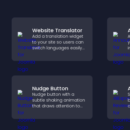
Website Translator
Add a translation widget
to your site so users can
y
switch languages easily
i
and access content in
v
their preferred language.
g
a
c
Nudge Button
Nudge button with a
S
subtle shaking animation
b
that draws attention to
c
important calls to action,
v
increases interaction, and
p
helps boost conversions.
s