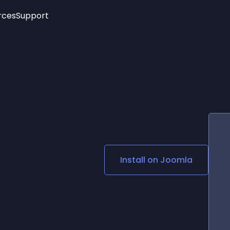
rces
Support
Trending
New!
More
See All Widgets
Opening Hours
Image Slider
See Platforms
Countdown Bar
Info List
Image Hover Effects
Timeline
Age Verification
3D
Cards
Social Media Links
Install on
Joomla
Lottie Player