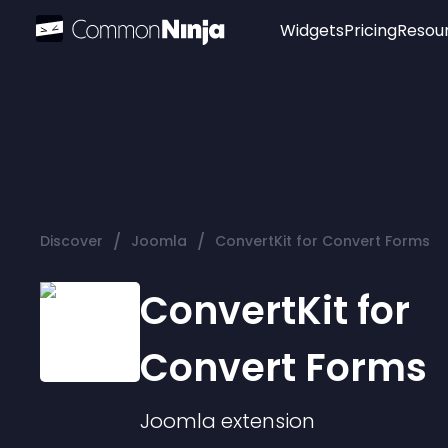
Widgets
Pricing
Resou
Popular
Image Hotspot
Telegram Chat
WhatsApp Chat
Audio Player
/
/
Discover
Joomla
ConvertKit for Convert Forms
Logo
Slider
ConvertKit for
Convert Forms
Joomla
extension