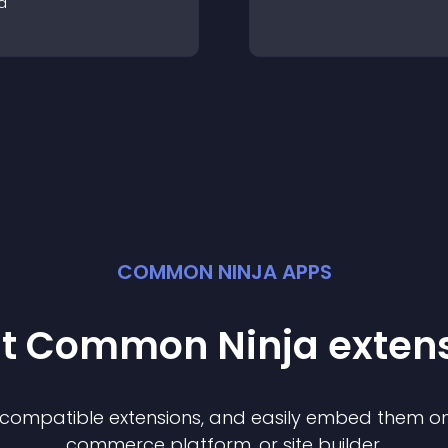
a
COMMON NINJA APPS
st Common Ninja
exten
f compatible
extension
s, and easily embed them on 
commerce platform, or site builder.