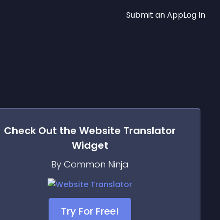
Submit an App
Log In
Check Out the
Website Translator
Widget
By Common Ninja
Try For Free!