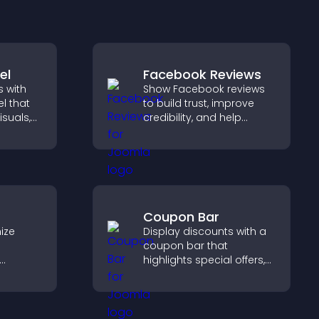
el
Facebook Reviews
 with
Show Facebook reviews
l that
to build trust, improve
isuals,
credibility, and help
 and
visitors make confident
o key
purchase decisions that
support higher sales.
Coupon Bar
ize
Display discounts with a
coupon bar that
highlights special offers,
elp
drives urgency, and helps
etween
convert visitors into
 a
paying customers.