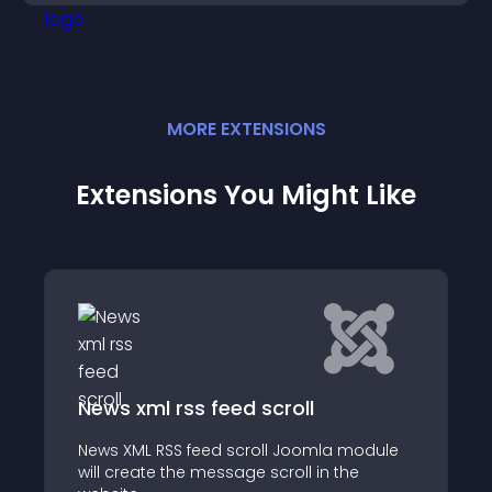
MORE
EXTENSION
S
Extensions You Might Like
Fancy RSS News
 module
Fancy RSS News is a joomla module that
the
lets you create an outstanding rss news