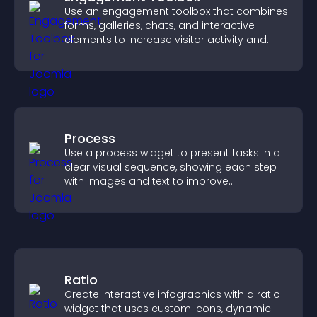
Use an engagement toolbox that combines
forms, galleries, chats, and interactive
elements to increase visitor activity and
create a more engaging user experience.
Process
Use a process widget to present tasks in a
clear visual sequence, showing each step
with images and text to improve
understanding and user engagement.
Ratio
Create interactive infographics with a ratio
widget that uses custom icons, dynamic