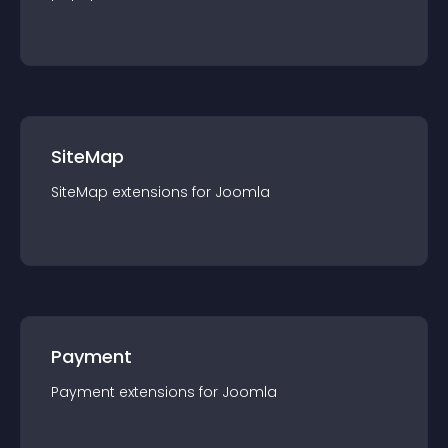
SiteMap
SiteMap
extension
s for
Joomla
Payment
Payment
extension
s for
Joomla