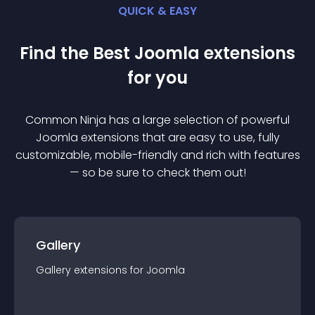
QUICK & EASY
Find the Best
Joomla
extension
s
for you
Common Ninja has a large selection of powerful
Joomla
extension
s that are easy to use, fully
customizable, mobile-friendly and rich with features
— so be sure to check them out!
Gallery
Gallery
extension
s for
Joomla