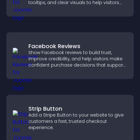
tooltips, and clear visuals to help visitors
understand data quickly.
Facebook Reviews
Show Facebook reviews to build trust,
improve credibility, and help visitors make
confident purchase decisions that support
higher sales.
Strip Button
Add a Stripe Button to your website to give
customers a fast, trusted checkout
experience.