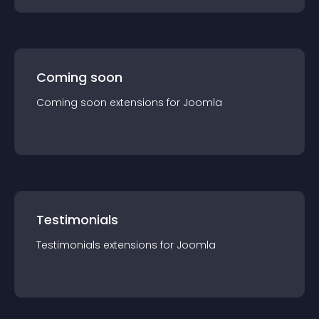
Coming soon
Coming soon
extension
s for
Joomla
Testimonials
Testimonials
extension
s for
Joomla