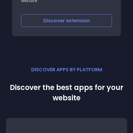
slider
Discover
extension
DISCOVER APPS BY PLATFORM
Discover the best apps for your
website