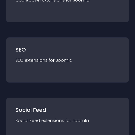
Countdown
extension
s for
Joomla
SEO
SEO
extension
s for
Joomla
Social Feed
Social Feed
extension
s for
Joomla