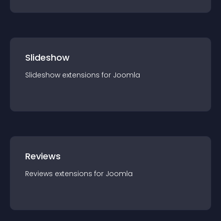
Slideshow
Slideshow
extension
s for
Joomla
Reviews
Reviews
extension
s for
Joomla