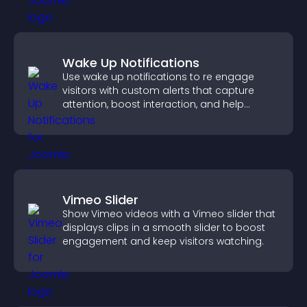
Wake Up Notifications
Use wake up notifications to re engage
visitors with custom alerts that capture
attention, boost interaction, and help
increase conversions across your site.
Vimeo Slider
Show Vimeo videos with a Vimeo slider that
displays clips in a smooth slider to boost
engagement and keep visitors watching.