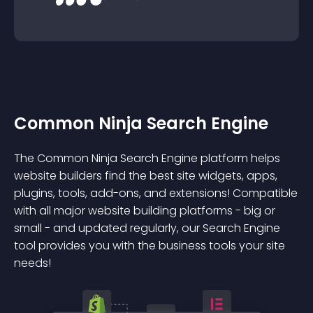
Common Ninja Search Engine
The Common Ninja Search Engine platform helps
website builders find the best site widgets, apps,
plugins, tools, add-ons, and extensions! Compatible
with all major website building platforms - big or
small - and updated regularly, our Search Engine
tool provides you with the business tools your site
needs!