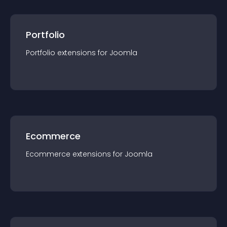
Portfolio
Portfolio
extension
s for
Joomla
Ecommerce
Ecommerce
extension
s for
Joomla