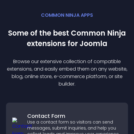
COMMON NINJA APPS
Some of the best Common Ninja
extension
s for
Joomla
Browse our extensive collection of compatible
extension
s, and easily embed them on any website,
blog, online store, e-commerce platform, or site
builder.
Contact Form
Use a contact form so visitors can send
messages, submit inquiries, and help you