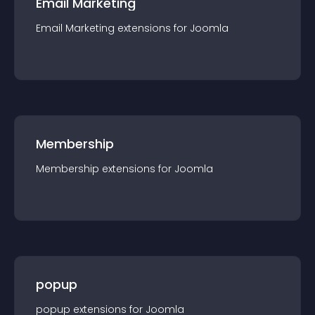
Email Marketing
Email Marketing
extension
s for
Joomla
Membership
Membership
extension
s for
Joomla
popup
popup
extension
s for
Joomla