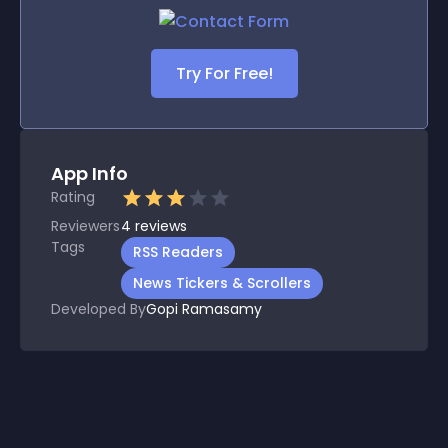
Try For Free!
App Info
Rating
Reviewers
4
reviews
Tags
RSS Readers
News Tickers & Scrollers
Developed By
Gopi Ramasamy