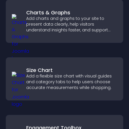
Charts & Graphs
Add charts and graphs to your site to
present data clearly, help visitors
understand insights faster, and support
more confident decision making.
Size Chart
Add a flexible size chart with visual guides
and category tabs to help users choose
accurate measurements while shopping.
Engagement Toolbox