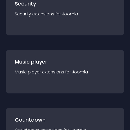
Security
Security
extension
s for
Joomla
Music player
Music player
extension
s for
Joomla
Countdown