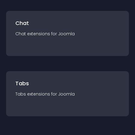
Chat
Chat
extension
s for
Joomla
Tabs
Tabs
extension
s for
Joomla