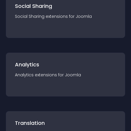
Social Sharing
Social Sharing
extension
s for
Joomla
Analytics
Analytics
extension
s for
Joomla
Translation