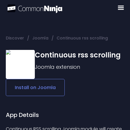
/
/
Discover
Joomla
Continuous rss scrolling
Continuous rss scrolling
Joomla
extension
Install on
Joomla
App Details
Continuous RSS scrolling Joomla module will create 