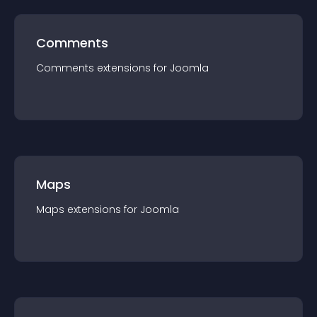
Comments
Comments
extension
s for
Joomla
Maps
Maps
extension
s for
Joomla