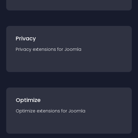
Privacy
Privacy
extension
s for
Joomla
Optimize
Optimize
extension
s for
Joomla