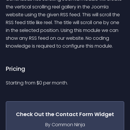
the vertical scrolling reel gallery in the Joomla 
website using the given RSS feed. This will scroll the 
RSS feed title like reel. The title will scroll one by one 
in the selected position. Using this module we can 
show any RSS feed on our website. No coding 
knowledge is required to configure this module.
Pricing
Starting from 
$
0
per month.
Check Out the
Contact Form
Widget
By Common Ninja