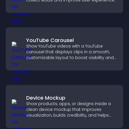
collect leads and improve user experience.
YouTube Carousel
Show YouTube videos with a YouTube
carousel that displays clips in a smooth,
customizable layout to boost visibility and
keep visitors engaged.
Device Mockup
Show products, apps, or designs inside a
clean device mockup that improves
visualization, builds credibility, and helps
visitors make confident decisions.