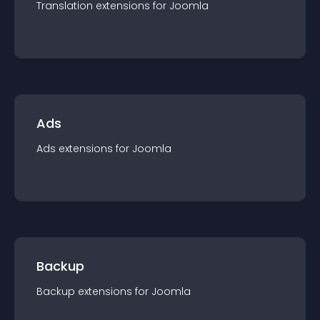
Translation
extension
s for
Joomla
Ads
Ads
extension
s for
Joomla
Backup
Backup
extension
s for
Joomla