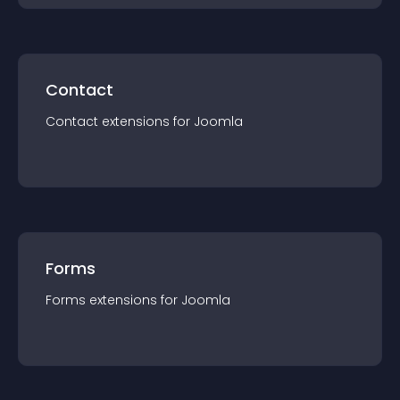
Contact
Contact
extension
s for
Joomla
Forms
Forms
extension
s for
Joomla