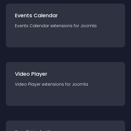
Events Calendar
Events Calendar
extension
s for
Joomla
Video Player
Video Player
extension
s for
Joomla