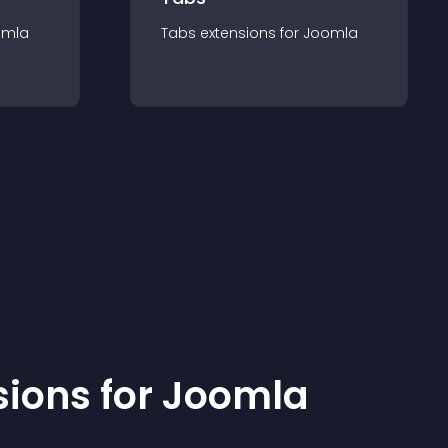
omla
Tabs
extension
s for
Joomla
sion
s for
Joomla