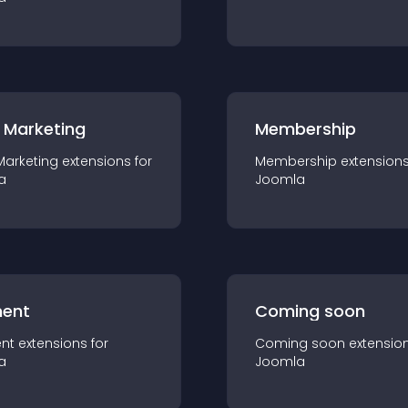
 Marketing
Membership
Marketing
extension
s for
Membership
extension
a
Joomla
ent
Coming soon
nt
extension
s for
Coming soon
extensio
a
Joomla