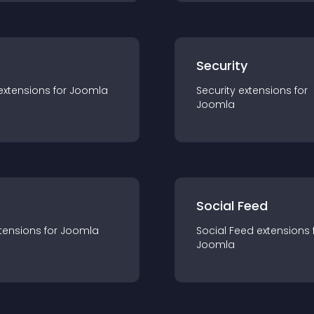
s
Security
extension
s for
Joomla
Security
extension
s for
Joomla
Social Feed
tension
s for
Joomla
Social Feed
extension
s 
Joomla