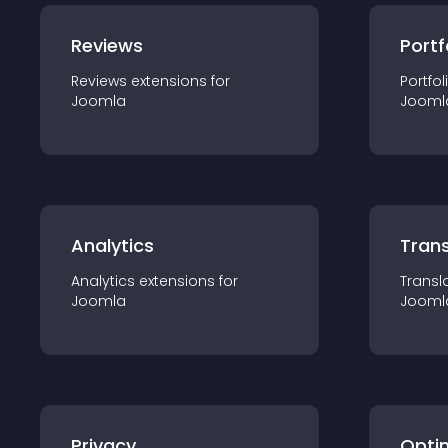
Reviews
Portf
Reviews
extension
s for
Portfol
Joomla
Jooml
Analytics
Trans
Analytics
extension
s for
Transl
Joomla
Jooml
Privacy
Opti