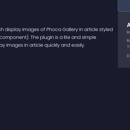
A
 display images of Phoca Gallery in article styled 
R
omponent). The plugin is a lite and simple 
R
y images in article quickly and easily.
T
D