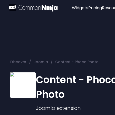
Widgets
Pricing
Resou
Popular
Image Hotspot
Telegram Chat
WhatsApp Chat
Audio Player
/
/
Discover
Joomla
Content - Phoca Photo
Logo
Slider
Content - Phoc
Photo
Joomla
extension