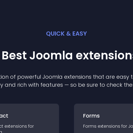
QUICK & EASY
 Best
Joomla
extension
ion of powerful
Joomla
extension
s that are easy t
ly and rich with features — so be sure to check th
act
Forms
ct
extension
s for
Forms
extension
s for
J
a