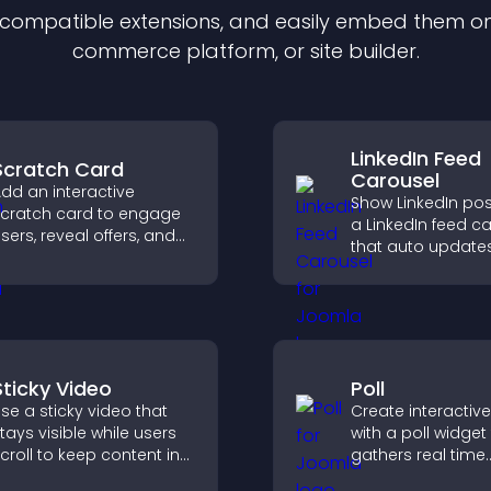
f compatible
extension
s, and easily embed them on 
commerce platform, or site builder.
LinkedIn Feed
Scratch Card
Carousel
dd an interactive
Show LinkedIn pos
cratch card to engage
a LinkedIn feed c
sers, reveal offers, and
that auto updates
upport lead capture
presents content 
hrough gamified
smooth layout, a
articipation.
keeps visitors en
Sticky Video
Poll
se a sticky video that
Create interactive
tays visible while users
with a poll widget
croll to keep content in
gathers real time
iew, increase watch time,
feedback, boosts