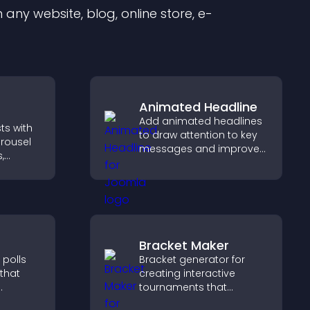
any website, blog, online store, e-
Animated Headline
Add animated headlines
ts with
to draw attention to key
arousel
messages and improve
,
user engagement
in a
through visual emphasis.
nd
gaged.
Bracket Maker
 polls
Bracket generator for
 that
creating interactive
tournaments that
organize matchups, track