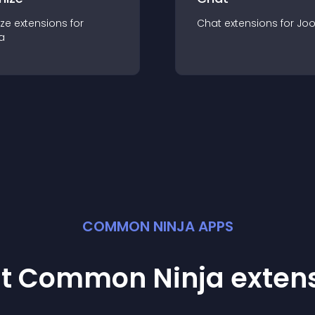
ze
extension
s for
Chat
extension
s for
Jo
a
COMMON NINJA APPS
st Common Ninja
exten