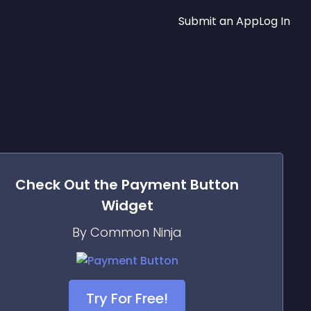
Submit an App
Log In
Check Out the
Payment Button
Widget
By Common Ninja
Try For Free!