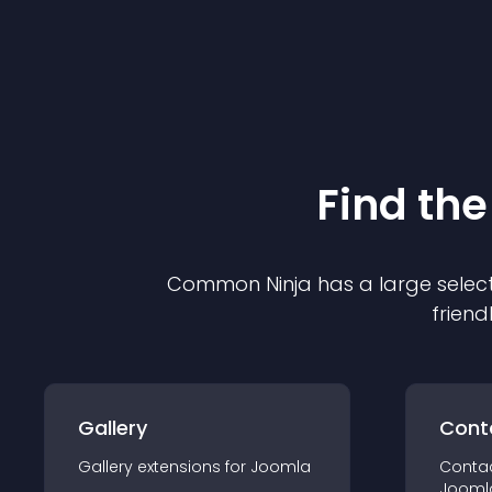
Find the
Common Ninja has a large select
friend
Gallery
Cont
Gallery
extension
s for
Joomla
Conta
Jooml