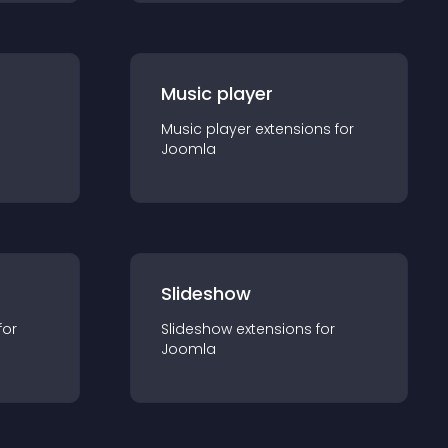
Music player
Music player
extension
s for
Joomla
Slideshow
for
Slideshow
extension
s for
Joomla