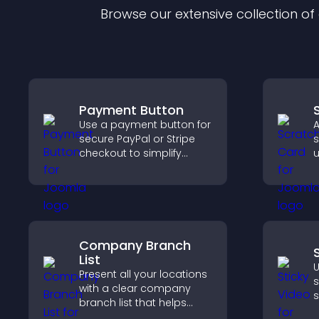
Browse our extensive collection o
Payment Button
Use a payment button for
A
secure PayPal or Stripe
s
checkout to simplify
u
online payments and
s
help increase sales.
t
p
Company Branch
List
U
Present all your locations
s
with a clear company
s
branch list that helps
v
customers find nearby