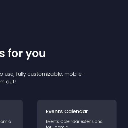
s for you
o use, fully customizable, mobile-
em out!
Events Calendar
oomla
Events Calendar
extension
s
for
Joomla