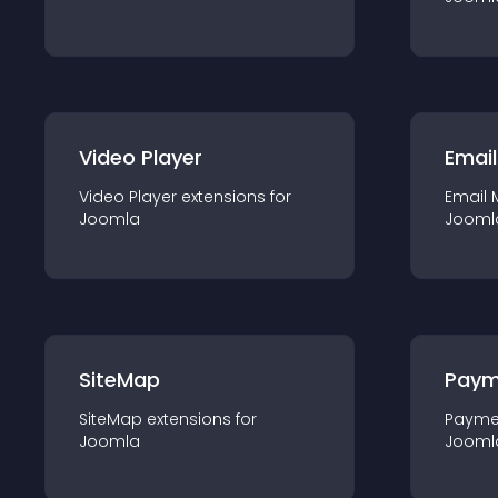
Video Player
Email
Video Player
extension
s for
Email 
Joomla
Jooml
SiteMap
Paym
SiteMap
extension
s for
Payme
Joomla
Jooml