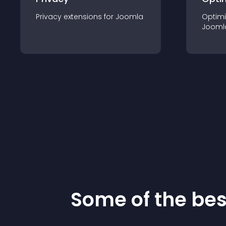
Privacy
extension
s for
Joomla
Optimi
Jooml
Some of the be