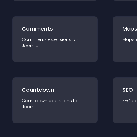
Comments
Map
Comments
extension
s for
Maps
Joomla
Countdown
SEO
Countdown
extension
s for
SEO
ex
Joomla