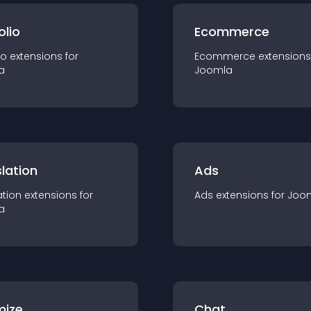
olio
Ecommerce
io
extension
s for
Ecommerce
extension
s
a
Joomla
lation
Ads
ation
extension
s for
Ads
extension
s for
Joo
a
mize
Chat