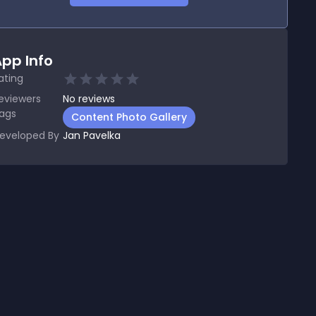
pp Info
ating
eviewers
No
reviews
ags
Content Photo Gallery
eveloped By
Jan Pavelka