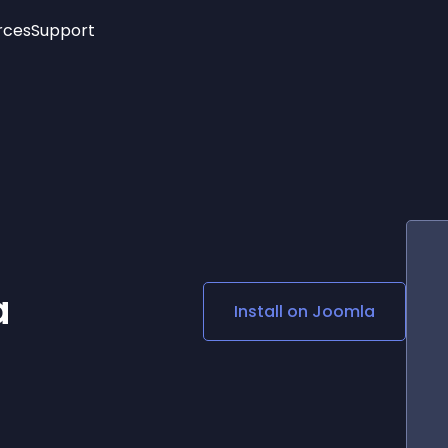
rces
Support
Trending
New!
More
See All Widgets
Opening Hours
Image Slider
See Platforms
Countdown Bar
Info List
Image Hover Effects
Timeline
Age Verification
3D
Cards
Social Media Links
a
Install on
Joomla
Lottie Player