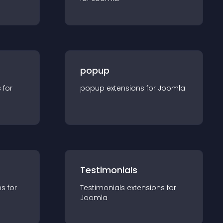
popup
s for
popup
extension
s for
Joomla
Testimonials
n
s for
Testimonials
extension
s for
Joomla