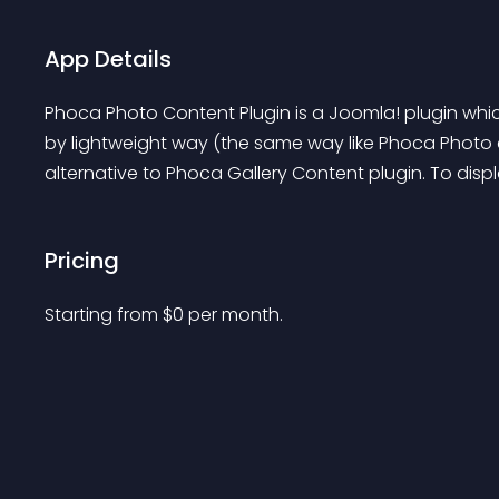
App Details
Phoca Photo Content Plugin is a Joomla! plugin which
by lightweight way (the same way like Phoca Photo c
alternative to Phoca Gallery Content plugin. To displa
Pricing
Starting from 
$
0
per month.