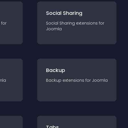
Social Sharing
 for
Social Sharing
extension
s for
Joomla
Backup
mla
Backup
extension
s for
Joomla
Tabs