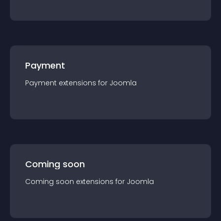
Payment
Payment
extension
s for
Joomla
Coming soon
Coming soon
extension
s for
Joomla