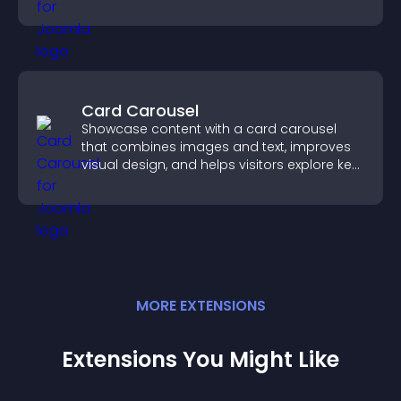
competition experience.
Card Carousel
Showcase content with a card carousel
that combines images and text, improves
visual design, and helps visitors explore key
information.
MORE
EXTENSION
S
Extensions You Might Like