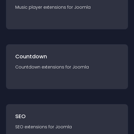
Music player
extension
s for
Joomla
Countdown
Countdown
extension
s for
Joomla
SEO
SEO
extension
s for
Joomla