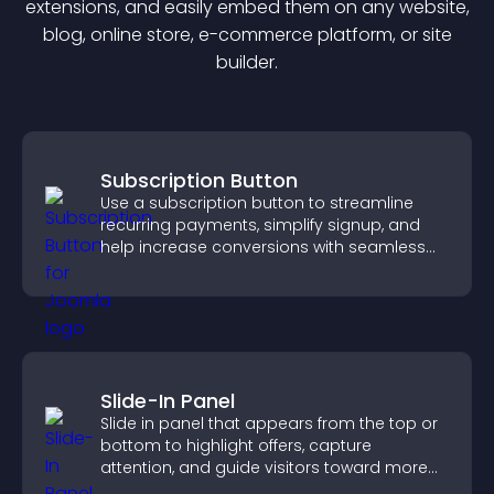
extension
s, and easily embed them on any website,
blog, online store, e-commerce platform, or site
builder.
Subscription Button
Use a subscription button to streamline
recurring payments, simplify signup, and
help increase conversions with seamless
PayPal or Stripe integration.
Slide-In Panel
Slide in panel that appears from the top or
bottom to highlight offers, capture
attention, and guide visitors toward more
conversions.