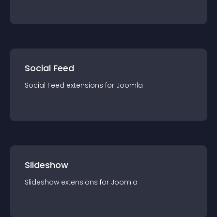
Social Feed
Social Feed
extension
s for
Joomla
Slideshow
Slideshow
extension
s for
Joomla