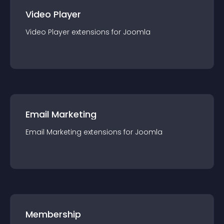
Video Player
Video Player
extension
s for
Joomla
Email Marketing
Email Marketing
extension
s for
Joomla
Membership