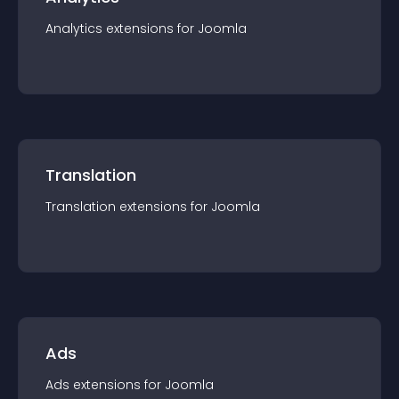
Analytics
extension
s for
Joomla
Translation
Translation
extension
s for
Joomla
Ads
Ads
extension
s for
Joomla