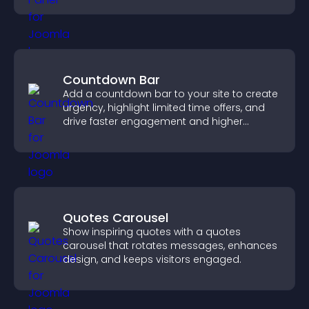
Countdown Bar
Add a countdown bar to your site to create
urgency, highlight limited time offers, and
drive faster engagement and higher
conversions.
Quotes Carousel
Show inspiring quotes with a quotes
carousel that rotates messages, enhances
design, and keeps visitors engaged.