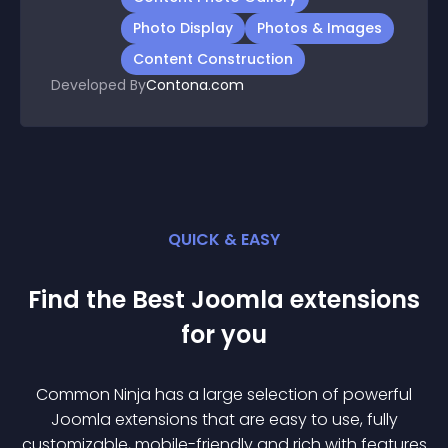
Photo Display
Photos & Images
Content Construction
Developed By
Contona.com
QUICK & EASY
Find the Best
Joomla
extension
s
for you
Common Ninja has a large selection of powerful
Joomla
extension
s that are easy to use, fully
customizable, mobile-friendly and rich with features