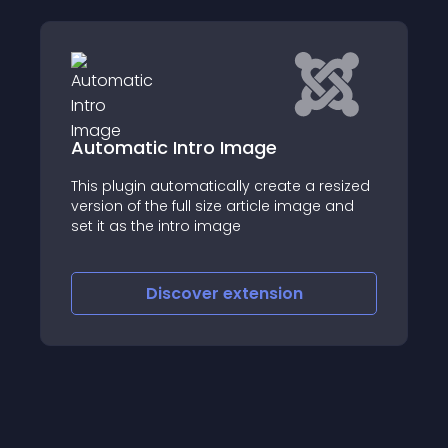
SIGE - Simple Image Gallery
Extended
a resized
age and
SIGE (Simple Image Gallery Extended) is a
powerful gallery content plugin for Joomla
Discover
extension