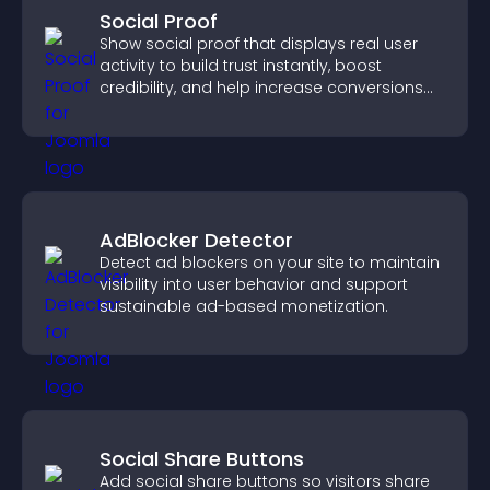
Social Proof
Show social proof that displays real user
activity to build trust instantly, boost
credibility, and help increase conversions
across your site.
AdBlocker Detector
Detect ad blockers on your site to maintain
visibility into user behavior and support
sustainable ad-based monetization.
Social Share Buttons
Add social share buttons so visitors share