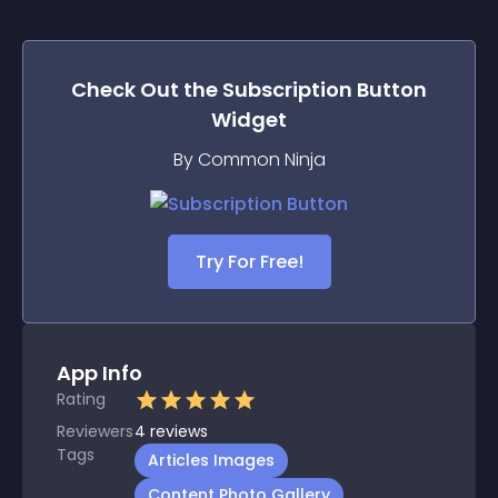
Check Out the
Subscription Button
Widget
By Common Ninja
Try For Free!
App Info
Rating
Reviewers
4
reviews
Tags
Articles Images
Content Photo Gallery