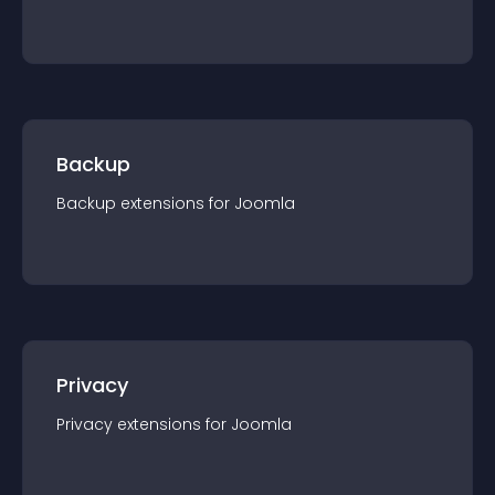
Backup
Backup
extension
s for
Joomla
Privacy
Privacy
extension
s for
Joomla