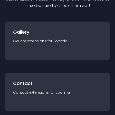
— so be sure to check them out!
Gallery
Gallery
extension
s for
Joomla
Contact
Contact
extension
s for
Joomla