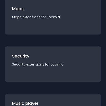
Maps
Maps
extension
s for
Joomla
Security
Security
extension
s for
Joomla
Music player