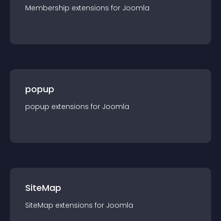
Membership
extension
s for
Joomla
popup
popup
extension
s for
Joomla
SiteMap
SiteMap
extension
s for
Joomla