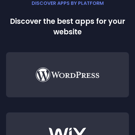
DISCOVER APPS BY PLATFORM
Discover the best apps for your
website