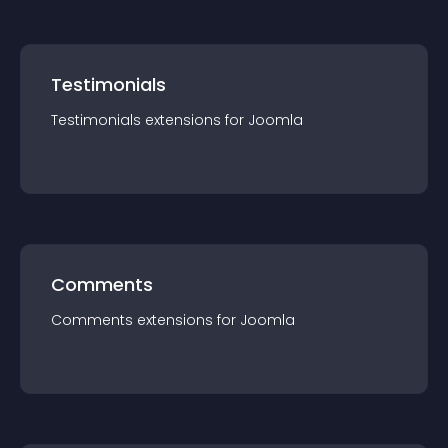
Testimonials
Testimonials
extension
s for
Joomla
Comments
Comments
extension
s for
Joomla