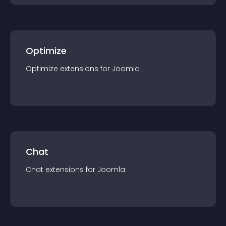
Optimize
Optimize
extension
s for
Joomla
Chat
Chat
extension
s for
Joomla