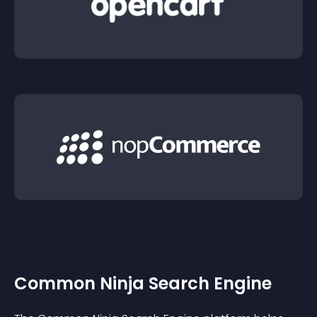
Common Ninja Search Engine