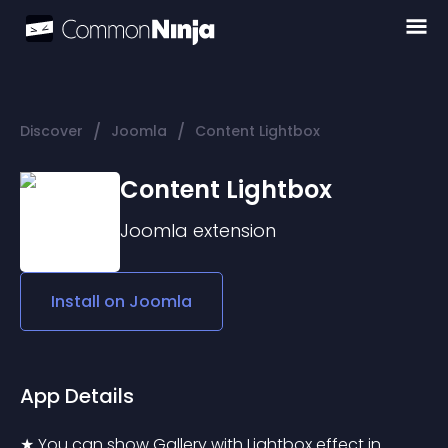
/
/
Discover
Joomla
Content Lightbox
Content Lightbox
Joomla
extension
Install on
Joomla
App Details
★ You can show Gallery with Lightbox effect in 