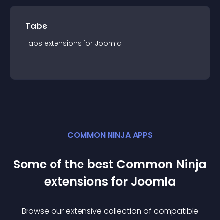
Tabs
Tabs
extension
s for
Joomla
COMMON NINJA APPS
Some of the best Common Ninja
extension
s for
Joomla
Browse our extensive collection of compatible