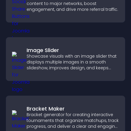
content to major networks, boost
engagement, and drive more referral traffic.
Image Slider
Showcase visuals with an image slider that
displays multiple images in a smooth
slideshow, improves design, and keeps
visitors engaged.
Bracket Maker
Bracket generator for creating interactive
tournaments that organize matchups, track
progress, and deliver a clear and engaging