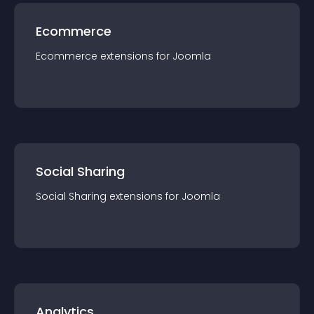
Ecommerce
Ecommerce
extension
s for
Joomla
Social Sharing
Social Sharing
extension
s for
Joomla
Analytics