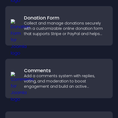
Donation Form
Collect and manage donations securely
with a customizable online donation form
that supports Stripe or PayPal and helps
increase contributions.
Comments
Add a comments system with replies,
voting, and moderation to boost
engagement and build an active
community on your site.