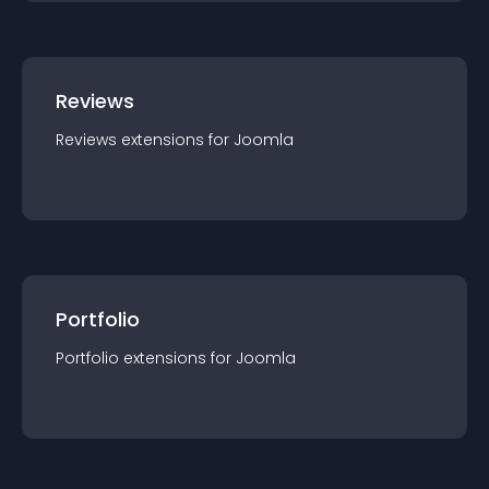
Reviews
Reviews
extension
s for
Joomla
Portfolio
Portfolio
extension
s for
Joomla