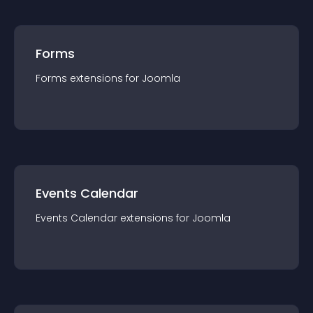
Forms
Forms
extension
s for
Joomla
Events Calendar
Events Calendar
extension
s for
Joomla