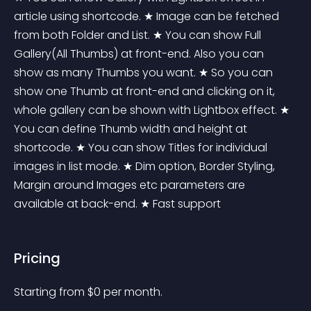
article using shortcode. ★ Image can be fetched 
from both Folder and List. ★ You can show Full 
Gallery(All Thumbs) at front-end. Also you can 
show as many Thumbs you want. ★ So you can 
show one Thumb at front-end and clicking on it, 
whole gallery can be shown with Lightbox effect. ★ 
You can define Thumb width and height at 
shortcode. ★ You can show Titles for individual 
images in list mode. ★ Dim option, Border Styling, 
Margin around Images etc parameters are 
available at back-end. ★ Fast support
Pricing
Starting from 
$
0
per month.