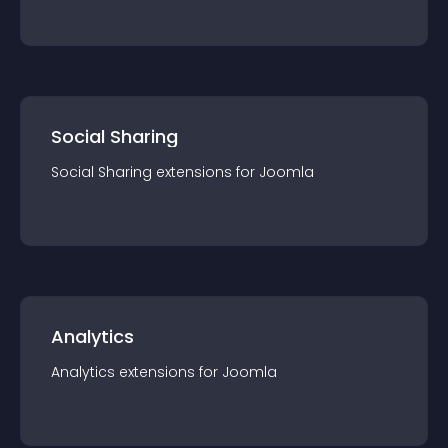
Social Sharing
Social Sharing
extension
s for
Joomla
Analytics
Analytics
extension
s for
Joomla