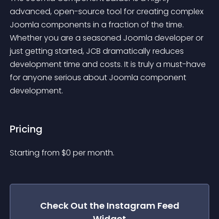
advanced, open-source tool for creating complex 
Joomla components in a fraction of the time. 
Whether you are a seasoned Joomla developer or 
just getting started, JCB dramatically reduces 
development time and costs. It is truly a must-have 
for anyone serious about Joomla component 
development.
Pricing
Starting from 
$
0
per month.
Check Out the
Instagram Feed
Widget