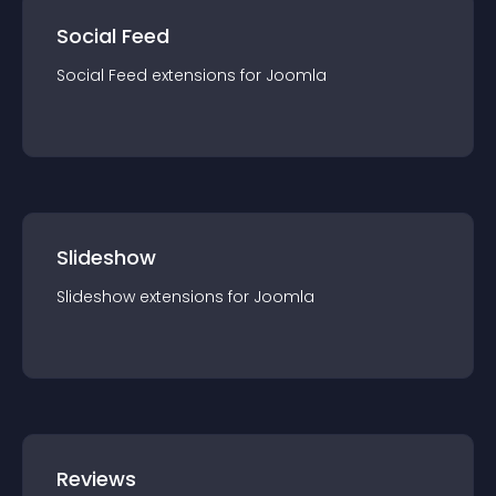
Social Feed
Social Feed
extension
s for
Joomla
Slideshow
Slideshow
extension
s for
Joomla
Reviews