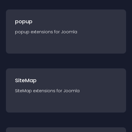
popup
popup
extension
s for
Joomla
SiteMap
SiteMap
extension
s for
Joomla