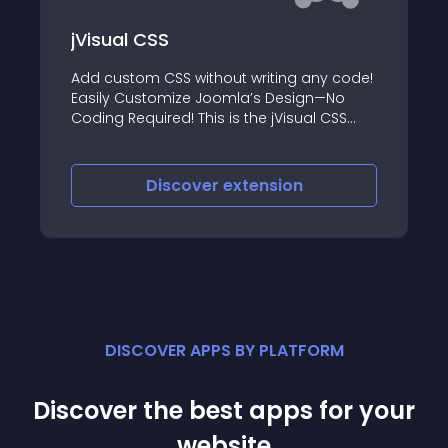
jVisual CSS
Add custom CSS without writing any code!
Easily Customize Joomla’s Design—No
Coding Required! This is the jVisual CSS
component and system plugin that allows
you to customize the design of your site
without writing a single line of CSS code
Discover
extension
DISCOVER APPS BY PLATFORM
Discover the best apps for your
website