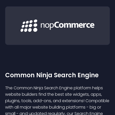
Common Ninja Search Engine
The Common Ninja Search Engine platform helps
website builders find the best site widgets, apps,
plugins, tools, add-ons, and extensions! Compatible
with all major website building platforms - big or
small - and updated regularly, our Search Engine