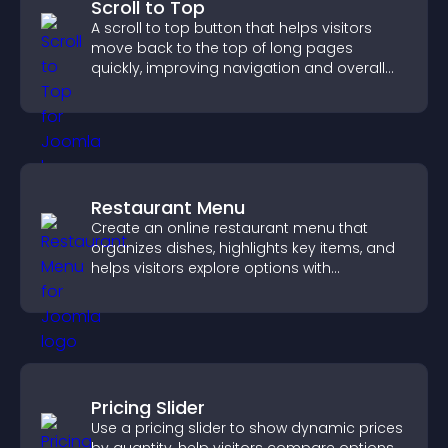
Scroll to Top
A scroll to top button that helps visitors
move back to the top of long pages
quickly, improving navigation and overall
browsing flow.
Restaurant Menu
Create an online restaurant menu that
organizes dishes, highlights key items, and
helps visitors explore options with
confidence.
Pricing Slider
Use a pricing slider to show dynamic prices