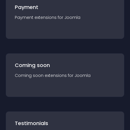
Payment
Payment
extension
s for
Joomla
Coming soon
Coming soon
extension
s for
Joomla
Testimonials