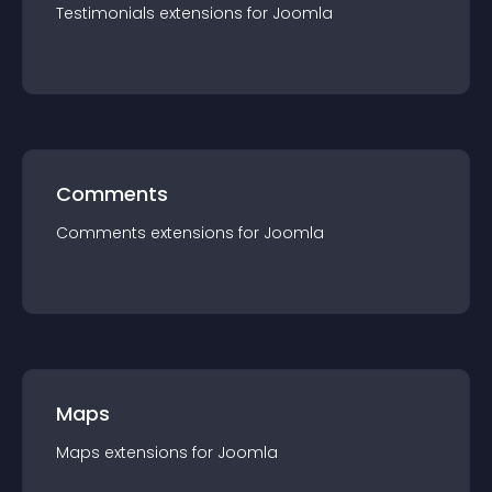
Testimonials
extension
s for
Joomla
Comments
Comments
extension
s for
Joomla
Maps
Maps
extension
s for
Joomla