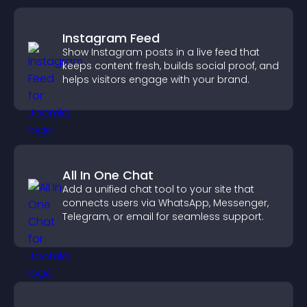
Instagram Feed
Show Instagram posts in a live feed that
keeps content fresh, builds social proof, and
helps visitors engage with your brand.
All In One Chat
Add a unified chat tool to your site that
connects users via WhatsApp, Messenger,
Telegram, or email for seamless support.