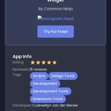
By Common Ninja
Try For Free!
App Info
Rating
Reviewers
15
reviews
Tags
Scripts
Design Tools
Development
Development Tools
Extensions Tools
Developed By
Llewellyn van der Merwe