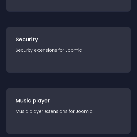
Security
Security
extension
s for
Joomla
Music player
Music player
extension
s for
Joomla