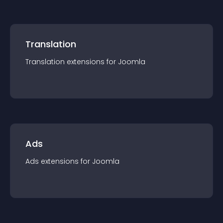
Translation
Translation
extension
s for
Joomla
Ads
Ads
extension
s for
Joomla