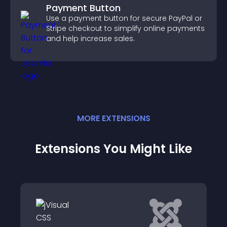
Payment Button
Use a payment button for secure PayPal or
Stripe checkout to simplify online payments
and help increase sales.
MORE
EXTENSION
S
Extensions You Might Like