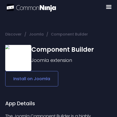
/
/
Discover
Joomla
Component Builder
Component Builder
Joomla
extension
Install on
Joomla
App Details
The Joomla Component Builder is a highly 