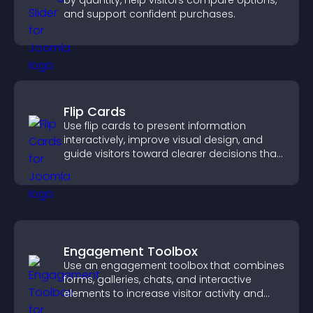
by quantity, help visitors compare options,
and support confident purchases.
Flip Cards
Use flip cards to present information
interactively, improve visual design, and
guide visitors toward clearer decisions that
support conversions.
Engagement Toolbox
Use an engagement toolbox that combines
forms, galleries, chats, and interactive
elements to increase visitor activity and
create a more engaging user experience.