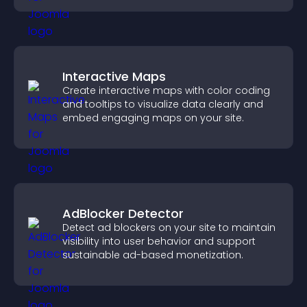
Interactive Maps
Create interactive maps with color coding
and tooltips to visualize data clearly and
embed engaging maps on your site.
AdBlocker Detector
Detect ad blockers on your site to maintain
visibility into user behavior and support
sustainable ad-based monetization.