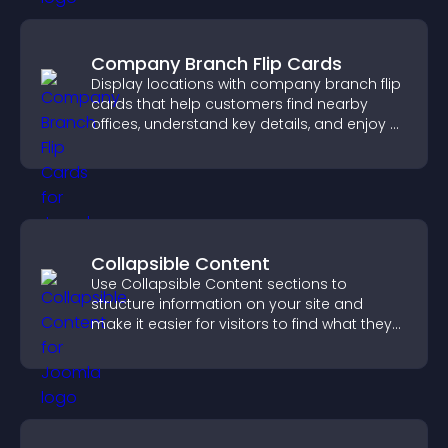
Company Branch Flip Cards
Display locations with company branch flip
cards that help customers find nearby
offices, understand key details, and enjoy a
smoother overall experience.
Collapsible Content
Use Collapsible Content sections to
structure information on your site and
make it easier for visitors to find what they
need.