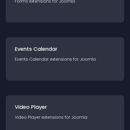
Forms
extension
s for
Joomla
Events Calendar
Events Calendar
extension
s for
Joomla
Video Player
Video Player
extension
s for
Joomla