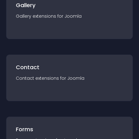
Gallery
Gallery
extension
s for
Joomla
Contact
Contact
extension
s for
Joomla
Forms