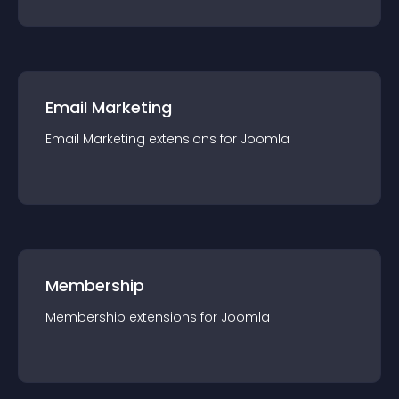
Email Marketing
Email Marketing
extension
s for
Joomla
Membership
Membership
extension
s for
Joomla