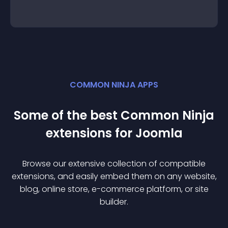
COMMON NINJA APPS
Some of the best Common Ninja
extension
s for
Joomla
Browse our extensive collection of compatible
extension
s, and easily embed them on any website,
blog, online store, e-commerce platform, or site
builder.