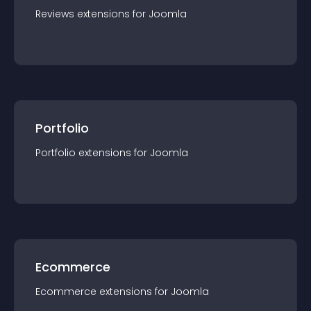
Reviews
extension
s for
Joomla
Portfolio
Portfolio
extension
s for
Joomla
Ecommerce
Ecommerce
extension
s for
Joomla