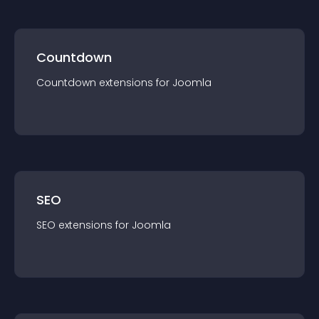
Countdown
Countdown
extension
s for
Joomla
SEO
SEO
extension
s for
Joomla