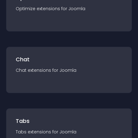
Optimize
extension
s for
Joomla
Chat
Chat
extension
s for
Joomla
Tabs
Tabs
extension
s for
Joomla