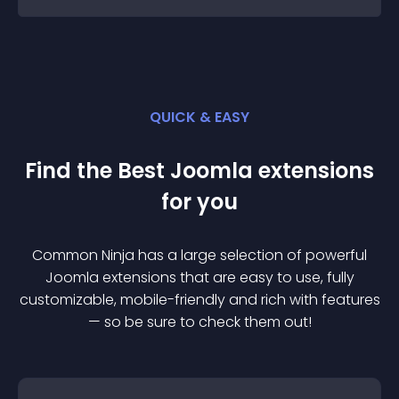
QUICK & EASY
Find the Best
Joomla
extension
s
for you
Common Ninja has a large selection of powerful
Joomla
extension
s that are easy to use, fully
customizable, mobile-friendly and rich with features
— so be sure to check them out!