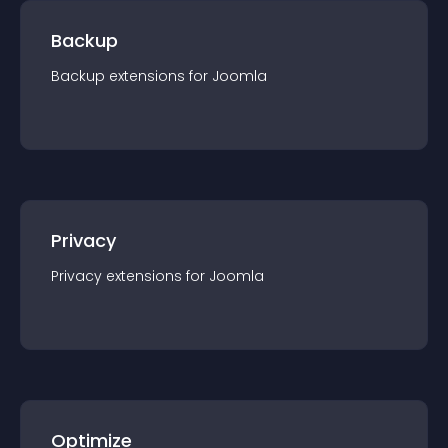
Backup
Backup
extension
s for
Joomla
Privacy
Privacy
extension
s for
Joomla
Optimize