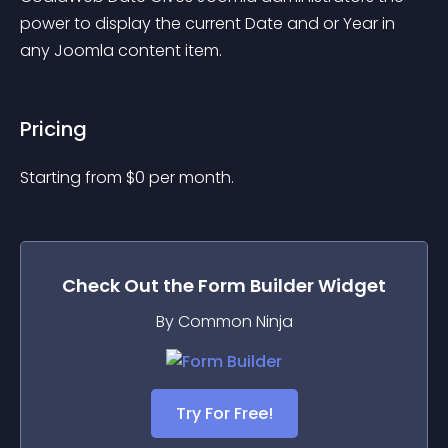
power to display the current Date and or Year in 
any Joomla content item.
Pricing
Starting from 
$
0
per month.
Check Out the
Form Builder
Widget
By Common Ninja
Try For Free!