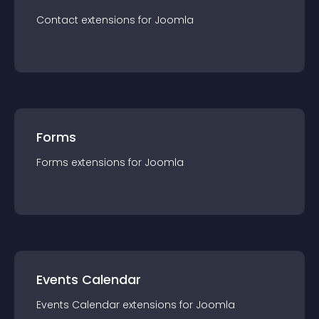
Contact
extension
s for
Joomla
Forms
Forms
extension
s for
Joomla
Events Calendar
Events Calendar
extension
s for
Joomla