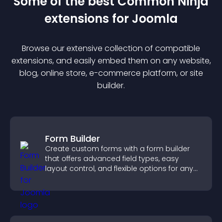
Some of the best Common Ninja
extension
s for
Joomla
Browse our extensive collection of compatible
extension
s, and easily embed them on any website,
blog, online store, e-commerce platform, or site
builder.
Form Builder
Create custom forms with a form builder
that offers advanced field types, easy
layout control, and flexible options for any
purpose.