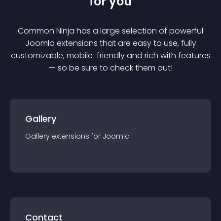
for you
Common Ninja has a large selection of powerful
Joomla
extension
s that are easy to use, fully
customizable, mobile-friendly and rich with features
— so be sure to check them out!
Gallery
Gallery
extension
s for
Joomla
Contact