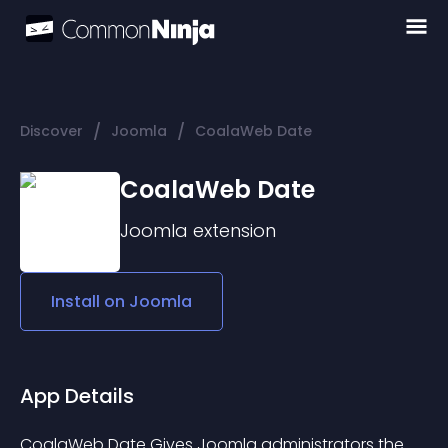
/
/
Discover
Joomla
CoalaWeb Date
CoalaWeb Date
Joomla
extension
Install on
Joomla
App Details
CoalaWeb Date Gives Joomla administrators the 