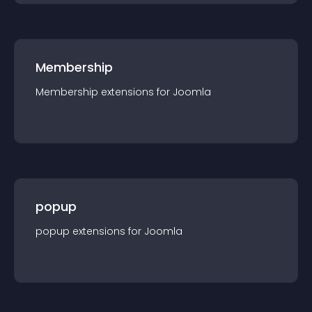
Membership
Membership
extension
s for
Joomla
popup
popup
extension
s for
Joomla