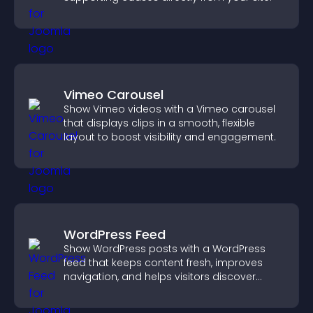
Vimeo Carousel
Show Vimeo videos with a Vimeo carousel
that displays clips in a smooth, flexible
layout to boost visibility and engagement.
WordPress Feed
Show WordPress posts with a WordPress
feed that keeps content fresh, improves
navigation, and helps visitors discover
more of your site.