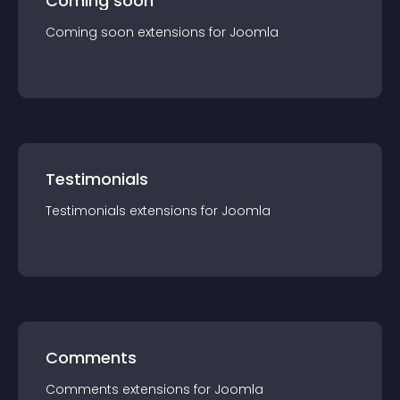
Coming soon
Coming soon
extension
s for
Joomla
Testimonials
Testimonials
extension
s for
Joomla
Comments
Comments
extension
s for
Joomla