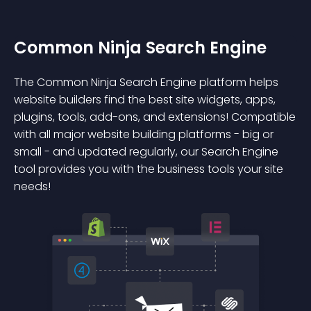
Common Ninja Search Engine
The Common Ninja Search Engine platform helps
website builders find the best site widgets, apps,
plugins, tools, add-ons, and extensions! Compatible
with all major website building platforms - big or
small - and updated regularly, our Search Engine
tool provides you with the business tools your site
needs!