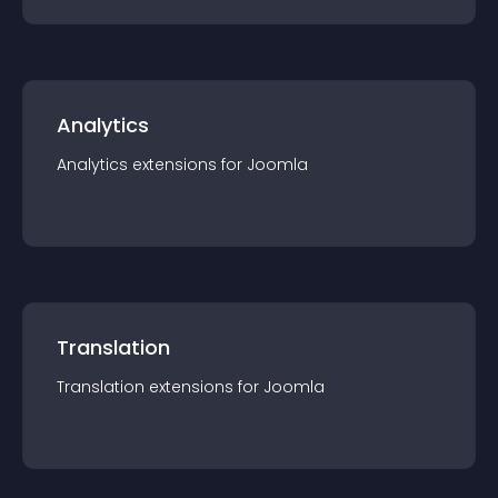
Analytics
Analytics
extension
s for
Joomla
Translation
Translation
extension
s for
Joomla