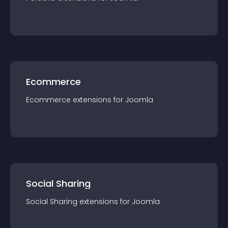
Ecommerce
Ecommerce
extension
s for
Joomla
Social Sharing
Social Sharing
extension
s for
Joomla