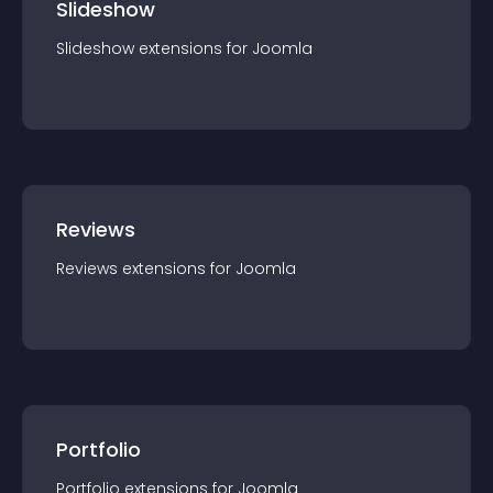
Slideshow
Slideshow
extension
s for
Joomla
Reviews
Reviews
extension
s for
Joomla
Portfolio
Portfolio
extension
s for
Joomla