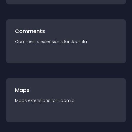
Comments
Comments
extension
s for
Joomla
Maps
Maps
extension
s for
Joomla