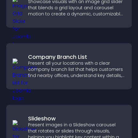
Showcase visuals with an image grid slider
that blends a grid layout and carousel
motion to create a dynamic, customizable,
mobile friendly display.
Company Branch List
Present all your locations with a clear
company branch list that helps customers
find nearby offices, understand key details,
and enjoy a smoother experience.
Slideshow
Present images in a Slideshow carousel
that rotates or slides through visuals,
helping you highlight key content within a