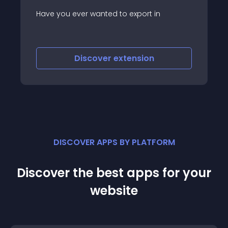
Custom APIs for Joomla is a plugin that
allows you to create custom endpoints
and REST APIs directly for your Joomla
website
Discover
extension
DISCOVER APPS BY PLATFORM
Discover the best apps for your
website