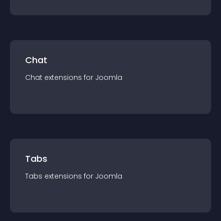
Chat
Chat
extension
s for
Joomla
Tabs
Tabs
extension
s for
Joomla