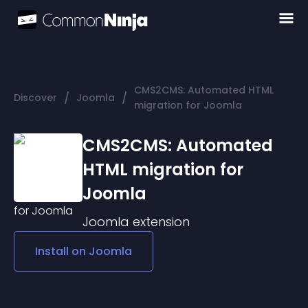
CMS2CMS: Automated HTML
/
/
Discover
Joomla
migration for Joomla
CMS2CMS: Automated
HTML migration for
Joomla
Joomla
extension
Install on
Joomla