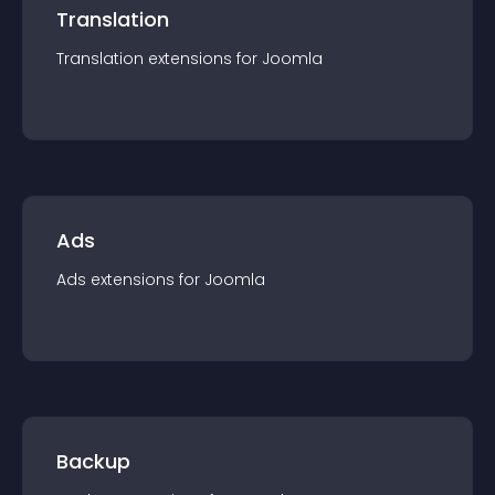
Translation
Translation
extension
s for
Joomla
Ads
Ads
extension
s for
Joomla
Backup