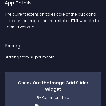
App Details
The current extension takes care of the quick and 
safe content migration from static HTML website to 
Joomla website.
Pricing
Starting from 
$
0
per month.
Check Out the
Image Grid Slider
Widget
By Common Ninja