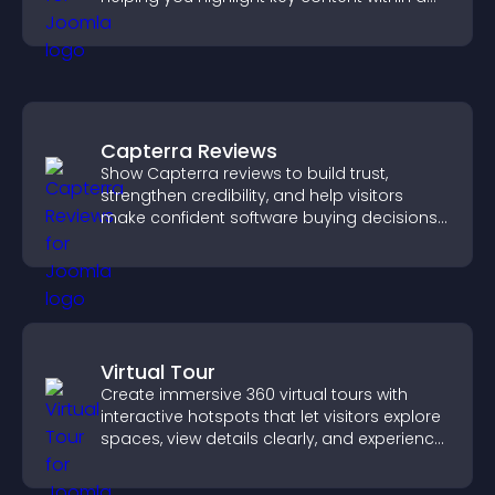
clean, engaging layout.
Capterra Reviews
Show Capterra reviews to build trust,
strengthen credibility, and help visitors
make confident software buying decisions
that support higher sales.
Virtual Tour
Create immersive 360 virtual tours with
interactive hotspots that let visitors explore
spaces, view details clearly, and experience
panoramic environments seamlessly.