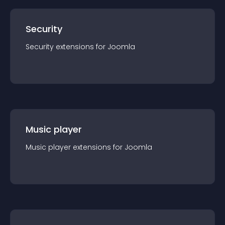
Security
Security
extension
s for
Joomla
Music player
Music player
extension
s for
Joomla