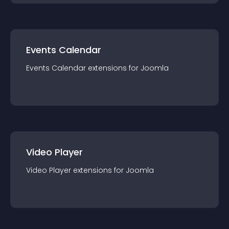
Events Calendar
Events Calendar
extension
s for
Joomla
Video Player
Video Player
extension
s for
Joomla