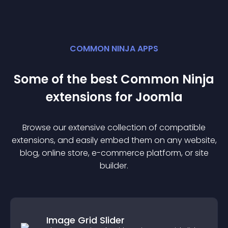
COMMON NINJA APPS
Some of the best Common Ninja
extension
s for
Joomla
Browse our extensive collection of compatible
extension
s, and easily embed them on any website,
blog, online store, e-commerce platform, or site
builder.
Image Grid Slider