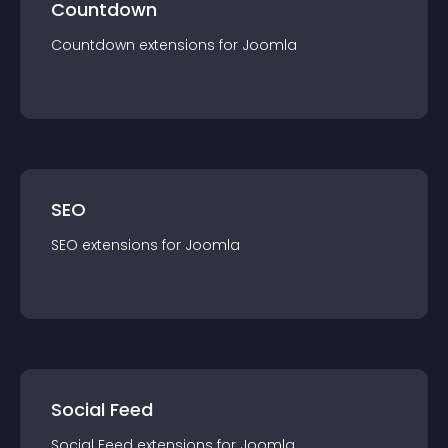
Countdown
Countdown
extension
s for
Joomla
SEO
SEO
extension
s for
Joomla
Social Feed
Social Feed
extension
s for
Joomla