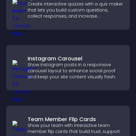
Create interactive quizzes with a quiz maker
that lets you build custom questions,
collect responses, and increase
engagement with easy site integration.
Instagram Carousel
Show Instagram posts in a responsive
carousel layout to enhance social proof
and keep your site content visually fresh.
Team Member Flip Cards
Show your team with interactive team
member flip cards that build trust, support