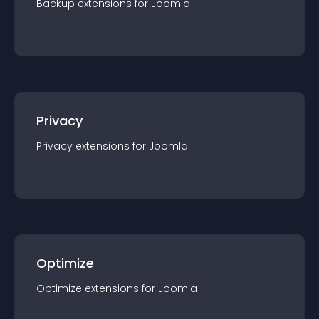
Backup
extension
s for
Joomla
Privacy
Privacy
extension
s for
Joomla
Optimize
Optimize
extension
s for
Joomla