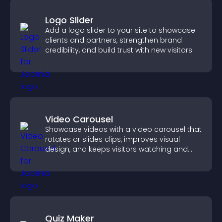
Logo Slider
Add a logo slider to your site to showcase
clients and partners, strengthen brand
credibility, and build trust with new visitors.
Video Carousel
Showcase videos with a video carousel that
rotates or slides clips, improves visual
design, and keeps visitors watching and
engaged.
Quiz Maker