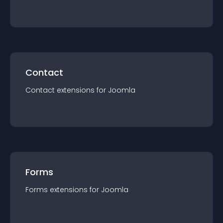
Contact
Contact
extension
s for
Joomla
Forms
Forms
extension
s for
Joomla