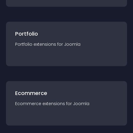
Portfolio
Portfolio
extension
s for
Joomla
Ecommerce
Ecommerce
extension
s for
Joomla