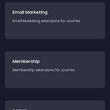
Email Marketing
Email Marketing
extension
s for
Joomla
Membership
Membership
extension
s for
Joomla