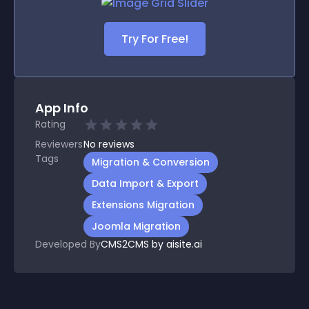
Try For Free!
App Info
Rating
Reviewers
No
reviews
Tags
Migration & Conversion
Data Import & Export
Extensions Migration
Joomla Migration
Developed By
CMS2CMS by aisite.ai