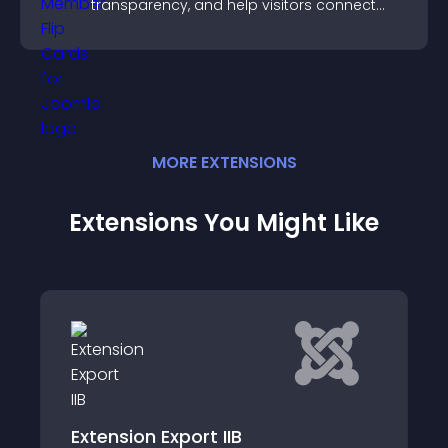
transparency, and help visitors connect
with the people behind your brand.
MORE
EXTENSION
S
Extensions You Might Like
Custom API for Joomla