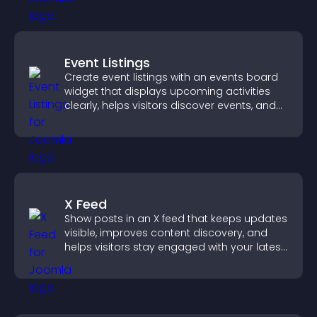
Event Listings
Create event listings with an events board
widget that displays upcoming activities
clearly, helps visitors discover events, and
supports easy management.
X Feed
Show posts in an X feed that keeps updates
visible, improves content discovery, and
helps visitors stay engaged with your latest
activity.