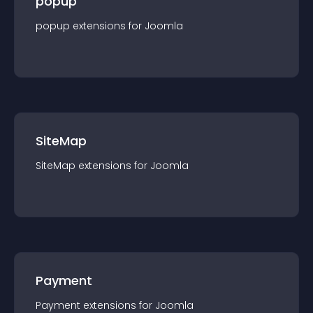
popup
popup
extension
s for
Joomla
SiteMap
SiteMap
extension
s for
Joomla
Payment
Payment
extension
s for
Joomla