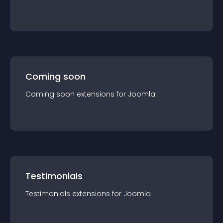
Coming soon
Coming soon
extension
s for
Joomla
Testimonials
Testimonials
extension
s for
Joomla