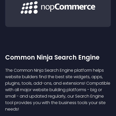
Common Ninja Search Engine
The Common Ninja Search Engine platform helps
website builders find the best site widgets, apps,
plugins, tools, add-ons, and extensions! Compatible
with all major website building platforms - big or
small - and updated regularly, our Search Engine
tool provides you with the business tools your site
needs!