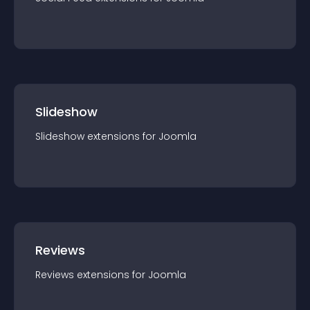
Slideshow
Slideshow
extension
s for
Joomla
Reviews
Reviews
extension
s for
Joomla