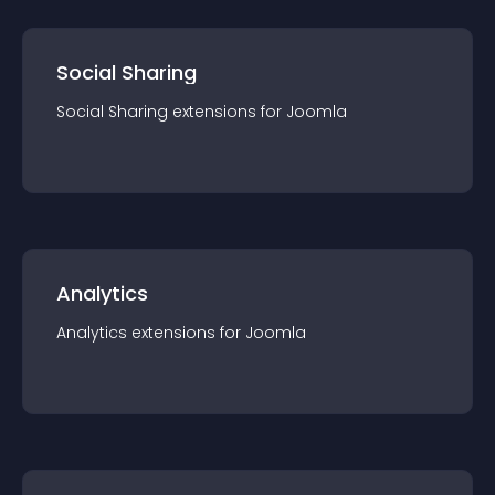
Social Sharing
Social Sharing
extension
s for
Joomla
Analytics
Analytics
extension
s for
Joomla