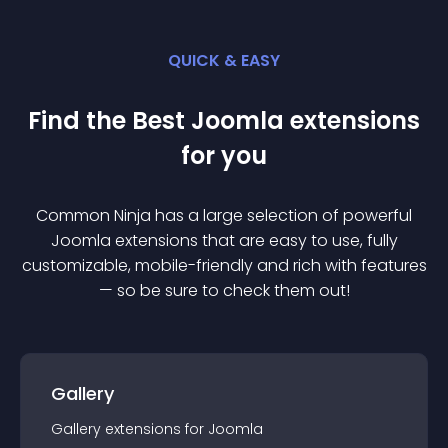
QUICK & EASY
Find the Best
Joomla
extension
s
for you
Common Ninja has a large selection of powerful
Joomla
extension
s that are easy to use, fully
customizable, mobile-friendly and rich with features
— so be sure to check them out!
Gallery
Gallery
extension
s for
Joomla