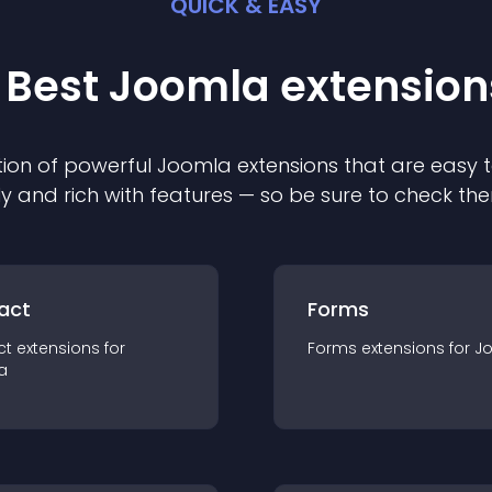
QUICK & EASY
 Best
Joomla
extension
ion of powerful
Joomla
extension
s that are easy t
ly and rich with features — so be sure to check th
act
Forms
ct
extension
s for
Forms
extension
s for
J
a