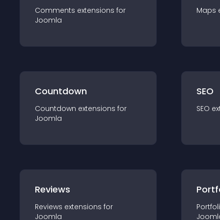
Comments
extension
s for
Maps
Joomla
Countdown
SEO
Countdown
extension
s for
SEO
ex
Joomla
Reviews
Portf
Reviews
extension
s for
Portfol
Joomla
Jooml