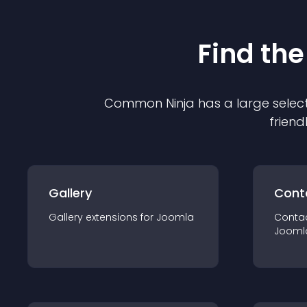
Find the
Common Ninja has a large select
friend
Gallery
Cont
Gallery
extension
s for
Joomla
Conta
Jooml