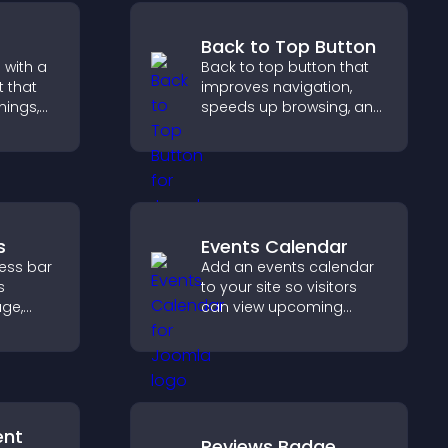
Back to Top Button
 with a
Back to top button that
 that
improves navigation,
nings,
speeds up browsing, and
ily, and
helps visitors move
ind the
smoothly through long
ckly.
pages for a better user
experience.
s
Events Calendar
ress bar
Add an events calendar
s
to your site so visitors
age,
can view upcoming
ion, and
activities, improving
are of
engagement and event
visibility.
ent
Reviews Badge