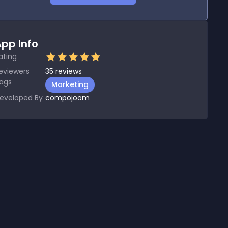
pp Info
ating
eviewers
35
reviews
ags
Marketing
eveloped By
compojoom