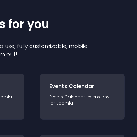
s for you
o use, fully customizable, mobile-
em out!
Events Calendar
oomla
Events Calendar
extension
s
for
Joomla