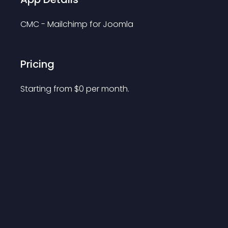
CMC - Mailchimp for Joomla
Pricing
Starting from 
$
0
per month.