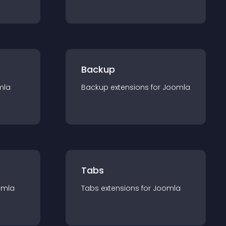
Backup
mla
Backup
extension
s for
Joomla
Tabs
omla
Tabs
extension
s for
Joomla