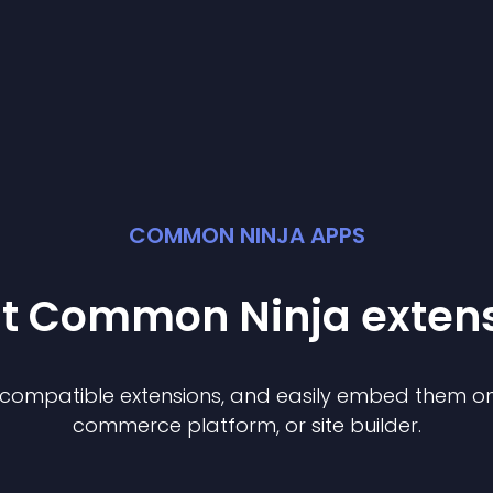
COMMON NINJA APPS
st Common Ninja
exten
f compatible
extension
s, and easily embed them on 
commerce platform, or site builder.