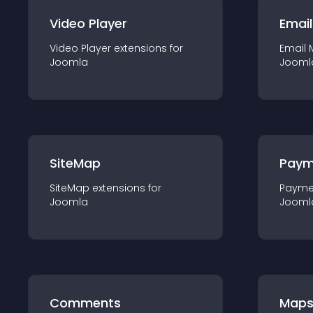
Video Player
Email
Video Player
extension
s for
Email 
Joomla
Jooml
SiteMap
Paym
SiteMap
extension
s for
Payme
Joomla
Jooml
Comments
Map