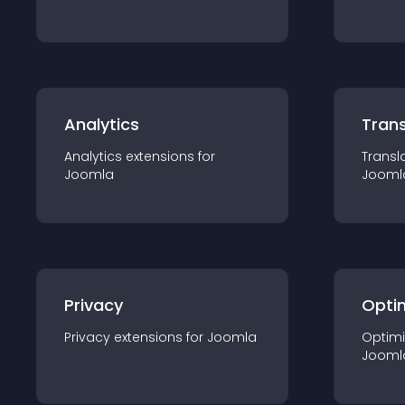
Analytics
Trans
Analytics
extension
s for
Transl
Joomla
Jooml
Privacy
Opti
Privacy
extension
s for
Joomla
Optimi
Jooml