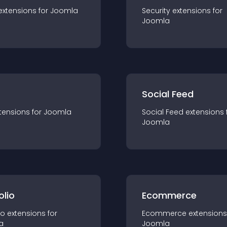
extension
s for
Joomla
Security
extension
s for
Joomla
Social Feed
tension
s for
Joomla
Social Feed
extension
s 
Joomla
olio
Ecommerce
io
extension
s for
Ecommerce
extension
s
a
Joomla