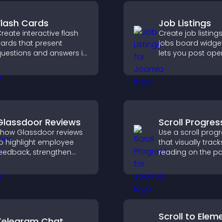
Flash Cards
Job Listings
reate interactive flash
Create job listings
ards that present
jobs board widget
uestions and answers in
lets you post ope
 clear, customizable
manage roles eas
ormat to support
help candidates f
earning, training, and
right positions qui
ser engagement.
Glassdoor Reviews
Scroll Progres
how Glassdoor reviews
Use a scroll prog
o highlight employee
that visually track
eedback, strengthen
reading on the p
mployer brand, and
improves navigat
elp candidates trust
keeps visitors aw
our company.
their position.
Scroll to Elem
Telegram Chat