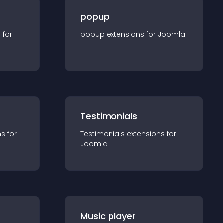
popup
s for
popup
extension
s for
Joomla
Testimonials
n
s for
Testimonials
extension
s for
Joomla
Music player