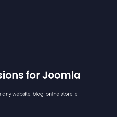
sion
s for
Joomla
any website, blog, online store, e-