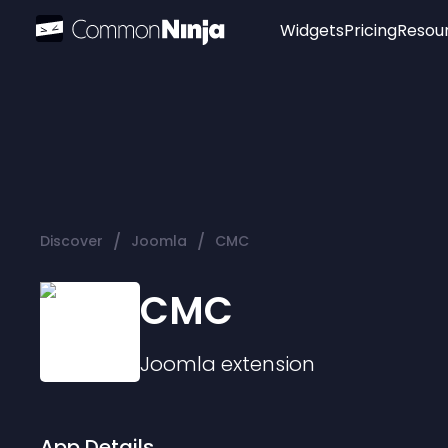
Widgets
Pricing
Resou
Popular
Image Hotspot
Telegram Chat
WhatsApp Chat
Audio Player
/
/
Discover
Joomla
CMC
Logo
Slider
CMC
Joomla
extension
App Details