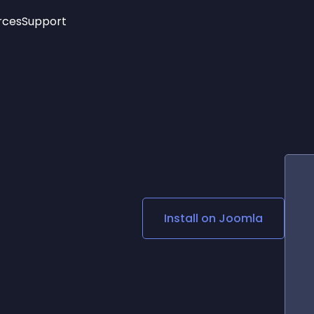
rces
Support
Trending
New!
More
See All Widgets
Opening Hours
Image Slider
See Platforms
Countdown Bar
Info List
Image Hover Effects
Timeline
Age Verification
3D
Cards
Social Media Links
Install on
Joomla
Lottie Player