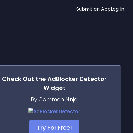
Submit an App
Log In
Check Out the
AdBlocker Detector
Widget
By Common Ninja
Try For Free!