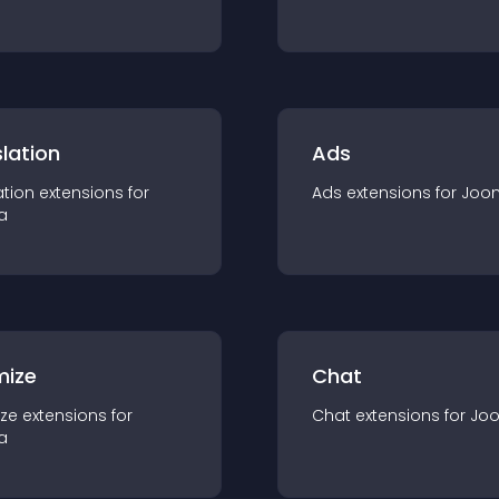
lation
Ads
ation
extension
s for
Ads
extension
s for
Joo
a
mize
Chat
ze
extension
s for
Chat
extension
s for
Jo
a