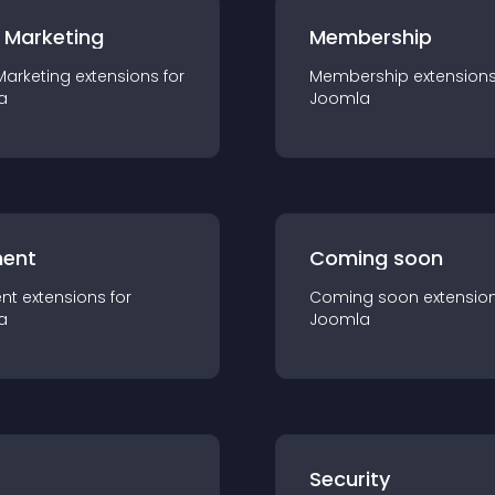
 Marketing
Membership
Marketing
extension
s for
Membership
extension
a
Joomla
ent
Coming soon
nt
extension
s for
Coming soon
extensio
a
Joomla
s
Security