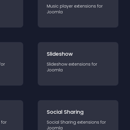
Music player
extension
s for
Joomla
Slideshow
for
Slideshow
extension
s for
Joomla
Social Sharing
 for
Social Sharing
extension
s for
Joomla