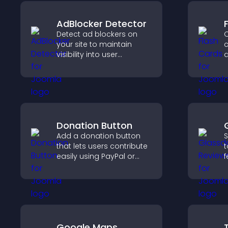
AdBlocker Detector
Detect ad blockers on
C
your site to maintain
c
visibility into user
q
behavior and support
a
sustainable ad-based
f
monetization.
l
u
Donation Button
Add a donation button
S
that lets users contribute
t
easily using PayPal or
f
Stripe, supporting causes
e
directly from your site.
h
y
Google Maps