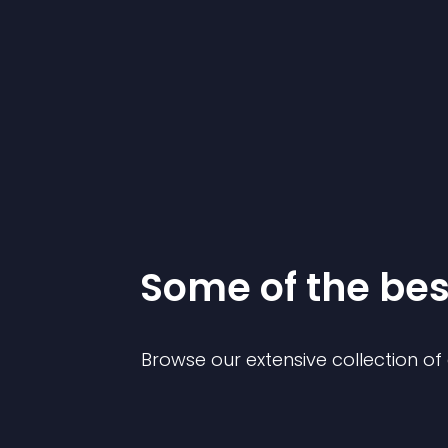
Some of the be
Browse our extensive collection o