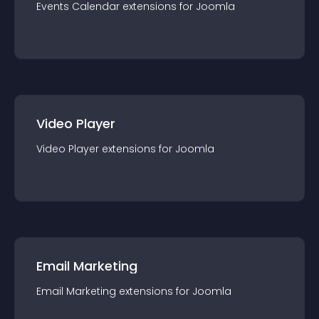
Events Calendar
extension
s for
Joomla
Video Player
Video Player
extension
s for
Joomla
Email Marketing
Email Marketing
extension
s for
Joomla