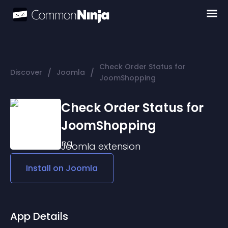
Check Order Status for
/
/
Discover
Joomla
JoomShopping
Check Order Status for
JoomShopping
Joomla
extension
Install on
Joomla
App Details