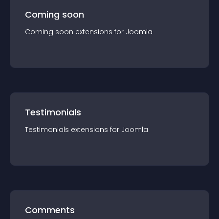
Coming soon
Coming soon
extension
s for
Joomla
Testimonials
Testimonials
extension
s for
Joomla
Comments