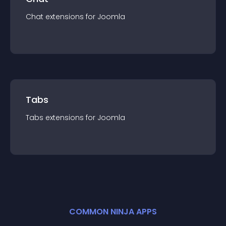
Chat
extension
s for
Joomla
Tabs
Tabs
extension
s for
Joomla
COMMON NINJA APPS