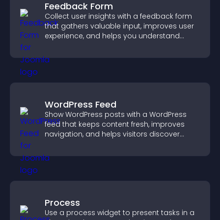
Feedback Form
Collect user insights with a feedback form
that gathers valuable input, improves user
experience, and helps you understand
visitor needs more clearly.
WordPress Feed
Show WordPress posts with a WordPress
feed that keeps content fresh, improves
navigation, and helps visitors discover
more of your site.
Process
Use a process widget to present tasks in a