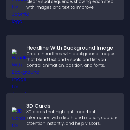
clear visual sequence, showing each step
with images and text to improve
understanding and user engagement.
Headline With Background Image
Create headlines with background images
that blend text and visuals and let you
control animation, position, and fonts.
3D Cards
3D cards that highlight important
information with depth and motion, capture
attention instantly, and help visitors
navigate content more effectively.