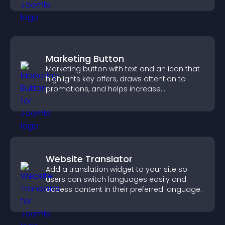
Marketing Button
Marketing button with text and an icon that
highlights key offers, draws attention to
promotions, and helps increase
engagement and conversions.
Website Translator
Add a translation widget to your site so
users can switch languages easily and
access content in their preferred language.