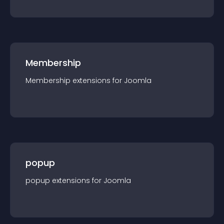
Membership
Membership
extension
s for
Joomla
popup
popup
extension
s for
Joomla