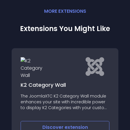
MORE
EXTENSION
S
Extensions You Might Like
SJ Slick Slider for JoomShopping
 module
Sj Slick Slider for JoomShopping is a
le power
responsive module for JoomShopping
ur custom
component
on
Discover
extension