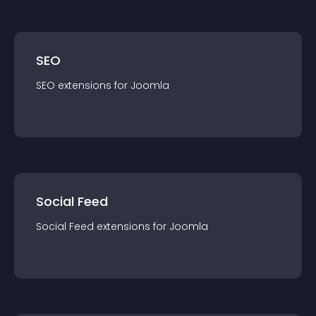
SEO
SEO
extension
s for
Joomla
Social Feed
Social Feed
extension
s for
Joomla