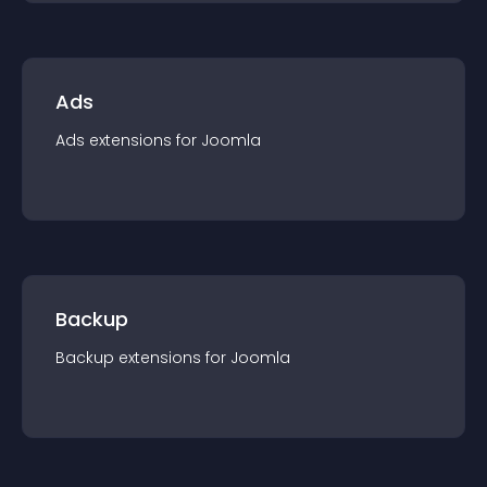
Ads
Ads
extension
s for
Joomla
Backup
Backup
extension
s for
Joomla