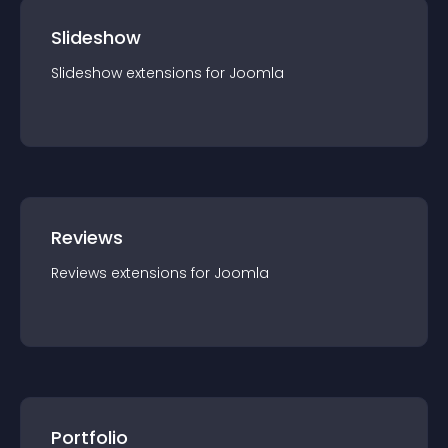
Slideshow
Slideshow
extension
s for
Joomla
Reviews
Reviews
extension
s for
Joomla
Portfolio