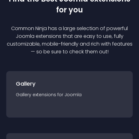
for you
Common Ninja has a large selection of powerful
Joomla
extension
s that are easy to use, fully
customizable, mobile-friendly and rich with features
— so be sure to check them out!
Gallery
Gallery
extension
s for
Joomla