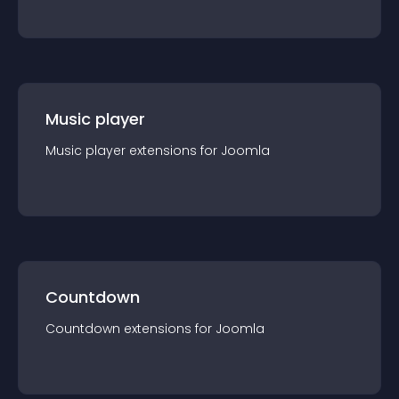
Music player
Music player
extension
s for
Joomla
Countdown
Countdown
extension
s for
Joomla