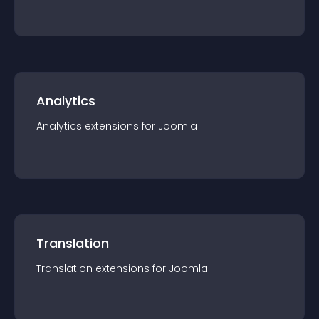
Analytics
Analytics
extension
s for
Joomla
Translation
Translation
extension
s for
Joomla