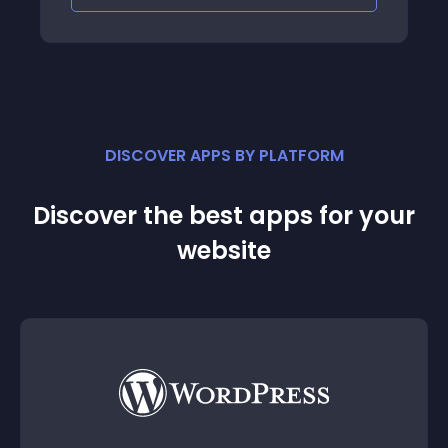
DISCOVER APPS BY PLATFORM
Discover the best apps for your
website