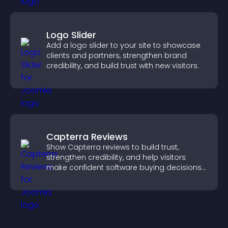
Logo Slider
Add a logo slider to your site to showcase
clients and partners, strengthen brand
credibility, and build trust with new visitors.
Capterra Reviews
Show Capterra reviews to build trust,
strengthen credibility, and help visitors
make confident software buying decisions
that support higher sales.