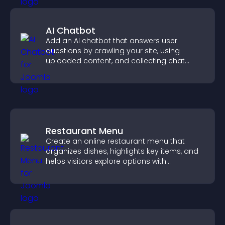
AI Chatbot
Add an AI chatbot that answers user
questions by crawling your site, using
uploaded content, and collecting chat
interactions.
Restaurant Menu
Create an online restaurant menu that
organizes dishes, highlights key items, and
helps visitors explore options with
confidence.