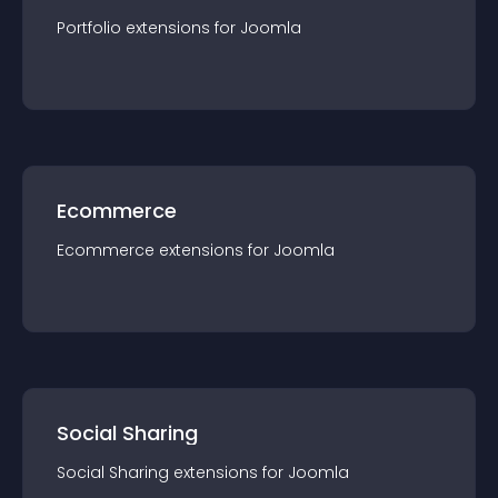
Portfolio
extension
s for
Joomla
Ecommerce
Ecommerce
extension
s for
Joomla
Social Sharing
Social Sharing
extension
s for
Joomla