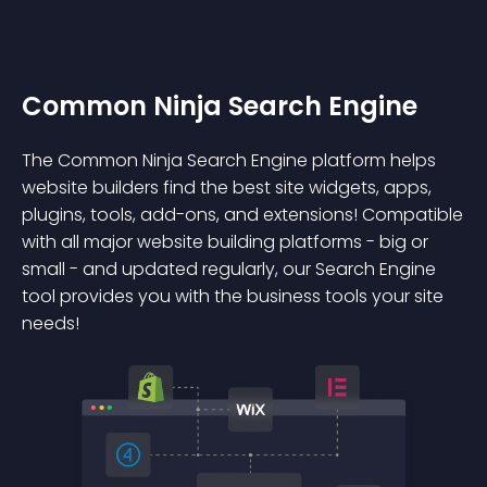
Common Ninja Search Engine
The Common Ninja Search Engine platform helps
website builders find the best site widgets, apps,
plugins, tools, add-ons, and extensions! Compatible
with all major website building platforms - big or
small - and updated regularly, our Search Engine
tool provides you with the business tools your site
needs!