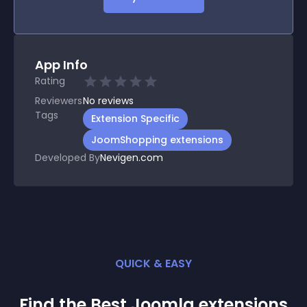
App Info
Rating
Reviewers
No
reviews
Tags
Extension Specific
JoomShopping extensions
Developed By
Nevigen.com
QUICK & EASY
Find the Best
Joomla
extension
s