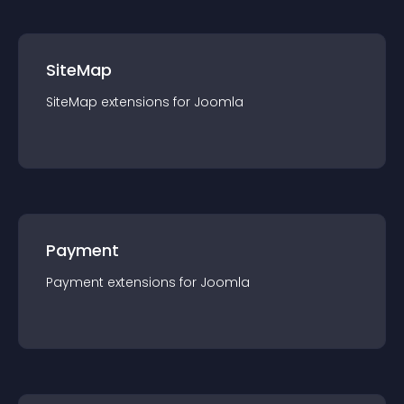
SiteMap
SiteMap
extension
s for
Joomla
Payment
Payment
extension
s for
Joomla