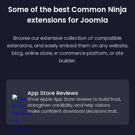
Some of the best Common Ninja
extension
s for
Joomla
Browse our extensive collection of compatible
extension
s, and easily embed them on any website,
blog, online store, e-commerce platform, or site
builder.
App Store Reviews
Show Apple App Store reviews to build trust,
strengthen credibility, and help visitors
make confident download decisions that
support app growth.