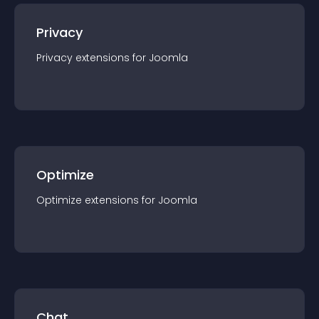
Privacy
Privacy
extension
s for
Joomla
Optimize
Optimize
extension
s for
Joomla
Chat