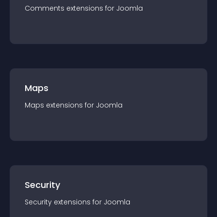
Comments
extension
s for
Joomla
Maps
Maps
extension
s for
Joomla
Security
Security
extension
s for
Joomla