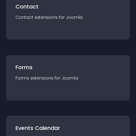
Contact
Contact
extension
s for
Joomla
Forms
Forms
extension
s for
Joomla
Events Calendar