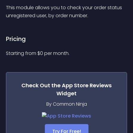
This module allows you to check your order status 
unregistered user, by order number.
Pricing
Starting from 
$
0
per month.
Check Out the
App Store Reviews
Widget
By Common Ninja
Try For Free!