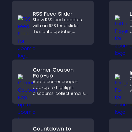
RSS Feed Slider
Show RSS feed updates
U
with an RSS feed slider
e
that auto updates,
a
displays posts in a
v
smooth layout, and
f
keeps visitors engaged.
s
e
Corner Coupon
Pop-up
C
Add a corner coupon
p
pop-up to highlight
v
discounts, collect emails,
e
and drive user
f
engagement without
v
interrupting browsing.
Countdown to