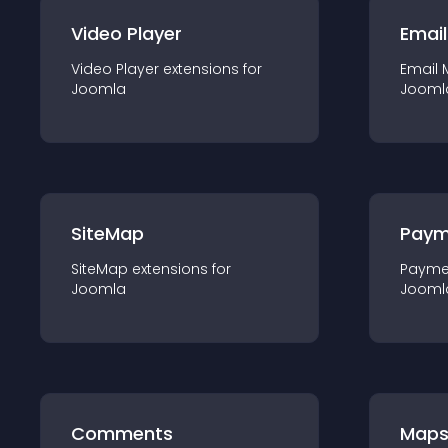
Video Player
Email
Video Player
extension
s for
Email 
Joomla
Jooml
SiteMap
Paym
SiteMap
extension
s for
Payme
Joomla
Jooml
Comments
Map