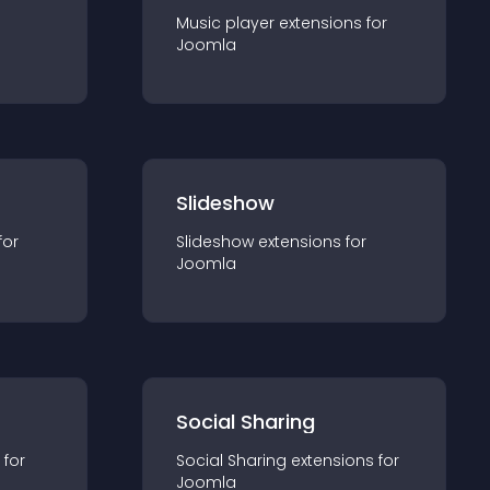
Music player
extension
s for
Joomla
Slideshow
for
Slideshow
extension
s for
Joomla
Social Sharing
 for
Social Sharing
extension
s for
Joomla