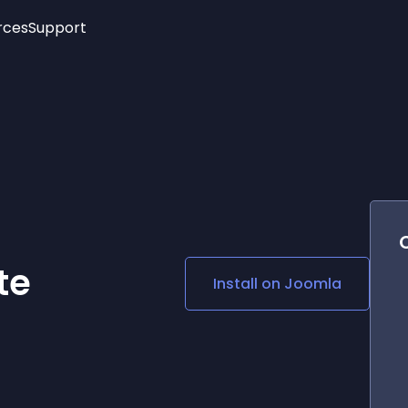
rces
Support
Trending
New!
More
See All Widgets
Opening Hours
Image Slider
See Platforms
Countdown Bar
Info List
Image Hover Effects
Timeline
Age Verification
3D
Cards
Social Media Links
te
Install on
Joomla
Lottie Player