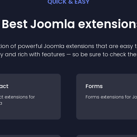
QUICK & EASY
 Best
Joomla
extension
ion of powerful
Joomla
extension
s that are easy t
ly and rich with features — so be sure to check th
act
Forms
ct
extension
s for
Forms
extension
s for
J
a