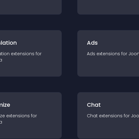
lation
Ads
ation
extension
s for
Ads
extension
s for
Joo
a
mize
Chat
ze
extension
s for
Chat
extension
s for
Jo
a