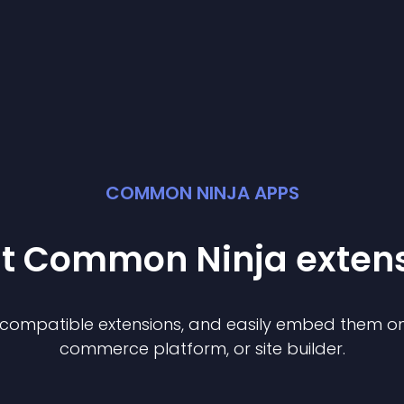
COMMON NINJA APPS
st Common Ninja
exten
f compatible
extension
s, and easily embed them on 
commerce platform, or site builder.