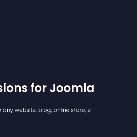
sion
s for
Joomla
any website, blog, online store, e-