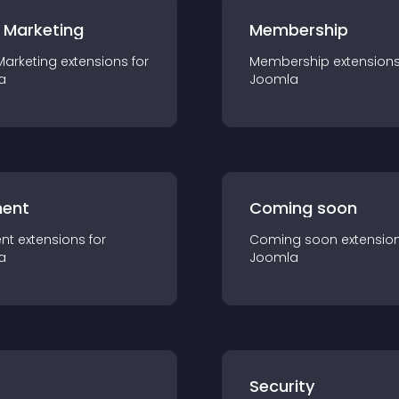
 Marketing
Membership
Marketing
extension
s for
Membership
extension
a
Joomla
ent
Coming soon
nt
extension
s for
Coming soon
extensio
a
Joomla
s
Security