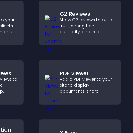
G2 Reviews
to your
Show G2 reviews to build
clients
trust, strengthen
engthen
credibility, and help
 and
visitors make confident
ew
SaaS buying decisions
that support higher sales.
views
PDF Viewer
eviews to
Add a PDF viewer to your
ve
site to display
lp
documents, share
fident
product information, and
ns that
give visitors easy access
les.
to helpful content in one
place.
ption
X Feed