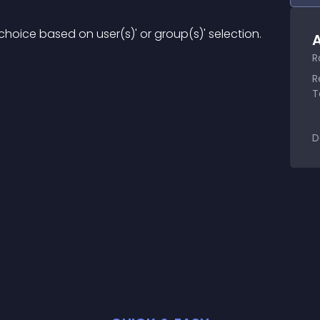
hoice based on user(s)' or group(s)' selection.
A
R
R
T
D