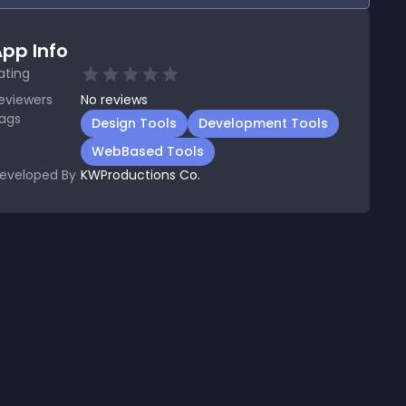
pp Info
ating
eviewers
No
reviews
ags
Design Tools
Development Tools
WebBased Tools
eveloped By
KWProductions Co.