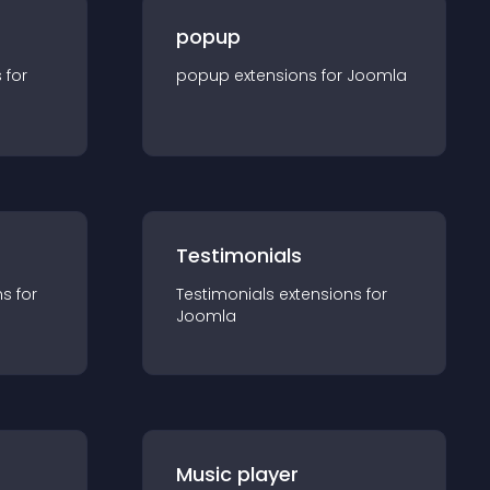
popup
s for
popup
extension
s for
Joomla
Testimonials
n
s for
Testimonials
extension
s for
Joomla
Music player