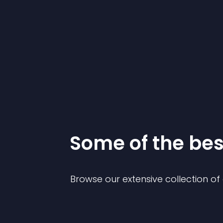
Some of the be
Browse our extensive collection o