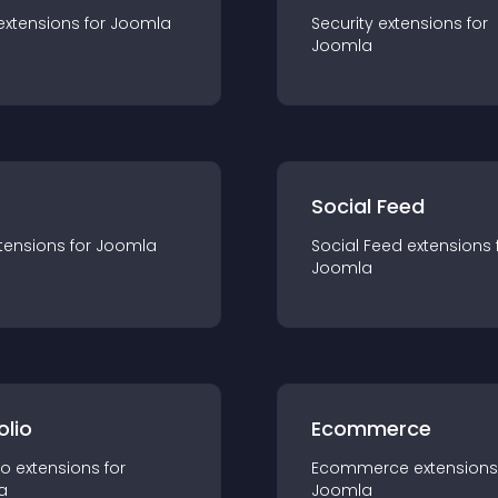
extension
s for
Joomla
Security
extension
s for
Joomla
Social Feed
tension
s for
Joomla
Social Feed
extension
s 
Joomla
olio
Ecommerce
io
extension
s for
Ecommerce
extension
s
a
Joomla