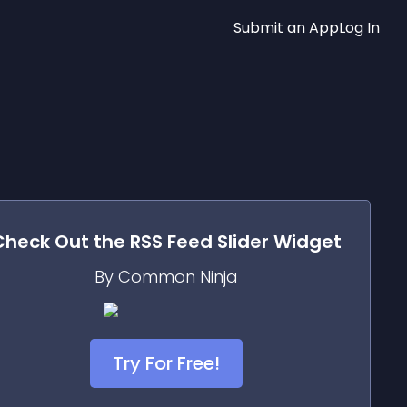
Submit an App
Log In
Check Out the
RSS Feed Slider
Widget
By Common Ninja
Try For Free!