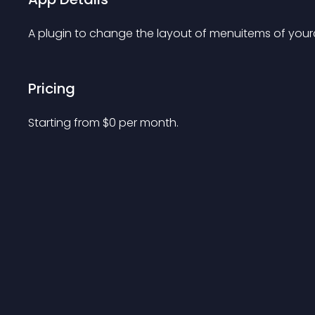
A plugin to change the layout of menuitems of yourc
Pricing
Starting from 
$
0
per month.