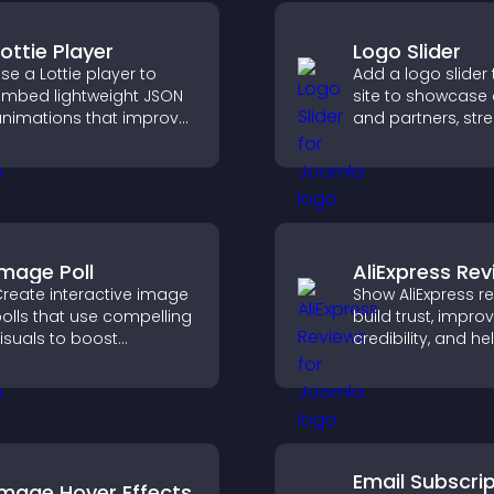
Lottie Player
Logo Slider
se a Lottie player to
Add a logo slider 
mbed lightweight JSON
site to showcase 
nimations that improve
and partners, str
isual design, keep pages
brand credibility,
ast, and create a
build trust with n
moother user
visitors.
xperience.
Image Poll
AliExpress Re
reate interactive image
Show AliExpress r
olls that use compelling
build trust, impro
isuals to boost
credibility, and he
ngagement, gather
visitors make con
eedback, and help
purchase decisio
isitors vote easily.
support higher sa
Email Subscri
Image Hover Effects