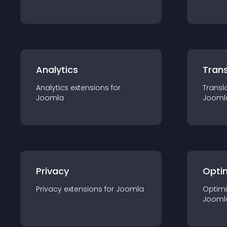
Analytics
Trans
Analytics
extension
s for
Transl
Joomla
Jooml
Privacy
Opti
Privacy
extension
s for
Joomla
Optimi
Jooml