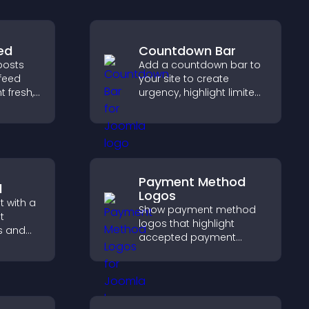
ed
Countdown Bar
posts
Add a countdown bar to
feed
your site to create
 fresh,
urgency, highlight limited
ion, and
time offers, and drive
cover
faster engagement and
higher conversions.
Payment Method
l
Logos
 with a
Show payment method
t
logos that highlight
s and
accepted payment
ual
options, build trust at
visitors
checkout, and help
ation.
visitors feel confident
completing their
purchase.