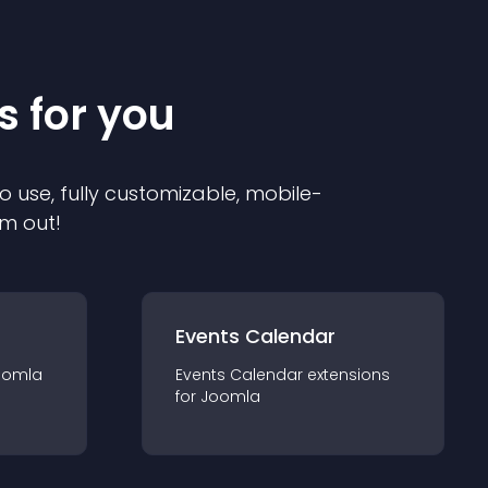
s for you
o use, fully customizable, mobile-
em out!
Events Calendar
oomla
Events Calendar
extension
s
for
Joomla