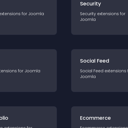
s
Security
extension
s for
Joomla
Security
extension
s for
Joomla
Social Feed
tension
s for
Joomla
Social Feed
extension
s 
Joomla
olio
Ecommerce