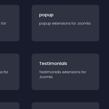
popup
s for
popup
extension
s for
Joomla
Testimonials
n
s for
Testimonials
extension
s for
Joomla