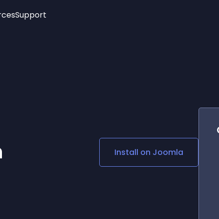
rces
Support
Trending
New!
More
See All Widgets
Opening Hours
Image Slider
See Platforms
Countdown Bar
Info List
Image Hover Effects
Timeline
Age Verification
3D
Cards
Social Media Links
n
Install on
Joomla
Lottie Player