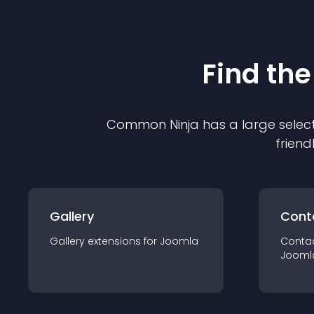
Find the
Common Ninja has a large select
friend
Gallery
Cont
Gallery
extension
s for
Joomla
Conta
Jooml