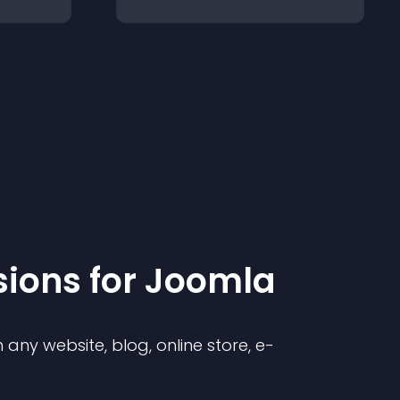
sion
s for
Joomla
any website, blog, online store, e-