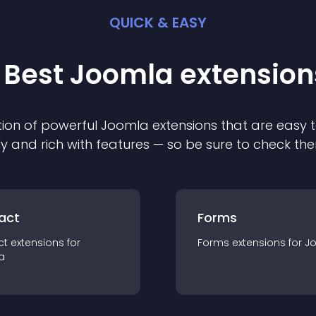
QUICK & EASY
 Best
Joomla
extension
ion of powerful
Joomla
extension
s that are easy t
ly and rich with features — so be sure to check th
act
Forms
ct
extension
s for
Forms
extension
s for
J
a