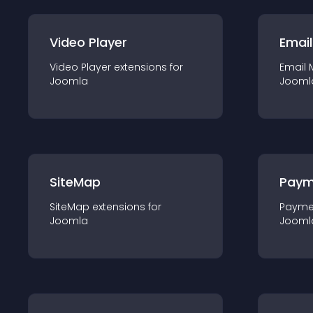
Video Player
Email
Video Player
extension
s for
Email 
Joomla
Jooml
SiteMap
Paym
SiteMap
extension
s for
Payme
Joomla
Jooml