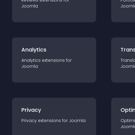
Reviews
extension
s for
Portfol
Joomla
Jooml
Analytics
Trans
Analytics
extension
s for
Transl
Joomla
Jooml
Privacy
Opti
Privacy
extension
s for
Joomla
Optimi
Jooml