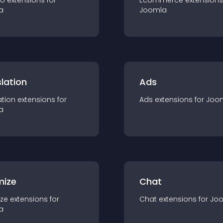
io
extension
s for
Ecommerce
extension
s
a
Joomla
lation
Ads
ation
extension
s for
Ads
extension
s for
Joo
a
mize
Chat
ze
extension
s for
Chat
extension
s for
Jo
a