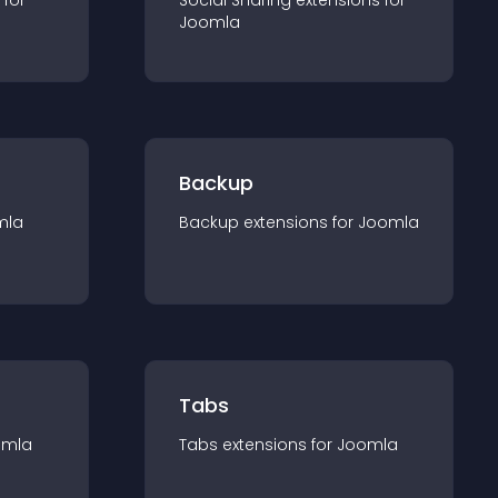
 for
Social Sharing
extension
s for
Joomla
Backup
mla
Backup
extension
s for
Joomla
Tabs
omla
Tabs
extension
s for
Joomla