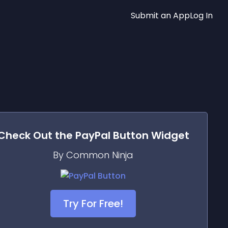
Submit an App
Log In
Check Out the
PayPal Button
Widget
By Common Ninja
Try For Free!