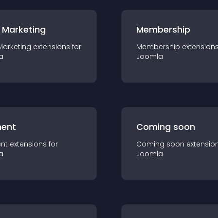
 Marketing
Membership
Marketing
extension
s for
Membership
extension
a
Joomla
ent
Coming soon
nt
extension
s for
Coming soon
extensio
a
Joomla