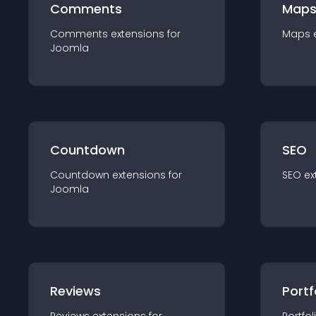
Comments
Map
Comments
extension
s for
Maps
Joomla
Countdown
SEO
Countdown
extension
s for
SEO
ex
Joomla
Reviews
Portf