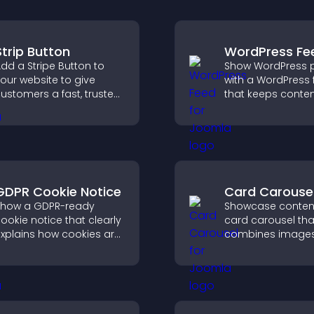
Strip Button
WordPress Fe
dd a Stripe Button to
Show WordPress 
our website to give
with a WordPress 
ustomers a fast, trusted
that keeps content
heckout experience.
improves navigat
helps visitors dis
more of your site.
GDPR Cookie Notice
Card Carouse
how a GDPR-ready
Showcase content
ookie notice that clearly
card carousel tha
xplains how cookies are
combines image
sed, helping you stay
text, improves vis
ompliant while creating
design, and helps 
 more transparent
explore key inform
xperience for your
isitors.