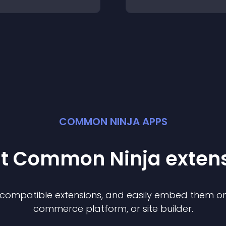
COMMON NINJA APPS
st Common Ninja
exten
f compatible
extension
s, and easily embed them on 
commerce platform, or site builder.