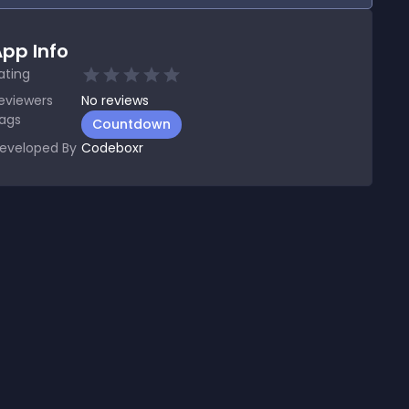
pp Info
ating
eviewers
No
reviews
ags
Countdown
eveloped By
Codeboxr