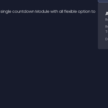
single countdown Module with all flexible option to 
A
R
R
T
D