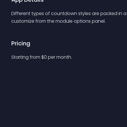
Different types of countdown styles are packed in a 
customize from the module options panel.
Pricing
Starting from 
$
0
per month.