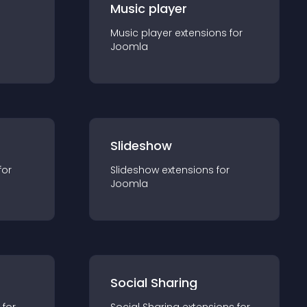
Music player
Music player
extension
s for
Joomla
Slideshow
for
Slideshow
extension
s for
Joomla
Social Sharing