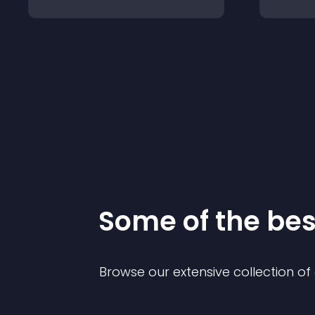
Some of the be
Browse our extensive collection o