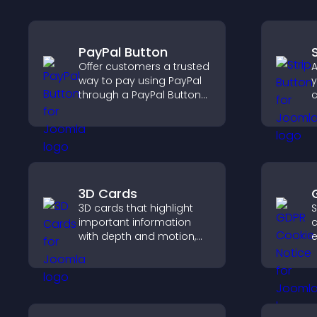
PayPal Button
Offer customers a trusted
A
way to pay using PayPal
y
through a PayPal Button
c
that reduces checkout
c
friction and supports
higher sales.
3D Cards
3D cards that highlight
S
important information
c
with depth and motion,
e
capture attention
u
instantly, and help visitors
c
navigate content more
a
effectively.
e
v