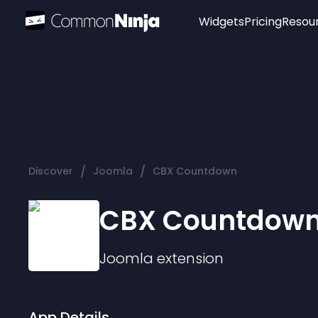
Widgets
Pricing
Resou
Popular
Image Hotspot
Telegram Chat
WhatsApp Chat
Audio Player
/
/
Discover
Joomla
CBX Countdown
Logo
Slider
CBX Countdow
Joomla
extension
App Details