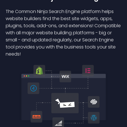
The Common Ninja Search Engine platform helps
website builders find the best site widgets, apps,
plugins, tools, add-ons, and extensions! Compatible
with all major website building platforms - big or
small - and updated regularly, our Search Engine
tool provides you with the business tools your site
needs!