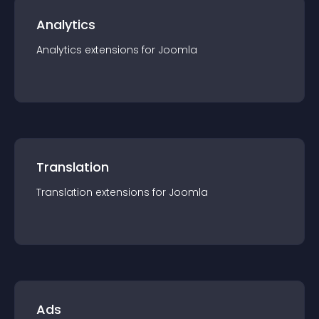
Analytics
Analytics
extension
s for
Joomla
Translation
Translation
extension
s for
Joomla
Ads