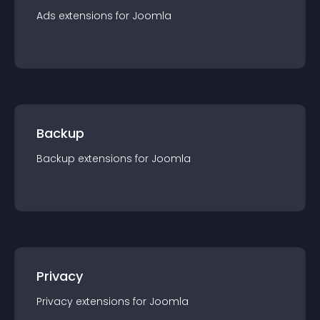
Ads
extension
s for
Joomla
Backup
Backup
extension
s for
Joomla
Privacy
Privacy
extension
s for
Joomla