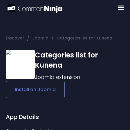
/
/
Discover
Joomla
Categories list for Kunena
Categories list for
Kunena
Joomla
extension
Install on
Joomla
App Details