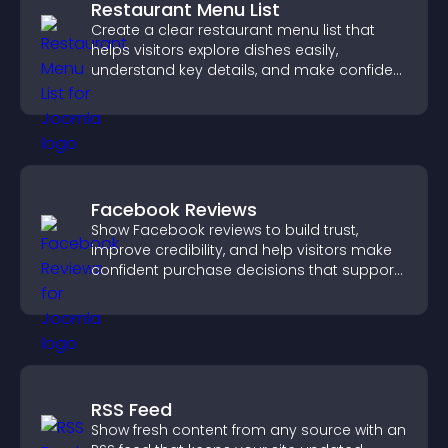
Restaurant Menu List
Create a clear restaurant menu list that
helps visitors explore dishes easily,
understand key details, and make confident
ordering decisions that support
conversions.
Facebook Reviews
Show Facebook reviews to build trust,
improve credibility, and help visitors make
confident purchase decisions that support
higher sales.
RSS Feed
Show fresh content from any source with an