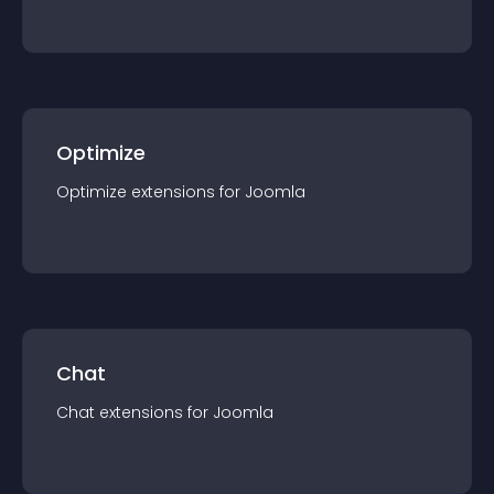
Optimize
Optimize
extension
s for
Joomla
Chat
Chat
extension
s for
Joomla