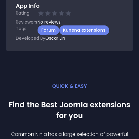
App Info
Rating
Reviewers
No
reviews
Tags
Forum
Kunena extensions
Developed By
Oscar Lin
QUICK & EASY
Find the Best
Joomla
extension
s
for you
Common Ninja has a large selection of powerful