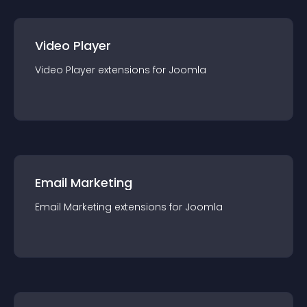
Video Player
Video Player
extension
s for
Joomla
Email Marketing
Email Marketing
extension
s for
Joomla