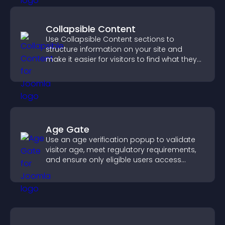
Collapsible Content
Use Collapsible Content sections to
structure information on your site and
make it easier for visitors to find what they
need.
Age Gate
Use an age verification popup to validate
visitor age, meet regulatory requirements,
and ensure only eligible users access
restricted content.