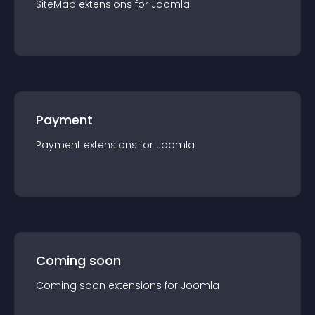
SiteMap
extension
s for
Joomla
Payment
Payment
extension
s for
Joomla
Coming soon
Coming soon
extension
s for
Joomla