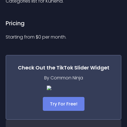
Categories list for Kunena.
Pricing
Starting from 
$
0
per month.
Check Out the
TikTok Slider
Widget
By Common Ninja
Try For Free!