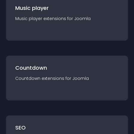
Music player
Music player
extension
s for
Joomla
Countdown
Countdown
extension
s for
Joomla
SEO