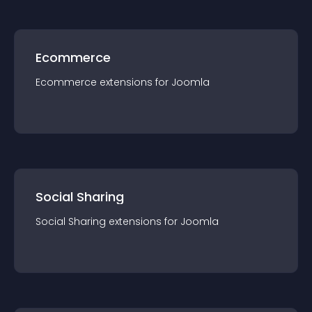
Ecommerce
Ecommerce
extension
s for
Joomla
Social Sharing
Social Sharing
extension
s for
Joomla