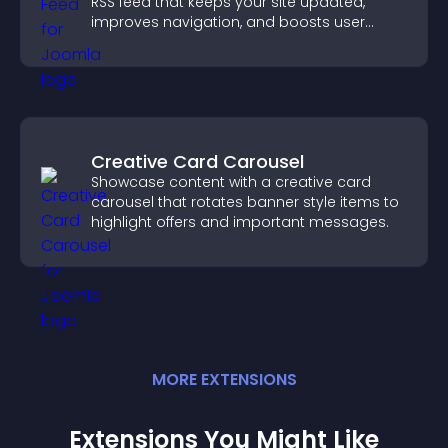
RSS feed that keeps your site updated,
improves navigation, and boosts user
engagement.
Creative Card Carousel
Showcase content with a creative card
carousel that rotates banner style items to
highlight offers and important messages.
MORE
EXTENSION
S
Extensions You Might Like