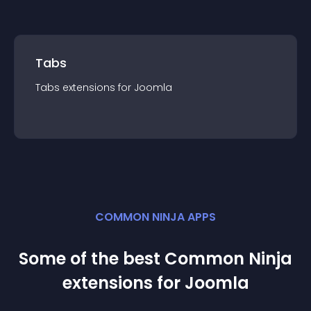
Tabs
Tabs
extension
s for
Joomla
COMMON NINJA APPS
Some of the best Common Ninja
extension
s for
Joomla