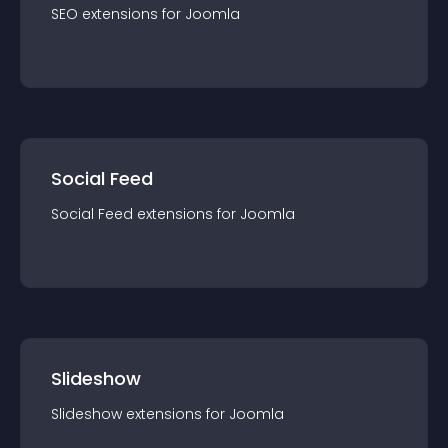
SEO
extension
s for
Joomla
Social Feed
Social Feed
extension
s for
Joomla
Slideshow
Slideshow
extension
s for
Joomla