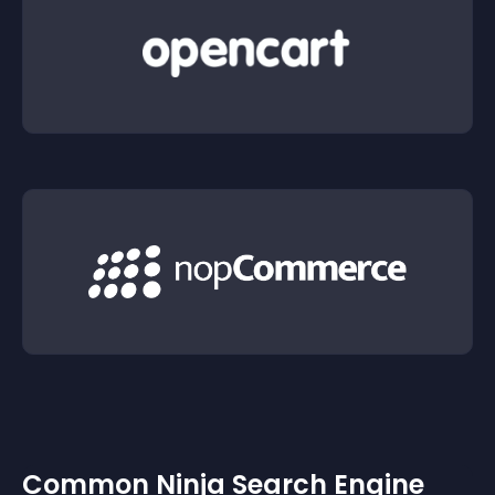
Common Ninja Search Engine