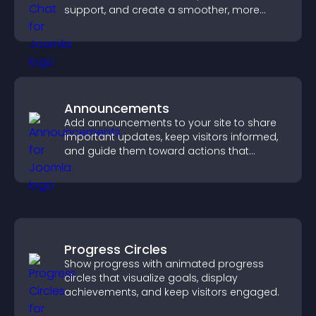
support, and create a smoother, more
trustworthy user experience.
Announcements
Add announcements to your site to share
important updates, keep visitors informed,
and guide them toward actions that
support engagement and conversions.
Progress Circles
Show progress with animated progress
circles that visualize goals, display
achievements, and keep visitors engaged.