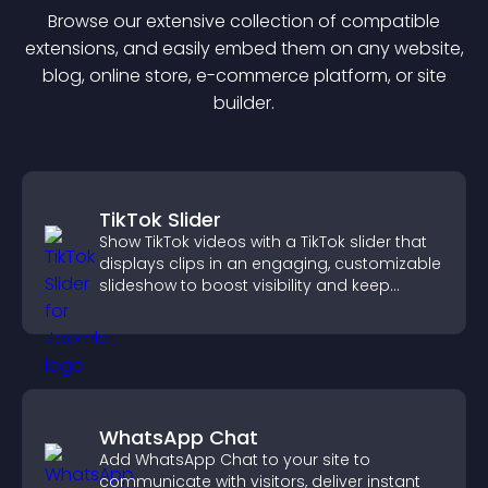
Browse our extensive collection of compatible
extension
s, and easily embed them on any website,
blog, online store, e-commerce platform, or site
builder.
TikTok Slider
Show TikTok videos with a TikTok slider that
displays clips in an engaging, customizable
slideshow to boost visibility and keep
visitors watching.
WhatsApp Chat
Add WhatsApp Chat to your site to
communicate with visitors, deliver instant