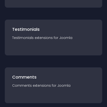
Testimonials
Testimonials
extension
s for
Joomla
Comments
Comments
extension
s for
Joomla