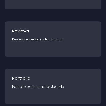
Reviews
Reviews
extension
s for
Joomla
Portfolio
Portfolio
extension
s for
Joomla