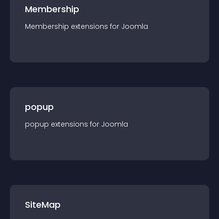
Membership
Membership
extension
s for
Joomla
popup
popup
extension
s for
Joomla
SiteMap