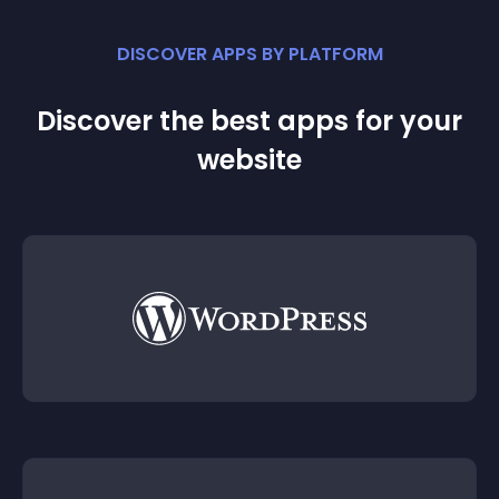
DISCOVER APPS BY PLATFORM
Discover the best apps for your
website