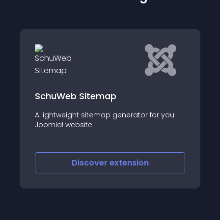
 Sitemap
JL Sitemap
t sitemap generator for you
JL Sitemap - Compon
site
Joomla
iscover
extension
Discove