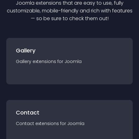
Joomla
extension
s that are easy to use, fully
customizable, mobile-friendly and rich with features
— so be sure to check them out!
Gallery
Gallery
extension
s for
Joomla
Contact
Contact
extension
s for
Joomla