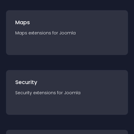
Maps
Maps
extension
s for
Joomla
Security
Security
extension
s for
Joomla