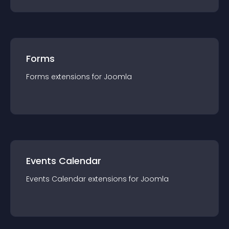
Forms
Forms
extension
s for
Joomla
Events Calendar
Events Calendar
extension
s for
Joomla