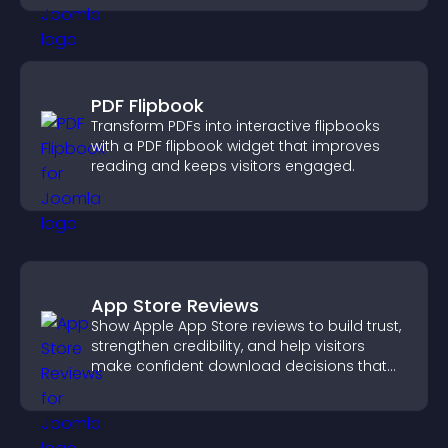
PDF Flipbook
Transform PDFs into interactive flipbooks
with a PDF flipbook widget that improves
reading and keeps visitors engaged.
App Store Reviews
Show Apple App Store reviews to build trust,
strengthen credibility, and help visitors
make confident download decisions that
support app growth.