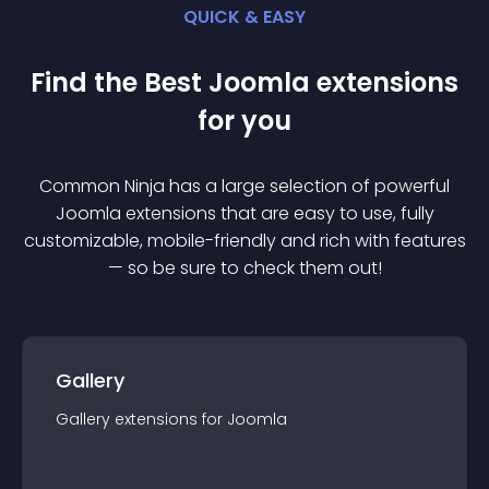
QUICK & EASY
Find the Best
Joomla
extension
s
for you
Common Ninja has a large selection of powerful
Joomla
extension
s that are easy to use, fully
customizable, mobile-friendly and rich with features
— so be sure to check them out!
Gallery
Gallery
extension
s for
Joomla