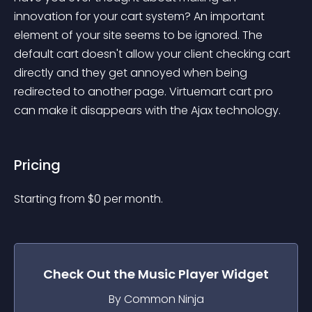
innovation for your cart system? An important 
element of your site seems to be ignored. The 
default cart doesn't allow your client checking cart 
directly and they get annoyed when being 
redirected to another page. Virtuemart cart pro 
can make it disappears with the Ajax technology.
Pricing
Starting from 
$
0
per month.
Check Out the
Music Player
Widget
By Common Ninja