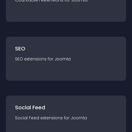
Countdown
extension
s for
Joomla
SEO
SEO
extension
s for
Joomla
Social Feed
Social Feed
extension
s for
Joomla