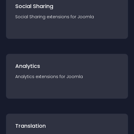
Social Sharing
Social Sharing
extension
s for
Joomla
Analytics
Analytics
extension
s for
Joomla
Translation