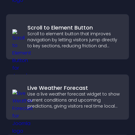
Scroll to Element Button
Scroll to element button that improves
navigation by letting visitors jump directly
to key sections, reducing friction and
boosting overall engagement.
Live Weather Forecast
Use a live weather forecast widget to show
current conditions and upcoming
predictions, giving visitors real time local
weather updates for better planning.