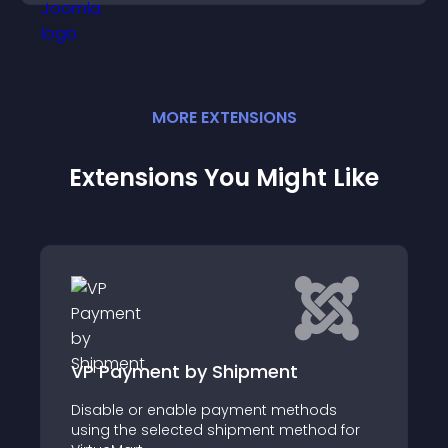
MORE
EXTENSION
S
Extensions You Might Like
t by Shipment
Efat for VirtueMar
nable payment methods
EFat for VirtueMart is 
ected shipment method for
invoicing plugin that a