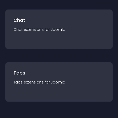
Chat
Chat
extension
s for
Joomla
Tabs
Tabs
extension
s for
Joomla