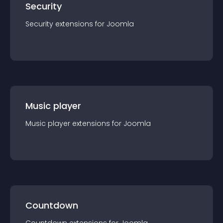
Security
Security
extension
s for
Joomla
Music player
Music player
extension
s for
Joomla
Countdown