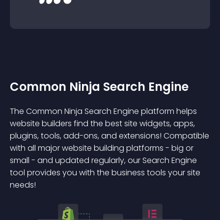
Common Ninja Search Engine
The Common Ninja Search Engine platform helps
website builders find the best site widgets, apps,
plugins, tools, add-ons, and extensions! Compatible
with all major website building platforms - big or
small - and updated regularly, our Search Engine
tool provides you with the business tools your site
needs!