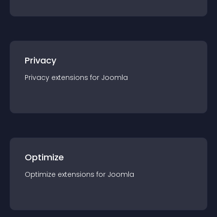
Privacy
Privacy
extension
s for
Joomla
Optimize
Optimize
extension
s for
Joomla