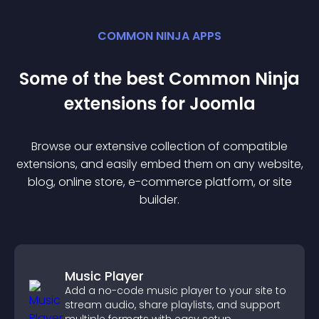
COMMON NINJA APPS
Some of the best Common Ninja
extension
s for
Joomla
Browse our extensive collection of compatible
extension
s, and easily embed them on any website,
blog, online store, e-commerce platform, or site
builder.
Music Player
Add a no-code music player to your site to
stream audio, share playlists, and support