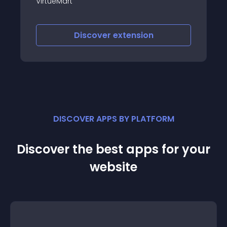
generate electronic i
and VirtueMart comp
scover
extension
Discover
e
DISCOVER APPS BY PLATFORM
Discover the best apps for your
website