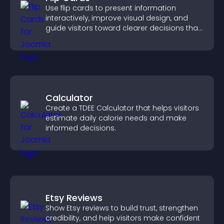
Use flip cards to present information
interactively, improve visual design, and
guide visitors toward clearer decisions that
support conversions.
Calculator
Create a TDEE Calculator that helps visitors
estimate daily calorie needs and make
informed decisions.
Etsy Reviews
Show Etsy reviews to build trust, strengthen
credibility, and help visitors make confident