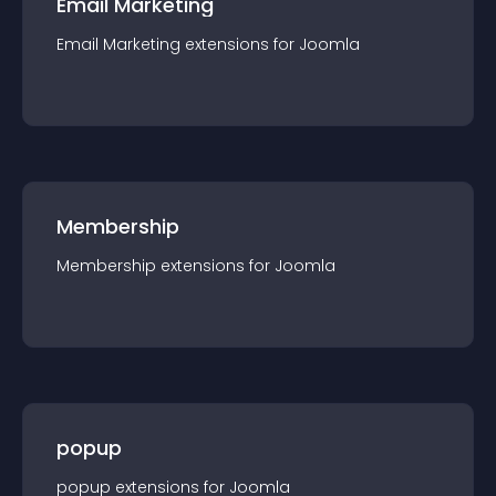
Email Marketing
Email Marketing
extension
s for
Joomla
Membership
Membership
extension
s for
Joomla
popup
popup
extension
s for
Joomla