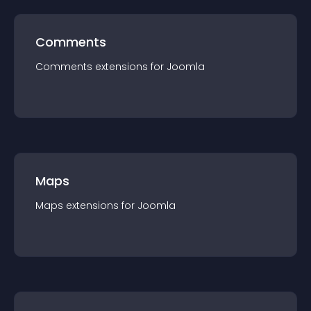
Comments
Comments
extension
s for
Joomla
Maps
Maps
extension
s for
Joomla