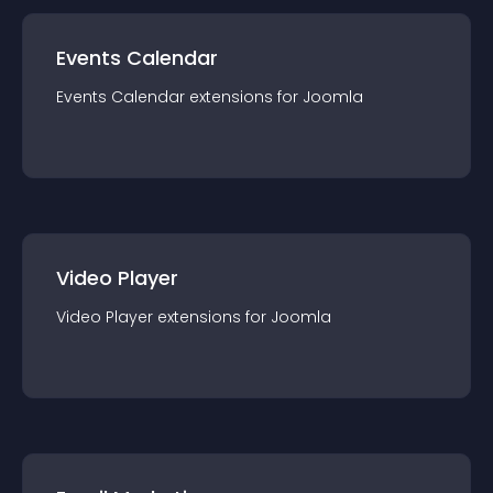
Events Calendar
Events Calendar
extension
s for
Joomla
Video Player
Video Player
extension
s for
Joomla