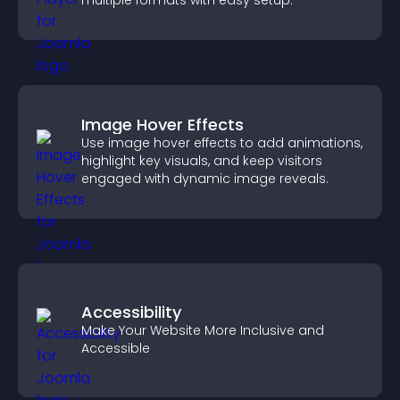
multiple formats with easy setup.
Image Hover Effects
Use image hover effects to add animations,
highlight key visuals, and keep visitors
engaged with dynamic image reveals.
Accessibility
Make Your Website More Inclusive and
Accessible