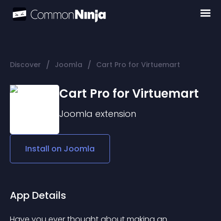
/
/
Discover
Joomla
Cart Pro for Virtuemart
Cart Pro for Virtuemart
Joomla
extension
Install on
Joomla
App Details
Have you ever thought about making an 