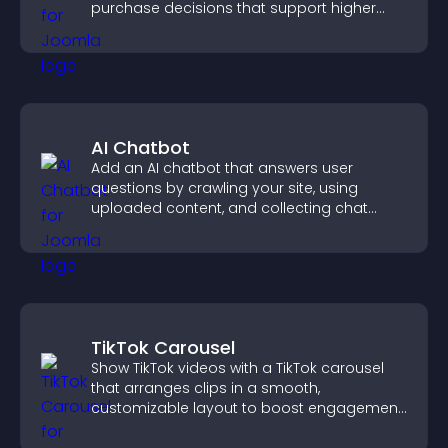
purchase decisions that support higher
sales.
AI Chatbot
Add an AI chatbot that answers user
questions by crawling your site, using
uploaded content, and collecting chat
interactions.
TikTok Carousel
Show TikTok videos with a TikTok carousel
that arranges clips in a smooth,
customizable layout to boost engagement
and keep visitors watching.