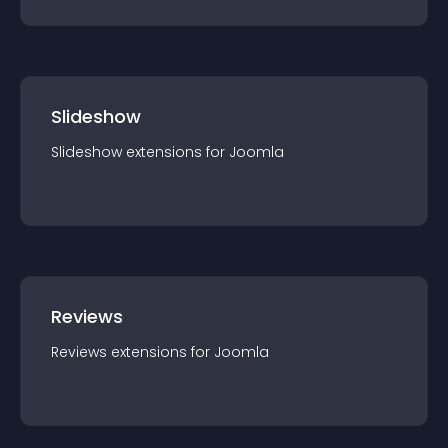
Slideshow
Slideshow
extension
s for
Joomla
Reviews
Reviews
extension
s for
Joomla