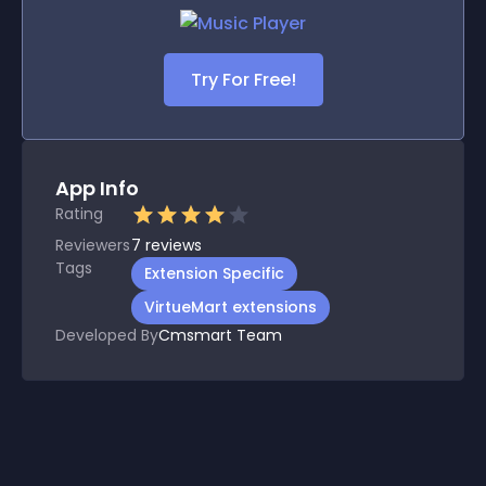
Try For Free!
App Info
Rating
Reviewers
7
reviews
Tags
Extension Specific
VirtueMart extensions
Developed By
Cmsmart Team