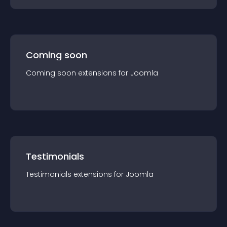
Coming soon
Coming soon
extension
s for
Joomla
Testimonials
Testimonials
extension
s for
Joomla