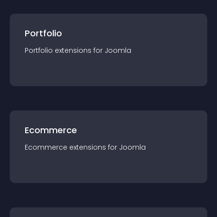
Portfolio
Portfolio
extension
s for
Joomla
Ecommerce
Ecommerce
extension
s for
Joomla