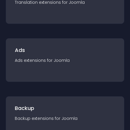
Translation
extension
s for
Joomla
Ads
Ads
extension
s for
Joomla
Backup
Backup
extension
s for
Joomla