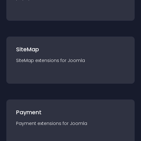
SiteMap
SiteMap
extension
s for
Joomla
Payment
Payment
extension
s for
Joomla