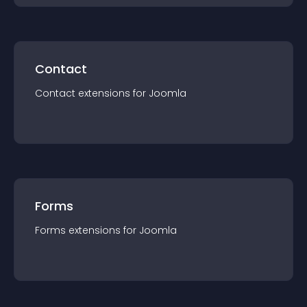
Contact
Contact
extension
s for
Joomla
Forms
Forms
extension
s for
Joomla