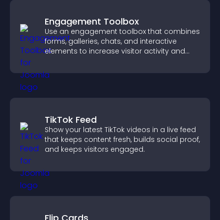
Engagement Toolbox
Use an engagement toolbox that combines
forms, galleries, chats, and interactive
elements to increase visitor activity and
create a more engaging user experience.
TikTok Feed
Show your latest TikTok videos in a live feed
that keeps content fresh, builds social proof,
and keeps visitors engaged.
Flip Cards