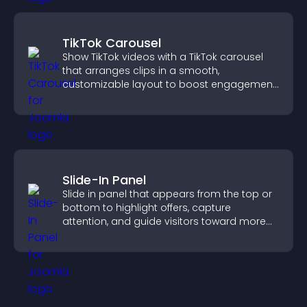
TikTok Carousel
Show TikTok videos with a TikTok carousel
that arranges clips in a smooth,
customizable layout to boost engagement
and keep visitors watching.
Slide-In Panel
Slide in panel that appears from the top or
bottom to highlight offers, capture
attention, and guide visitors toward more
conversions.