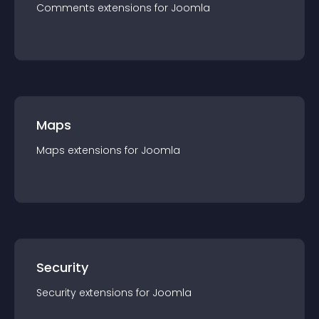
Comments
extension
s for
Joomla
Maps
Maps
extension
s for
Joomla
Security
Security
extension
s for
Joomla