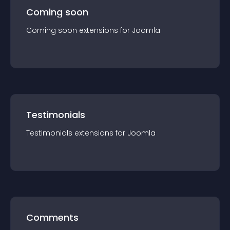
Coming soon
Coming soon
extension
s for
Joomla
Testimonials
Testimonials
extension
s for
Joomla
Comments