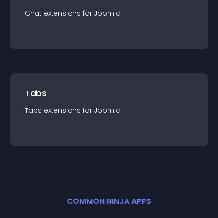
Chat
extension
s for
Joomla
Tabs
Tabs
extension
s for
Joomla
COMMON NINJA APPS