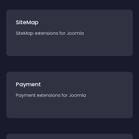
SiteMap
SiteMap
extension
s for
Joomla
Payment
Payment
extension
s for
Joomla