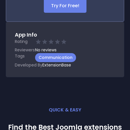
Try For Free!
App Info
Rating
Reviewers
No
reviews
Tags
Communication
Developed By
ExtensionBase
QUICK & EASY
Find the Best
Joomla
extension
s