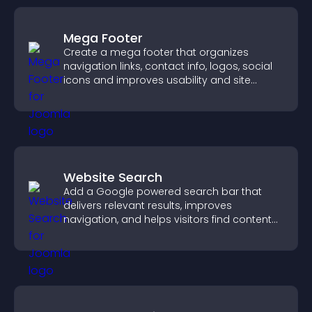
Mega Footer
Create a mega footer that organizes
navigation links, contact info, logos, social
icons and improves usability and site
structure.
Website Search
Add a Google powered search bar that
delivers relevant results, improves
navigation, and helps visitors find content
fast.