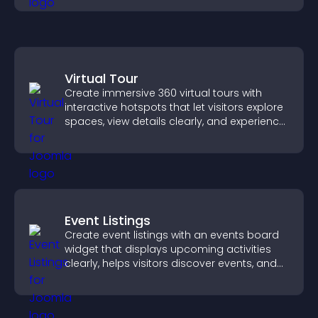
Virtual Tour
Create immersive 360 virtual tours with
interactive hotspots that let visitors explore
spaces, view details clearly, and experience
panoramic environments seamlessly.
Event Listings
Create event listings with an events board
widget that displays upcoming activities
clearly, helps visitors discover events, and
supports easy management.