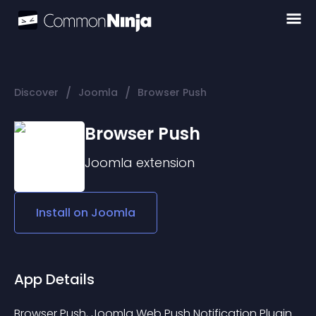
/
/
Discover
Joomla
Browser Push
Browser Push
Joomla
extension
Install on
Joomla
App Details
Browser Push, Joomla Web Push Notification Plugin 