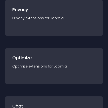
Privacy
Privacy
extension
s for
Joomla
Optimize
Optimize
extension
s for
Joomla
Chat