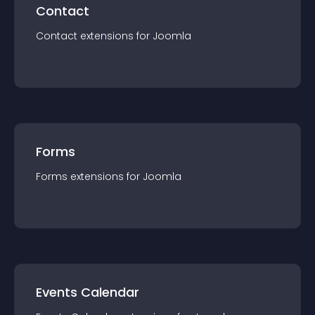
Contact
Contact
extension
s for
Joomla
Forms
Forms
extension
s for
Joomla
Events Calendar