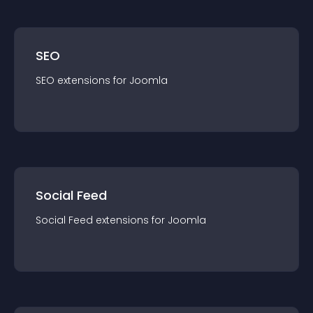
SEO
SEO
extension
s for
Joomla
Social Feed
Social Feed
extension
s for
Joomla