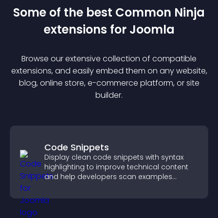
Some of the best Common Ninja
extension
s for
Joomla
Browse our extensive collection of compatible
extension
s, and easily embed them on any website,
blog, online store, e-commerce platform, or site
builder.
Code Snippets
Display clean code snippets with syntax
highlighting to improve technical content
and help developers scan examples
quickly.