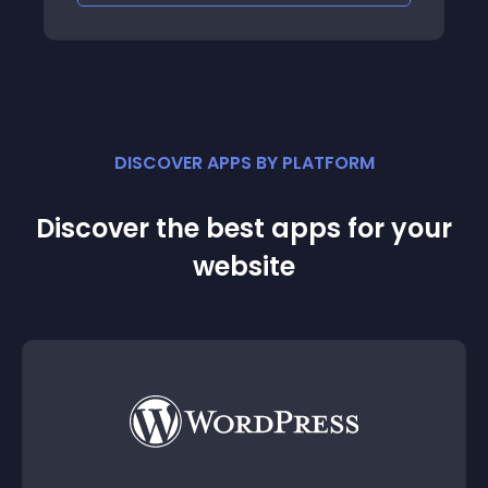
cial,
rofile
mla!
powerful
ease the
: add
DISCOVER APPS BY PLATFORM
Discover the best apps for your
website