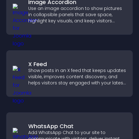
Image Accordion
Use an image accordion to show pictures
in collapsible panels that save space,
highlight key visuals, and keep visitors
engaged.
X Feed
Show posts in an X feed that keeps updates
visible, improves content discovery, and
helps visitors stay engaged with your latest
activity.
WhatsApp Chat
Add WhatsApp Chat to your site to
communicate with visitors, deliver instant