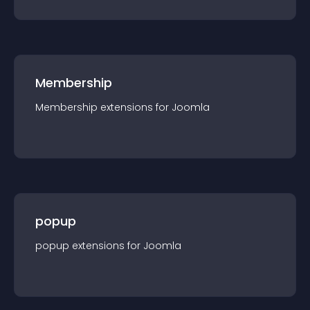
Membership
Membership
extension
s for
Joomla
popup
popup
extension
s for
Joomla