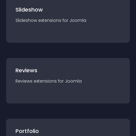
Slideshow
Slideshow
extension
s for
Joomla
Reviews
Reviews
extension
s for
Joomla
Portfolio