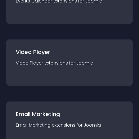
Events Calendar
extension
s for
Joomla
Video Player
Video Player
extension
s for
Joomla
Email Marketing
Email Marketing
extension
s for
Joomla