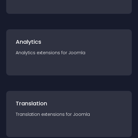
Analytics
Analytics
extension
s for
Joomla
Translation
Translation
extension
s for
Joomla