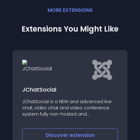
MORE
EXTENSION
S
Extensions You Might Like
IWS.BY Skype Button
ed live
erence
IWS
o-peer
Sharing,
ith
Discover
extension
w