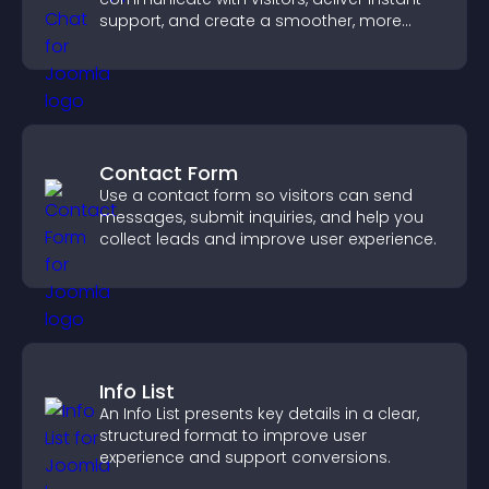
support, and create a smoother, more
trustworthy user experience.
Contact Form
Use a contact form so visitors can send
messages, submit inquiries, and help you
collect leads and improve user experience.
Info List
An Info List presents key details in a clear,
structured format to improve user
experience and support conversions.