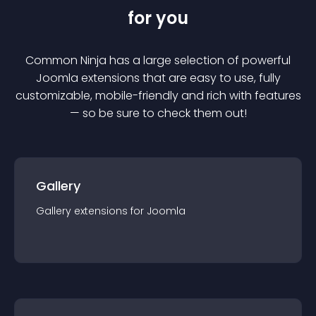
for you
Common Ninja has a large selection of powerful
Joomla
extension
s that are easy to use, fully
customizable, mobile-friendly and rich with features
— so be sure to check them out!
Gallery
Gallery
extension
s for
Joomla