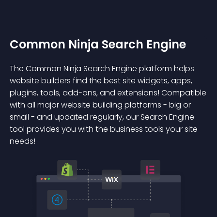
Common Ninja Search Engine
The Common Ninja Search Engine platform helps
website builders find the best site widgets, apps,
plugins, tools, add-ons, and extensions! Compatible
with all major website building platforms - big or
small - and updated regularly, our Search Engine
tool provides you with the business tools your site
needs!