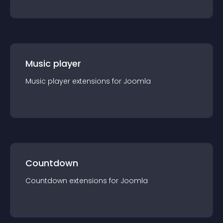
Music player
Music player
extension
s for
Joomla
Countdown
Countdown
extension
s for
Joomla