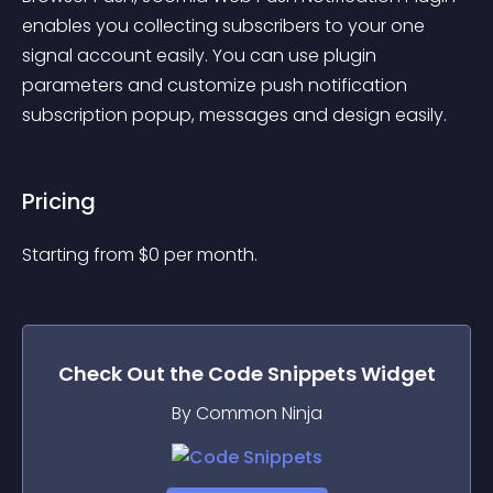
enables you collecting subscribers to your one 
signal account easily. You can use plugin 
parameters and customize push notification 
subscription popup, messages and design easily.
Pricing
Starting from 
$
0
per month.
Check Out the
Code Snippets
Widget
By Common Ninja