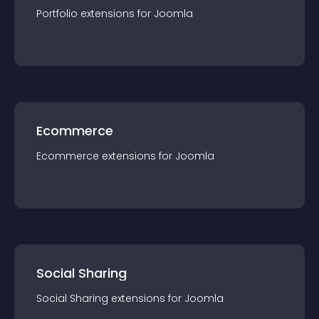
Portfolio
extension
s for
Joomla
Ecommerce
Ecommerce
extension
s for
Joomla
Social Sharing
Social Sharing
extension
s for
Joomla