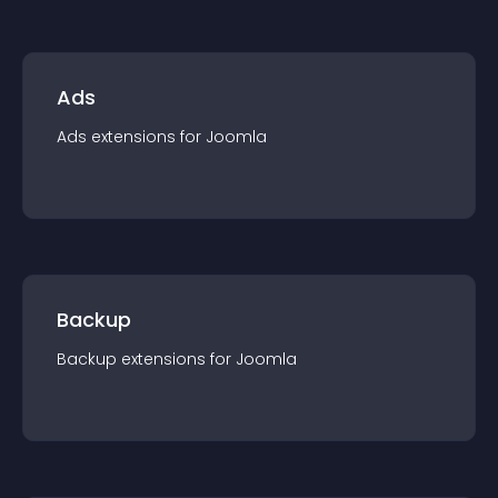
Ads
Ads
extension
s for
Joomla
Backup
Backup
extension
s for
Joomla