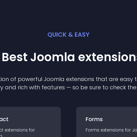
QUICK & EASY
 Best
Joomla
extension
ion of powerful
Joomla
extension
s that are easy t
ly and rich with features — so be sure to check th
act
Forms
ct
extension
s for
Forms
extension
s for
J
a