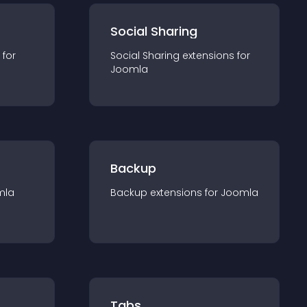
Social Sharing
 for
Social Sharing
extension
s for
Joomla
Backup
mla
Backup
extension
s for
Joomla
Tabs