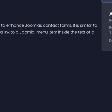
A
R
 to enhance Joomlas contact forms. It is similar to 
R
 link to a Joomla! menu item inside the text of a 
T
D