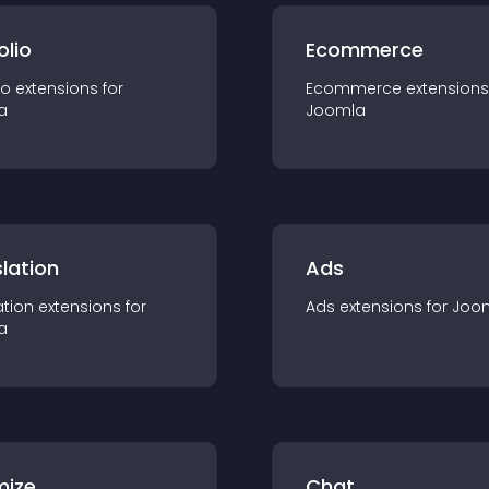
olio
Ecommerce
io
extension
s for
Ecommerce
extension
s
a
Joomla
lation
Ads
ation
extension
s for
Ads
extension
s for
Joo
a
mize
Chat