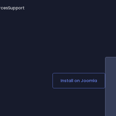
rces
Support
Trending
New!
More
See All Widgets
Opening Hours
Image Slider
See Platforms
Countdown Bar
Info List
Image Hover Effects
Timeline
Age Verification
3D
Cards
Social Media Links
Install on
Joomla
Lottie Player