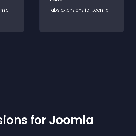
omla
Tabs
extension
s for
Joomla
sion
s for
Joomla