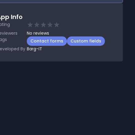
pp Info
ating
eviewers
No
reviews
ags
Contact forms
Custom fields
eveloped By
Barg-IT