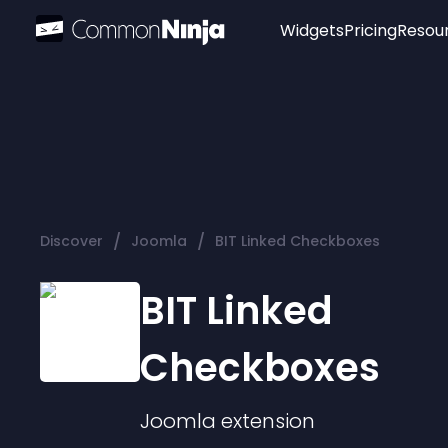
Widgets
Pricing
Resou
Popular
Image Hotspot
Telegram Chat
WhatsApp Chat
Audio Player
/
/
Discover
Joomla
BIT Linked Checkboxes
Logo
Slider
BIT Linked
Checkboxes
Joomla
extension