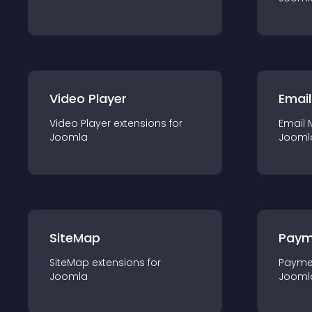
Video Player
Email
Video Player
extension
s for
Email 
Joomla
Jooml
SiteMap
Paym
SiteMap
extension
s for
Payme
Joomla
Jooml