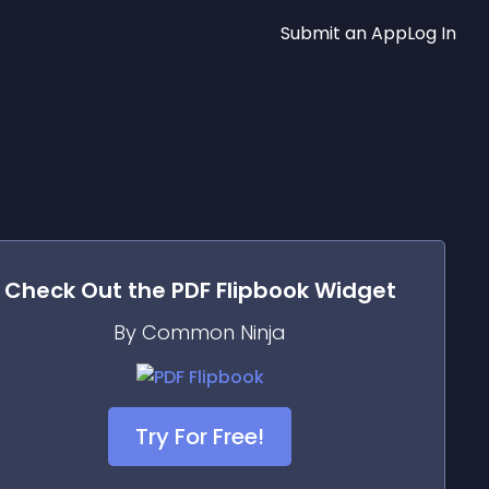
Submit an App
Log In
Check Out the
PDF Flipbook
Widget
By Common Ninja
Try For Free!