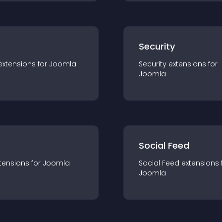
s
Security
extension
s for
Joomla
Security
extension
s for
Joomla
Social Feed
tension
s for
Joomla
Social Feed
extension
s 
Joomla