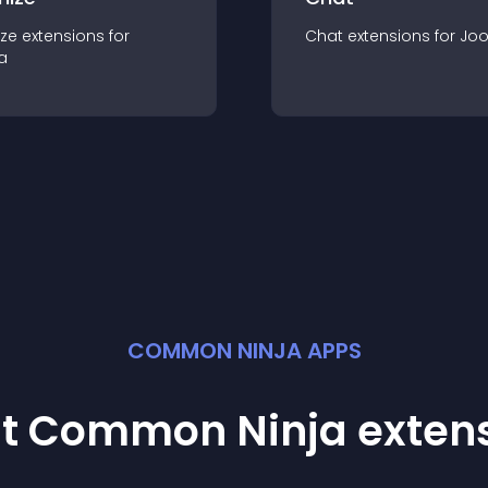
ze
extension
s for
Chat
extension
s for
Jo
a
COMMON NINJA APPS
st Common Ninja
exten