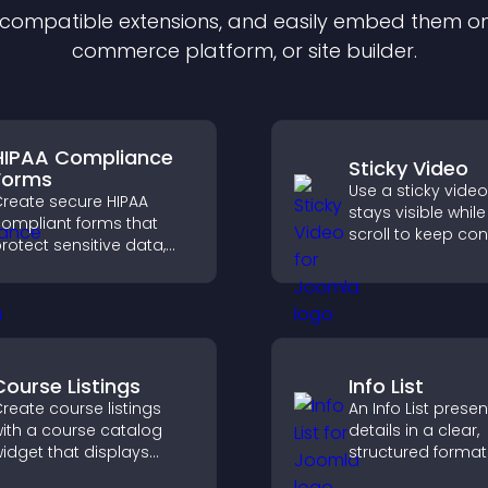
f compatible
extension
s, and easily embed them on 
commerce platform, or site builder.
HIPAA Compliance
Sticky Video
Forms
Use a sticky video
reate secure HIPAA
stays visible whil
ompliant forms that
scroll to keep con
rotect sensitive data,
view, increase wa
ffer full customization,
and boost engag
nd integrate easily for
afe medical information
ollection.
Course Listings
Info List
reate course listings
An Info List prese
ith a course catalog
details in a clear,
idget that displays
structured format
rograms clearly,
improve user exp