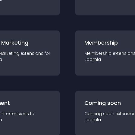
 Marketing
Membership
Marketing
extension
s for
Membership
extension
a
Joomla
ent
Coming soon
nt
extension
s for
Coming soon
extensio
a
Joomla