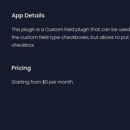
App Details
This plugin is a Custom Field plugin that can be used
the custom field type checkboxes, but allows to put a
checkbox.
Pricing
Starting from 
$
0
per month.