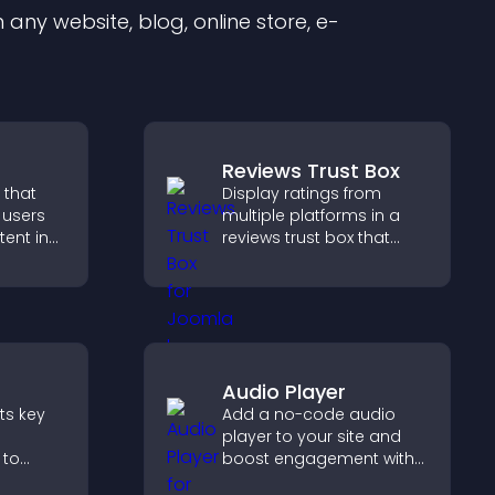
any website, blog, online store, e-
Reviews Trust Box
 that
Display ratings from
e users
multiple platforms in a
tent in
reviews trust box that
tch time,
builds credibility, social
ement.
proof, and boosts
conversions.
Audio Player
nts key
Add a no-code audio
player to your site and
 to
boost engagement with
erience
music, podcasts, and