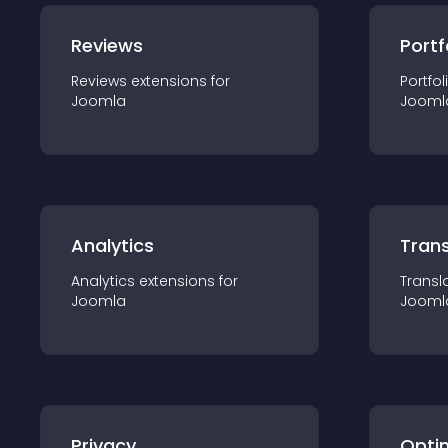
Reviews
Portf
Reviews
extension
s for
Portfol
Joomla
Jooml
Analytics
Trans
Analytics
extension
s for
Transl
Joomla
Jooml
Privacy
Opti