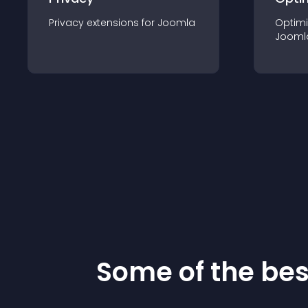
Privacy
extension
s for
Joomla
Optimi
Jooml
Some of the be