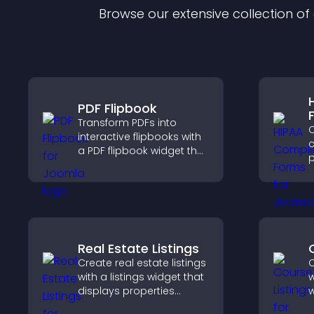
Browse our extensive collection o
PDF Flipbook
Transform PDFs into
C
interactive flipbooks with
c
a PDF flipbook widget that
p
improves reading and
o
keeps visitors engaged.
a
s
c
Real Estate Listings
Create real estate listings
C
with a listings widget that
w
displays properties
w
clearly, supports
p