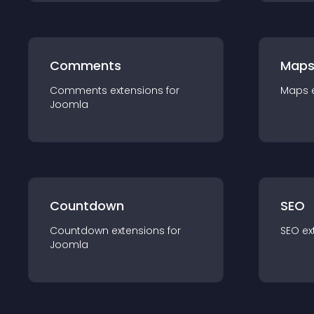
Comments
Map
Comments
extension
s for
Maps
Joomla
Countdown
SEO
Countdown
extension
s for
SEO
ex
Joomla