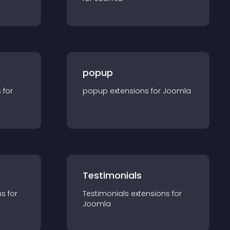
popup
s for
popup
extension
s for
Joomla
Testimonials
n
s for
Testimonials
extension
s for
Joomla