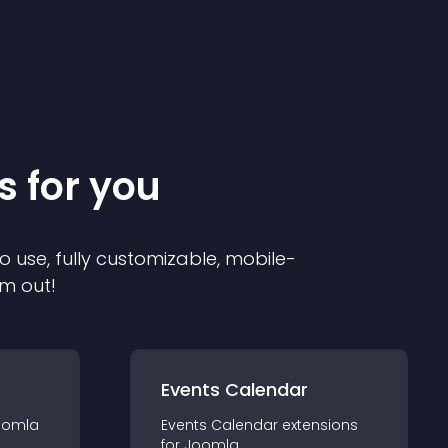
s for you
o use, fully customizable, mobile-
em out!
Events Calendar
oomla
Events Calendar
extension
s
for
Joomla