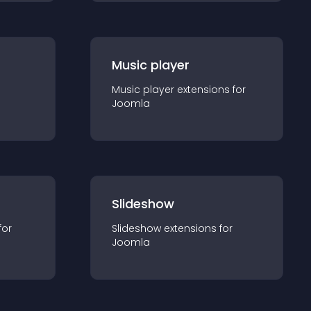
Music player
Music player
extension
s for
Joomla
Slideshow
for
Slideshow
extension
s for
Joomla