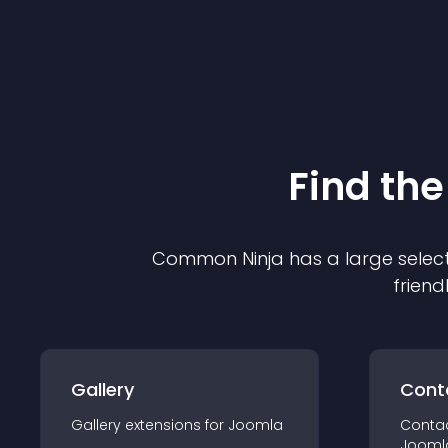
Find the
Common Ninja has a large select
friend
Gallery
Cont
Gallery
extension
s for
Joomla
Conta
Jooml