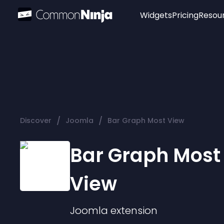
Widgets
Pricing
Resou
Popular
Image Hotspot
Telegram Chat
WhatsApp Chat
Audio Player
/
/
Discover
Joomla
Bar Graph Most View
Logo
Slider
Bar Graph Most
View
Joomla
extension