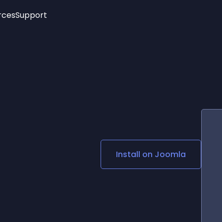
rces
Support
Trending
New!
More
See All Widgets
Opening Hours
Image Slider
See Platforms
Countdown Bar
Info List
Image Hover Effects
Timeline
Age Verification
3D
Cards
Social Media Links
Install on
Joomla
Lottie Player