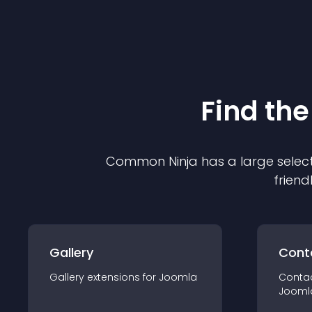
Find the
Common Ninja has a large select
friend
Gallery
Cont
Gallery
extension
s for
Joomla
Conta
Jooml