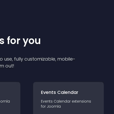
s for you
o use, fully customizable, mobile-
em out!
Events Calendar
oomla
Events Calendar
extension
s
for
Joomla