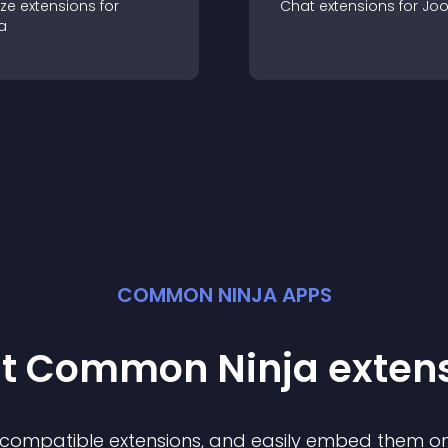
ze
extension
s for
Chat
extension
s for
Jo
a
COMMON NINJA APPS
st Common Ninja
exten
f compatible
extension
s, and easily embed them on 