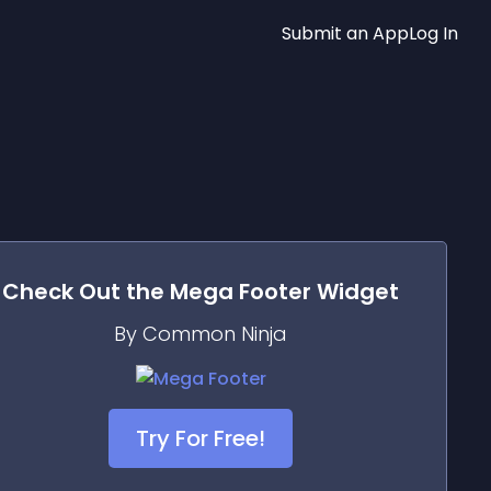
Submit an App
Log In
Check Out the
Mega Footer
Widget
By Common Ninja
Try For Free!