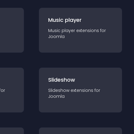
Music player
Music player
extension
s for
Joomla
Slideshow
for
Slideshow
extension
s for
Joomla