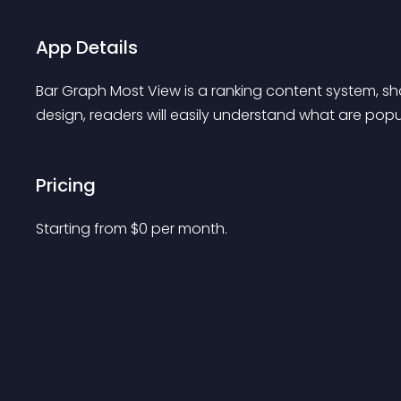
App Details
Bar Graph Most View is a ranking content system, sho
design, readers will easily understand what are popu
Pricing
Starting from 
$
0
per month.