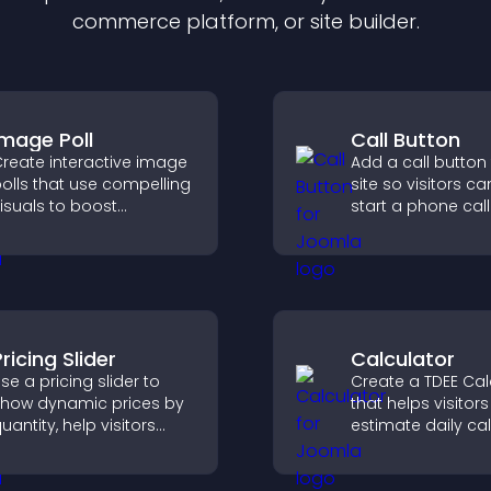
commerce platform, or site builder.
Image Poll
Call Button
reate interactive image
Add a call button
olls that use compelling
site so visitors ca
isuals to boost
start a phone call
ngagement, gather
instantly, improvi
eedback, and help
communication a
isitors vote easily.
ricing Slider
Calculator
se a pricing slider to
Create a TDEE Cal
how dynamic prices by
that helps visitors
uantity, help visitors
estimate daily cal
ompare options, and
needs and make
upport confident
informed decision