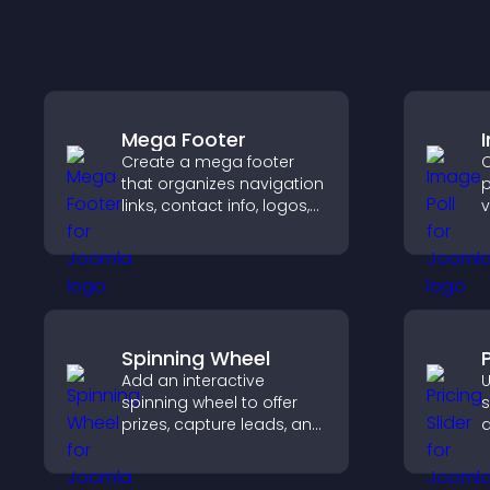
Mega Footer
Create a mega footer
C
that organizes navigation
p
links, contact info, logos,
v
social icons and
e
improves usability and
f
site structure.
v
Spinning Wheel
P
Add an interactive
U
spinning wheel to offer
s
prizes, capture leads, and
q
drive user engagement
c
through gamified
s