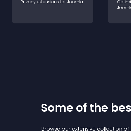
Privacy
extension
s for
Joomla
Optimi
Jooml
Some of the be
Browse our extensive collection o