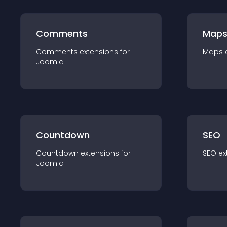
Comments
Map
Comments
extension
s for
Maps
Joomla
Countdown
SEO
Countdown
extension
s for
SEO
ex
Joomla