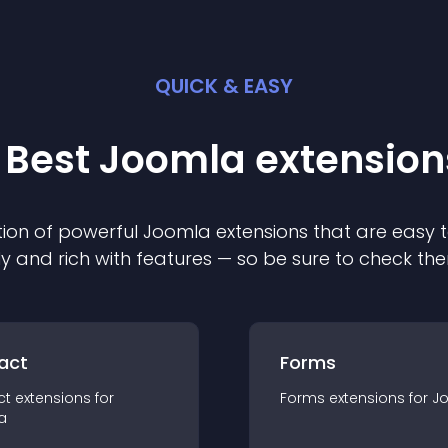
QUICK & EASY
 Best
Joomla
extension
ion of powerful
Joomla
extension
s that are easy t
ly and rich with features — so be sure to check th
act
Forms
ct
extension
s for
Forms
extension
s for
J
a