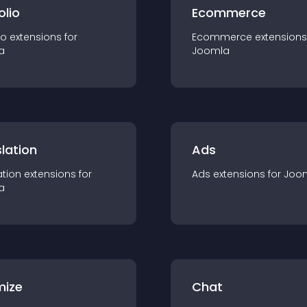
olio
Ecommerce
io
extension
s for
Ecommerce
extension
s
a
Joomla
lation
Ads
ation
extension
s for
Ads
extension
s for
Joo
a
mize
Chat