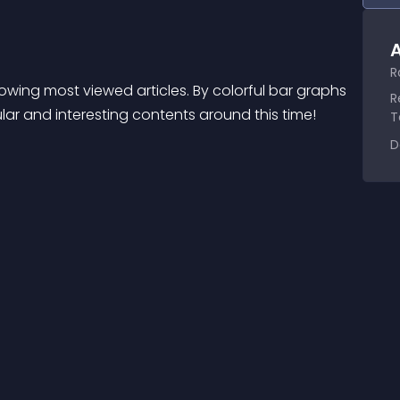
A
R
wing most viewed articles. By colorful bar graphs 
R
lar and interesting contents around this time!
T
D