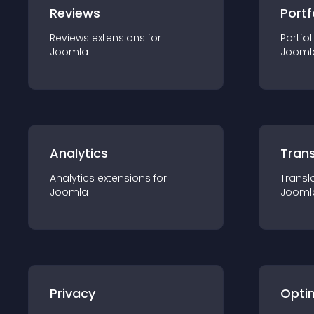
Reviews
Portf
Reviews
extension
s for
Portfol
Joomla
Jooml
Analytics
Trans
Analytics
extension
s for
Transl
Joomla
Jooml
Privacy
Opti