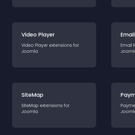
Video Player
Email
Video Player
extension
s for
Email 
Joomla
Jooml
SiteMap
Paym
SiteMap
extension
s for
Payme
Joomla
Jooml