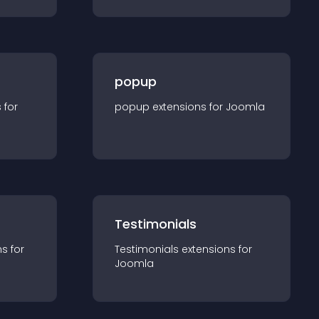
popup
s for
popup
extension
s for
Joomla
Testimonials
n
s for
Testimonials
extension
s for
Joomla