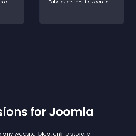
omla
Tabs
extension
s for
Joomla
sion
s for
Joomla
any website, blog, online store, e-