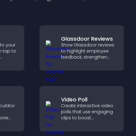
Glassdoor Reviews
 to your
Show Glassdoor reviews
n tap to
to highlight employee
feedback, strengthen
ng direct
employer brand, and
ccess.
help candidates trust
your company.
Video Poll
culator
Create interactive video
polls that use engaging
orie
clips to boost
participation, gather
s.
insights, and help visitors