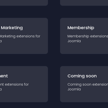
 Marketing
Membership
Marketing
extension
s for
Membership
extension
a
Joomla
ent
Coming soon
nt
extension
s for
Coming soon
extensio
a
Joomla