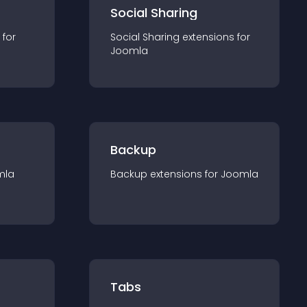
Social Sharing
 for
Social Sharing
extension
s for
Joomla
Backup
mla
Backup
extension
s for
Joomla
Tabs