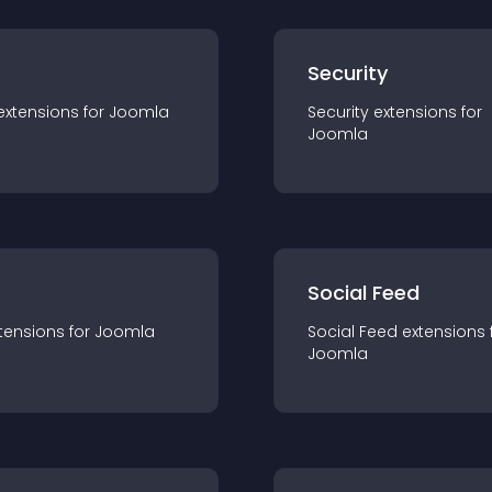
s
Security
extension
s for
Joomla
Security
extension
s for
Joomla
Social Feed
tension
s for
Joomla
Social Feed
extension
s 
Joomla