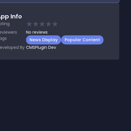
pp Info
ating
eviewers
No
reviews
ags
News Display
Popular Content
eveloped By
CMSPlugin Dev