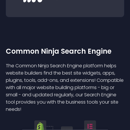
Common Ninja Search Engine
The Common Ninja Search Engine platform helps
website builders find the best site widgets, apps,
plugins, tools, add-ons, and extensions! Compatible
with all major website building platforms - big or
small - and updated regularly, our Search Engine
tool provides you with the business tools your site
needs!