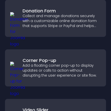
Donation Form
Collect and manage donations securely
with a customizable online donation form
that supports Stripe or PayPal and helps
increase contributions.
Corner Pop-up
Add a floating corner pop-up to display
updates or calls to action without
disrupting the user experience or site flow.
Video Slider