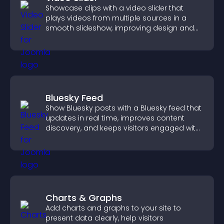
Showcase clips with a video slider that
plays videos from multiple sources in a
smooth slideshow, improving design and
keeping visitors engaged.
Bluesky Feed
Show Bluesky posts with a Bluesky feed that
updates in real time, improves content
discovery, and keeps visitors engaged with
fresh activity.
Charts & Graphs
Add charts and graphs to your site to
present data clearly, help visitors