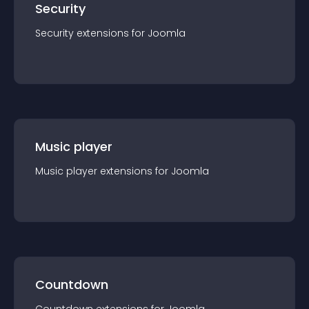
Security
Security
extension
s for
Joomla
Music player
Music player
extension
s for
Joomla
Countdown