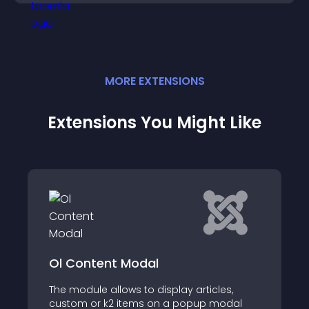
MORE
EXTENSION
S
Extensions You Might Like
Ol Content Modal
The module allows to display articles,
custom or k2 items on a popup modal