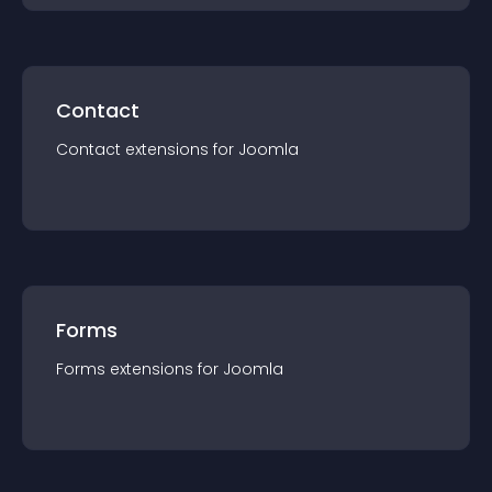
Contact
Contact
extension
s for
Joomla
Forms
Forms
extension
s for
Joomla