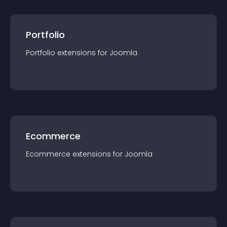
Portfolio
Portfolio
extension
s for
Joomla
Ecommerce
Ecommerce
extension
s for
Joomla