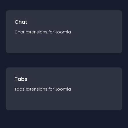
Chat
Chat
extension
s for
Joomla
Tabs
Tabs
extension
s for
Joomla