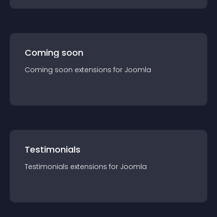
Coming soon
Coming soon
extension
s for
Joomla
Testimonials
Testimonials
extension
s for
Joomla