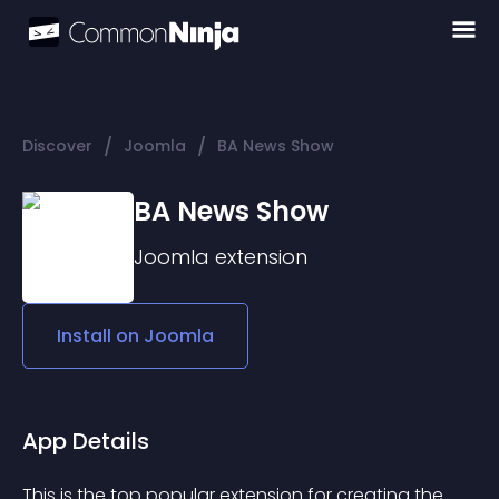
/
/
Discover
Joomla
BA News Show
BA News Show
Joomla
extension
Install on
Joomla
App Details
This is the top popular extension for creating the 