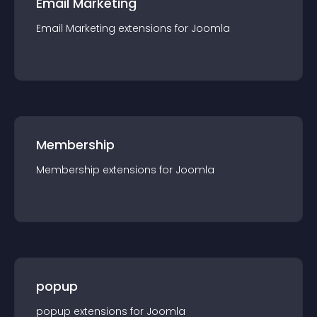
Email Marketing
Email Marketing
extension
s for
Joomla
Membership
Membership
extension
s for
Joomla
popup
popup
extension
s for
Joomla