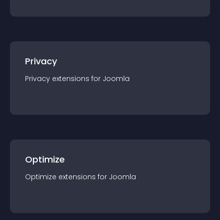
Privacy
Privacy
extension
s for
Joomla
Optimize
Optimize
extension
s for
Joomla