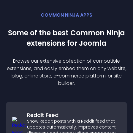
COMMON NINJA APPS
Some of the best Common Ninja
extension
s for
Joomla
Browse our extensive collection of compatible
extension
s, and easily embed them on any website,
blog, online store, e-commerce platform, or site
builder.
Reddit Feed
Show Reddit posts with a Reddit feed that
updates automatically, improves content