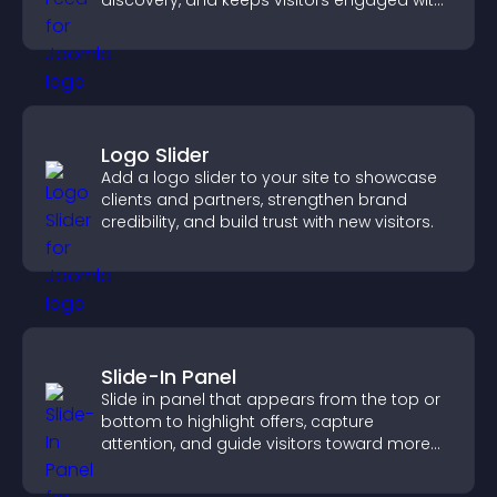
discovery, and keeps visitors engaged with
fresh discussions.
Logo Slider
Add a logo slider to your site to showcase
clients and partners, strengthen brand
credibility, and build trust with new visitors.
Slide-In Panel
Slide in panel that appears from the top or
bottom to highlight offers, capture
attention, and guide visitors toward more
conversions.