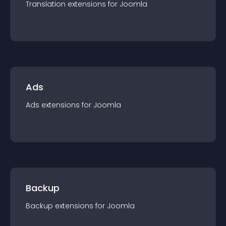
Translation
extension
s for
Joomla
Ads
Ads
extension
s for
Joomla
Backup
Backup
extension
s for
Joomla