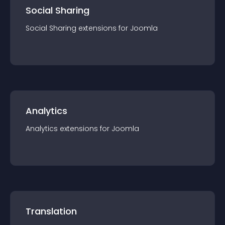
Social Sharing
Social Sharing
extension
s for
Joomla
Analytics
Analytics
extension
s for
Joomla
Translation