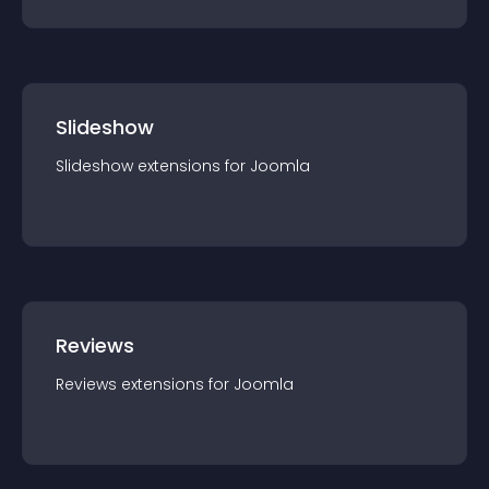
Slideshow
Slideshow
extension
s for
Joomla
Reviews
Reviews
extension
s for
Joomla