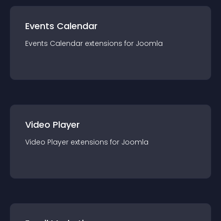
Events Calendar
Events Calendar
extension
s for
Joomla
Video Player
Video Player
extension
s for
Joomla