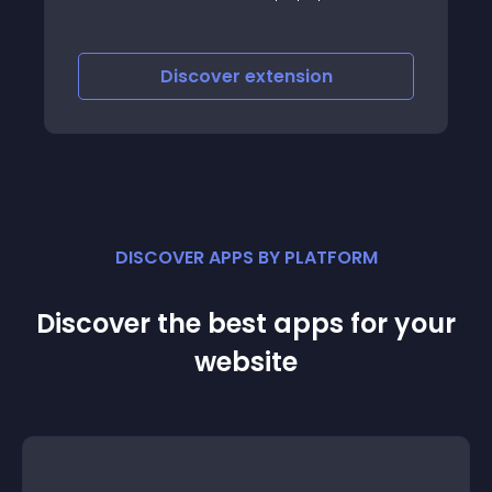
Discover
extension
DISCOVER APPS BY PLATFORM
Discover the best apps for your
website