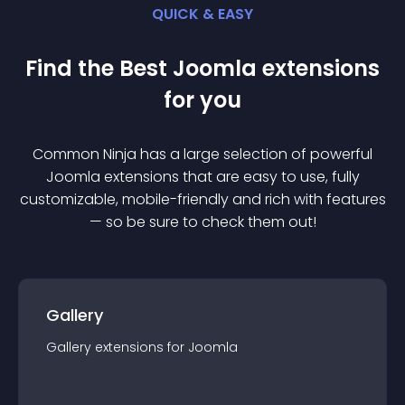
QUICK & EASY
Find the Best
Joomla
extension
s
for you
Common Ninja has a large selection of powerful
Joomla
extension
s that are easy to use, fully
customizable, mobile-friendly and rich with features
— so be sure to check them out!
Gallery
Gallery
extension
s for
Joomla