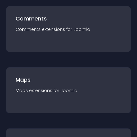
Comments
Comments
extension
s for
Joomla
Maps
Maps
extension
s for
Joomla