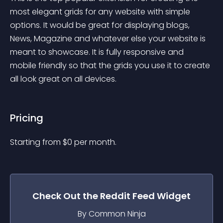
most elegant grids for any website with simple 
options. It would be great for displaying blogs, 
News, Magazine and whatever else your website is 
meant to showcase. It is fully responsive and 
mobile friendly so that the grids you use it to create 
all look great on all devices.
Pricing
Starting from 
$
0
per month.
Check Out the
Reddit Feed
Widget
By Common Ninja