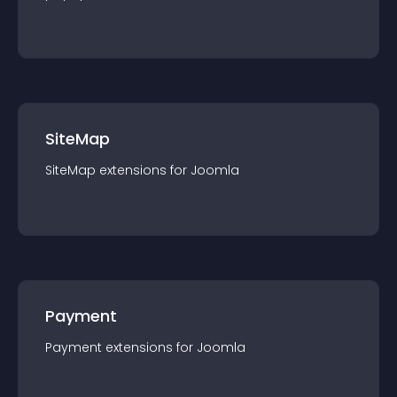
SiteMap
SiteMap
extension
s for
Joomla
Payment
Payment
extension
s for
Joomla