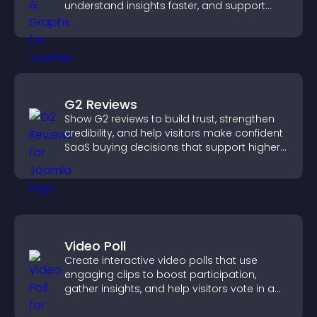
understand insights faster, and support
more confident decision making.
G2 Reviews
Show G2 reviews to build trust, strengthen
credibility, and help visitors make confident
SaaS buying decisions that support higher
sales.
Video Poll
Create interactive video polls that use
engaging clips to boost participation,
gather insights, and help visitors vote in a
more dynamic way.