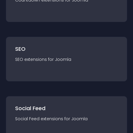
Countdown
extension
s for
Joomla
SEO
SEO
extension
s for
Joomla
Social Feed
Social Feed
extension
s for
Joomla