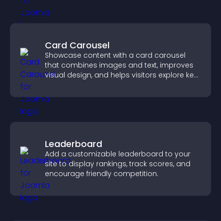
Card Carousel
Showcase content with a card carousel
that combines images and text, improves
visual design, and helps visitors explore key
information.
Leaderboard
Add a customizable leaderboard to your
site to display rankings, track scores, and
encourage friendly competition.