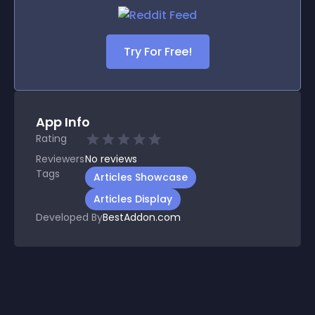
Try For Free!
App Info
Rating
Reviewers
No
reviews
Tags
Articles Showcase
Articles Display
Developed By
BestAddon.com