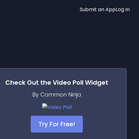
Submit an App
Log In
Check Out the
Video Poll
Widget
By Common Ninja
Try For Free!