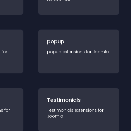
popup
s for
popup
extension
s for
Joomla
Testimonials
n
s for
Testimonials
extension
s for
Joomla