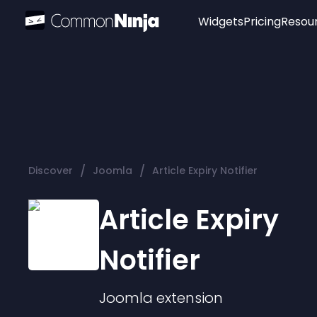
Widgets
Pricing
Resou
Popular
Image Hotspot
Telegram Chat
WhatsApp Chat
Audio Player
/
/
Discover
Joomla
Article Expiry Notifier
Logo
Slider
Article Expiry
Notifier
Joomla
extension