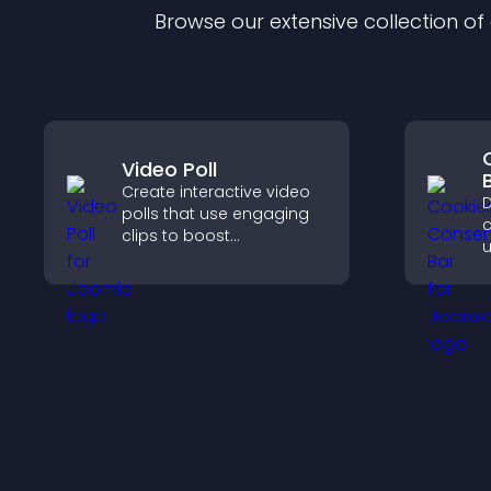
Browse our extensive collection o
Video Poll
Create interactive video
D
polls that use engaging
c
clips to boost
u
participation, gather
G
insights, and help visitors
e
vote in a more dynamic
l
way.