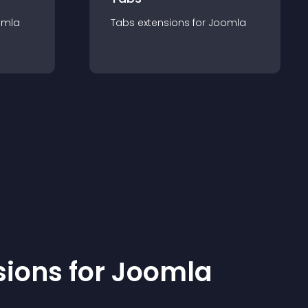
omla
Tabs
extension
s for
Joomla
sion
s for
Joomla