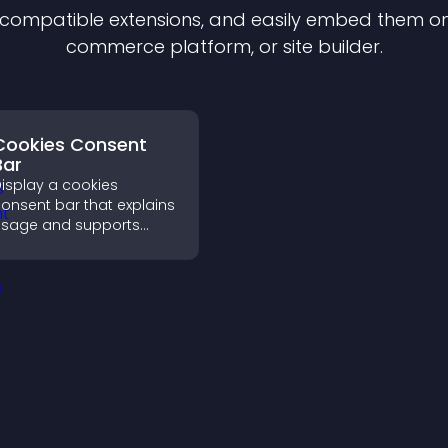
f compatible
extension
s, and easily embed them on 
commerce platform, or site builder.
Cookies Consent
Bar
isplay a cookies
onsent bar that explains
sage and supports
DPR compliance,
nhancing user trust and
egal clarity.