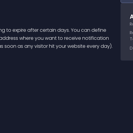
A
R
ing to expire after certain days. You can define 
R
address where you want to receive notification 
T
s soon as any visitor hit your website every day).
D