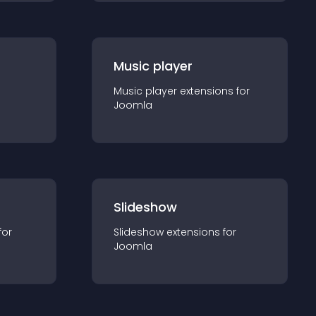
Music player
Music player
extension
s for
Joomla
Slideshow
for
Slideshow
extension
s for
Joomla