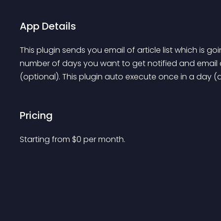
App Details
This plugin sends you email of article list which is go
number of days you want to get notified and email 
(optional). This plugin auto execute once in a day (a
Pricing
Starting from 
$
0
per month.