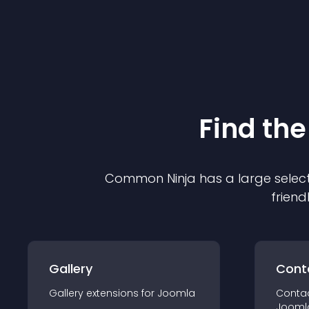
Find the
Common Ninja has a large select
friend
Gallery
Cont
Gallery
extension
s for
Joomla
Conta
Jooml