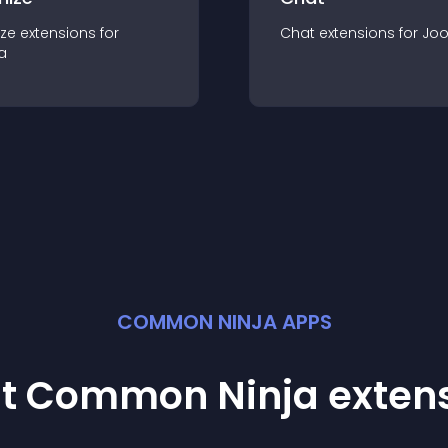
ze
extension
s for
Chat
extension
s for
Jo
a
COMMON NINJA APPS
st Common Ninja
exten