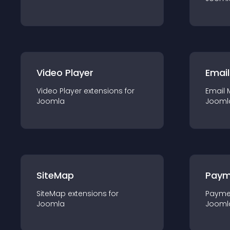
Video Player
Email
Video Player
extension
s for
Email 
Joomla
Jooml
SiteMap
Paym
SiteMap
extension
s for
Payme
Joomla
Jooml