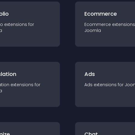
olio
Ecommerce
io
extension
s for
Ecommerce
extension
s
a
Joomla
lation
Ads
ation
extension
s for
Ads
extension
s for
Joo
a
mize
Chat