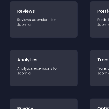
Reviews
Portf
Reviews
extension
s for
Portfol
Joomla
Jooml
Analytics
Trans
Analytics
extension
s for
Transl
Joomla
Jooml
Privacy
Opti