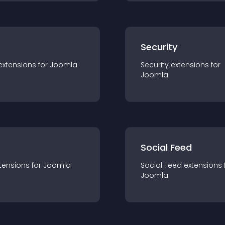
s
Security
extension
s for
Joomla
Security
extension
s for
Joomla
Social Feed
tension
s for
Joomla
Social Feed
extension
s 
Joomla