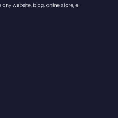
any website, blog, online store, e-