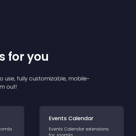
s for you
o use, fully customizable, mobile-
em out!
Events Calendar
oomla
Events Calendar
extension
s
for
Joomla