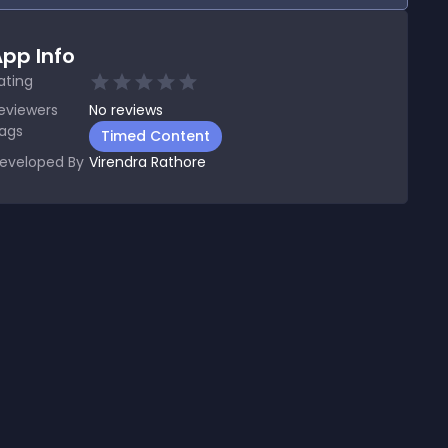
pp Info
ating
eviewers
No
reviews
ags
Timed Content
eveloped By
Virendra Rathore