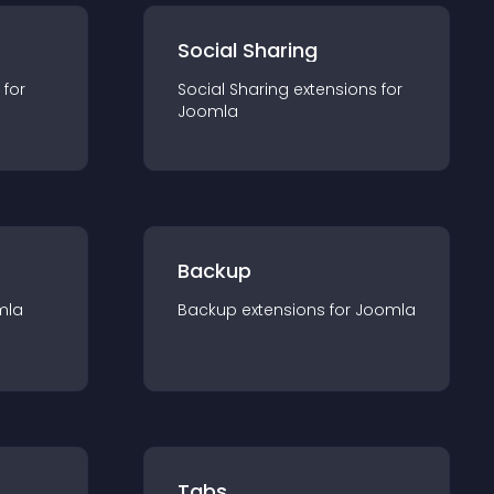
Social Sharing
 for
Social Sharing
extension
s for
Joomla
Backup
mla
Backup
extension
s for
Joomla
Tabs