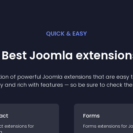
QUICK & EASY
 Best
Joomla
extension
ion of powerful
Joomla
extension
s that are easy t
ly and rich with features — so be sure to check th
act
Forms
ct
extension
s for
Forms
extension
s for
J
a