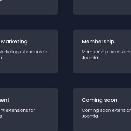
 Marketing
Membership
Marketing
extension
s for
Membership
extension
a
Joomla
ent
Coming soon
nt
extension
s for
Coming soon
extensio
a
Joomla