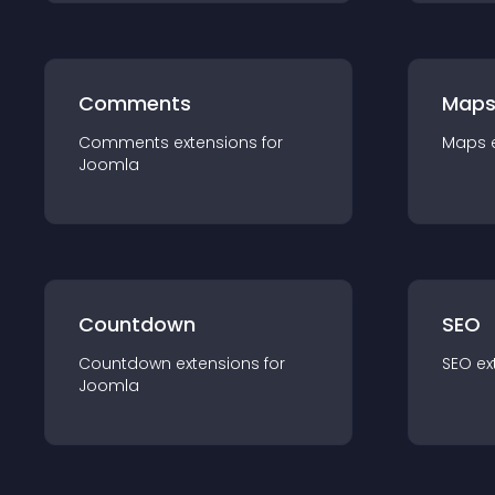
Comments
Map
Comments
extension
s for
Maps
Joomla
Countdown
SEO
Countdown
extension
s for
SEO
ex
Joomla