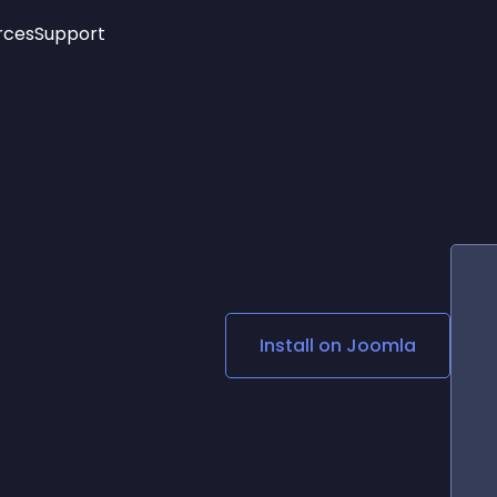
rces
Support
Trending
New!
More
See All Widgets
Opening Hours
Image Slider
See Platforms
Countdown Bar
Info List
Image Hover Effects
Timeline
Age Verification
3D
Cards
Social Media Links
Install on
Joomla
Lottie Player