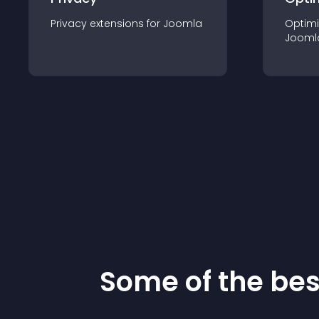
Privacy
extension
s for
Joomla
Optimi
Jooml
Some of the be