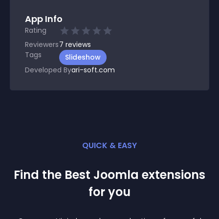
App Info
Rating
Reviewers
7
reviews
Tags
Slideshow
Developed By
ari-soft.com
QUICK & EASY
Find the Best
Joomla
extension
s
for you