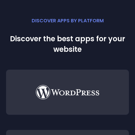
DISCOVER APPS BY PLATFORM
Discover the best apps for your
website