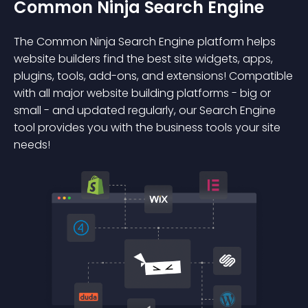
Common Ninja Search Engine
The Common Ninja Search Engine platform helps
website builders find the best site widgets, apps,
plugins, tools, add-ons, and extensions! Compatible
with all major website building platforms - big or
small - and updated regularly, our Search Engine
tool provides you with the business tools your site
needs!