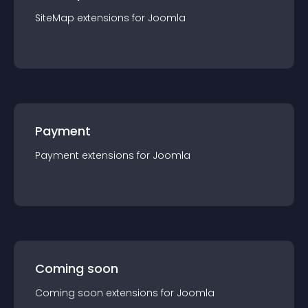
SiteMap
extension
s for
Joomla
Payment
Payment
extension
s for
Joomla
Coming soon
Coming soon
extension
s for
Joomla