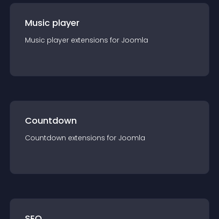
Music player
Music player
extension
s for
Joomla
Countdown
Countdown
extension
s for
Joomla
SEO