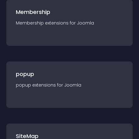
Membership
Membership
extension
s for
Joomla
popup
popup
extension
s for
Joomla
SiteMap