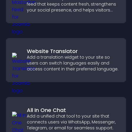
feed that keeps content fresh, strengthens
your social presence, and helps visitors
engage with your updates.
Website Translator
Add a translation widget to your site so
users can switch languages easily and
access content in their preferred language.
All In One Chat
Add a unified chat tool to your site that
connects users via WhatsApp, Messenger,
Telegram, or email for seamless support.