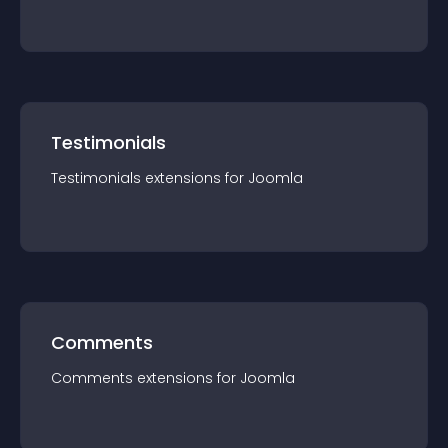
Testimonials
Testimonials
extension
s for
Joomla
Comments
Comments
extension
s for
Joomla