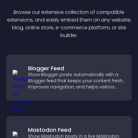
Browse our extensive collection of compatible
extension
s, and easily embed them on any website,
blog, online store, e-commerce platform, or site
builder.
Blogger Feed
Show Blogger posts automatically with a
Blogger feed that keeps your content fresh,
improves navigation, and helps visitors
discover more of your work.
Mastodon Feed
Show Mastodon posts in a live Mastodon