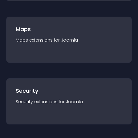
Maps
Maps
extension
s for
Joomla
Security
Security
extension
s for
Joomla