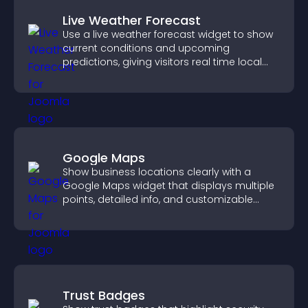
Live Weather Forecast
Use a live weather forecast widget to show
current conditions and upcoming
predictions, giving visitors real time local
weather updates for better planning.
Google Maps
Show business locations clearly with a
Google Maps widget that displays multiple
points, detailed info, and customizable
styles to help visitors find you easily.
Trust Badges