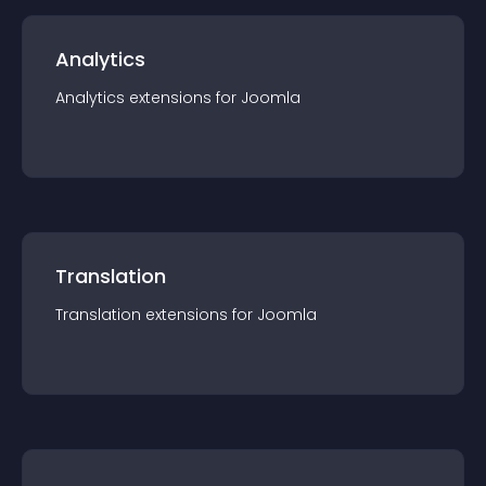
Analytics
Analytics
extension
s for
Joomla
Translation
Translation
extension
s for
Joomla