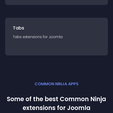
Tabs
Tabs
extension
s for
Joomla
COMMON NINJA APPS
Some of the best Common Ninja
extension
s for
Joomla