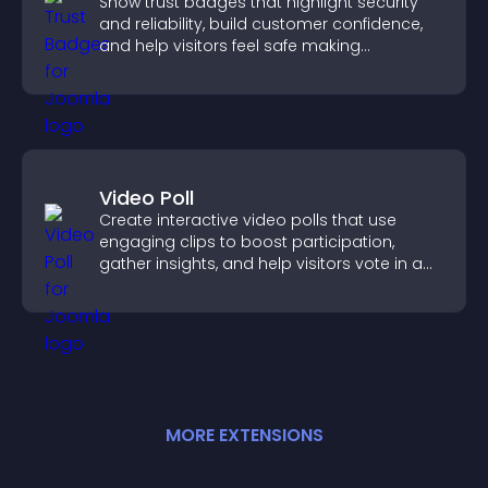
Show trust badges that highlight security
and reliability, build customer confidence,
and help visitors feel safe making
purchases on your site.
Video Poll
Create interactive video polls that use
engaging clips to boost participation,
gather insights, and help visitors vote in a
more dynamic way.
MORE
EXTENSION
S