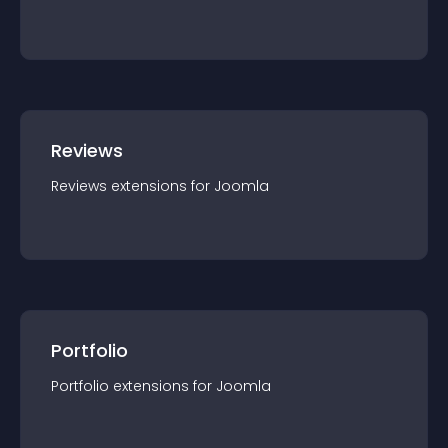
Reviews
Reviews
extension
s for
Joomla
Portfolio
Portfolio
extension
s for
Joomla