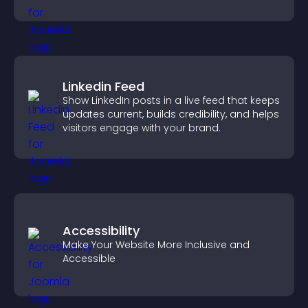
Linkedin Feed
Show LinkedIn posts in a live feed that keeps
updates current, builds credibility, and helps
visitors engage with your brand.
Accessibility
Make Your Website More Inclusive and
Accessible