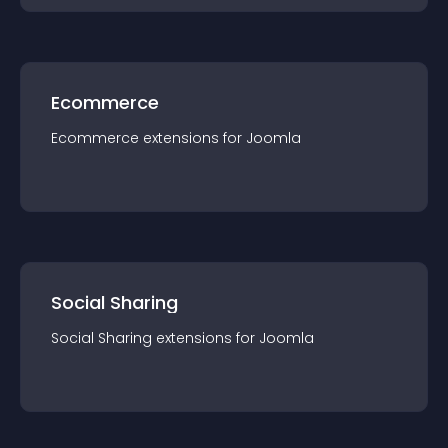
Ecommerce
Ecommerce
extension
s for
Joomla
Social Sharing
Social Sharing
extension
s for
Joomla