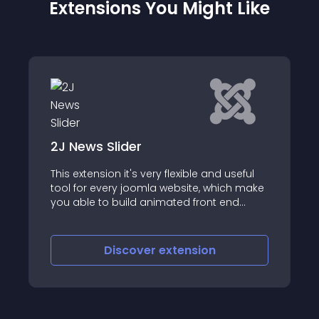
Extensions You Might Like
lider
2JCarousel
n it's very flexible and useful
2J Carousel – it’s A
ery joomla website, which make
carousel, with wide 
 build animated front end
options (attention!!!
h 2J News Slider module,
customization of the
bot and component)
admin backend setti
you can add images
iscover
extension
Discove
site, which looks like
perspective