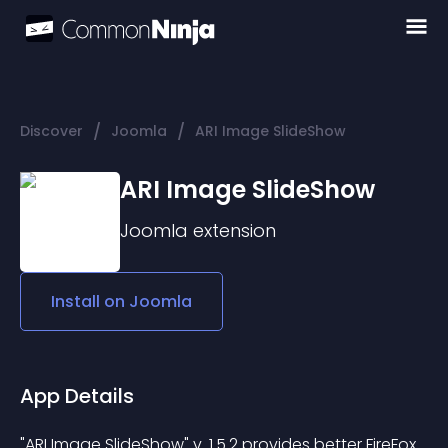
/
/
Discover
Joomla
ARI Image SlideShow
ARI Image SlideShow
Joomla
extension
Install on
Joomla
App Details
"ARI Image SlideShow" v. 1.5.2 provides better FireFox 