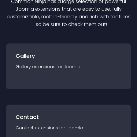
Common Ninja has a large selection of powerful
Joomla
extension
s that are easy to use, fully
customizable, mobile-friendly and rich with features
— so be sure to check them out!
Gallery
Gallery
extension
s for
Joomla
Contact
Contact
extension
s for
Joomla