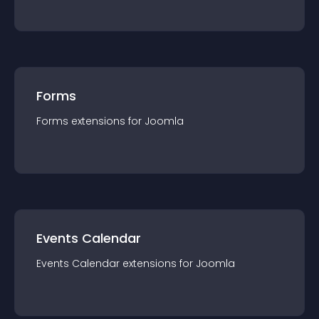
Forms
Forms
extension
s for
Joomla
Events Calendar
Events Calendar
extension
s for
Joomla