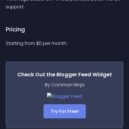
support.
Pricing
Starting from 
$
0
per month.
Check Out the
Blogger Feed
Widget
By Common Ninja
Try For Free!