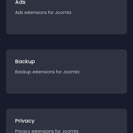
Ads
Ads
extension
s for
Joomla
Backup
Backup
extension
s for
Joomla
Privacy
Privacy
extension
s for
Joomla