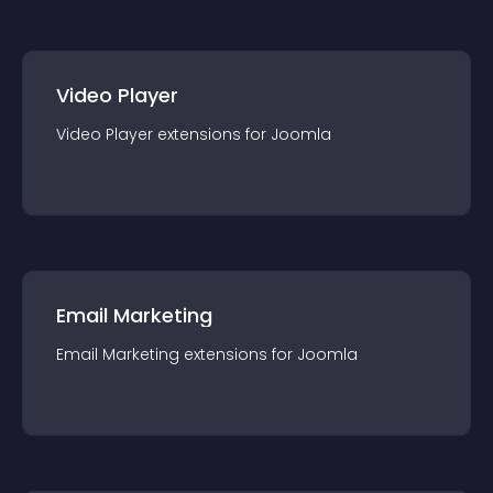
Video Player
Video Player
extension
s for
Joomla
Email Marketing
Email Marketing
extension
s for
Joomla