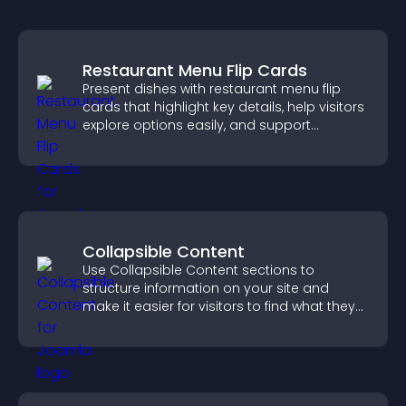
Restaurant Menu Flip Cards
Present dishes with restaurant menu flip
cards that highlight key details, help visitors
explore options easily, and support
confident ordering decisions.
Collapsible Content
Use Collapsible Content sections to
structure information on your site and
make it easier for visitors to find what they
need.