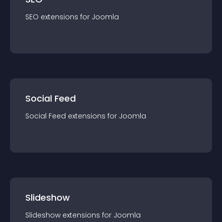
SEO
extension
s for
Joomla
Social Feed
Social Feed
extension
s for
Joomla
Slideshow
Slideshow
extension
s for
Joomla