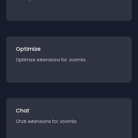
Optimize
Optimize
extension
s for
Joomla
Chat
Chat
extension
s for
Joomla